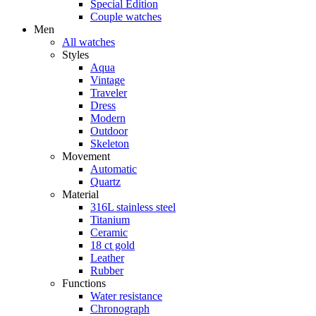
Special Edition
Couple watches
Men
All watches
Styles
Aqua
Vintage
Traveler
Dress
Modern
Outdoor
Skeleton
Movement
Automatic
Quartz
Material
316L stainless steel
Titanium
Ceramic
18 ct gold
Leather
Rubber
Functions
Water resistance
Chronograph