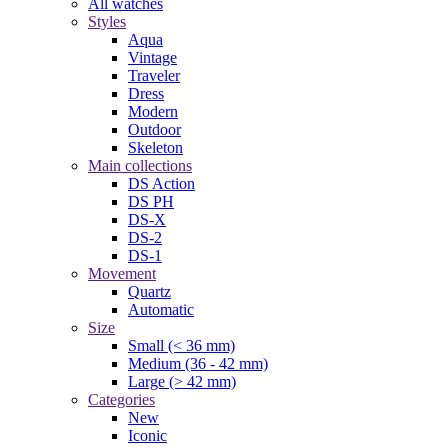
All watches
Styles
Aqua
Vintage
Traveler
Dress
Modern
Outdoor
Skeleton
Main collections
DS Action
DS PH
DS-X
DS-2
DS-1
Movement
Quartz
Automatic
Size
Small (< 36 mm)
Medium (36 - 42 mm)
Large (> 42 mm)
Categories
New
Iconic