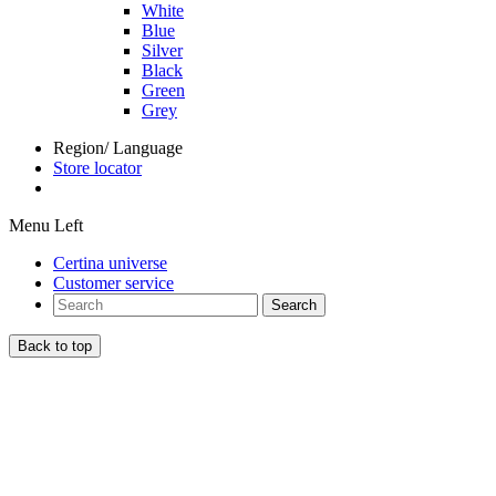
White
Blue
Silver
Black
Green
Grey
Region/ Language
Store locator
Menu Left
Certina universe
Customer service
Search
Back to top