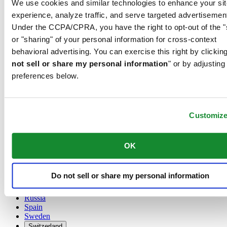
We use cookies and similar technologies to enhance your sit
Austria
experience, analyze traffic, and serve targeted advertisemen
Belgium
Under the CCPA/CPRA, you have the right to opt-out of the "
Dutch
or "sharing" of your personal information for cross-context
Français
China
behavioral advertising. You can exercise this right by clicking
English
not sell or share my personal information
" or by adjusting
简体中文
preferences below.
Denmark
Finland
France
Germany
Customiz
Ireland
Luxembourg
English
OK
Français
Netherlands
Norway
Do not sell or share my personal information
Poland
Russia
Spain
Sweden
Switzerland