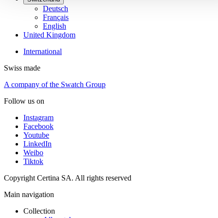
Deutsch
Français
English
United Kingdom
International
Swiss made
A company of the Swatch Group
Follow us on
Instagram
Facebook
Youtube
LinkedIn
Weibo
Tiktok
Copyright Certina SA. All rights reserved
Main navigation
Collection