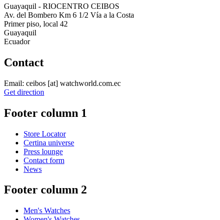
Guayaquil - RIOCENTRO CEIBOS
Av. del Bombero Km 6 1/2 Vía a la Costa
Primer piso, local 42
Guayaquil
Ecuador
Contact
Email:
ceibos
[at]
watchworld.com.ec
Get direction
Footer column 1
Store Locator
Certina universe
Press lounge
Contact form
News
Footer column 2
Men's Watches
Women's Watches