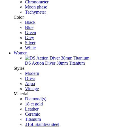
Chronometer
Moon phase
Tachymeter
Color
Black
Blue
Green
Grey
Silver
White
Women
DS Action Diver 38mm Titanium
Styles
Modern
Dress
Aqua
Vintage
Material
Diamond(s)
18 ct gold
Leather
Ceramic
Titanium
316L stainless steel