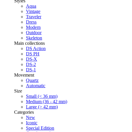
Styles
Aqua
Vintage
Traveler
Dress
Modern
Outdoor
Skeleton
Main collections
DS Action
DS PH
DS-X
DS-2
DS-1
Movement
Quartz
Automatic
Size
Small (< 36 mm)
Medium (36 - 42 mm)
Large (> 42 mm)
Categories
New
Iconic
Special Edition