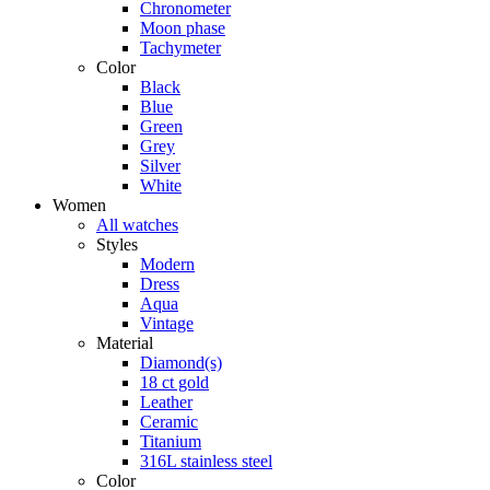
Chronometer
Moon phase
Tachymeter
Color
Black
Blue
Green
Grey
Silver
White
Women
All watches
Styles
Modern
Dress
Aqua
Vintage
Material
Diamond(s)
18 ct gold
Leather
Ceramic
Titanium
316L stainless steel
Color