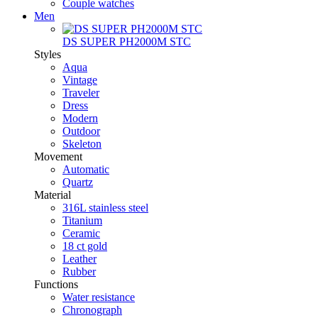
Couple watches
Men
DS SUPER PH2000M STC
Styles
Aqua
Vintage
Traveler
Dress
Modern
Outdoor
Skeleton
Movement
Automatic
Quartz
Material
316L stainless steel
Titanium
Ceramic
18 ct gold
Leather
Rubber
Functions
Water resistance
Chronograph