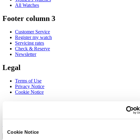
All Watches
Footer column 3
Customer Service
Register my watch
Servicing rates
Check & Reserve
Newsletter
Legal
Terms of Use
Privacy Notice
Cookie Notice
Join the CERTINA club
Sign up to receive exclusive offers and product reviews
Sign up
Select country/region
Cookie Notice
Language switcher