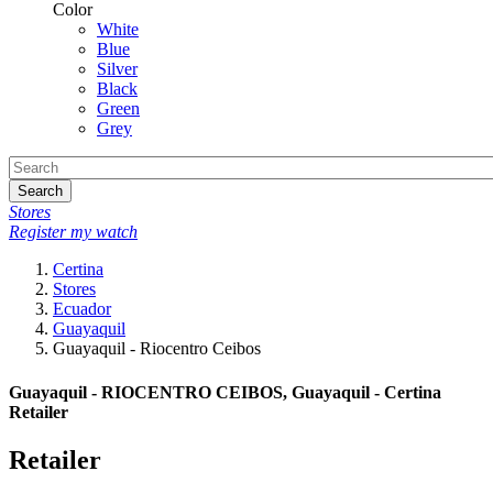
Color
White
Blue
Silver
Black
Green
Grey
Search
Stores
Register my watch
Certina
Stores
Ecuador
Guayaquil
Guayaquil - Riocentro Ceibos
Guayaquil - RIOCENTRO CEIBOS, Guayaquil - Certina
Retailer
Retailer