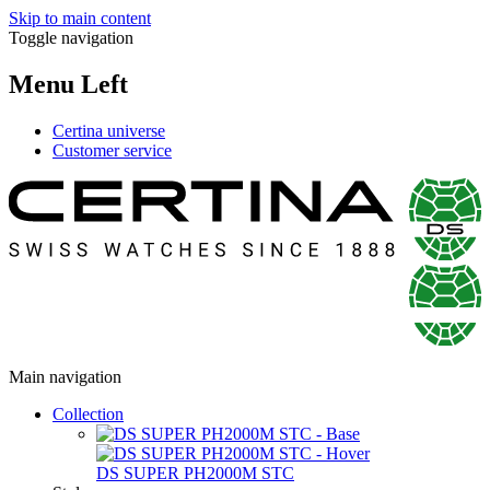
Skip to main content
Toggle navigation
Menu Left
Certina universe
Customer service
Main navigation
Collection
DS SUPER PH2000M STC