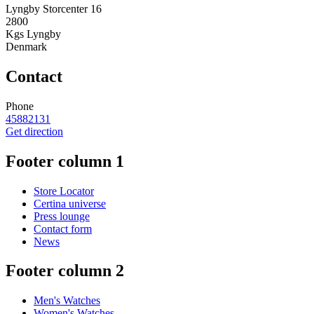
Lyngby Storcenter 16
2800
Kgs Lyngby
Denmark
Contact
Phone
45882131
Get direction
Footer column 1
Store Locator
Certina universe
Press lounge
Contact form
News
Footer column 2
Men's Watches
Women's Watches