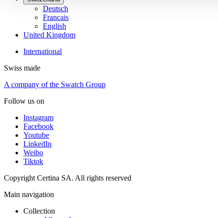
Deutsch
Français
English
United Kingdom
International
Swiss made
A company of the Swatch Group
Follow us on
Instagram
Facebook
Youtube
LinkedIn
Weibo
Tiktok
Copyright Certina SA. All rights reserved
Main navigation
Collection