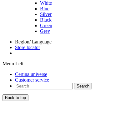
White
Blue
Silver
Black
Green
Grey
Region/ Language
Store locator
Menu Left
Certina universe
Customer service
Search
Back to top