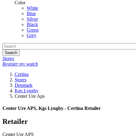
Color
White
Blue
Silver
Black
Green
Grey
Search
Stores
Register my watch
Certina
Stores
Denmark
Kgs Lyngby
Center Ure Aps
Center Ure APS, Kgs Lyngby - Certina Retailer
Retailer
Center Ure APS