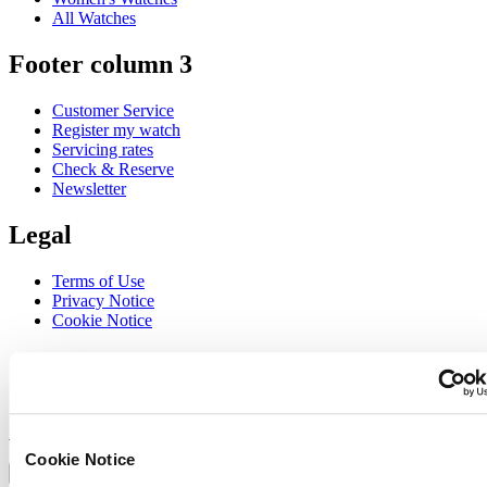
All Watches
Footer column 3
Customer Service
Register my watch
Servicing rates
Check & Reserve
Newsletter
Legal
Terms of Use
Privacy Notice
Cookie Notice
Join the CERTINA club
Sign up to receive exclusive offers and product reviews
Sign up
Select country/region
Cookie Notice
Language switcher