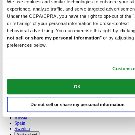
We use cookies and similar technologies to enhance your sit
Austria
experience, analyze traffic, and serve targeted advertisemen
Belgium
Under the CCPA/CPRA, you have the right to opt-out of the "
Dutch
or "sharing" of your personal information for cross-context
Français
China
behavioral advertising. You can exercise this right by clicking
English
not sell or share my personal information
" or by adjusting
简体中文
preferences below.
Denmark
Finland
France
Germany
Customiz
Ireland
Luxembourg
English
OK
Français
Netherlands
Norway
Do not sell or share my personal information
Poland
Russia
Spain
Sweden
Switzerland