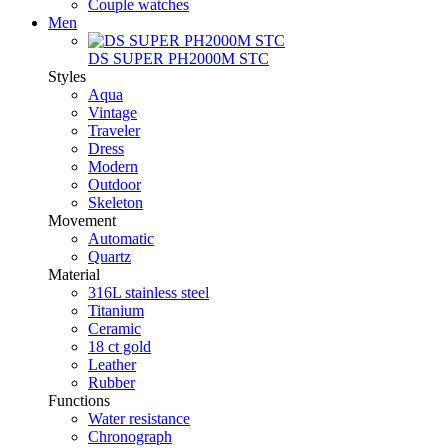
Couple watches
Men
DS SUPER PH2000M STC
Styles
Aqua
Vintage
Traveler
Dress
Modern
Outdoor
Skeleton
Movement
Automatic
Quartz
Material
316L stainless steel
Titanium
Ceramic
18 ct gold
Leather
Rubber
Functions
Water resistance
Chronograph