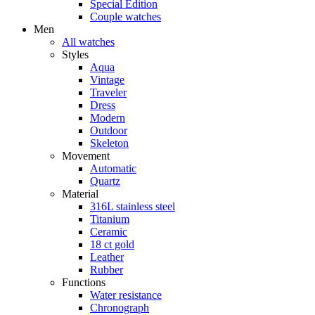
Special Edition
Couple watches
Men
All watches
Styles
Aqua
Vintage
Traveler
Dress
Modern
Outdoor
Skeleton
Movement
Automatic
Quartz
Material
316L stainless steel
Titanium
Ceramic
18 ct gold
Leather
Rubber
Functions
Water resistance
Chronograph