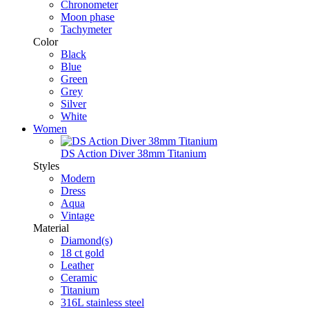
Chronometer
Moon phase
Tachymeter
Color
Black
Blue
Green
Grey
Silver
White
Women
DS Action Diver 38mm Titanium
Styles
Modern
Dress
Aqua
Vintage
Material
Diamond(s)
18 ct gold
Leather
Ceramic
Titanium
316L stainless steel