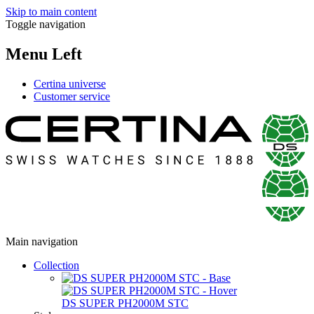
Skip to main content
Toggle navigation
Menu Left
Certina universe
Customer service
Main navigation
Collection
DS SUPER PH2000M STC