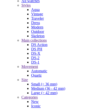
All watches
Styles
Aqua
Vintage
Traveler
Dress
Modern
Outdoor
Skeleton
Main collections
DS Action
DS PH
DS-X
DS-2
DS-1
Movement
Automatic
Quartz
Size
Small (< 36 mm)
Medium (36 - 42 mm)
Large (> 42 mm)
Categories
New
Iconic