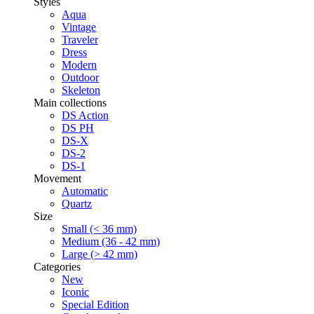
Styles
Aqua
Vintage
Traveler
Dress
Modern
Outdoor
Skeleton
Main collections
DS Action
DS PH
DS-X
DS-2
DS-1
Movement
Automatic
Quartz
Size
Small (< 36 mm)
Medium (36 - 42 mm)
Large (> 42 mm)
Categories
New
Iconic
Special Edition