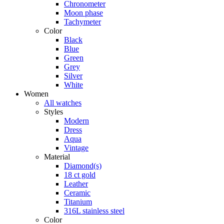
Chronometer
Moon phase
Tachymeter
Color
Black
Blue
Green
Grey
Silver
White
Women
All watches
Styles
Modern
Dress
Aqua
Vintage
Material
Diamond(s)
18 ct gold
Leather
Ceramic
Titanium
316L stainless steel
Color