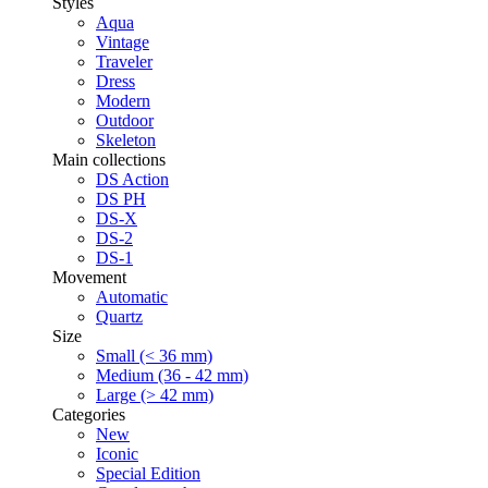
Styles
Aqua
Vintage
Traveler
Dress
Modern
Outdoor
Skeleton
Main collections
DS Action
DS PH
DS-X
DS-2
DS-1
Movement
Automatic
Quartz
Size
Small (< 36 mm)
Medium (36 - 42 mm)
Large (> 42 mm)
Categories
New
Iconic
Special Edition