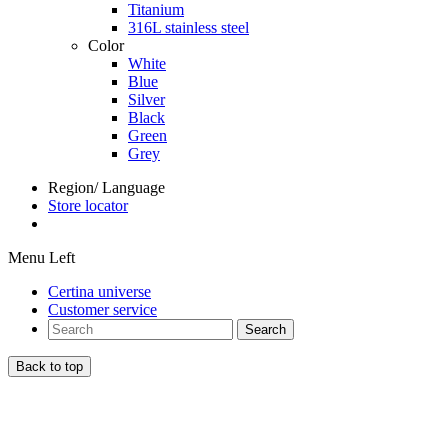
Titanium
316L stainless steel
Color
White
Blue
Silver
Black
Green
Grey
Region/ Language
Store locator
Menu Left
Certina universe
Customer service
Search
Back to top