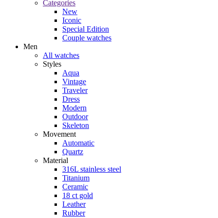
Categories
New
Iconic
Special Edition
Couple watches
Men
All watches
Styles
Aqua
Vintage
Traveler
Dress
Modern
Outdoor
Skeleton
Movement
Automatic
Quartz
Material
316L stainless steel
Titanium
Ceramic
18 ct gold
Leather
Rubber