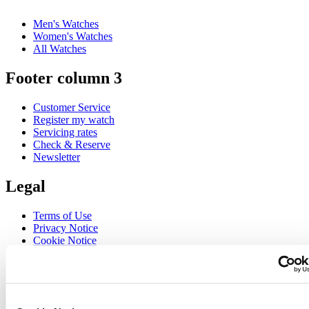
Men's Watches
Women's Watches
All Watches
Footer column 3
Customer Service
Register my watch
Servicing rates
Check & Reserve
Newsletter
Legal
Terms of Use
Privacy Notice
Cookie Notice
Join the CERTINA club
Sign up to receive exclusive offers and product reviews