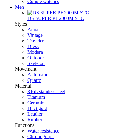
Couple watches
Men
DS SUPER PH2000M STC
Styles
Aqua
Vintage
Traveler
Dress
Modern
Outdoor
Skeleton
Movement
Automatic
Quartz
Material
316L stainless steel
Titanium
Ceramic
18 ct gold
Leather
Rubber
Functions
Water resistance
Chronograph