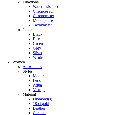
Functions
Water resistance
Chronograph
Chronometer
Moon phase
Tachymeter
Color
Black
Blue
Green
Grey
Silver
White
Women
All watches
Styles
Modern
Dress
Aqua
Vintage
Material
Diamond(s)
18 ct gold
Leather
Ceramic