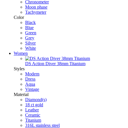
Chronometer
Moon phase
Tachymeter
Color
Black
Blue
Green
Grey
Silver
White
Women
DS Action Diver 38mm Titanium
Styles
Modern
Dress
Aqua
Vintage
Material
Diamond(s)
18 ct gold
Leather
Ceramic
Titanium
316L stainless steel