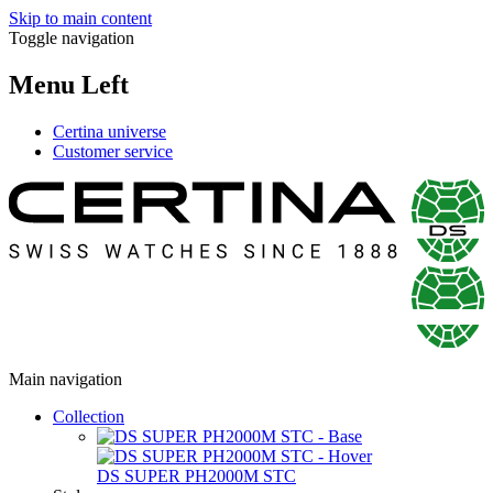
Skip to main content
Toggle navigation
Menu Left
Certina universe
Customer service
Main navigation
Collection
DS SUPER PH2000M STC