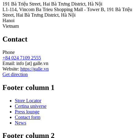
191 Bà Triệu Street, Hai Bà Trưng District, Hà Nội
L1-114, Vincom Ba Trieu Shopping Mall - Tower B, 191 Bà Triệu
Street, Hai Bà Trưng District, Hà Nội
Hanoi
Vietnam
Contact
Phone
+84 024 7109 2555
Email:
info
[at]
galle.vn
Website:
https://galle.vn
Get direction
Footer column 1
Store Locator
Certina universe
Press lounge
Contact form
News
Footer column 2