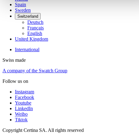
Spain
Sweden
Switzerland
Deutsch
Français
English
United Kingdom
International
Swiss made
A company of the Swatch Group
Follow us on
Instagram
Facebook
Youtube
LinkedIn
Weibo
Tiktok
Copyright Certina SA. All rights reserved