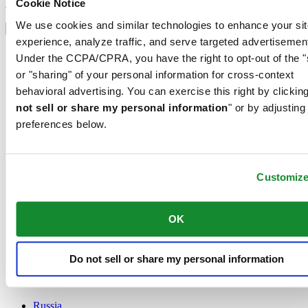
Sign up
Cookie Notice
Select country/region
We use cookies and similar technologies to enhance your sit
Language switcher
experience, analyze traffic, and serve targeted advertisemen
Austria
Under the CCPA/CPRA, you have the right to opt-out of the "
Belgium
or "sharing" of your personal information for cross-context
Dutch
behavioral advertising. You can exercise this right by clicking
Français
China
not sell or share my personal information
" or by adjusting
English
preferences below.
简体中文
Denmark
Finland
France
Customiz
Germany
Ireland
OK
Luxembourg
English
Français
Netherlands
Do not sell or share my personal information
Norway
Poland
Russia