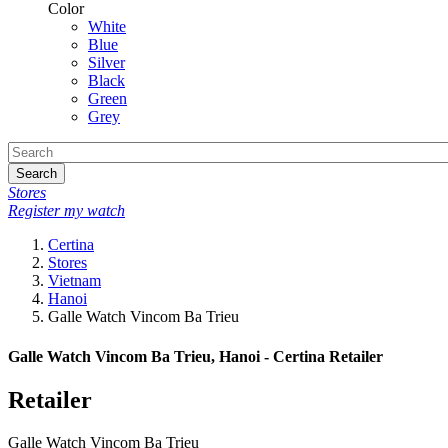
Color
White
Blue
Silver
Black
Green
Grey
Search
Stores
Register my watch
Certina
Stores
Vietnam
Hanoi
Galle Watch Vincom Ba Trieu
Galle Watch Vincom Ba Trieu, Hanoi - Certina Retailer
Retailer
Galle Watch Vincom Ba Trieu