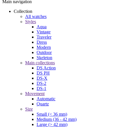
Main navigation
Collection
All watches
Styles
Aqua
Vintage
Traveler
Dress
Modern
Outdoor
Skeleton
Main collections
DS Action
DS PH
DS-X
DS-2
DS-1
Movement
Automatic
Quartz
Size
Small (< 36 mm)
Medium (36 - 42 mm)
Large (> 42 mm)