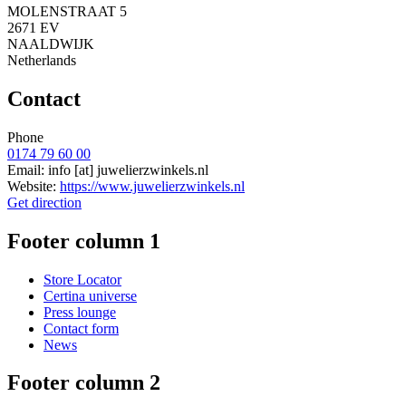
MOLENSTRAAT 5
2671 EV
NAALDWIJK
Netherlands
Contact
Phone
0174 79 60 00
Email:
info
[at]
juwelierzwinkels.nl
Website:
https://www.juwelierzwinkels.nl
Get direction
Footer column 1
Store Locator
Certina universe
Press lounge
Contact form
News
Footer column 2