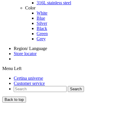
316L stainless steel
Color
White
Blue
Silver
Black
Green
Grey
Region/ Language
Store locator
Menu Left
Certina universe
Customer service
Search
Back to top