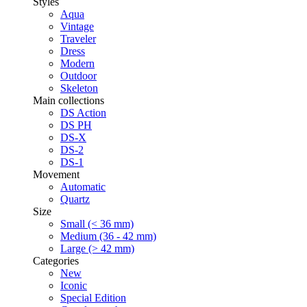
Styles
Aqua
Vintage
Traveler
Dress
Modern
Outdoor
Skeleton
Main collections
DS Action
DS PH
DS-X
DS-2
DS-1
Movement
Automatic
Quartz
Size
Small (< 36 mm)
Medium (36 - 42 mm)
Large (> 42 mm)
Categories
New
Iconic
Special Edition