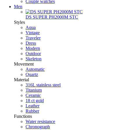
Couple watches
Men
DS SUPER PH2000M STC
Styles
Aqua
Vintage
Traveler
Dress
Modern
Outdoor
Skeleton
Movement
Automatic
Quartz
Material
316L stainless steel
Titanium
Ceramic
18 ct gold
Leather
Rubber
Functions
Water resistance
Chronograph