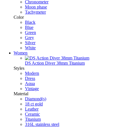
Chronometer
Moon phase
Tachymeter
Color
Black
Blue
Green
Grey
Silver
White
Women
DS Action Diver 38mm Titanium
Styles
Modern
Dress
Aqua
Vintage
Material
Diamond(s)
18 ct gold
Leather
Ceramic
Titanium
316L stainless steel