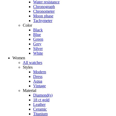
Water resistance
Chronograph
Chronometer
Moon phase
Tachymeter
Color
Black
Blue
Green
Grey
Silver
White
Women
All watches
Styles
Modern
Dress
Aqua
Vintage
Material
Diamond(s)
18 ct gold
Leather
Ceramic
Titanium