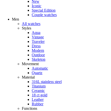
New
Iconic
Special Edition
Couple watches
Men
All watches
Styles
Aqua
Vintage
Traveler
Dress
Modern
Outdoor
Skeleton
Movement
Automatic
Quartz
Material
316L stainless steel
Titanium
Ceramic
18 ct gold
Leather
Rubber
Functions