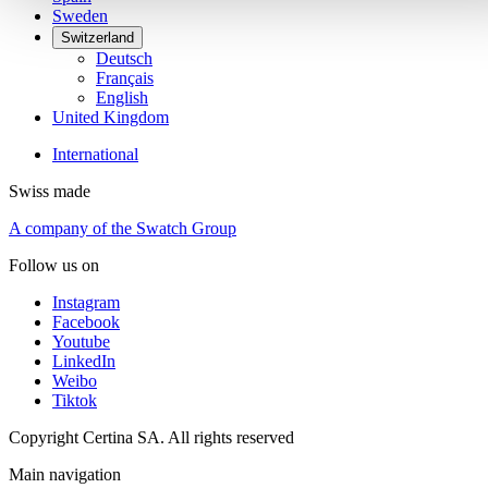
Sweden
Switzerland
Deutsch
Français
English
United Kingdom
International
Swiss made
A company of the Swatch Group
Follow us on
Instagram
Facebook
Youtube
LinkedIn
Weibo
Tiktok
Copyright Certina SA. All rights reserved
Main navigation