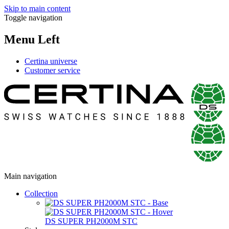
Skip to main content
Toggle navigation
Menu Left
Certina universe
Customer service
Main navigation
Collection
DS SUPER PH2000M STC