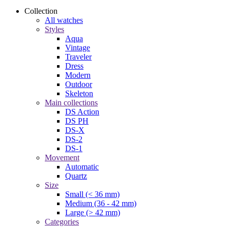
Collection
All watches
Styles
Aqua
Vintage
Traveler
Dress
Modern
Outdoor
Skeleton
Main collections
DS Action
DS PH
DS-X
DS-2
DS-1
Movement
Automatic
Quartz
Size
Small (< 36 mm)
Medium (36 - 42 mm)
Large (> 42 mm)
Categories