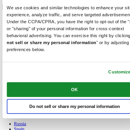
Select country/region
Language switcher
We use cookies and similar technologies to enhance your sit
experience, analyze traffic, and serve targeted advertisemen
Austria
Under the CCPA/CPRA, you have the right to opt-out of the "
Belgium
Dutch
or "sharing" of your personal information for cross-context
Français
behavioral advertising. You can exercise this right by clicking
China
not sell or share my personal information
" or by adjusting
English
preferences below.
简体中文
Denmark
Finland
France
Customiz
Germany
Ireland
Luxembourg
OK
English
Français
Netherlands
Do not sell or share my personal information
Norway
Poland
Russia
Spain