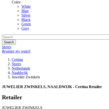
Color
White
Blue
Silver
Black
Green
Grey
Search
Stores
Register my watch
Certina
Stores
Netherlands
Naaldwijk
Juwelier Zwinkels
JUWELIER ZWINKELS, NAALDWIJK - Certina Retailer
Retailer
JUWELIER ZWINKELS