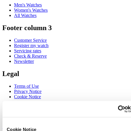
Men's Watches
Women's Watches
All Watches
Footer column 3
Customer Service
Register my watch
Servicing rates
Check & Reserve
Newsletter
Legal
Terms of Use
Privacy Notice
Cookie Notice
Join the CERTINA club
Sign up to receive exclusive offers and product reviews
Sign up
Cookie Notice