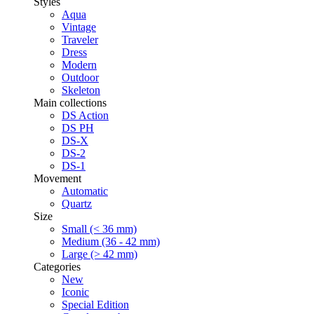
Styles
Aqua
Vintage
Traveler
Dress
Modern
Outdoor
Skeleton
Main collections
DS Action
DS PH
DS-X
DS-2
DS-1
Movement
Automatic
Quartz
Size
Small (< 36 mm)
Medium (36 - 42 mm)
Large (> 42 mm)
Categories
New
Iconic
Special Edition