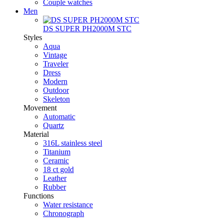
Couple watches
Men
DS SUPER PH2000M STC
Styles
Aqua
Vintage
Traveler
Dress
Modern
Outdoor
Skeleton
Movement
Automatic
Quartz
Material
316L stainless steel
Titanium
Ceramic
18 ct gold
Leather
Rubber
Functions
Water resistance
Chronograph