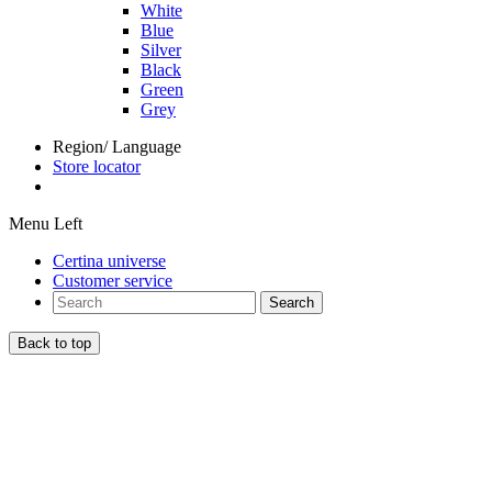
White
Blue
Silver
Black
Green
Grey
Region/ Language
Store locator
Menu Left
Certina universe
Customer service
Search
Back to top