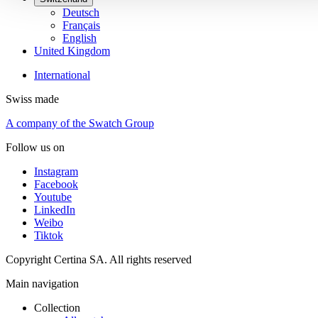
Deutsch
Français
English
United Kingdom
International
Swiss made
A company of the Swatch Group
Follow us on
Instagram
Facebook
Youtube
LinkedIn
Weibo
Tiktok
Copyright Certina SA. All rights reserved
Main navigation
Collection