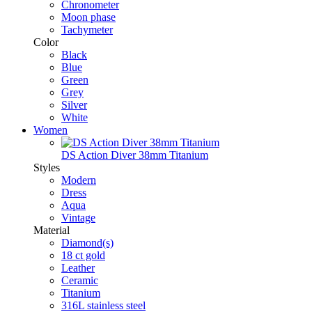
Chronometer
Moon phase
Tachymeter
Color
Black
Blue
Green
Grey
Silver
White
Women
DS Action Diver 38mm Titanium
Styles
Modern
Dress
Aqua
Vintage
Material
Diamond(s)
18 ct gold
Leather
Ceramic
Titanium
316L stainless steel