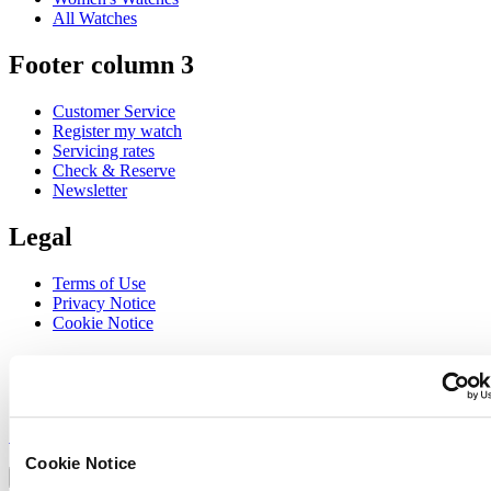
All Watches
Footer column 3
Customer Service
Register my watch
Servicing rates
Check & Reserve
Newsletter
Legal
Terms of Use
Privacy Notice
Cookie Notice
Join the CERTINA club
Sign up to receive exclusive offers and product reviews
Sign up
Select country/region
Cookie Notice
Language switcher