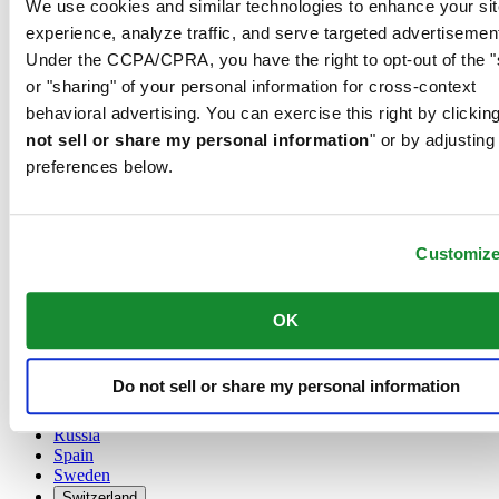
We use cookies and similar technologies to enhance your sit
Austria
experience, analyze traffic, and serve targeted advertisemen
Belgium
Under the CCPA/CPRA, you have the right to opt-out of the "
Dutch
or "sharing" of your personal information for cross-context
Français
China
behavioral advertising. You can exercise this right by clicking
English
not sell or share my personal information
" or by adjusting
简体中文
preferences below.
Denmark
Finland
France
Germany
Customiz
Ireland
Luxembourg
English
OK
Français
Netherlands
Norway
Do not sell or share my personal information
Poland
Russia
Spain
Sweden
Switzerland