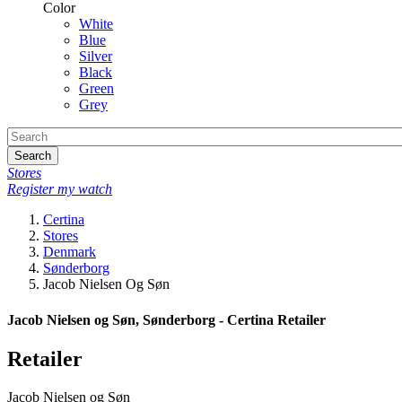
Color
White
Blue
Silver
Black
Green
Grey
Search
Stores
Register my watch
Certina
Stores
Denmark
Sønderborg
Jacob Nielsen Og Søn
Jacob Nielsen og Søn, Sønderborg - Certina Retailer
Retailer
Jacob Nielsen og Søn