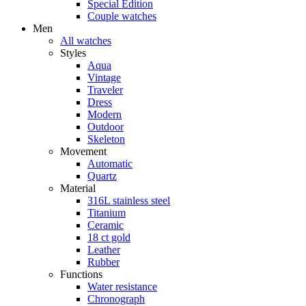
Special Edition
Couple watches
Men
All watches
Styles
Aqua
Vintage
Traveler
Dress
Modern
Outdoor
Skeleton
Movement
Automatic
Quartz
Material
316L stainless steel
Titanium
Ceramic
18 ct gold
Leather
Rubber
Functions
Water resistance
Chronograph