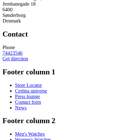
Jernbanegade 18
6400
Sønderborg
Denmark
Contact
Phone
74423546
Get direction
Footer column 1
Store Locator
Certina universe
Press lounge
Contact form
News
Footer column 2
Men's Watches
Women's Watches