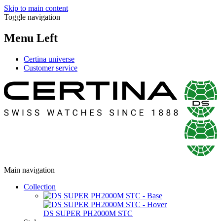
Skip to main content
Toggle navigation
Menu Left
Certina universe
Customer service
Main navigation
Collection
DS SUPER PH2000M STC