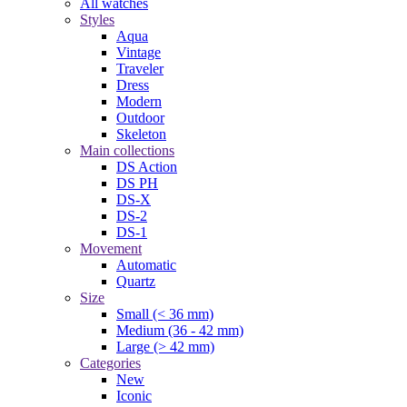
All watches
Styles
Aqua
Vintage
Traveler
Dress
Modern
Outdoor
Skeleton
Main collections
DS Action
DS PH
DS-X
DS-2
DS-1
Movement
Automatic
Quartz
Size
Small (< 36 mm)
Medium (36 - 42 mm)
Large (> 42 mm)
Categories
New
Iconic