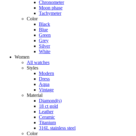
Chronometer
Moon phase
Tachymeter
Color
Black
Blue
Green
Grey
Silver
White
Women
All watches
Styles
Modern
Dress
Aqua
Vintage
Material
Diamond(s)
18 ct gold
Leather
Ceramic
Titanium
316L stainless steel
Color