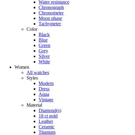
Water resistance
Chronograph
Chronometer
Moon phase
Tachymeter
Color
Black
Blue
Green
Grey
Silver
White
Women
All watches
Styles
Modern
Dress
Aqua
Vintage
Material
Diamond(s)
18 ct gold
Leather
Ceramic
Titanium