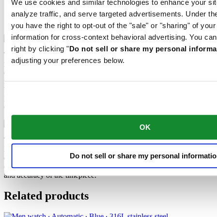
We use cookies and similar technologies to enhance your sit
Extreme Shock Resistance
analyze traffic, and serve targeted advertisements. Under
Nivachron™ balance spring
you have the right to opt-out of the "sale" or "sharing" of you
information for cross-context behavioral advertising. You can
right by clicking "
Do not sell or share my personal informa
The latest version of the DS Concept is the product of intensive
adjusting your preferences below.
research into the shock resistance of wristwatches. Cutting-edge
equipment and extensive testing have been used to develop an ultra-
robust design that raises the benchmark yet again. What’s the secret
behind the success of the “New DS Concept Extreme Shock
Resistance”? The tried-and-tested qualities of the classic DS
Concept, combined with three extra features.
OK
The mechanical movement of this watch is equipped with a
Nivachron™ balance spring. This innovative material was
Do not sell or share my personal informati
developed to increase resistance to magnetic fields. This important
component makes a lasting contribution to the reliability, robustness
and accuracy of the timepiece.
Related products