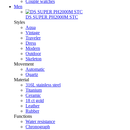
Couple watches
Men
DS SUPER PH2000M STC
Styles
Aqua
Vintage
Traveler
Dress
Modern
Outdoor
Skeleton
Movement
Automatic
Quartz
Material
316L stainless steel
Titanium
Ceramic
18 ct gold
Leather
Rubber
Functions
Water resistance
Chronograph