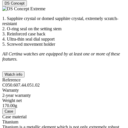
DS Concept
1. Sapphire crystal or domed sapphire crystal, extremely scratch-
resistant
2. O-ring seal on the setting stem
3. Reinforced case back
4. Ultra-thin seal dial support
5. Screwed movement holder
All Certina watches are equipped by at least one or more of these
features.
Watch info
Reference
C050.607.44.051.02
Warranty
2-year warranty
Weight net
170.00g
Case
Case material
Titanium
Titanium is a metallic element which is not only extremely robust,