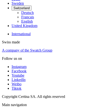
Sweden
Switzerland
Deutsch
Français
English
United Kingdom
International
Swiss made
A company of the Swatch Group
Follow us on
Instagram
Facebook
Youtube
LinkedIn
Weibo
Tiktok
Copyright Certina SA. All rights reserved
Main navigation