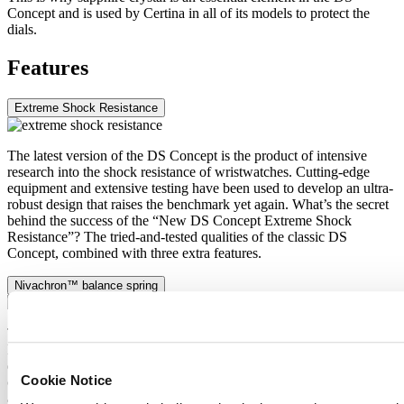
Concept and is used by Certina in all of its models to protect the
dials.
Features
Extreme Shock Resistance
The latest version of the DS Concept is the product of intensive
research into the shock resistance of wristwatches. Cutting-edge
equipment and extensive testing have been used to develop an ultra-
robust design that raises the benchmark yet again. What’s the secret
behind the success of the “New DS Concept Extreme Shock
Resistance”? The tried-and-tested qualities of the classic DS
Concept, combined with three extra features.
Nivachron™ balance spring
The mechanical movement of this watch is equipped with a
Nivachron™ balance spring. This innovative material was
developed to increase resistance to magnetic fields. This important
Cookie Notice
component makes a lasting contribution to the reliability, robustness
and accuracy of the timepiece.