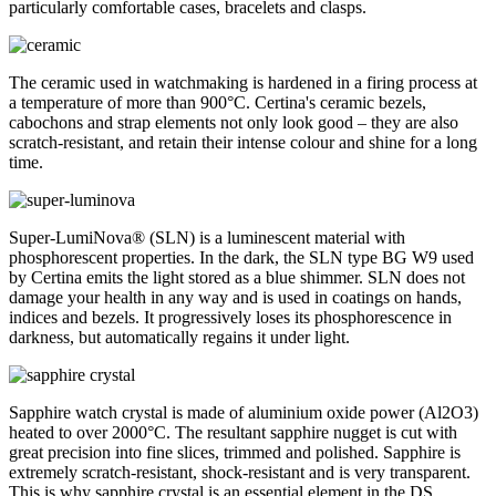
particularly comfortable cases, bracelets and clasps.
The ceramic used in watchmaking is hardened in a firing process at
a temperature of more than 900°C. Certina's ceramic bezels,
cabochons and strap elements not only look good – they are also
scratch-resistant, and retain their intense colour and shine for a long
time.
Super-LumiNova® (SLN) is a luminescent material with
phosphorescent properties. In the dark, the SLN type BG W9 used
by Certina emits the light stored as a blue shimmer. SLN does not
damage your health in any way and is used in coatings on hands,
indices and bezels. It progressively loses its phosphorescence in
darkness, but automatically regains it under light.
Sapphire watch crystal is made of aluminium oxide power (Al2O3)
heated to over 2000°C. The resultant sapphire nugget is cut with
great precision into fine slices, trimmed and polished. Sapphire is
extremely scratch-resistant, shock-resistant and is very transparent.
This is why sapphire crystal is an essential element in the DS