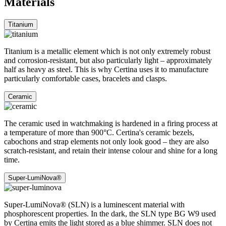
Materials
Titanium
Titanium is a metallic element which is not only extremely robust
and corrosion-resistant, but also particularly light – approximately
half as heavy as steel. This is why Certina uses it to manufacture
particularly comfortable cases, bracelets and clasps.
Ceramic
The ceramic used in watchmaking is hardened in a firing process at
a temperature of more than 900°C. Certina's ceramic bezels,
cabochons and strap elements not only look good – they are also
scratch-resistant, and retain their intense colour and shine for a long
time.
Super-LumiNova®
Super-LumiNova® (SLN) is a luminescent material with
phosphorescent properties. In the dark, the SLN type BG W9 used
by Certina emits the light stored as a blue shimmer. SLN does not