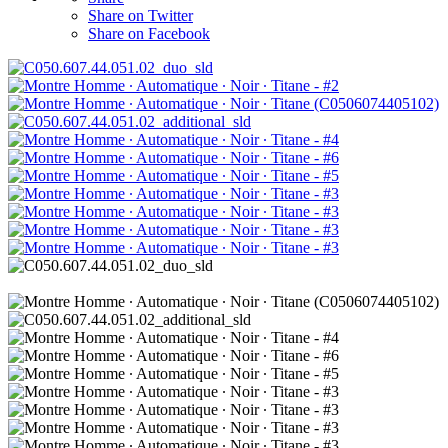
Share on Twitter
Share on Facebook