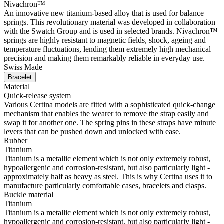
Nivachron™
An innovative new titanium-based alloy that is used for balance
springs. This revolutionary material was developed in collaboration
with the Swatch Group and is used in selected brands. Nivachron™
springs are highly resistant to magnetic fields, shock, ageing and
temperature fluctuations, lending them extremely high mechanical
precision and making them remarkably reliable in everyday use.
Swiss Made
Bracelet
Material
Quick-release system
Various Certina models are fitted with a sophisticated quick-change
mechanism that enables the wearer to remove the strap easily and
swap it for another one. The spring pins in these straps have minute
levers that can be pushed down and unlocked with ease.
Rubber
Titanium
Titanium is a metallic element which is not only extremely robust,
hypoallergenic and corrosion-resistant, but also particularly light -
approximately half as heavy as steel. This is why Certina uses it to
manufacture particularly comfortable cases, bracelets and clasps.
Buckle material
Titanium
Titanium is a metallic element which is not only extremely robust,
hypoallergenic and corrosion-resistant, but also particularly light -