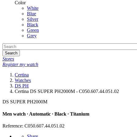
Color
White
Blue
Silver
Black
Green
Grey
Search
Stores
Register my watch
Certina
Watches
DS PH
Certina DS SUPER PH2000M - C050.607.44.051.02
DS SUPER PH2000M
Men watch ∙ Automatic ∙ Black ∙ Titanium
Reference: C050.607.44.051.02
Share