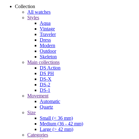
Collection
All watches
Styles
Aqua
Vintage
Traveler
Dress
Modern
Outdoor
Skeleton
Main collections
DS Action
DS PH
DS-X
DS-2
DS-1
Movement
Automatic
Quartz
Size
Small (< 36 mm)
Medium (36 - 42 mm)
Large (> 42 mm)
Categories