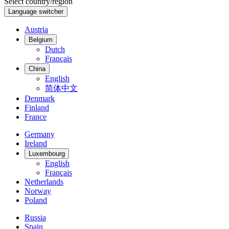
Select country/region
Language switcher
Austria
Belgium
Dutch
Français
China
English
简体中文
Denmark
Finland
France
Germany
Ireland
Luxembourg
English
Français
Netherlands
Norway
Poland
Russia
Spain