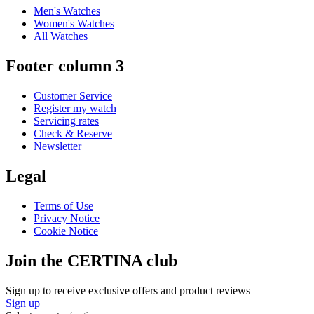
Men's Watches
Women's Watches
All Watches
Footer column 3
Customer Service
Register my watch
Servicing rates
Check & Reserve
Newsletter
Legal
Terms of Use
Privacy Notice
Cookie Notice
Join the CERTINA club
Sign up to receive exclusive offers and product reviews
Sign up