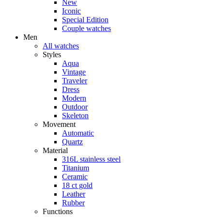
New
Iconic
Special Edition
Couple watches
Men
All watches
Styles
Aqua
Vintage
Traveler
Dress
Modern
Outdoor
Skeleton
Movement
Automatic
Quartz
Material
316L stainless steel
Titanium
Ceramic
18 ct gold
Leather
Rubber
Functions