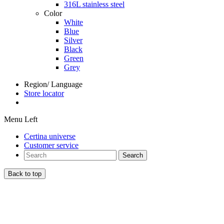
316L stainless steel
Color
White
Blue
Silver
Black
Green
Grey
Region/ Language
Store locator
Menu Left
Certina universe
Customer service
Search
Back to top