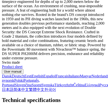
timepiece engineered for depths of up to 2,000 meters below the
surface of the ocean. An environment of crushing, near-impossible
pressure. A feat of engineering built for a world where almost
nothing else survives. Rooted in the brand’s DS concept introduced
in 1959 and its PH diving watches launched in the 1960s, this new
generation doubles previous performance standards, reaching 2,000
meters and is also equipped with the next evolution of Double
Security: the DS Concept Extreme Shock Resistance. Crafted in
Grade 2 titanium, the collection introduces four models defined by
bold material and color combinations, featuring ceramic bezels and
available on a choice of titanium, rubber, or fabric strap. Powered by
the Powermatic 80 movement with Nivachron™ balance spring, the
DS SUPER PH2000M delivers precision, endurance and reliability
under extreme pressure.
Swiss made
Product sheet
User manual
Dansk
Deutsch
Eesti
English
Español
Français
Italiano
Magyar
Nederland
nynorsk
Polski
Português,
Portugal
Slovenčina
Suomi
Svenska
Türkçe
zh
zht
Čeština
Ελληνικά
Русс
日本語
简体中文
繁體中文
한국어
Technical specifications