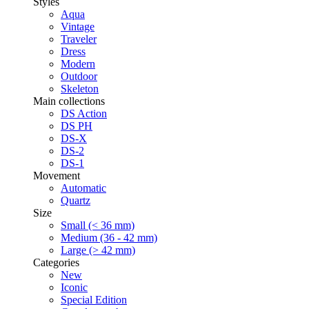
Styles
Aqua
Vintage
Traveler
Dress
Modern
Outdoor
Skeleton
Main collections
DS Action
DS PH
DS-X
DS-2
DS-1
Movement
Automatic
Quartz
Size
Small (< 36 mm)
Medium (36 - 42 mm)
Large (> 42 mm)
Categories
New
Iconic
Special Edition