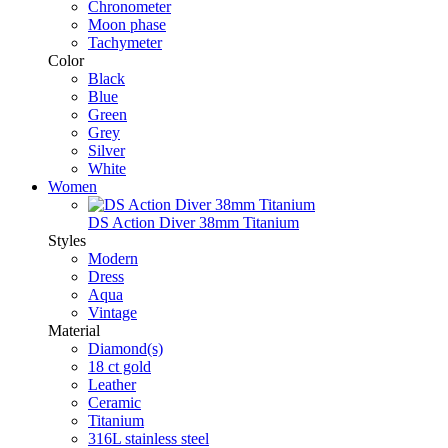
Chronometer
Moon phase
Tachymeter
Color
Black
Blue
Green
Grey
Silver
White
Women
DS Action Diver 38mm Titanium
Styles
Modern
Dress
Aqua
Vintage
Material
Diamond(s)
18 ct gold
Leather
Ceramic
Titanium
316L stainless steel