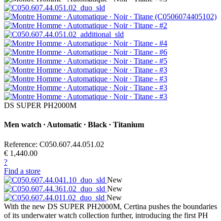
DS SUPER PH2000M
Men watch ∙ Automatic ∙ Black ∙ Titanium
Reference: C050.607.44.051.02
€ 1,440.00
?
Find a store
New
New
New
With the new DS SUPER PH2000M, Certina pushes the boundaries
of its underwater watch collection further, introducing the first PH