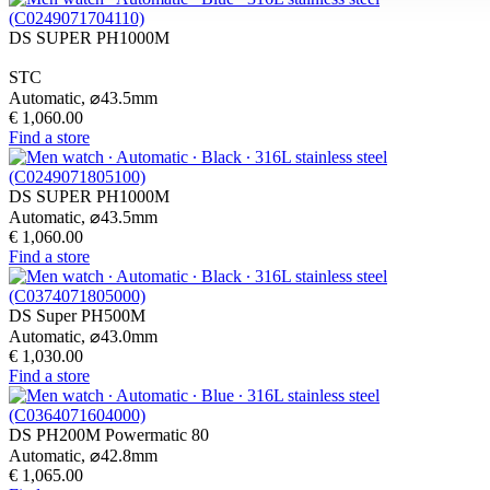
DS SUPER PH1000M
STC
Automatic,
⌀
43.5mm
€ 1,060.00
Find a store
DS SUPER PH1000M
Automatic,
⌀
43.5mm
€ 1,060.00
Find a store
DS Super PH500M
Automatic,
⌀
43.0mm
€ 1,030.00
Find a store
DS PH200M Powermatic 80
Automatic,
⌀
42.8mm
€ 1,065.00