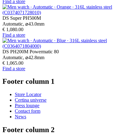
Find a store
DS Super PH500M
Automatic,
⌀
43.0mm
€ 1,080.00
Find a store
DS PH200M Powermatic 80
Automatic,
⌀
42.8mm
€ 1,065.00
Find a store
Footer column 1
Store Locator
Certina universe
Press lounge
Contact form
News
Footer column 2