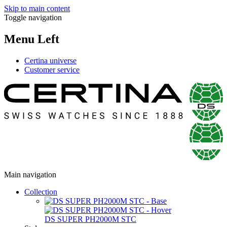
Skip to main content
Toggle navigation
Menu Left
Certina universe
Customer service
Main navigation
Collection
DS SUPER PH2000M STC