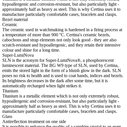
hypoallergenic and corrosion-resistant, but also particularly light -
approximately half as heavy as steel. This is why Certina uses it to
manufacture particularly comfortable cases, bracelets and clasps.
Bezel material
Ceramic
The ceramic used in watchmaking is hardened in a firing process at
a temperature of more than 900 °C. Certina's ceramic bezels,
cabochons and strap elements not only look good - they are also
scratch-resistant and hypoallergenic, and they retain their intensive
colour and shine for a long time.
Super-LumiNova
SLN is the acronym for Super-LumiNova®, a phosphorescent
luminescent material. The BG W9 type of SLN, used by Certina,
emits the stored light in the form of a bluish glow in the dark. SLN
poses no risk to health and is used to coat hands, indices and bezels.
Its brightness decreases in the dark after some time, but it is
automatically recharged when light strikes it.
Titanium
Titanium is a metallic element which is not only extremely robust,
hypoallergenic and corrosion-resistant, but also particularly light -
approximately half as heavy as steel. This is why Certina uses it to
manufacture particularly comfortable cases, bracelets and clasps.
Glass
Antireflection treatment on one side
It is possible to enhance the quality of a sapphire crystal to an even