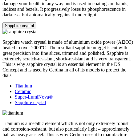
damage your health in any way and is used in coatings on hands,
indices and bezels. It progressively loses its phosphorescence in
darkness, but automatically regains it under light.
Sapphire crystal
Sapphire watch crystal is made of aluminium oxide power (Al2O3)
heated to over 2000°C. The resultant sapphire nugget is cut with
great precision into fine slices, trimmed and polished. Sapphire is
extremely scratch-resistant, shock-resistant and is very transparent.
This is why sapphire crystal is an essential element in the DS
Concept and is used by Certina in all of its models to protect the
dials.
Titanium
Ceramic
Super-LumiNova®
Sapphire crystal
Titanium is a metallic element which is not only extremely robust
and corrosion-resistant, but also particularly light – approximately
half as heavy as steel. This is why Certina uses it to manufacture