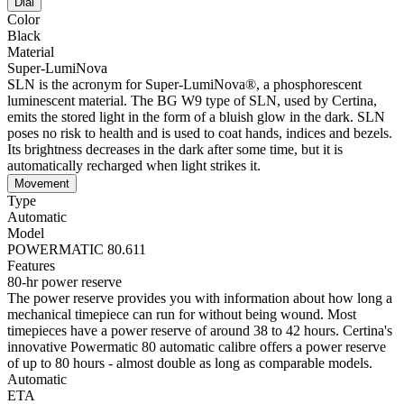
Dial
Color
Black
Material
Super-LumiNova
SLN is the acronym for Super-LumiNova®, a phosphorescent
luminescent material. The BG W9 type of SLN, used by Certina,
emits the stored light in the form of a bluish glow in the dark. SLN
poses no risk to health and is used to coat hands, indices and bezels.
Its brightness decreases in the dark after some time, but it is
automatically recharged when light strikes it.
Movement
Type
Automatic
Model
POWERMATIC 80.611
Features
80-hr power reserve
The power reserve provides you with information about how long a
mechanical timepiece can run for without being wound. Most
timepieces have a power reserve of around 38 to 42 hours. Certina's
innovative Powermatic 80 automatic calibre offers a power reserve
of up to 80 hours - almost double as long as comparable models.
Automatic
ETA