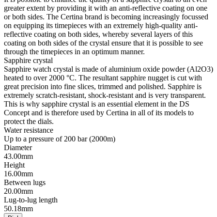
greater extent by providing it with an anti-reflective coating on one
or both sides. The Certina brand is becoming increasingly focussed
on equipping its timepieces with an extremely high-quality anti-
reflective coating on both sides, whereby several layers of this
coating on both sides of the crystal ensure that it is possible to see
through the timepieces in an optimum manner.
Sapphire crystal
Sapphire watch crystal is made of aluminium oxide powder (Al2O3)
heated to over 2000 °C. The resultant sapphire nugget is cut with
great precision into fine slices, trimmed and polished. Sapphire is
extremely scratch-resistant, shock-resistant and is very transparent.
This is why sapphire crystal is an essential element in the DS
Concept and is therefore used by Certina in all of its models to
protect the dials.
Water resistance
Up to a pressure of 200 bar (2000m)
Diameter
43.00mm
Height
16.00mm
Between lugs
20.00mm
Lug-to-lug length
50.18mm