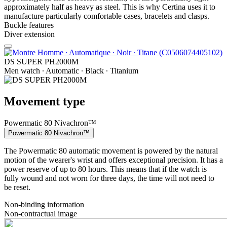
approximately half as heavy as steel. This is why Certina uses it to
manufacture particularly comfortable cases, bracelets and clasps.
Buckle features
Diver extension
DS SUPER PH2000M
Men watch ∙ Automatic ∙ Black ∙ Titanium
Movement type
Powermatic 80 Nivachron™
Powermatic 80 Nivachron™
The Powermatic 80 automatic movement is powered by the natural
motion of the wearer's wrist and offers exceptional precision. It has a
power reserve of up to 80 hours. This means that if the watch is
fully wound and not worn for three days, the time will not need to
be reset.
Non-binding information
Non-contractual image