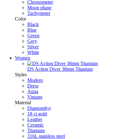
Chronometer
Moon phase
Tachymeter
Color
Black
Blue
Green
Grey
Silver
White
Women
DS Action Diver 38mm Titanium
Styles
Modern
Dress
Aqua
Vintage
Material
Diamond(s)
18 ct gold
Leather
Ceramic
Titanium
316L stainless steel