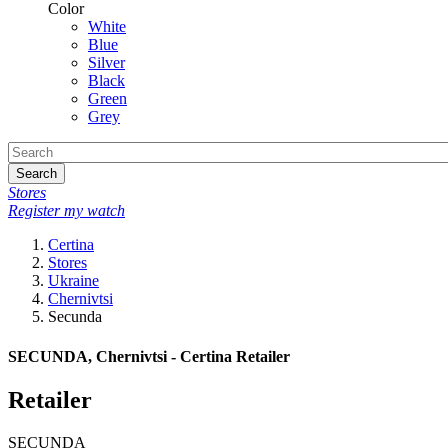
Color
White
Blue
Silver
Black
Green
Grey
Search
Stores
Register my watch
Certina
Stores
Ukraine
Chernivtsi
Secunda
SECUNDA, Chernivtsi - Certina Retailer
Retailer
SECUNDA