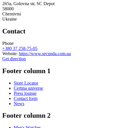
265a, Golovna str, SC Depot
58000
Chernivtsi
Ukraine
Contact
Phone
+380 37 258-75-05
Website:
https://www.secunda.com.ua
Get direction
Footer column 1
Store Locator
Certina universe
Press lounge
Contact form
News
Footer column 2
Men's Watches