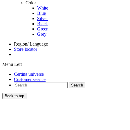
Color
White
Blue
Silver
Black
Green
Grey
Region/ Language
Store locator
Menu Left
Certina universe
Customer service
Search
Back to top