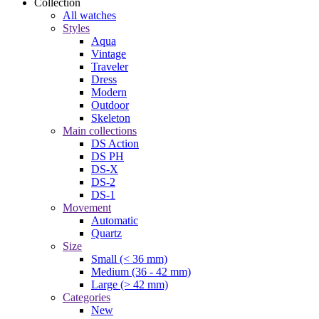
Collection
All watches
Styles
Aqua
Vintage
Traveler
Dress
Modern
Outdoor
Skeleton
Main collections
DS Action
DS PH
DS-X
DS-2
DS-1
Movement
Automatic
Quartz
Size
Small (< 36 mm)
Medium (36 - 42 mm)
Large (> 42 mm)
Categories
New