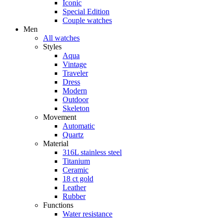
Iconic
Special Edition
Couple watches
Men
All watches
Styles
Aqua
Vintage
Traveler
Dress
Modern
Outdoor
Skeleton
Movement
Automatic
Quartz
Material
316L stainless steel
Titanium
Ceramic
18 ct gold
Leather
Rubber
Functions
Water resistance