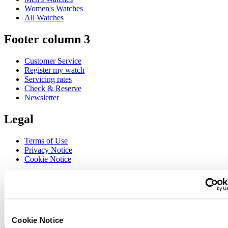
Women's Watches
All Watches
Footer column 3
Customer Service
Register my watch
Servicing rates
Check & Reserve
Newsletter
Legal
Terms of Use
Privacy Notice
Cookie Notice
Join the CERTINA club
Sign up to receive exclusive offers and product reviews
Sign up
Cookie Notice
Select country/region