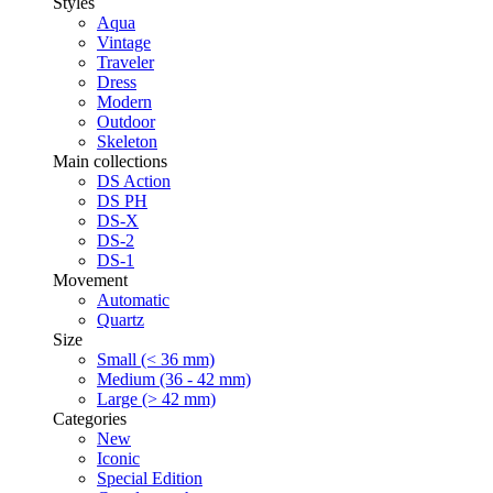
Styles
Aqua
Vintage
Traveler
Dress
Modern
Outdoor
Skeleton
Main collections
DS Action
DS PH
DS-X
DS-2
DS-1
Movement
Automatic
Quartz
Size
Small (< 36 mm)
Medium (36 - 42 mm)
Large (> 42 mm)
Categories
New
Iconic
Special Edition