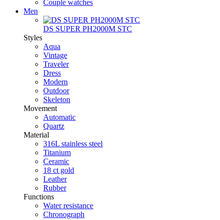
Couple watches
Men
DS SUPER PH2000M STC
Styles
Aqua
Vintage
Traveler
Dress
Modern
Outdoor
Skeleton
Movement
Automatic
Quartz
Material
316L stainless steel
Titanium
Ceramic
18 ct gold
Leather
Rubber
Functions
Water resistance
Chronograph