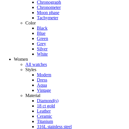
Chronograph
Chronometer
Moon phase
Tachymeter
Color
Black
Blue
Green
Grey
Silver
White
Women
All watches
Styles
Modern
Dress
Aqua
Vintage
Material
Diamond(s)
18 ct gold
Leather
Ceramic
Titanium
316L stainless steel