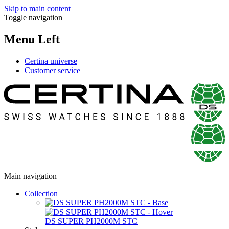
Skip to main content
Toggle navigation
Menu Left
Certina universe
Customer service
Main navigation
Collection
DS SUPER PH2000M STC