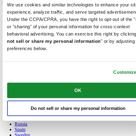
Language switcher
We use cookies and similar technologies to enhance your sit
experience, analyze traffic, and serve targeted advertisemen
Austria
Belgium
Under the CCPA/CPRA, you have the right to opt-out of the "
Dutch
or "sharing" of your personal information for cross-context
Français
behavioral advertising. You can exercise this right by clicking
China
not sell or share my personal information
" or by adjusting
English
简体中文
preferences below.
Denmark
Finland
France
Customiz
Germany
Ireland
Luxembourg
OK
English
Français
Netherlands
Norway
Do not sell or share my personal information
Poland
Russia
Spain
Sweden