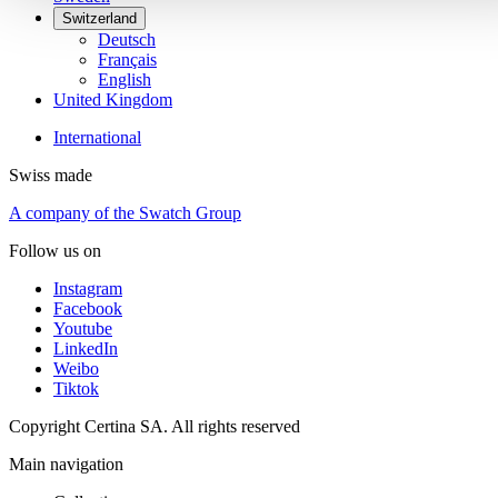
Switzerland
Deutsch
Français
English
United Kingdom
International
Swiss made
A company of the Swatch Group
Follow us on
Instagram
Facebook
Youtube
LinkedIn
Weibo
Tiktok
Copyright Certina SA. All rights reserved
Main navigation