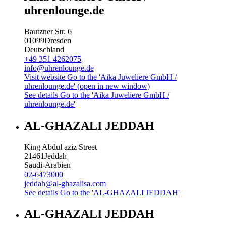
uhrenlounge.de
Bautzner Str. 6
01099
Dresden
Deutschland
+49 351 4262075
info@uhrenlounge.de
Visit website
Go to the 'Aika Juweliere GmbH /
uhrenlounge.de' (open in new window)
See details
Go to the 'Aika Juweliere GmbH /
uhrenlounge.de'
AL-GHAZALI JEDDAH
King Abdul aziz Street
21461
Jeddah
Saudi-Arabien
02-6473000
jeddah@al-ghazalisa.com
See details
Go to the 'AL-GHAZALI JEDDAH'
AL-GHAZALI JEDDAH