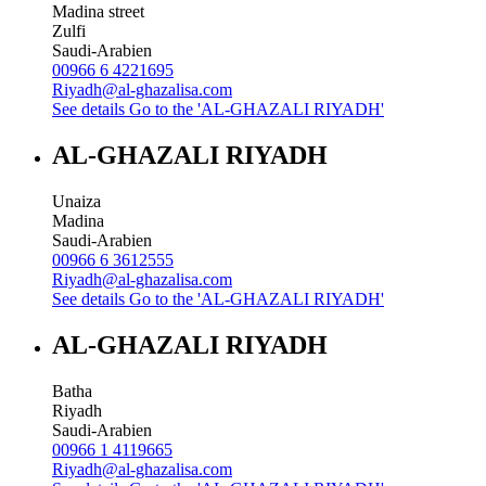
Madina street
Zulfi
Saudi-Arabien
00966 6 4221695
Riyadh@al-ghazalisa.com
See details
Go to the 'AL-GHAZALI RIYADH'
AL-GHAZALI RIYADH
Unaiza
Madina
Saudi-Arabien
00966 6 3612555
Riyadh@al-ghazalisa.com
See details
Go to the 'AL-GHAZALI RIYADH'
AL-GHAZALI RIYADH
Batha
Riyadh
Saudi-Arabien
00966 1 4119665
Riyadh@al-ghazalisa.com