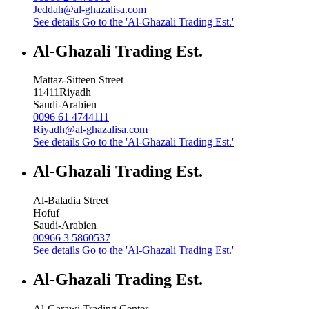
Jeddah@al-ghazalisa.com
See details
Go to the 'Al-Ghazali Trading Est.'
Al-Ghazali Trading Est.
Mattaz-Sitteen Street
11411
Riyadh
Saudi-Arabien
0096 61 4744111
Riyadh@al-ghazalisa.com
See details
Go to the 'Al-Ghazali Trading Est.'
Al-Ghazali Trading Est.
Al-Baladia Street
Hofuf
Saudi-Arabien
00966 3 5860537
See details
Go to the 'Al-Ghazali Trading Est.'
Al-Ghazali Trading Est.
Al-Garawi Trading Center