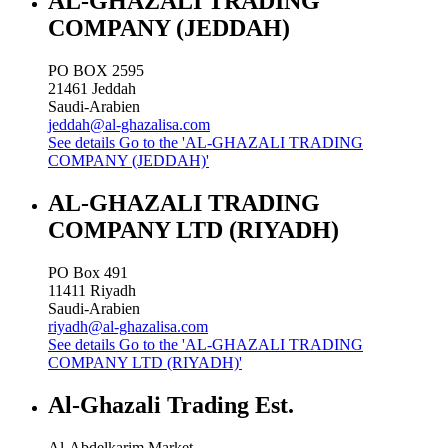
AL-GHAZALI TRADING
COMPANY (JEDDAH)
PO BOX 2595
21461
Jeddah
Saudi-Arabien
jeddah@al-ghazalisa.com
See details
Go to the 'AL-GHAZALI TRADING
COMPANY (JEDDAH)'
AL-GHAZALI TRADING
COMPANY LTD (RIYADH)
PO Box 491
11411
Riyadh
Saudi-Arabien
riyadh@al-ghazalisa.com
See details
Go to the 'AL-GHAZALI TRADING
COMPANY LTD (RIYADH)'
Al-Ghazali Trading Est.
Al-Abdelkarim Market