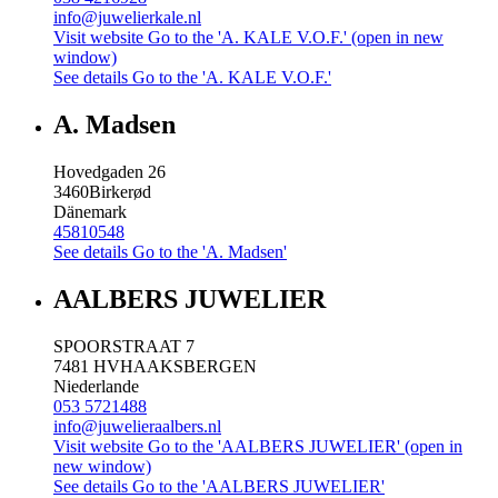
info@juwelierkale.nl
Visit website
Go to the 'A. KALE V.O.F.' (open in new
window)
See details
Go to the 'A. KALE V.O.F.'
A. Madsen
Hovedgaden 26
3460
Birkerød
Dänemark
45810548
See details
Go to the 'A. Madsen'
AALBERS JUWELIER
SPOORSTRAAT 7
7481 HV
HAAKSBERGEN
Niederlande
053 5721488
info@juwelieraalbers.nl
Visit website
Go to the 'AALBERS JUWELIER' (open in
new window)
See details
Go to the 'AALBERS JUWELIER'