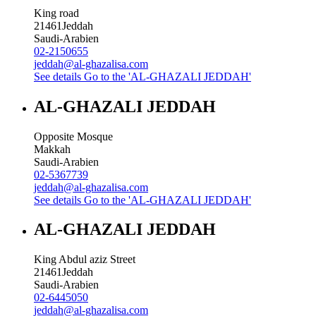
King road
21461
Jeddah
Saudi-Arabien
02-2150655
jeddah@al-ghazalisa.com
See details
Go to the 'AL-GHAZALI JEDDAH'
AL-GHAZALI JEDDAH
Opposite Mosque
Makkah
Saudi-Arabien
02-5367739
jeddah@al-ghazalisa.com
See details
Go to the 'AL-GHAZALI JEDDAH'
AL-GHAZALI JEDDAH
King Abdul aziz Street
21461
Jeddah
Saudi-Arabien
02-6445050
jeddah@al-ghazalisa.com