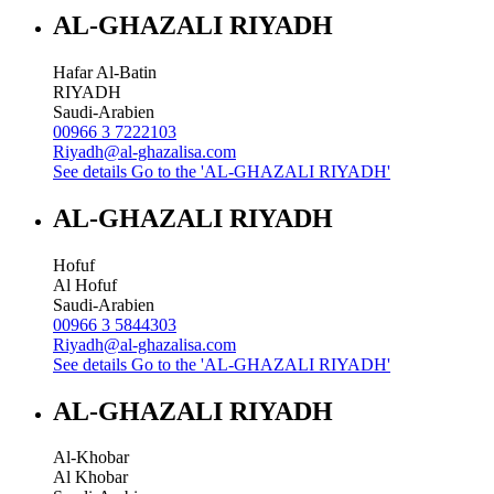
AL-GHAZALI RIYADH
Hafar Al-Batin
RIYADH
Saudi-Arabien
00966 3 7222103
Riyadh@al-ghazalisa.com
See details
Go to the 'AL-GHAZALI RIYADH'
AL-GHAZALI RIYADH
Hofuf
Al Hofuf
Saudi-Arabien
00966 3 5844303
Riyadh@al-ghazalisa.com
See details
Go to the 'AL-GHAZALI RIYADH'
AL-GHAZALI RIYADH
Al-Khobar
Al Khobar