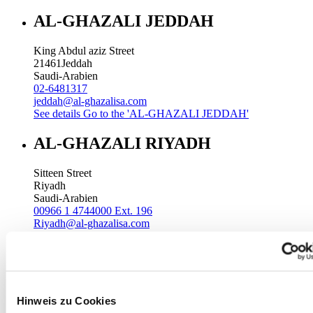
AL-GHAZALI JEDDAH
King Abdul aziz Street
21461
Jeddah
Saudi-Arabien
02-6481317
jeddah@al-ghazalisa.com
See details
Go to the 'AL-GHAZALI JEDDAH'
AL-GHAZALI RIYADH
Sitteen Street
Riyadh
Saudi-Arabien
00966 1 4744000 Ext. 196
Riyadh@al-ghazalisa.com
See details
Go to the 'AL-GHAZALI RIYADH'
AL-GHAZALI RIYADH
Batha
Hinweis zu Cookies
Riyadh