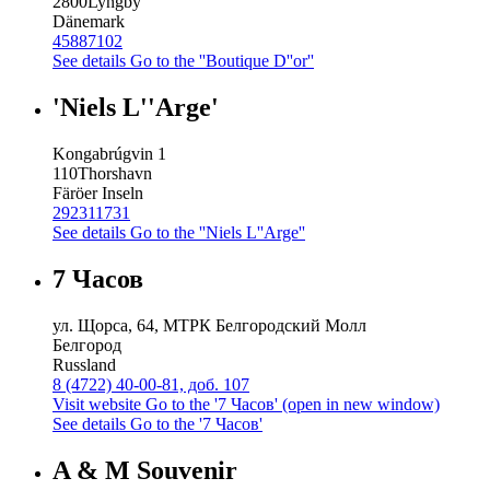
2800
Lyngby
Dänemark
45887102
See details
Go to the ''Boutique D''or''
'Niels L''Arge'
Kongabrúgvin 1
110
Thorshavn
Färöer Inseln
292311731
See details
Go to the ''Niels L''Arge''
7 Часов
ул. Щорса, 64, МТРК Белгородский Молл
Белгород
Russland
8 (4722) 40-00-81, доб. 107
Visit website
Go to the '7 Часов' (open in new window)
See details
Go to the '7 Часов'
A & M Souvenir