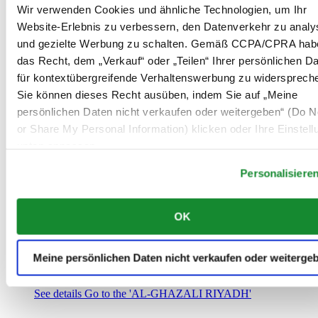
Saudi-Arabien
Wir verwenden Cookies und ähnliche Technologien, um Ihr
00966 1 4032968
Website-Erlebnis zu verbessern, den Datenverkehr zu analy
Riyadh@al-ghazalisa.com
und gezielte Werbung zu schalten. Gemäß CCPA/CPRA hab
See details
Go to the 'AL-GHAZALI RIYADH'
das Recht, dem „Verkauf“ oder „Teilen“ Ihrer persönlichen D
AL-GHAZALI RIYADH
für kontextübergreifende Verhaltenswerbung zu widersprech
Sie können dieses Recht ausüben, indem Sie auf „Meine
Olaya
persönlichen Daten nicht verkaufen oder weitergeben“ (Do No
Riyadh
or Share My Personal Information) klicken oder Ihre Einstel
Saudi-Arabien
00966 1 4561410
unten anpassen.
Riyadh@al-ghazalisa.com
See details
Go to the 'AL-GHAZALI RIYADH'
Personalisiere
AL-GHAZALI RIYADH
OK
Olaya
Riyadh
Saudi-Arabien
Meine persönlichen Daten nicht verkaufen oder weiterge
00966 1 4628858
Riyadh@al-ghazalisa.com
See details
Go to the 'AL-GHAZALI RIYADH'