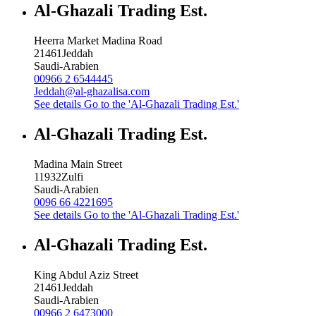
Al-Ghazali Trading Est.
Heerra Market Madina Road
21461
Jeddah
Saudi-Arabien
00966 2 6544445
Jeddah@al-ghazalisa.com
See details
Go to the 'Al-Ghazali Trading Est.'
Al-Ghazali Trading Est.
Madina Main Street
11932
Zulfi
Saudi-Arabien
0096 66 4221695
See details
Go to the 'Al-Ghazali Trading Est.'
Al-Ghazali Trading Est.
King Abdul Aziz Street
21461
Jeddah
Saudi-Arabien
00966 2 6473000