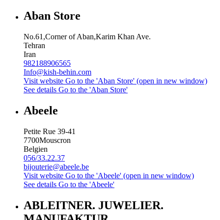
Aban Store
No.61,Corner of Aban,Karim Khan Ave.
Tehran
Iran
982188906565
Info@kish-behin.com
Visit website
Go to the 'Aban Store' (open in new window)
See details
Go to the 'Aban Store'
Abeele
Petite Rue 39-41
7700
Mouscron
Belgien
056/33.22.37
bijouterie@abeele.be
Visit website
Go to the 'Abeele' (open in new window)
See details
Go to the 'Abeele'
ABLEITNER. JUWELIER.
MANUFAKTUR