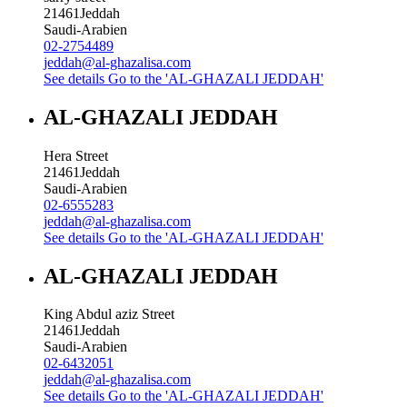
21461
Jeddah
Saudi-Arabien
02-2754489
jeddah@al-ghazalisa.com
See details
Go to the 'AL-GHAZALI JEDDAH'
AL-GHAZALI JEDDAH
Hera Street
21461
Jeddah
Saudi-Arabien
02-6555283
jeddah@al-ghazalisa.com
See details
Go to the 'AL-GHAZALI JEDDAH'
AL-GHAZALI JEDDAH
King Abdul aziz Street
21461
Jeddah
Saudi-Arabien
02-6432051
jeddah@al-ghazalisa.com
See details
Go to the 'AL-GHAZALI JEDDAH'