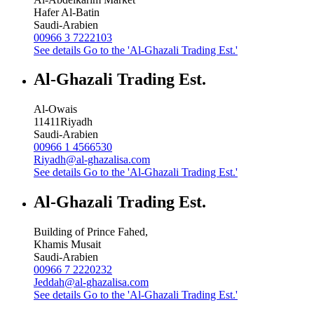
Hafer Al-Batin
Saudi-Arabien
00966 3 7222103
See details
Go to the 'Al-Ghazali Trading Est.'
Al-Ghazali Trading Est.
Al-Owais
11411
Riyadh
Saudi-Arabien
00966 1 4566530
Riyadh@al-ghazalisa.com
See details
Go to the 'Al-Ghazali Trading Est.'
Al-Ghazali Trading Est.
Building of Prince Fahed,
Khamis Musait
Saudi-Arabien
00966 7 2220232
Jeddah@al-ghazalisa.com
See details
Go to the 'Al-Ghazali Trading Est.'