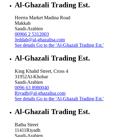
Al-Ghazali Trading Est.
Heerra Market Madina Road
Makkah
Saudi-Arabien
00966 2 5312003
Jeddah@al-ghazalisa.com
See details
Go to the 'Al-Ghazali Trading Est.'
Al-Ghazali Trading Est.
King Khalid Street, Cross 4
31952
Al-Khobar
Saudi-Arabien
0096 63 8980040
Riyadh@al-ghazalisa.com
See details
Go to the 'Al-Ghazali Trading Est.'
Al-Ghazali Trading Est.
Batha Street
11411
Riyadh
Saudi-Arabien