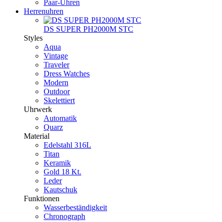
Paar-Uhren
Herrenuhren
DS SUPER PH2000M STC
Styles
Aqua
Vintage
Traveler
Dress Watches
Modern
Outdoor
Skelettiert
Uhrwerk
Automatik
Quarz
Material
Edelstahl 316L
Titan
Keramik
Gold 18 Kt.
Leder
Kautschuk
Funktionen
Wasserbeständigkeit
Chronograph