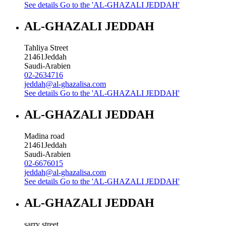
See details
Go to the 'AL-GHAZALI JEDDAH'
AL-GHAZALI JEDDAH
Tahliya Street
21461
Jeddah
Saudi-Arabien
02-2634716
jeddah@al-ghazalisa.com
See details
Go to the 'AL-GHAZALI JEDDAH'
AL-GHAZALI JEDDAH
Madina road
21461
Jeddah
Saudi-Arabien
02-6676015
jeddah@al-ghazalisa.com
See details
Go to the 'AL-GHAZALI JEDDAH'
AL-GHAZALI JEDDAH
sarry street