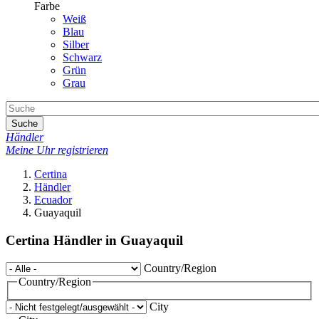
Farbe
Weiß
Blau
Silber
Schwarz
Grün
Grau
Suche
Händler
Meine Uhr registrieren
Certina
Händler
Ecuador
Guayaquil
Certina Händler in Guayaquil
Country/Region
Country/Region
City