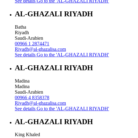
See details
Go to the 'AL-GHAZALI RIYADH'
AL-GHAZALI RIYADH
Batha
Riyadh
Saudi-Arabien
00966 1 2874471
Riyadh@al-ghazalisa.com
See details
Go to the 'AL-GHAZALI RIYADH'
AL-GHAZALI RIYADH
Madina
Madina
Saudi-Arabien
00966 4 8358378
Riyadh@al-ghazalisa.com
See details
Go to the 'AL-GHAZALI RIYADH'
AL-GHAZALI RIYADH
King Khaled