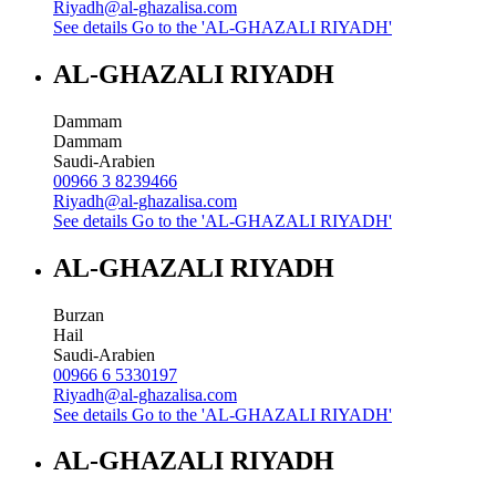
Riyadh@al-ghazalisa.com
See details
Go to the 'AL-GHAZALI RIYADH'
AL-GHAZALI RIYADH
Dammam
Dammam
Saudi-Arabien
00966 3 8239466
Riyadh@al-ghazalisa.com
See details
Go to the 'AL-GHAZALI RIYADH'
AL-GHAZALI RIYADH
Burzan
Hail
Saudi-Arabien
00966 6 5330197
Riyadh@al-ghazalisa.com
See details
Go to the 'AL-GHAZALI RIYADH'
AL-GHAZALI RIYADH