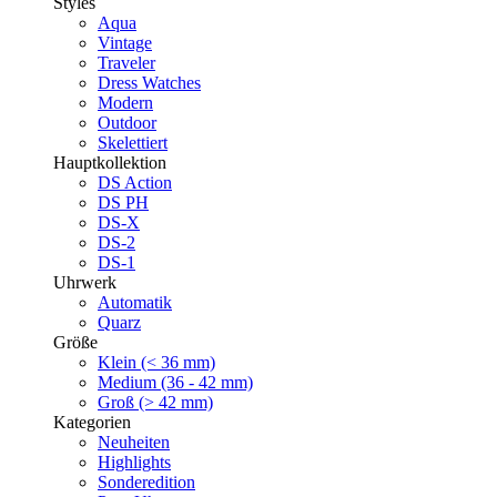
Styles
Aqua
Vintage
Traveler
Dress Watches
Modern
Outdoor
Skelettiert
Hauptkollektion
DS Action
DS PH
DS-X
DS-2
DS-1
Uhrwerk
Automatik
Quarz
Größe
Klein (< 36 mm)
Medium (36 - 42 mm)
Groß (> 42 mm)
Kategorien
Neuheiten
Highlights
Sonderedition