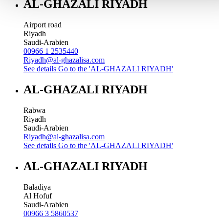
AL-GHAZALI RIYADH
Airport road
Riyadh
Saudi-Arabien
00966 1 2535440
Riyadh@al-ghazalisa.com
See details
Go to the 'AL-GHAZALI RIYADH'
AL-GHAZALI RIYADH
Rabwa
Riyadh
Saudi-Arabien
Riyadh@al-ghazalisa.com
See details
Go to the 'AL-GHAZALI RIYADH'
AL-GHAZALI RIYADH
Baladiya
Al Hofuf
Saudi-Arabien
00966 3 5860537