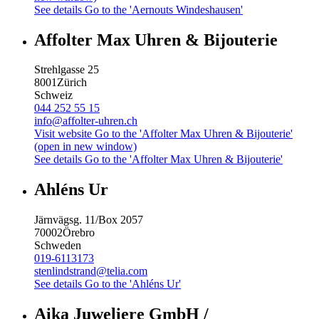
See details
Go to the 'Aernouts Windeshausen'
Affolter Max Uhren & Bijouterie
Strehlgasse 25
8001
Zürich
Schweiz
044 252 55 15
info@affolter-uhren.ch
Visit website
Go to the 'Affolter Max Uhren & Bijouterie'
(open in new window)
See details
Go to the 'Affolter Max Uhren & Bijouterie'
Ahléns Ur
Järnvägsg. 11/Box 2057
70002
Örebro
Schweden
019-6113173
stenlindstrand@telia.com
See details
Go to the 'Ahléns Ur'
Aika Juweliere GmbH /