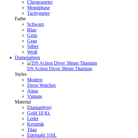
Chronometer
Mondphase
Tachymeter
Farbe
Schwarz
Blau
Grün
Grau
Silber
Weiß
Damenuhren
DS Action Diver 38mm Titanium
Styles
Modern
Dress Watches
Aqua
Vintage
Material
Diamant(en)
Gold 18 Kt.
Leder
Keramik
Titan
Edelstahl 316L