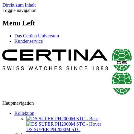
Direkt zum Inhalt
Toggle navigation
Menu Left
Das Certina Universum
Kundenservice
Hauptnavigation
Kollektion
DS SUPER PH2000M STC