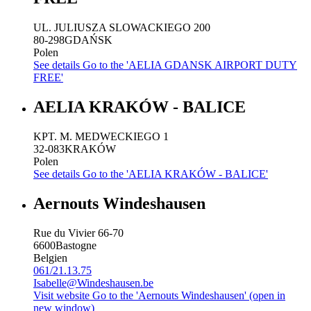
UL. JULIUSZA SLOWACKIEGO 200
80-298
GDAŃSK
Polen
See details
Go to the 'AELIA GDANSK AIRPORT DUTY
FREE'
AELIA KRAKÓW - BALICE
KPT. M. MEDWECKIEGO 1
32-083
KRAKÓW
Polen
See details
Go to the 'AELIA KRAKÓW - BALICE'
Aernouts Windeshausen
Rue du Vivier 66-70
6600
Bastogne
Belgien
061/21.13.75
Isabelle@Windeshausen.be
Visit website
Go to the 'Aernouts Windeshausen' (open in
new window)