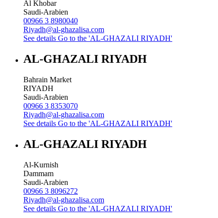
Al Khobar
Saudi-Arabien
00966 3 8980040
Riyadh@al-ghazalisa.com
See details
Go to the 'AL-GHAZALI RIYADH'
AL-GHAZALI RIYADH
Bahrain Market
RIYADH
Saudi-Arabien
00966 3 8353070
Riyadh@al-ghazalisa.com
See details
Go to the 'AL-GHAZALI RIYADH'
AL-GHAZALI RIYADH
Al-Kurnish
Dammam
Saudi-Arabien
00966 3 8096272
Riyadh@al-ghazalisa.com
See details
Go to the 'AL-GHAZALI RIYADH'