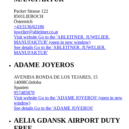
Packer Strasse 122
8501
LIEBOCH
Österreich
+43/3136/62186
juwelier@ableitner.co.at
Visit website
Go to the 'ABLEITNER. JUWELIER.
MANUFAKTUR' (open in new window)
See details
Go to the 'ABLEITNER. JUWELIER.
MANUFAKTUR'
ADAME JOYEROS
AVENIDA RONDA DE LOS TEJARES, 15
14008
Córdoba
Spanien
957485870
Visit website
Go to the 'ADAME JOYEROS' (open in new
window)
See details
Go to the 'ADAME JOYEROS'
AELIA GDANSK AIRPORT DUTY
FREE