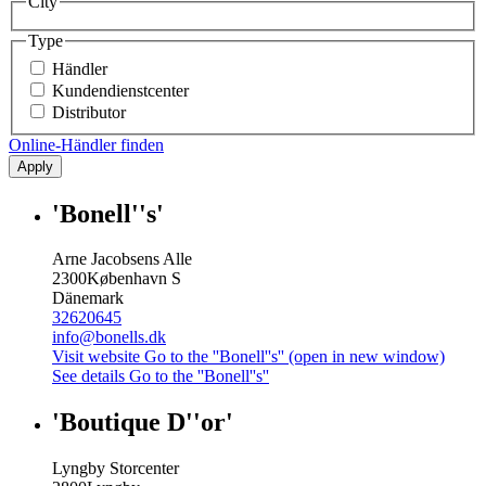
City
Type
Händler
Kundendienstcenter
Distributor
Online-Händler finden
Apply
'Bonell''s'
Arne Jacobsens Alle
2300
København S
Dänemark
32620645
info@bonells.dk
Visit website
Go to the ''Bonell''s'' (open in new window)
See details
Go to the ''Bonell''s''
'Boutique D''or'
Lyngby Storcenter