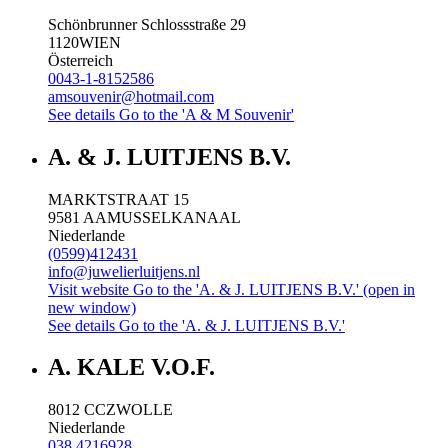
Schönbrunner Schlossstraße 29
1120
WIEN
Österreich
0043-1-8152586
amsouvenir@hotmail.com
See details
Go to the 'A & M Souvenir'
A. & J. LUITJENS B.V.
MARKTSTRAAT 15
9581 AA
MUSSELKANAAL
Niederlande
(0599)412431
info@juwelierluitjens.nl
Visit website
Go to the 'A. & J. LUITJENS B.V.' (open in
new window)
See details
Go to the 'A. & J. LUITJENS B.V.'
A. KALE V.O.F.
8012 CC
ZWOLLE
Niederlande
038 4216928