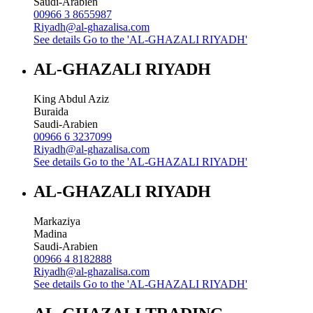
Saudi-Arabien
00966 3 8655987
Riyadh@al-ghazalisa.com
See details
Go to the 'AL-GHAZALI RIYADH'
AL-GHAZALI RIYADH
King Abdul Aziz
Buraida
Saudi-Arabien
00966 6 3237099
Riyadh@al-ghazalisa.com
See details
Go to the 'AL-GHAZALI RIYADH'
AL-GHAZALI RIYADH
Markaziya
Madina
Saudi-Arabien
00966 4 8182888
Riyadh@al-ghazalisa.com
See details
Go to the 'AL-GHAZALI RIYADH'