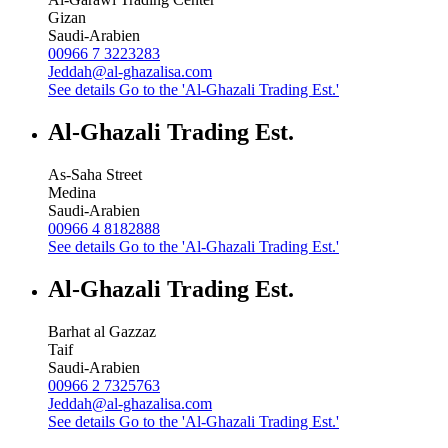
Gizan
Saudi-Arabien
00966 7 3223283
Jeddah@al-ghazalisa.com
See details
Go to the 'Al-Ghazali Trading Est.'
Al-Ghazali Trading Est.
As-Saha Street
Medina
Saudi-Arabien
00966 4 8182888
See details
Go to the 'Al-Ghazali Trading Est.'
Al-Ghazali Trading Est.
Barhat al Gazzaz
Taif
Saudi-Arabien
00966 2 7325763
Jeddah@al-ghazalisa.com
See details
Go to the 'Al-Ghazali Trading Est.'