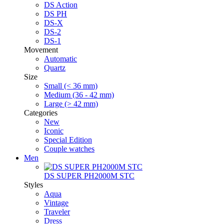
DS Action
DS PH
DS-X
DS-2
DS-1
Movement
Automatic
Quartz
Size
Small (< 36 mm)
Medium (36 - 42 mm)
Large (> 42 mm)
Categories
New
Iconic
Special Edition
Couple watches
Men
DS SUPER PH2000M STC
Styles
Aqua
Vintage
Traveler
Dress