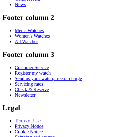
News
Footer column 2
Men's Watches
Women's Watches
All Watches
Footer column 3
Customer Service
Register my watch
Send us your watch, free of charge
Servicing rates
Check & Reserve
Newsletter
Legal
Terms of Use
Privacy Notice
Cookie Notice