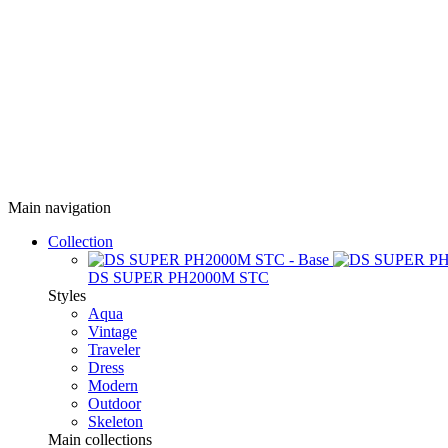
Main navigation
Collection
DS SUPER PH2000M STC
Styles
Aqua
Vintage
Traveler
Dress
Modern
Outdoor
Skeleton
Main collections