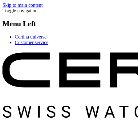
Skip to main content
Toggle navigation
Menu Left
Certina universe
Customer service