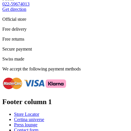
022-59674013
Get direction
Official store
Free delivery
Free returns
Secure payment
Swiss made
We accept the following payment methods
Footer column 1
Store Locator
Certina universe
Press lounge
Contact form