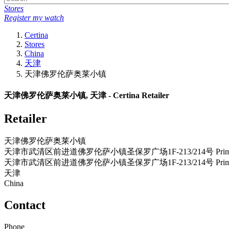
Stores
Register my watch
Certina
Stores
China
天津
天津佛罗伦萨奥莱小镇
天津佛罗伦萨奥莱小镇, 天津 - Certina Retailer
Retailer
天津佛罗伦萨奥莱小镇
天津市武清区前进道佛罗伦萨小镇圣保罗广场1F-213/214号 Prim
天津市武清区前进道佛罗伦萨小镇圣保罗广场1F-213/214号 Prim
天津
China
Contact
Phone