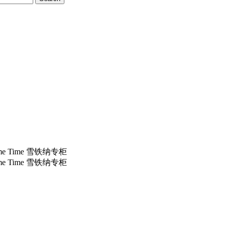
e Time 雪铁纳专柜
e Time 雪铁纳专柜