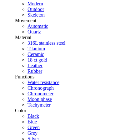
Modern
Outdoor
Skeleton
Movement
Automatic
Quartz
Material
316L stainless steel
Titanium
Ceramic
18 ct gold
Leather
Rubber
Functions
Water resistance
Chronograph
Chronometer
Moon phase
Tachymeter
Color
Black
Blue
Green
Grey
Silver