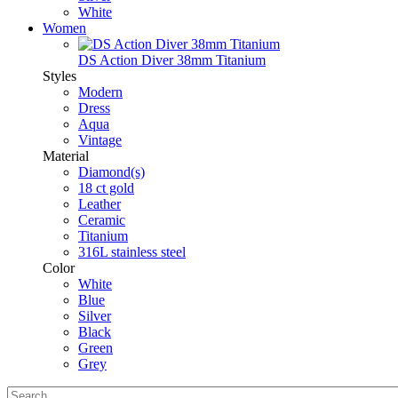
White
Women
DS Action Diver 38mm Titanium
Styles
Modern
Dress
Aqua
Vintage
Material
Diamond(s)
18 ct gold
Leather
Ceramic
Titanium
316L stainless steel
Color
White
Blue
Silver
Black
Green
Grey