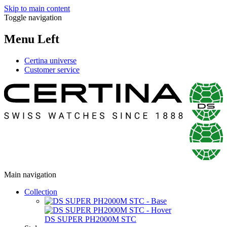
Skip to main content
Toggle navigation
Menu Left
Certina universe
Customer service
Main navigation
Collection
DS SUPER PH2000M STC