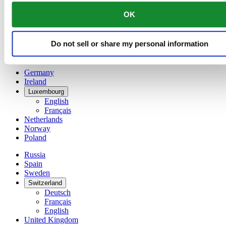
China
OK
English
简体中文
Denmark
Do not sell or share my personal information
Finland
France
Germany
Ireland
Luxembourg
English
Français
Netherlands
Norway
Poland
Russia
Spain
Sweden
Switzerland
Deutsch
Français
English
United Kingdom