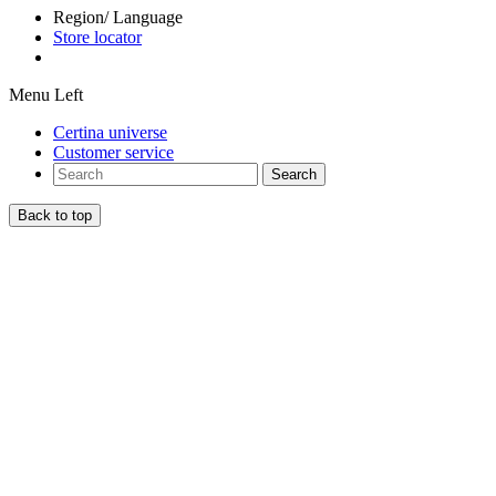
Region/ Language
Store locator
Menu Left
Certina universe
Customer service
Search
Back to top