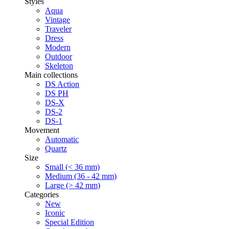
Styles
Aqua
Vintage
Traveler
Dress
Modern
Outdoor
Skeleton
Main collections
DS Action
DS PH
DS-X
DS-2
DS-1
Movement
Automatic
Quartz
Size
Small (< 36 mm)
Medium (36 - 42 mm)
Large (> 42 mm)
Categories
New
Iconic
Special Edition