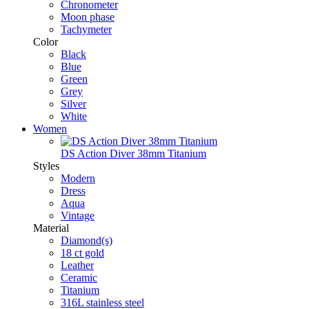
Chronometer
Moon phase
Tachymeter
Color
Black
Blue
Green
Grey
Silver
White
Women
DS Action Diver 38mm Titanium
Styles
Modern
Dress
Aqua
Vintage
Material
Diamond(s)
18 ct gold
Leather
Ceramic
Titanium
316L stainless steel