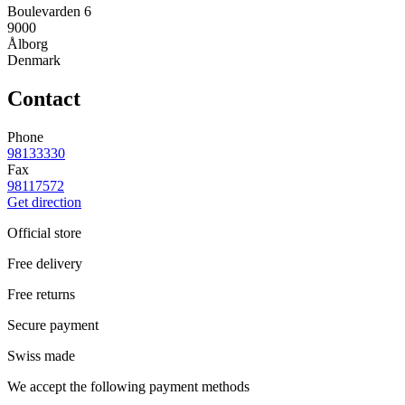
Boulevarden 6
9000
Ålborg
Denmark
Contact
Phone
98133330
Fax
98117572
Get direction
Official store
Free delivery
Free returns
Secure payment
Swiss made
We accept the following payment methods