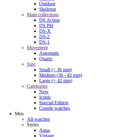
Outdoor
Skeleton
Main collections
DS Action
DS PH
DS-X
DS-2
DS-1
Movement
Automatic
Quartz
Size
Small (< 36 mm)
Medium (36 - 42 mm)
Large (> 42 mm)
Categories
New
Iconic
Special Edition
Couple watches
Men
All watches
Styles
Aqua
Vintage