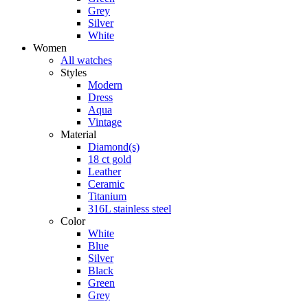
Grey
Silver
White
Women
All watches
Styles
Modern
Dress
Aqua
Vintage
Material
Diamond(s)
18 ct gold
Leather
Ceramic
Titanium
316L stainless steel
Color
White
Blue
Silver
Black
Green
Grey