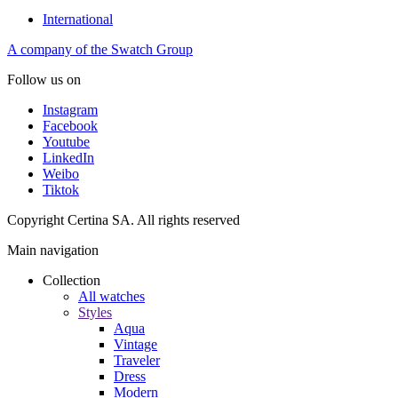
International
A company of the Swatch Group
Follow us on
Instagram
Facebook
Youtube
LinkedIn
Weibo
Tiktok
Copyright Certina SA. All rights reserved
Main navigation
Collection
All watches
Styles
Aqua
Vintage
Traveler
Dress
Modern