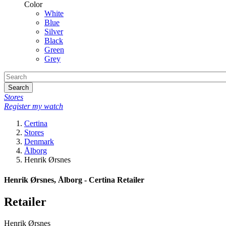
Color
White
Blue
Silver
Black
Green
Grey
Search
Stores
Register my watch
Certina
Stores
Denmark
Ålborg
Henrik Ørsnes
Henrik Ørsnes, Ålborg - Certina Retailer
Retailer
Henrik Ørsnes