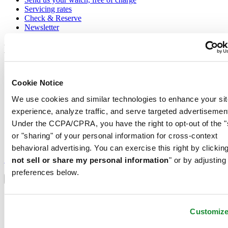
Servicing rates
Check & Reserve
Newsletter
Legal
Terms of Use
Privacy Notice
Cookie Notice
Cookie Notice
Shipping and returns
We use cookies and similar technologies to enhance your sit
Conditions of sale
experience, analyze traffic, and serve targeted advertisemen
Under the CCPA/CPRA, you have the right to opt-out of the "
Join the CERTINA club
or "sharing" of your personal information for cross-context
behavioral advertising. You can exercise this right by clicking
Sign up to receive exclusive offers and product reviews
Sign up
not sell or share my personal information
" or by adjusting
Select country/region
preferences below.
Language switcher
Austria
Belgium
Customiz
Dutch
Français