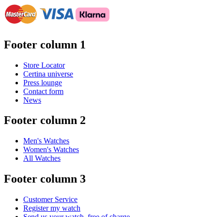
Footer column 1
Store Locator
Certina universe
Press lounge
Contact form
News
Footer column 2
Men's Watches
Women's Watches
All Watches
Footer column 3
Customer Service
Register my watch
Send us your watch, free of charge