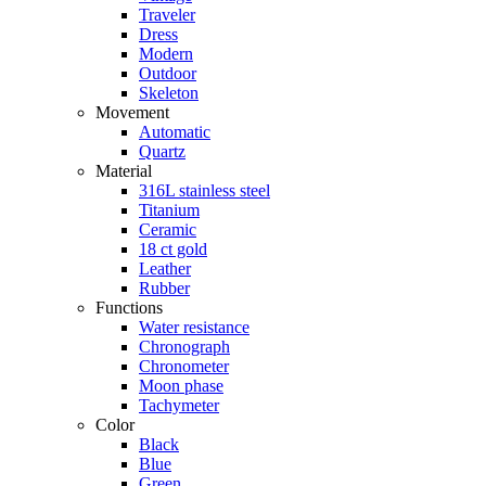
Traveler
Dress
Modern
Outdoor
Skeleton
Movement
Automatic
Quartz
Material
316L stainless steel
Titanium
Ceramic
18 ct gold
Leather
Rubber
Functions
Water resistance
Chronograph
Chronometer
Moon phase
Tachymeter
Color
Black
Blue
Green