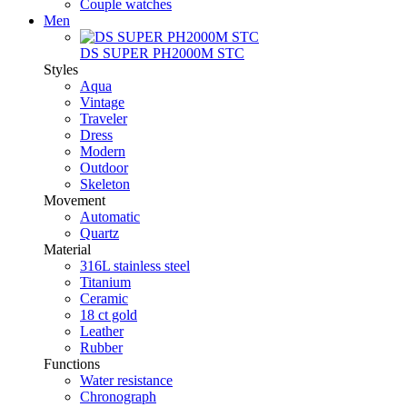
Couple watches
Men
DS SUPER PH2000M STC
Styles
Aqua
Vintage
Traveler
Dress
Modern
Outdoor
Skeleton
Movement
Automatic
Quartz
Material
316L stainless steel
Titanium
Ceramic
18 ct gold
Leather
Rubber
Functions
Water resistance
Chronograph