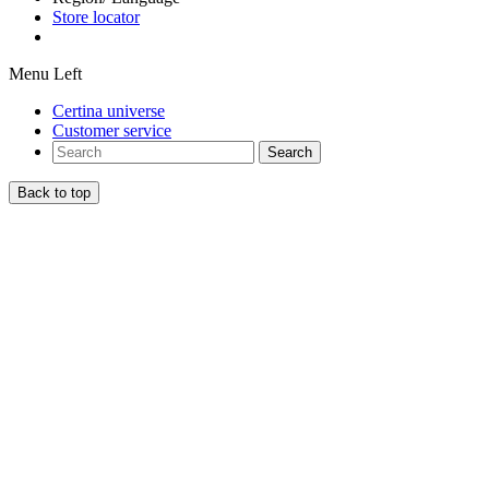
Store locator
Menu Left
Certina universe
Customer service
Search
Back to top