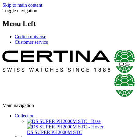
Skip to main content
Toggle navigation
Menu Left
Certina universe
Customer service
Main navigation
Collection
DS SUPER PH2000M STC