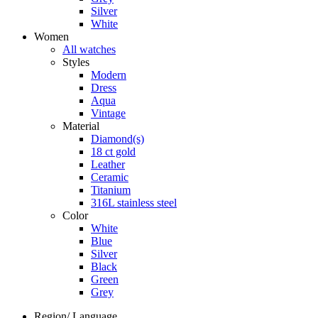
Silver
White
Women
All watches
Styles
Modern
Dress
Aqua
Vintage
Material
Diamond(s)
18 ct gold
Leather
Ceramic
Titanium
316L stainless steel
Color
White
Blue
Silver
Black
Green
Grey
Region/ Language