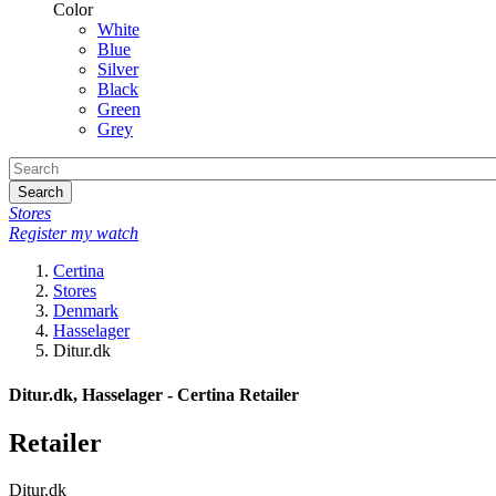
Color
White
Blue
Silver
Black
Green
Grey
Search
Stores
Register my watch
Certina
Stores
Denmark
Hasselager
Ditur.dk
Ditur.dk, Hasselager - Certina Retailer
Retailer
Ditur.dk