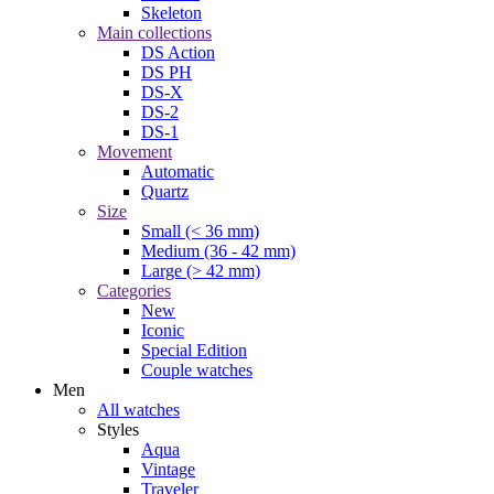
Skeleton
Main collections
DS Action
DS PH
DS-X
DS-2
DS-1
Movement
Automatic
Quartz
Size
Small (< 36 mm)
Medium (36 - 42 mm)
Large (> 42 mm)
Categories
New
Iconic
Special Edition
Couple watches
Men
All watches
Styles
Aqua
Vintage
Traveler