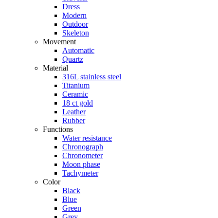
Dress
Modern
Outdoor
Skeleton
Movement
Automatic
Quartz
Material
316L stainless steel
Titanium
Ceramic
18 ct gold
Leather
Rubber
Functions
Water resistance
Chronograph
Chronometer
Moon phase
Tachymeter
Color
Black
Blue
Green
Grey