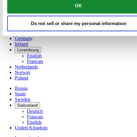
English
OK
简体中文
Denmark
Finland
Do not sell or share my personal information
France
Germany
Ireland
Luxembourg
English
Français
Netherlands
Norway
Poland
Russia
Spain
Sweden
Switzerland
Deutsch
Français
English
United Kingdom