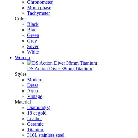
Chronometer
Moon phase
Tachymeter
Color
Black
Blue
Green
Grey
Silver
White
Women
DS Action Diver 38mm Titanium
Styles
Modern
Dress
Aqua
Vintage
Material
Diamond(s)
18 ct gold
Leather
Ceramic
Titanium
316L stainless steel