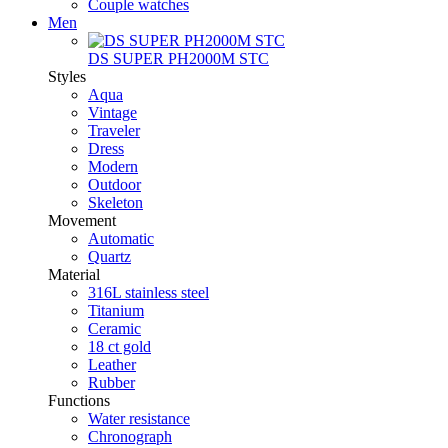
Couple watches
Men
DS SUPER PH2000M STC
Styles
Aqua
Vintage
Traveler
Dress
Modern
Outdoor
Skeleton
Movement
Automatic
Quartz
Material
316L stainless steel
Titanium
Ceramic
18 ct gold
Leather
Rubber
Functions
Water resistance
Chronograph