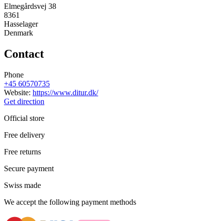
Elmegårdsvej 38
8361
Hasselager
Denmark
Contact
Phone
+45 60570735
Website:
https://www.ditur.dk/
Get direction
Official store
Free delivery
Free returns
Secure payment
Swiss made
We accept the following payment methods