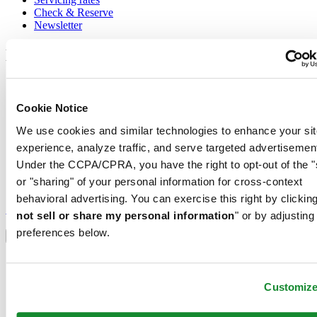
Check & Reserve
Newsletter
Legal
Terms of Use
Privacy Notice
Cookie Notice
Cookie Notice
Shipping and returns
We use cookies and similar technologies to enhance your sit
Conditions of sale
experience, analyze traffic, and serve targeted advertisemen
Join the CERTINA club
Under the CCPA/CPRA, you have the right to opt-out of the "
or "sharing" of your personal information for cross-context
Sign up to receive exclusive offers and product reviews
behavioral advertising. You can exercise this right by clicking
Sign up
not sell or share my personal information
" or by adjusting
Select country/region
preferences below.
Language switcher
Austria
Belgium
Customiz
Dutch
Français
China