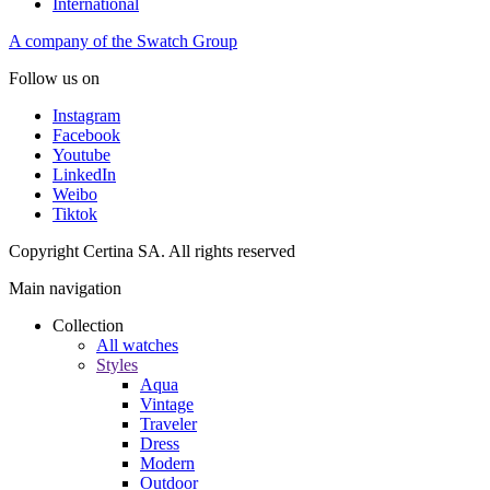
International
A company of the Swatch Group
Follow us on
Instagram
Facebook
Youtube
LinkedIn
Weibo
Tiktok
Copyright Certina SA. All rights reserved
Main navigation
Collection
All watches
Styles
Aqua
Vintage
Traveler
Dress
Modern
Outdoor