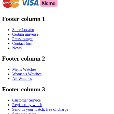
Footer column 1
Store Locator
Certina universe
Press lounge
Contact form
News
Footer column 2
Men's Watches
Women's Watches
All Watches
Footer column 3
Customer Service
Register my watch
Send us your watch, free of charge
Servicing rates