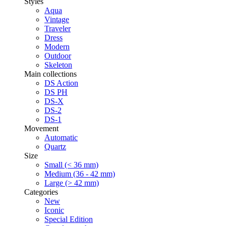
Styles
Aqua
Vintage
Traveler
Dress
Modern
Outdoor
Skeleton
Main collections
DS Action
DS PH
DS-X
DS-2
DS-1
Movement
Automatic
Quartz
Size
Small (< 36 mm)
Medium (36 - 42 mm)
Large (> 42 mm)
Categories
New
Iconic
Special Edition