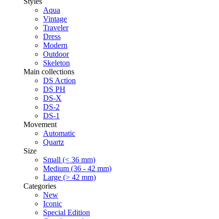
Styles
Aqua
Vintage
Traveler
Dress
Modern
Outdoor
Skeleton
Main collections
DS Action
DS PH
DS-X
DS-2
DS-1
Movement
Automatic
Quartz
Size
Small (< 36 mm)
Medium (36 - 42 mm)
Large (> 42 mm)
Categories
New
Iconic
Special Edition