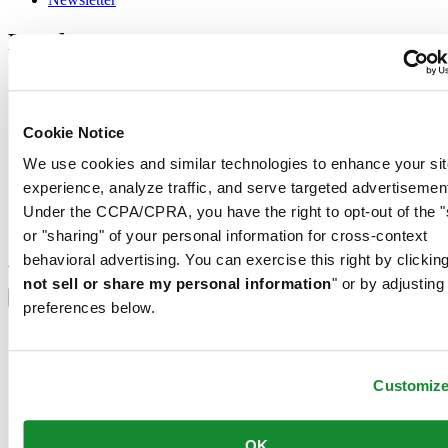
Legal
Terms of Use
Privacy Notice
Cookie Notice
Cookie Notice
Shipping and returns
Conditions of sale
We use cookies and similar technologies to enhance your sit
experience, analyze traffic, and serve targeted advertisemen
Join the CERTINA club
Under the CCPA/CPRA, you have the right to opt-out of the "
or "sharing" of your personal information for cross-context
Sign up to receive exclusive offers and product reviews
Sign up
behavioral advertising. You can exercise this right by clicking
Select country/region
not sell or share my personal information
" or by adjusting
Language switcher
preferences below.
Austria
Belgium
Dutch
Customiz
Français
China
English
OK
简体中文