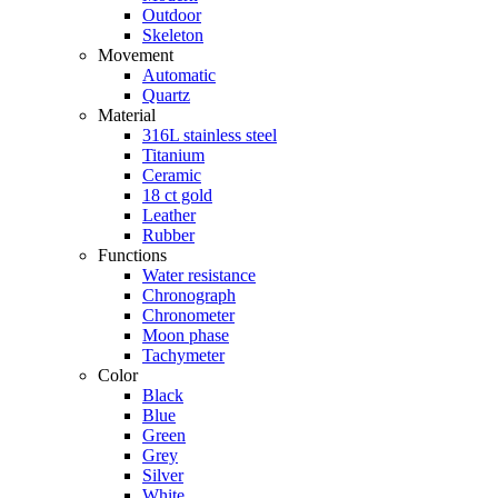
Outdoor
Skeleton
Movement
Automatic
Quartz
Material
316L stainless steel
Titanium
Ceramic
18 ct gold
Leather
Rubber
Functions
Water resistance
Chronograph
Chronometer
Moon phase
Tachymeter
Color
Black
Blue
Green
Grey
Silver
White