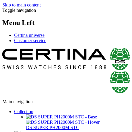
Skip to main content
Toggle navigation
Menu Left
Certina universe
Customer service
Main navigation
Collection
DS SUPER PH2000M STC