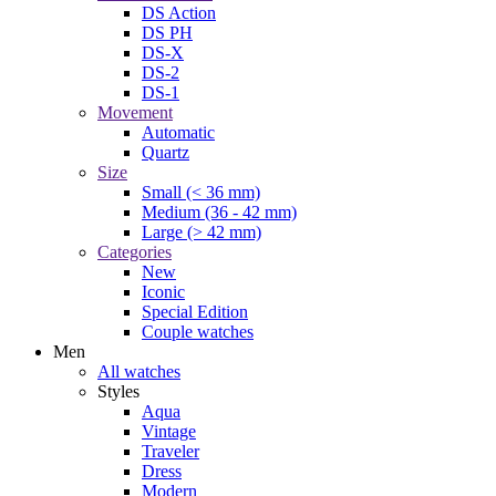
DS Action
DS PH
DS-X
DS-2
DS-1
Movement
Automatic
Quartz
Size
Small (< 36 mm)
Medium (36 - 42 mm)
Large (> 42 mm)
Categories
New
Iconic
Special Edition
Couple watches
Men
All watches
Styles
Aqua
Vintage
Traveler
Dress
Modern