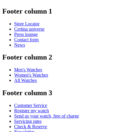
Footer column 1
Store Locator
Certina universe
Press lounge
Contact form
News
Footer column 2
Men's Watches
Women's Watches
All Watches
Footer column 3
Customer Service
Register my watch
Send us your watch, free of charge
Servicing rates
Check & Reserve
Newsletter