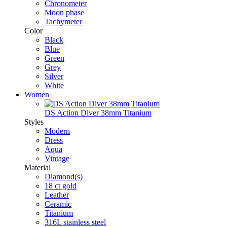
Chronometer
Moon phase
Tachymeter
Color
Black
Blue
Green
Grey
Silver
White
Women
DS Action Diver 38mm Titanium
Styles
Modern
Dress
Aqua
Vintage
Material
Diamond(s)
18 ct gold
Leather
Ceramic
Titanium
316L stainless steel