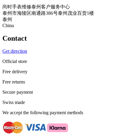
尚时手表维修泰州客户服务中心
泰州市海陵区南通路386号泰州茂业百货1楼
泰州
China
Contact
Get direction
Official store
Free delivery
Free returns
Secure payment
Swiss made
We accept the following payment methods