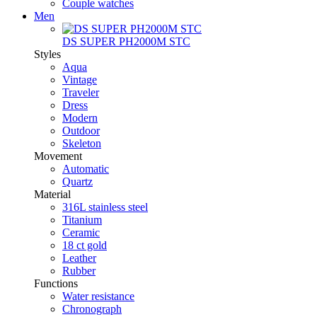
Couple watches
Men
DS SUPER PH2000M STC
Styles
Aqua
Vintage
Traveler
Dress
Modern
Outdoor
Skeleton
Movement
Automatic
Quartz
Material
316L stainless steel
Titanium
Ceramic
18 ct gold
Leather
Rubber
Functions
Water resistance
Chronograph