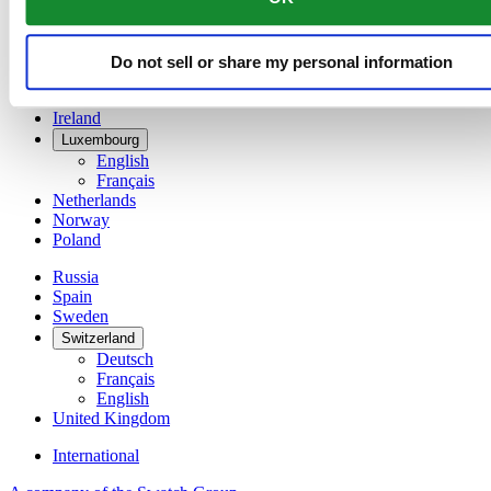
Denmark
Finland
France
Do not sell or share my personal information
Germany
Ireland
Luxembourg
English
Français
Netherlands
Norway
Poland
Russia
Spain
Sweden
Switzerland
Deutsch
Français
English
United Kingdom
International