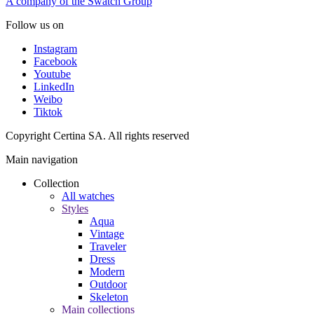
A company of the Swatch Group
Follow us on
Instagram
Facebook
Youtube
LinkedIn
Weibo
Tiktok
Copyright Certina SA. All rights reserved
Main navigation
Collection
All watches
Styles
Aqua
Vintage
Traveler
Dress
Modern
Outdoor
Skeleton
Main collections