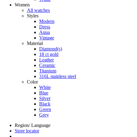
Women
All watches
Styles
Modern
Dress
Aqua
Vintage
Material
Diamond(s)
18 ct gold
Leather
Ceramic
Titanium
316L stainless steel
Color
White
Blue
Silver
Black
Green
Grey
Region/ Language
Store locator