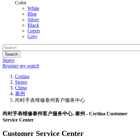
Color
White
Blue
Silver
Black
Green
Grey
Search
Stores
Register my watch
Certina
Stores
China
泰州
尚时手表维修泰州客户服务中心
尚时手表维修泰州客户服务中心, 泰州 - Certina Customer
Service Center
Customer Service Center