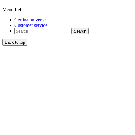
Menu Left
Certina universe
Customer service
Search
Back to top