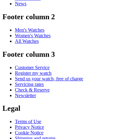
News
Footer column 2
Men's Watches
Women's Watches
All Watches
Footer column 3
Customer Service
Register my watch
Send us your watch, free of charge
Servicing rates
Check & Reserve
Newsletter
Legal
Terms of Use
Privacy Notice
Cookie Notice
Shipping and returns