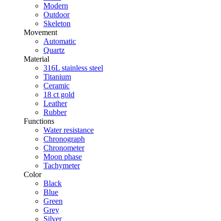
Modern
Outdoor
Skeleton
Movement
Automatic
Quartz
Material
316L stainless steel
Titanium
Ceramic
18 ct gold
Leather
Rubber
Functions
Water resistance
Chronograph
Chronometer
Moon phase
Tachymeter
Color
Black
Blue
Green
Grey
Silver