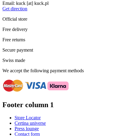
Email:
kuck
[at]
kuck.pl
Get direction
Official store
Free delivery
Free returns
Secure payment
Swiss made
We accept the following payment methods
Footer column 1
Store Locator
Certina universe
Press lounge
Contact form