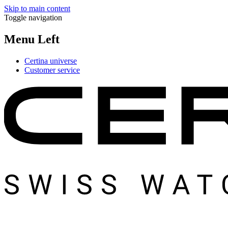
Skip to main content
Toggle navigation
Menu Left
Certina universe
Customer service