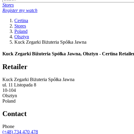
Stores
Register my watch
Certina
Stores
Poland
Olsztyn
Kuck Zegarki Biżuteria Spółka Jawna
Kuck Zegarki Biżuteria Spółka Jawna, Olsztyn - Certina Retaile
Retailer
Kuck Zegarki Biżuteria Spółka Jawna
ul. 11 Listopada 8
10-104
Olsztyn
Poland
Contact
Phone
(+48) 734 470 478