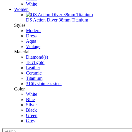
White
Women
DS Action Diver 38mm Titanium
Styles
Modern
Dress
Aqua
Vintage
Material
Diamond(s)
18 ct gold
Leather
Ceramic
Titanium
316L stainless steel
Color
White
Blue
Silver
Black
Green
Grey