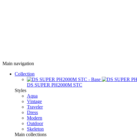
Main navigation
Collection
DS SUPER PH2000M STC
Styles
Aqua
Vintage
Traveler
Dress
Modern
Outdoor
Skeleton
Main collections