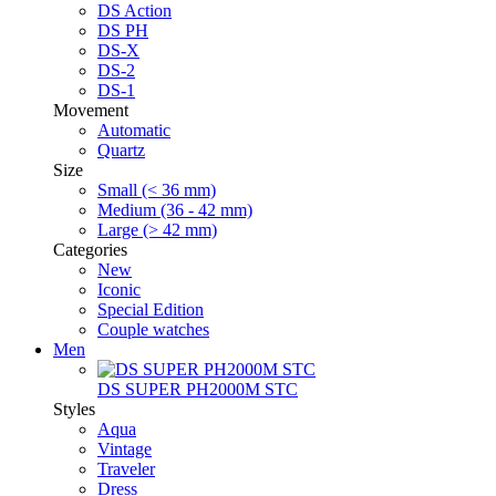
DS Action
DS PH
DS-X
DS-2
DS-1
Movement
Automatic
Quartz
Size
Small (< 36 mm)
Medium (36 - 42 mm)
Large (> 42 mm)
Categories
New
Iconic
Special Edition
Couple watches
Men
DS SUPER PH2000M STC
Styles
Aqua
Vintage
Traveler
Dress