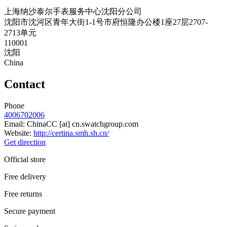
上海纳沙泰尔手表服务中心沈阳分公司
沈阳市沈河区青年大街1-1号市府恒隆办公楼1座27层2707-
2713单元
110001
沈阳
China
Contact
Phone
4006702006
Email:
ChinaCC
[at]
cn.swatchgroup.com
Website:
http://certina.smh.sh.cn/
Get direction
Official store
Free delivery
Free returns
Secure payment