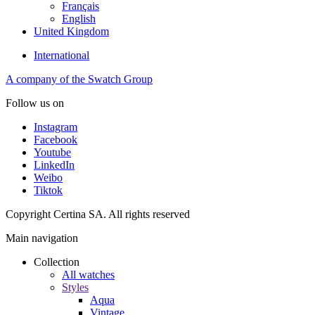
Français
English
United Kingdom
International
A company of the Swatch Group
Follow us on
Instagram
Facebook
Youtube
LinkedIn
Weibo
Tiktok
Copyright Certina SA. All rights reserved
Main navigation
Collection
All watches
Styles
Aqua
Vintage