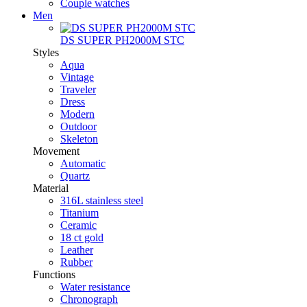
Couple watches
Men
DS SUPER PH2000M STC
Styles
Aqua
Vintage
Traveler
Dress
Modern
Outdoor
Skeleton
Movement
Automatic
Quartz
Material
316L stainless steel
Titanium
Ceramic
18 ct gold
Leather
Rubber
Functions
Water resistance
Chronograph