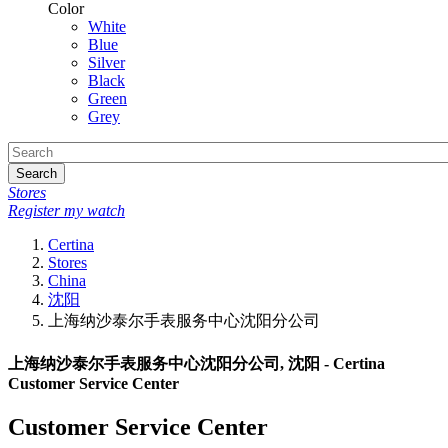
Color
White
Blue
Silver
Black
Green
Grey
Search
Stores
Register my watch
Certina
Stores
China
沈阳
上海纳沙泰尔手表服务中心沈阳分公司
上海纳沙泰尔手表服务中心沈阳分公司, 沈阳 - Certina
Customer Service Center
Customer Service Center