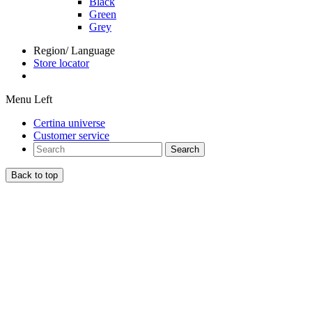
Black
Green
Grey
Region/ Language
Store locator
Menu Left
Certina universe
Customer service
Search
Back to top