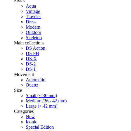
Styles
Aqua
Vintage
Traveler
Dress
Modern
Outdoor
Skeleton
Main collections
DS Action
DS PH
DS-X
DS-2
DS-1
Movement
Automatic
Quartz
Size
Small (< 36 mm)
Medium (36 - 42 mm)
Large (> 42 mm)
Categories
New
Iconic
Special Edition