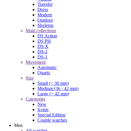
Traveler
Dress
Modern
Outdoor
Skeleton
Main collections
DS Action
DS PH
DS-X
DS-2
DS-1
Movement
Automatic
Quartz
Size
Small (< 36 mm)
Medium (36 - 42 mm)
Large (> 42 mm)
Categories
New
Iconic
Special Edition
Couple watches
Men
All watches