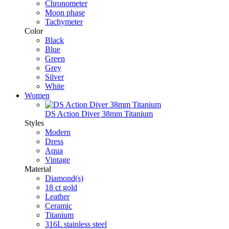
Chronometer
Moon phase
Tachymeter
Color
Black
Blue
Green
Grey
Silver
White
Women
DS Action Diver 38mm Titanium
Styles
Modern
Dress
Aqua
Vintage
Material
Diamond(s)
18 ct gold
Leather
Ceramic
Titanium
316L stainless steel