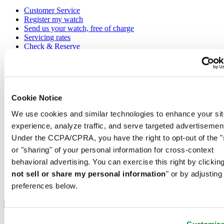
Customer Service
Register my watch
Send us your watch, free of charge
Servicing rates
Check & Reserve
Newsletter
Legal
Terms of Use
Cookie Notice
Privacy Notice
We use cookies and similar technologies to enhance your sit
Cookie Notice
Shipping and returns
experience, analyze traffic, and serve targeted advertisemen
Conditions of sale
Under the CCPA/CPRA, you have the right to opt-out of the "
or "sharing" of your personal information for cross-context
Join the CERTINA club
behavioral advertising. You can exercise this right by clicking
not sell or share my personal information
" or by adjusting
Sign up to receive exclusive offers and product reviews
Sign up
preferences below.
Select country/region
Language switcher
Austria