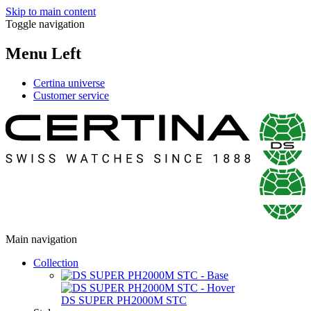
Skip to main content
Toggle navigation
Menu Left
Certina universe
Customer service
Main navigation
Collection
DS SUPER PH2000M STC