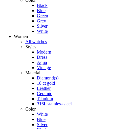
Color
Black
Blue
Green
Grey
Silver
White
Women
All watches
Styles
Modern
Dress
Aqua
Vintage
Material
Diamond(s)
18 ct gold
Leather
Ceramic
Titanium
316L stainless steel
Color
White
Blue
Silver