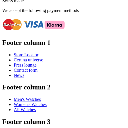
Swiss made
We accept the following payment methods
Footer column 1
Store Locator
Certina universe
Press lounge
Contact form
News
Footer column 2
Men's Watches
Women's Watches
All Watches
Footer column 3