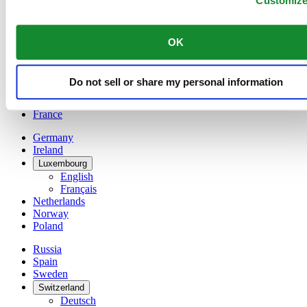
Customiz
Belgium
Dutch
Français
OK
China
English
简体中文
Do not sell or share my personal information
Denmark
Finland
France
Germany
Ireland
Luxembourg
English
Français
Netherlands
Norway
Poland
Russia
Spain
Sweden
Switzerland
Deutsch