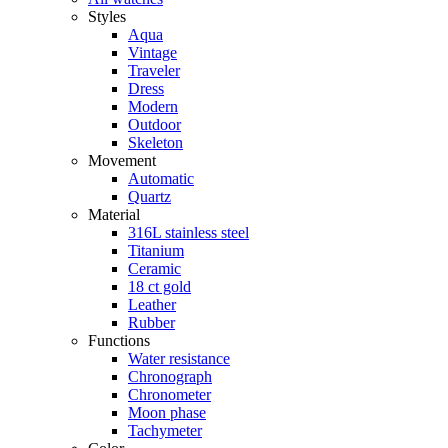
Styles
Aqua
Vintage
Traveler
Dress
Modern
Outdoor
Skeleton
Movement
Automatic
Quartz
Material
316L stainless steel
Titanium
Ceramic
18 ct gold
Leather
Rubber
Functions
Water resistance
Chronograph
Chronometer
Moon phase
Tachymeter