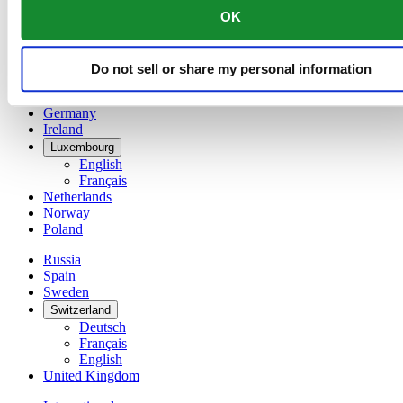
English
OK
简体中文
Denmark
Finland
Do not sell or share my personal information
France
Germany
Ireland
Luxembourg
English
Français
Netherlands
Norway
Poland
Russia
Spain
Sweden
Switzerland
Deutsch
Français
English
United Kingdom