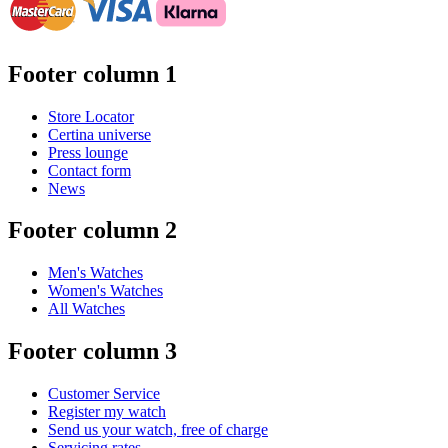
Footer column 1
Store Locator
Certina universe
Press lounge
Contact form
News
Footer column 2
Men's Watches
Women's Watches
All Watches
Footer column 3
Customer Service
Register my watch
Send us your watch, free of charge
Servicing rates