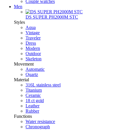
Couple watches
Men
DS SUPER PH2000M STC
Styles
Aqua
Vintage
Traveler
Dress
Modern
Outdoor
Skeleton
Movement
Automatic
Quartz
Material
316L stainless steel
Titanium
Ceramic
18 ct gold
Leather
Rubber
Functions
Water resistance
Chronograph