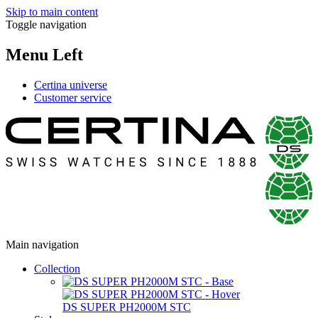
Skip to main content
Toggle navigation
Menu Left
Certina universe
Customer service
Main navigation
Collection
DS SUPER PH2000M STC