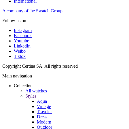
International
A company of the Swatch Group
Follow us on
Instagram
Facebook
Youtube
LinkedIn
Weibo
Tiktok
Copyright Certina SA. All rights reserved
Main navigation
Collection
All watches
Styles
Aqua
Vintage
Traveler
Dress
Modern
Outdoor