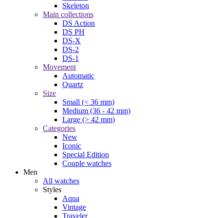
Skeleton
Main collections
DS Action
DS PH
DS-X
DS-2
DS-1
Movement
Automatic
Quartz
Size
Small (< 36 mm)
Medium (36 - 42 mm)
Large (> 42 mm)
Categories
New
Iconic
Special Edition
Couple watches
Men
All watches
Styles
Aqua
Vintage
Traveler