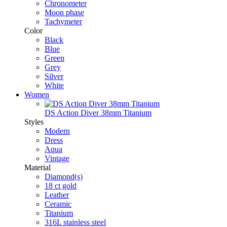
Chronometer
Moon phase
Tachymeter
Color
Black
Blue
Green
Grey
Silver
White
Women
DS Action Diver 38mm Titanium
Styles
Modern
Dress
Aqua
Vintage
Material
Diamond(s)
18 ct gold
Leather
Ceramic
Titanium
316L stainless steel