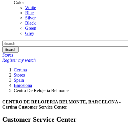
Color
White
Blue
Silver
Black
Green
Grey
Search
Stores
Register my watch
Certina
Stores
Spain
Barcelona
Centro De Relojeria Belmonte
CENTRO DE RELOJERIA BELMONTE, BARCELONA -
Certina Customer Service Center
Customer Service Center