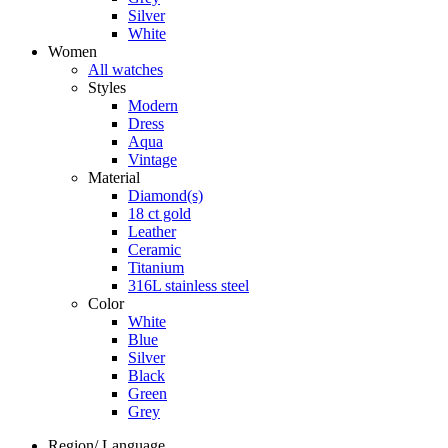
Silver
White
Women
All watches
Styles
Modern
Dress
Aqua
Vintage
Material
Diamond(s)
18 ct gold
Leather
Ceramic
Titanium
316L stainless steel
Color
White
Blue
Silver
Black
Green
Grey
Region/ Language