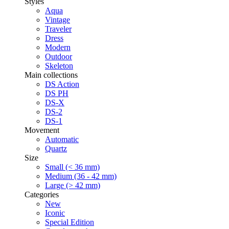
Styles
Aqua
Vintage
Traveler
Dress
Modern
Outdoor
Skeleton
Main collections
DS Action
DS PH
DS-X
DS-2
DS-1
Movement
Automatic
Quartz
Size
Small (< 36 mm)
Medium (36 - 42 mm)
Large (> 42 mm)
Categories
New
Iconic
Special Edition