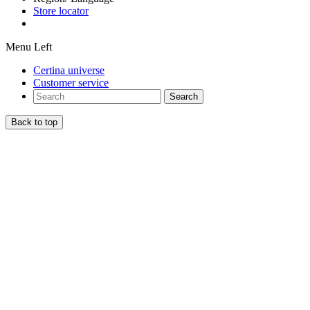
Store locator
Menu Left
Certina universe
Customer service
Search
Back to top