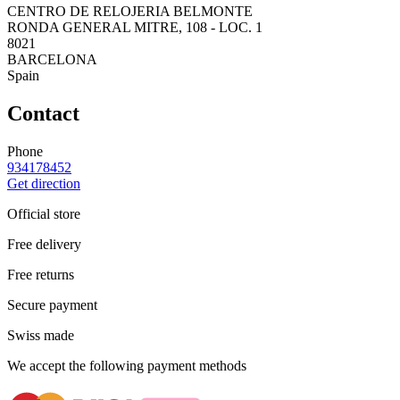
CENTRO DE RELOJERIA BELMONTE
RONDA GENERAL MITRE, 108 - LOC. 1
8021
BARCELONA
Spain
Contact
Phone
934178452
Get direction
Official store
Free delivery
Free returns
Secure payment
Swiss made
We accept the following payment methods