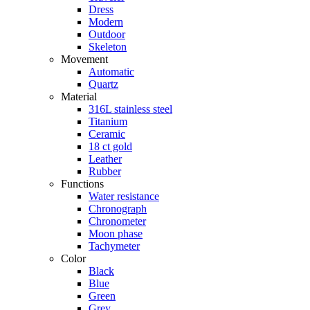
Dress
Modern
Outdoor
Skeleton
Movement
Automatic
Quartz
Material
316L stainless steel
Titanium
Ceramic
18 ct gold
Leather
Rubber
Functions
Water resistance
Chronograph
Chronometer
Moon phase
Tachymeter
Color
Black
Blue
Green
Grey