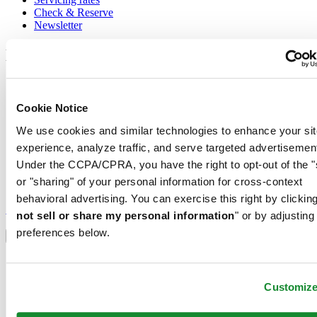
Check & Reserve
Newsletter
Legal
Terms of Use
Privacy Notice
Cookie Notice
Cookie Notice
Shipping and returns
We use cookies and similar technologies to enhance your sit
Conditions of sale
experience, analyze traffic, and serve targeted advertisemen
Join the CERTINA club
Under the CCPA/CPRA, you have the right to opt-out of the "
or "sharing" of your personal information for cross-context
Sign up to receive exclusive offers and product reviews
behavioral advertising. You can exercise this right by clicking
Sign up
not sell or share my personal information
" or by adjusting
Select country/region
preferences below.
Language switcher
Austria
Belgium
Customiz
Dutch
Français
China