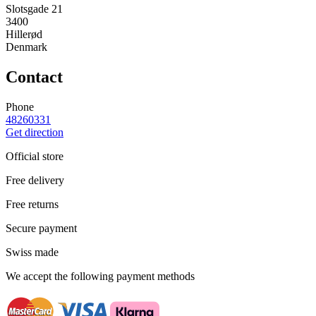
Slotsgade 21
3400
Hillerød
Denmark
Contact
Phone
48260331
Get direction
Official store
Free delivery
Free returns
Secure payment
Swiss made
We accept the following payment methods