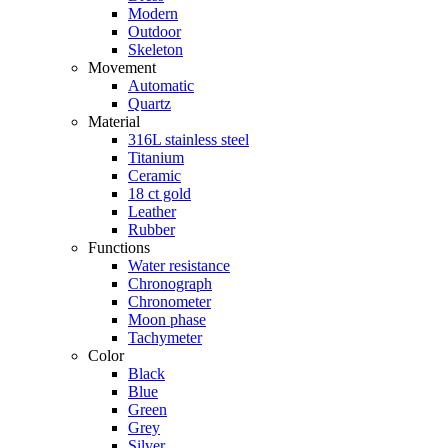
Modern
Outdoor
Skeleton
Movement
Automatic
Quartz
Material
316L stainless steel
Titanium
Ceramic
18 ct gold
Leather
Rubber
Functions
Water resistance
Chronograph
Chronometer
Moon phase
Tachymeter
Color
Black
Blue
Green
Grey
Silver