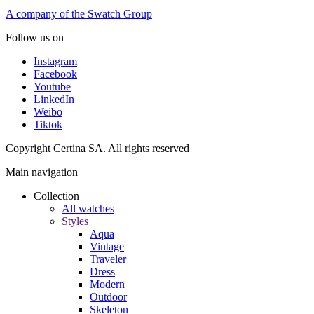
A company of the Swatch Group
Follow us on
Instagram
Facebook
Youtube
LinkedIn
Weibo
Tiktok
Copyright Certina SA. All rights reserved
Main navigation
Collection
All watches
Styles
Aqua
Vintage
Traveler
Dress
Modern
Outdoor
Skeleton