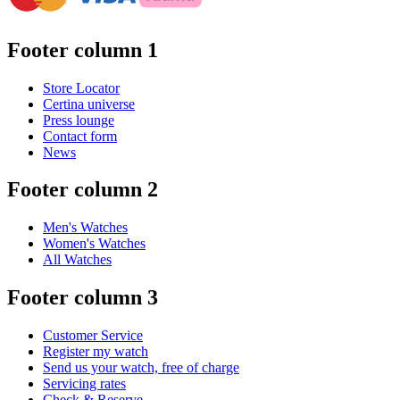
Footer column 1
Store Locator
Certina universe
Press lounge
Contact form
News
Footer column 2
Men's Watches
Women's Watches
All Watches
Footer column 3
Customer Service
Register my watch
Send us your watch, free of charge
Servicing rates
Check & Reserve