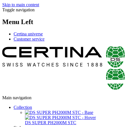
Skip to main content
Toggle navigation
Menu Left
Certina universe
Customer service
Main navigation
Collection
DS SUPER PH2000M STC