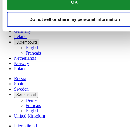
OK
简体中文
Denmark
Finland
Do not sell or share my personal information
France
Germany
Ireland
Luxembourg
English
Français
Netherlands
Norway
Poland
Russia
Spain
Sweden
Switzerland
Deutsch
Français
English
United Kingdom
International