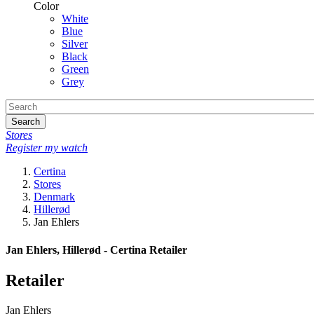
Color
White
Blue
Silver
Black
Green
Grey
Search
Stores
Register my watch
Certina
Stores
Denmark
Hillerød
Jan Ehlers
Jan Ehlers, Hillerød - Certina Retailer
Retailer
Jan Ehlers