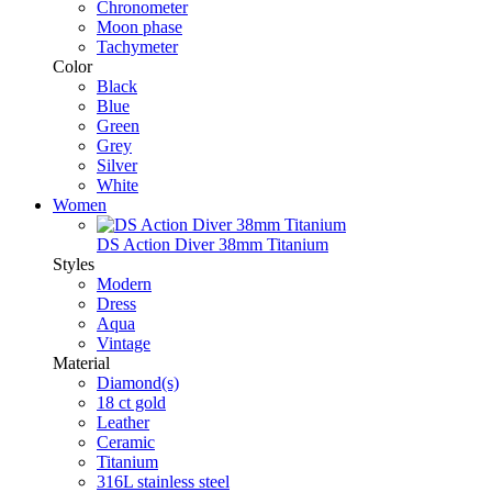
Chronometer
Moon phase
Tachymeter
Color
Black
Blue
Green
Grey
Silver
White
Women
DS Action Diver 38mm Titanium
Styles
Modern
Dress
Aqua
Vintage
Material
Diamond(s)
18 ct gold
Leather
Ceramic
Titanium
316L stainless steel