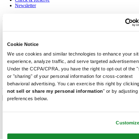
Newsletter
Legal
Terms of Use
Privacy Notice
Cookie Notice
Cookie Notice
Shipping and returns
We use cookies and similar technologies to enhance your sit
Conditions of sale
experience, analyze traffic, and serve targeted advertisemen
Join the CERTINA club
Under the CCPA/CPRA, you have the right to opt-out of the "
or "sharing" of your personal information for cross-context
Sign up to receive exclusive offers and product reviews
behavioral advertising. You can exercise this right by clicking
Sign up
not sell or share my personal information
" or by adjusting
Select country/region
Language switcher
preferences below.
Austria
Belgium
Dutch
Customiz
Français
China
English