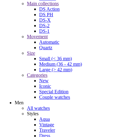
Main collections
DS Action
DS PH
DS-X
DS-2
DS-1
Movement
Automatic
Quartz
Size
Small (< 36 mm)
Medium (36 - 42 mm)
Large (> 42 mm)
Categories
New
Iconic
Special Edition
Couple watches
Men
All watches
Styles
Aqua
Vintage
Traveler
Dress