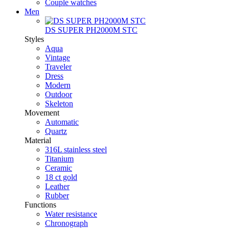
Couple watches
Men
DS SUPER PH2000M STC
Styles
Aqua
Vintage
Traveler
Dress
Modern
Outdoor
Skeleton
Movement
Automatic
Quartz
Material
316L stainless steel
Titanium
Ceramic
18 ct gold
Leather
Rubber
Functions
Water resistance
Chronograph