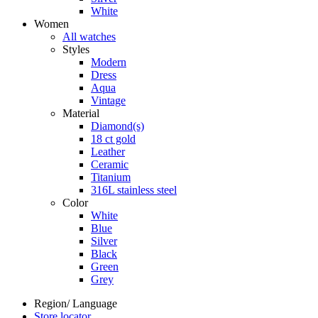
White
Women
All watches
Styles
Modern
Dress
Aqua
Vintage
Material
Diamond(s)
18 ct gold
Leather
Ceramic
Titanium
316L stainless steel
Color
White
Blue
Silver
Black
Green
Grey
Region/ Language
Store locator