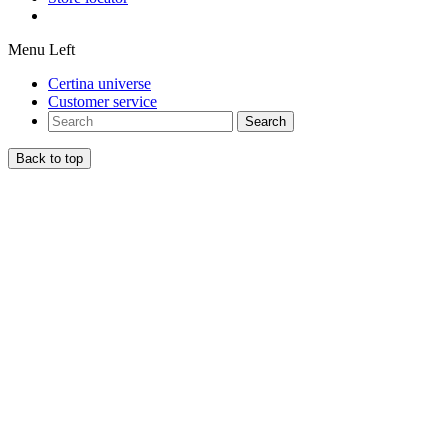
Menu Left
Certina universe
Customer service
Search
Back to top