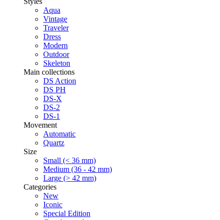
Styles
Aqua
Vintage
Traveler
Dress
Modern
Outdoor
Skeleton
Main collections
DS Action
DS PH
DS-X
DS-2
DS-1
Movement
Automatic
Quartz
Size
Small (< 36 mm)
Medium (36 - 42 mm)
Large (> 42 mm)
Categories
New
Iconic
Special Edition