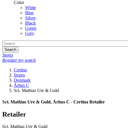
Color
White
Blue
Silver
Black
Green
Grey
Search
Stores
Register my watch
Certina
Stores
Denmark
Århus C
Sct. Mathias Ure & Guld
Sct. Mathias Ure & Guld, Århus C - Certina Retailer
Retailer
Sct. Mathias Ure & Guld