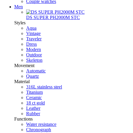
Couple watches
Men
DS SUPER PH2000M STC
Styles
Aqua
Vintage
Traveler
Dress
Modern
Outdoor
Skeleton
Movement
Automatic
Quartz
Material
316L stainless steel
Titanium
Ceramic
18 ct gold
Leather
Rubber
Functions
Water resistance
Chronograph