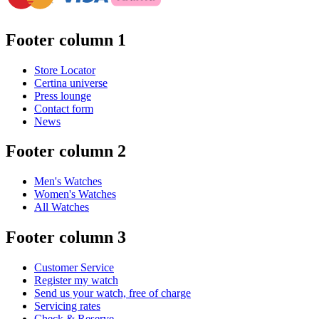
Footer column 1
Store Locator
Certina universe
Press lounge
Contact form
News
Footer column 2
Men's Watches
Women's Watches
All Watches
Footer column 3
Customer Service
Register my watch
Send us your watch, free of charge
Servicing rates
Check & Reserve