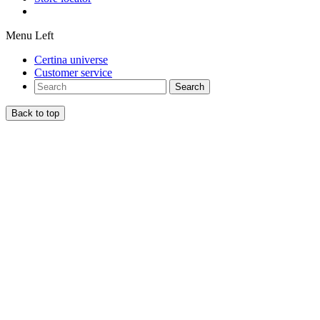
Menu Left
Certina universe
Customer service
Search
Back to top