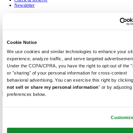
Newsletter
Legal
Terms of Use
Privacy Notice
Cookie Notice
Cookie Notice
Shipping and returns
We use cookies and similar technologies to enhance your sit
Conditions of sale
experience, analyze traffic, and serve targeted advertisemen
Join the CERTINA club
Under the CCPA/CPRA, you have the right to opt-out of the "
or "sharing" of your personal information for cross-context
Sign up to receive exclusive offers and product reviews
behavioral advertising. You can exercise this right by clicking
Sign up
not sell or share my personal information
" or by adjusting
Select country/region
Language switcher
preferences below.
Austria
Belgium
Dutch
Customiz
Français
China
English