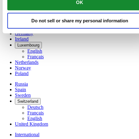
OK
简体中文
Denmark
Finland
Do not sell or share my personal information
France
Germany
Ireland
Luxembourg
English
Français
Netherlands
Norway
Poland
Russia
Spain
Sweden
Switzerland
Deutsch
Français
English
United Kingdom
International