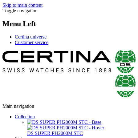
Skip to main content
Toggle navigation
Menu Left
Certina universe
Customer service
Main navigation
Collection
DS SUPER PH2000M STC