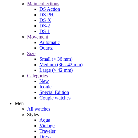
Main collections
DS Action
DS PH
DS-X
DS-2
DS-1
Movement
Automatic
Quartz
Size
Small (< 36 mm)
Medium (36 - 42 mm)
Large (> 42 mm)
Categories
New
Iconic
Special Edition
Couple watches
Men
All watches
Styles
Aqua
Vintage
Traveler
Dress