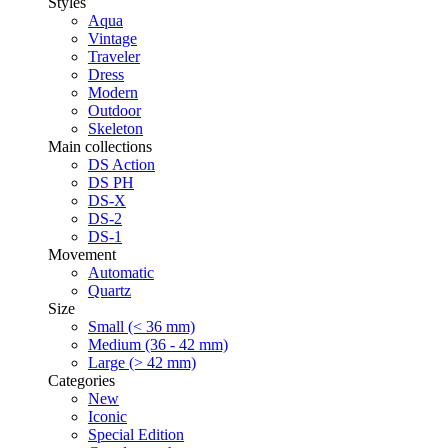
Styles
Aqua
Vintage
Traveler
Dress
Modern
Outdoor
Skeleton
Main collections
DS Action
DS PH
DS-X
DS-2
DS-1
Movement
Automatic
Quartz
Size
Small (< 36 mm)
Medium (36 - 42 mm)
Large (> 42 mm)
Categories
New
Iconic
Special Edition