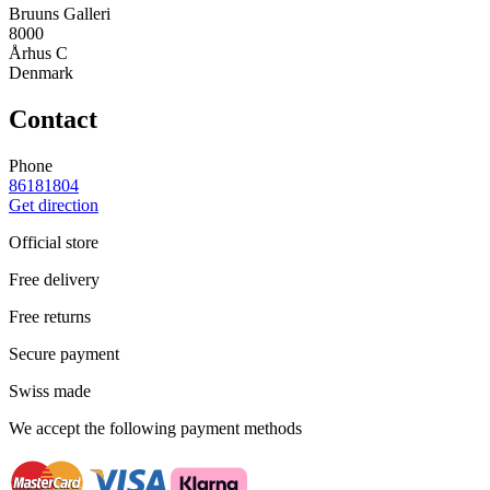
Bruuns Galleri
8000
Århus C
Denmark
Contact
Phone
86181804
Get direction
Official store
Free delivery
Free returns
Secure payment
Swiss made
We accept the following payment methods