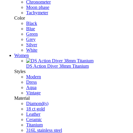
Chronometer
Moon phase
Tachymeter
Color
Black
Blue
Green
Grey
Silver
White
Women
DS Action Diver 38mm Titanium
Styles
Modern
Dress
Aqua
Vintage
Material
Diamond(s)
18 ct gold
Leather
Ceramic
Titanium
316L stainless steel