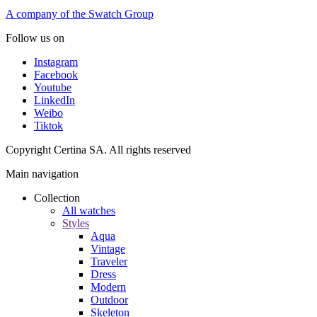
A company of the Swatch Group
Follow us on
Instagram
Facebook
Youtube
LinkedIn
Weibo
Tiktok
Copyright Certina SA. All rights reserved
Main navigation
Collection
All watches
Styles
Aqua
Vintage
Traveler
Dress
Modern
Outdoor
Skeleton