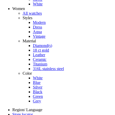
White
Women
All watches
Styles
Modern
Dress
Aqua
Vintage
Material
Diamond(s)
18 ct gold
Leather
Ceramic
Titanium
316L stainless steel
Color
White
Blue
Silver
Black
Green
Grey
Region/ Language
Store locator