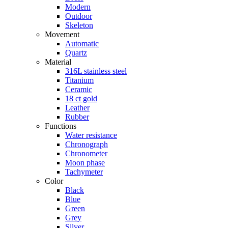
Modern
Outdoor
Skeleton
Movement
Automatic
Quartz
Material
316L stainless steel
Titanium
Ceramic
18 ct gold
Leather
Rubber
Functions
Water resistance
Chronograph
Chronometer
Moon phase
Tachymeter
Color
Black
Blue
Green
Grey
Silver