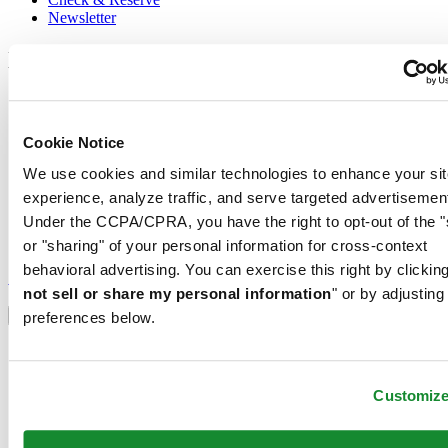
Newsletter
Legal
Terms of Use
Privacy Notice
Cookie Notice
Cookie Notice
Shipping and returns
We use cookies and similar technologies to enhance your sit
Conditions of sale
experience, analyze traffic, and serve targeted advertisemen
Join the CERTINA club
Under the CCPA/CPRA, you have the right to opt-out of the "
or "sharing" of your personal information for cross-context
Sign up to receive exclusive offers and product reviews
behavioral advertising. You can exercise this right by clicking
Sign up
not sell or share my personal information
" or by adjusting
Select country/region
Language switcher
preferences below.
Austria
Belgium
Dutch
Customiz
Français
China
English