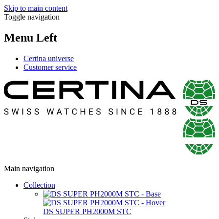
Skip to main content
Toggle navigation
Menu Left
Certina universe
Customer service
Main navigation
Collection
DS SUPER PH2000M STC