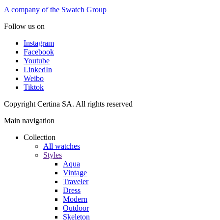
A company of the Swatch Group
Follow us on
Instagram
Facebook
Youtube
LinkedIn
Weibo
Tiktok
Copyright Certina SA. All rights reserved
Main navigation
Collection
All watches
Styles
Aqua
Vintage
Traveler
Dress
Modern
Outdoor
Skeleton