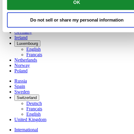
OK
简体中文
Denmark
Finland
Do not sell or share my personal information
France
Germany
Ireland
Luxembourg
English
Français
Netherlands
Norway
Poland
Russia
Spain
Sweden
Switzerland
Deutsch
Français
English
United Kingdom
International