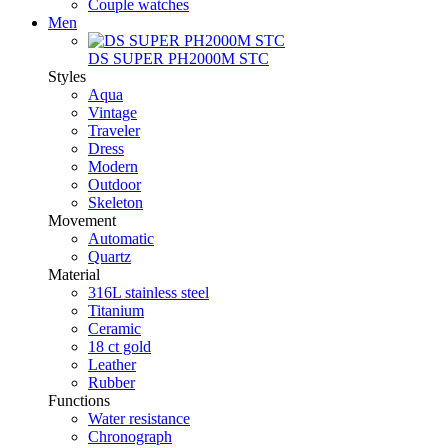
Couple watches
Men
DS SUPER PH2000M STC
Styles
Aqua
Vintage
Traveler
Dress
Modern
Outdoor
Skeleton
Movement
Automatic
Quartz
Material
316L stainless steel
Titanium
Ceramic
18 ct gold
Leather
Rubber
Functions
Water resistance
Chronograph