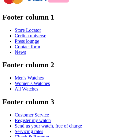
Footer column 1
Store Locator
Certina universe
Press lounge
Contact form
News
Footer column 2
Men's Watches
Women's Watches
All Watches
Footer column 3
Customer Service
Register my watch
Send us your watch, free of charge
Servicing rates
Check & Reserve