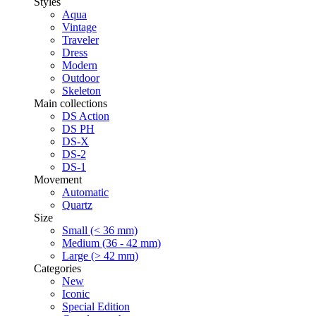
Styles
Aqua
Vintage
Traveler
Dress
Modern
Outdoor
Skeleton
Main collections
DS Action
DS PH
DS-X
DS-2
DS-1
Movement
Automatic
Quartz
Size
Small (< 36 mm)
Medium (36 - 42 mm)
Large (> 42 mm)
Categories
New
Iconic
Special Edition