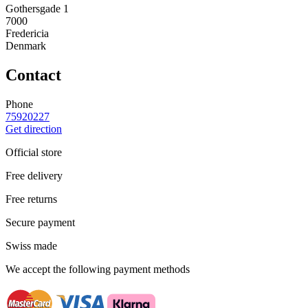
Gothersgade 1
7000
Fredericia
Denmark
Contact
Phone
75920227
Get direction
Official store
Free delivery
Free returns
Secure payment
Swiss made
We accept the following payment methods