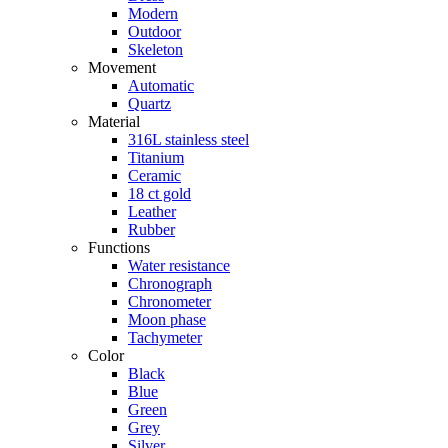
Modern
Outdoor
Skeleton
Movement
Automatic
Quartz
Material
316L stainless steel
Titanium
Ceramic
18 ct gold
Leather
Rubber
Functions
Water resistance
Chronograph
Chronometer
Moon phase
Tachymeter
Color
Black
Blue
Green
Grey
Silver