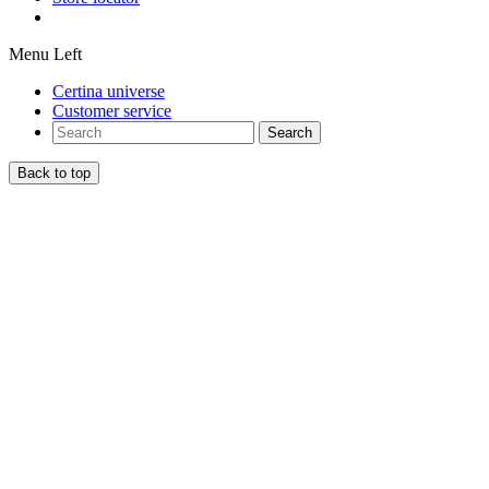
Menu Left
Certina universe
Customer service
Search
Back to top