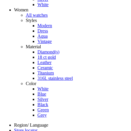
White
Women
All watches
Styles
Modern
Dress
Aqua
Vintage
Material
Diamond(s)
18 ct gold
Leather
Ceramic
Titanium
316L stainless steel
Color
White
Blue
Silver
Black
Green
Grey
Region/ Language
Store locator