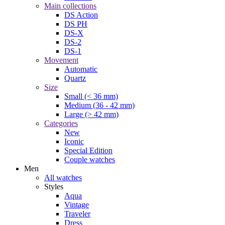
Main collections
DS Action
DS PH
DS-X
DS-2
DS-1
Movement
Automatic
Quartz
Size
Small (< 36 mm)
Medium (36 - 42 mm)
Large (> 42 mm)
Categories
New
Iconic
Special Edition
Couple watches
Men
All watches
Styles
Aqua
Vintage
Traveler
Dress