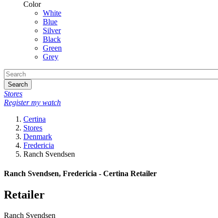
Color
White
Blue
Silver
Black
Green
Grey
Search
Stores
Register my watch
Certina
Stores
Denmark
Fredericia
Ranch Svendsen
Ranch Svendsen, Fredericia - Certina Retailer
Retailer
Ranch Svendsen