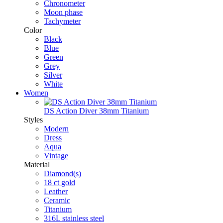
Chronometer
Moon phase
Tachymeter
Color
Black
Blue
Green
Grey
Silver
White
Women
DS Action Diver 38mm Titanium
Styles
Modern
Dress
Aqua
Vintage
Material
Diamond(s)
18 ct gold
Leather
Ceramic
Titanium
316L stainless steel