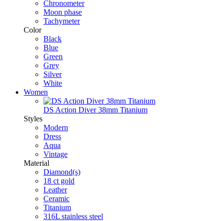
Chronometer
Moon phase
Tachymeter
Color
Black
Blue
Green
Grey
Silver
White
Women
DS Action Diver 38mm Titanium
Styles
Modern
Dress
Aqua
Vintage
Material
Diamond(s)
18 ct gold
Leather
Ceramic
Titanium
316L stainless steel