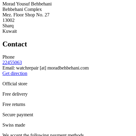
Morad Yousuf Behbehani
Behbehani Complex
Mez. Floor Shop No. 27
13002
Sharq
Kuwait
Contact
Phone
22455063
Email:
watchrepair
[at]
moradbehbehani.com
Get direction
Official store
Free delivery
Free returns
Secure payment
Swiss made
We accept the following payment methods