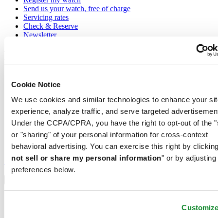
Send us your watch, free of charge
Servicing rates
Check & Reserve
Newsletter
Legal
Terms of Use
Cookie Notice
Privacy Notice
Cookie Notice
We use cookies and similar technologies to enhance your sit
Shipping and returns
Conditions of sale
experience, analyze traffic, and serve targeted advertisemen
Under the CCPA/CPRA, you have the right to opt-out of the "
Join the CERTINA club
or "sharing" of your personal information for cross-context
behavioral advertising. You can exercise this right by clicking
Sign up to receive exclusive offers and product reviews
not sell or share my personal information
" or by adjusting
Sign up
preferences below.
Select country/region
Language switcher
Austria
Belgium
Customiz
Dutch