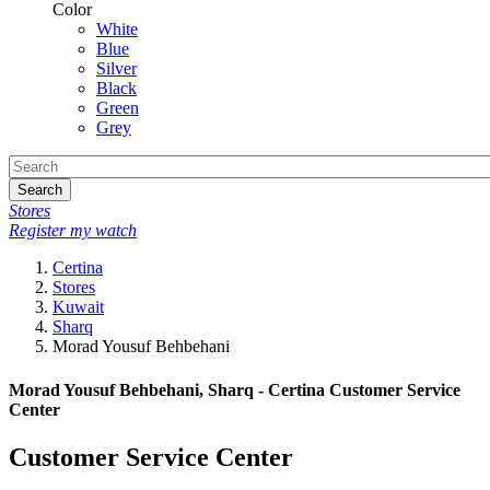
Color
White
Blue
Silver
Black
Green
Grey
Search
Stores
Register my watch
Certina
Stores
Kuwait
Sharq
Morad Yousuf Behbehani
Morad Yousuf Behbehani, Sharq - Certina Customer Service
Center
Customer Service Center