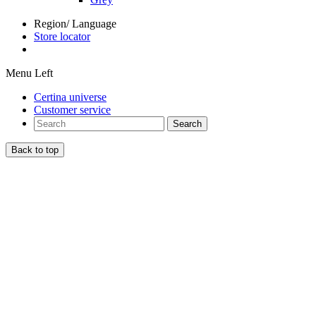
Region/ Language
Store locator
Menu Left
Certina universe
Customer service
Search
Back to top