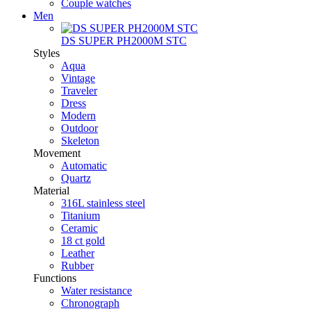
Couple watches
Men
DS SUPER PH2000M STC
Styles
Aqua
Vintage
Traveler
Dress
Modern
Outdoor
Skeleton
Movement
Automatic
Quartz
Material
316L stainless steel
Titanium
Ceramic
18 ct gold
Leather
Rubber
Functions
Water resistance
Chronograph