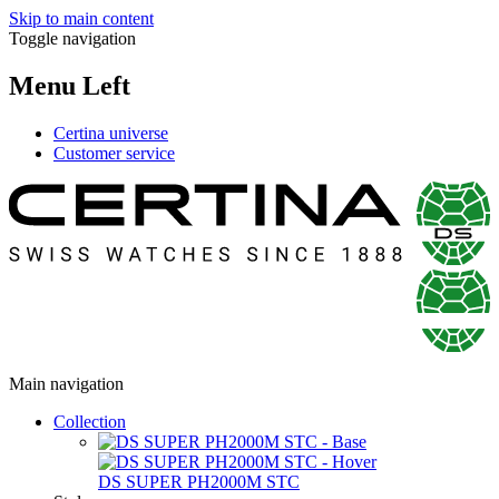
Skip to main content
Toggle navigation
Menu Left
Certina universe
Customer service
Main navigation
Collection
DS SUPER PH2000M STC