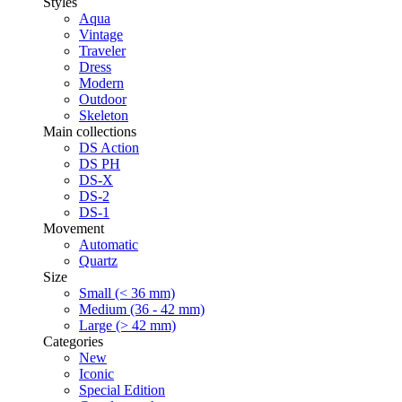
Styles
Aqua
Vintage
Traveler
Dress
Modern
Outdoor
Skeleton
Main collections
DS Action
DS PH
DS-X
DS-2
DS-1
Movement
Automatic
Quartz
Size
Small (< 36 mm)
Medium (36 - 42 mm)
Large (> 42 mm)
Categories
New
Iconic
Special Edition