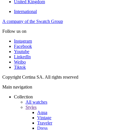
United Kingdom
International
A company of the Swatch Group
Follow us on
Instagram
Facebook
Youtube
LinkedIn
Weibo
Tiktok
Copyright Certina SA. All rights reserved
Main navigation
Collection
All watches
Styles
Aqua
Vintage
Traveler
Dress