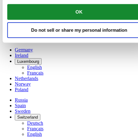
Français
China
OK
English
简体中文
Denmark
Do not sell or share my personal information
Finland
France
Germany
Ireland
Luxembourg
English
Français
Netherlands
Norway
Poland
Russia
Spain
Sweden
Switzerland
Deutsch
Français
English