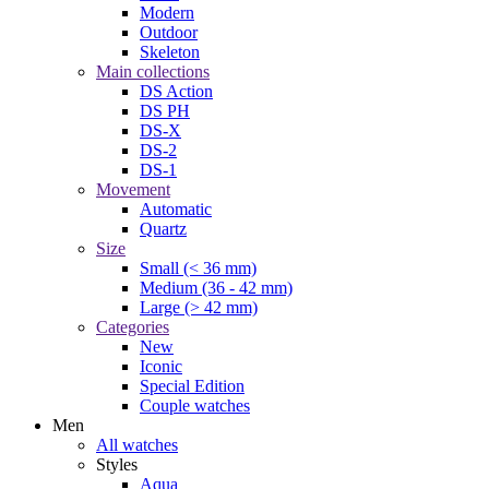
Modern
Outdoor
Skeleton
Main collections
DS Action
DS PH
DS-X
DS-2
DS-1
Movement
Automatic
Quartz
Size
Small (< 36 mm)
Medium (36 - 42 mm)
Large (> 42 mm)
Categories
New
Iconic
Special Edition
Couple watches
Men
All watches
Styles
Aqua