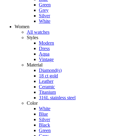
Green
Grey
Silver
White
Women
All watches
Styles
Modern
Dress
Aqua
Vintage
Material
Diamond(s)
18 ct gold
Leather
Ceramic
Titanium
316L stainless steel
Color
White
Blue
Silver
Black
Green
Grey