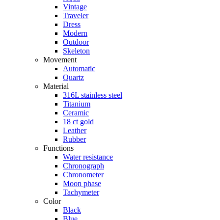
Vintage
Traveler
Dress
Modern
Outdoor
Skeleton
Movement
Automatic
Quartz
Material
316L stainless steel
Titanium
Ceramic
18 ct gold
Leather
Rubber
Functions
Water resistance
Chronograph
Chronometer
Moon phase
Tachymeter
Color
Black
Blue