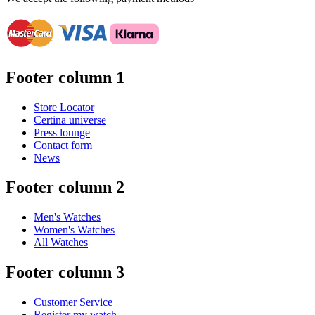
Footer column 1
Store Locator
Certina universe
Press lounge
Contact form
News
Footer column 2
Men's Watches
Women's Watches
All Watches
Footer column 3
Customer Service
Register my watch