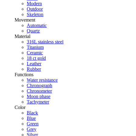
Modern
Outdoor
Skeleton
Movement
Automatic
Quartz
Material
316L stainless steel
Titanium
Ceramic
18 ct gold
Leather
Rubber
Functions
Water resistance
Chronograph
Chronometer
Moon phase
Tachymeter
Color
Black
Blue
Green
Grey
Silver