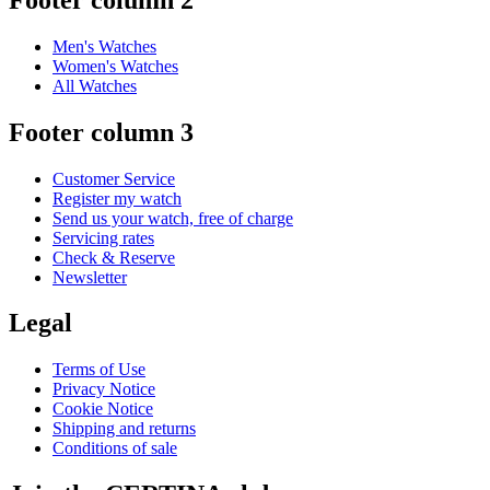
Men's Watches
Women's Watches
All Watches
Footer column 3
Customer Service
Register my watch
Send us your watch, free of charge
Servicing rates
Check & Reserve
Newsletter
Legal
Terms of Use
Privacy Notice
Cookie Notice
Shipping and returns
Conditions of sale