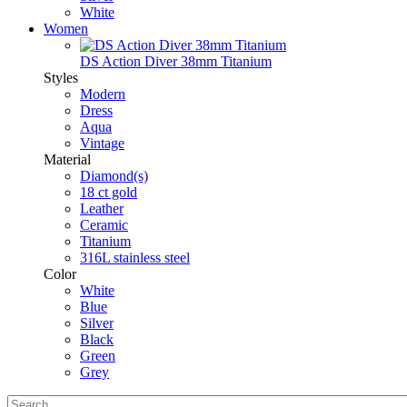
White
Women
DS Action Diver 38mm Titanium
Styles
Modern
Dress
Aqua
Vintage
Material
Diamond(s)
18 ct gold
Leather
Ceramic
Titanium
316L stainless steel
Color
White
Blue
Silver
Black
Green
Grey