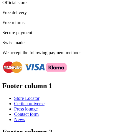
Official store
Free delivery
Free returns
Secure payment
Swiss made
We accept the following payment methods
Footer column 1
Store Locator
Certina universe
Press lounge
Contact form
News
Footer column 2