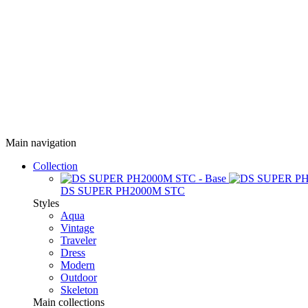
Main navigation
Collection
DS SUPER PH2000M STC
Styles
Aqua
Vintage
Traveler
Dress
Modern
Outdoor
Skeleton
Main collections