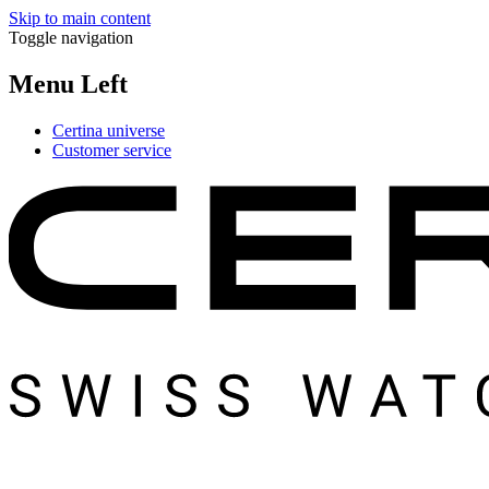
Skip to main content
Toggle navigation
Menu Left
Certina universe
Customer service