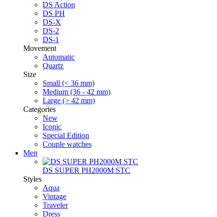
DS Action
DS PH
DS-X
DS-2
DS-1
Movement
Automatic
Quartz
Size
Small (< 36 mm)
Medium (36 - 42 mm)
Large (> 42 mm)
Categories
New
Iconic
Special Edition
Couple watches
Men
DS SUPER PH2000M STC
Styles
Aqua
Vintage
Traveler
Dress