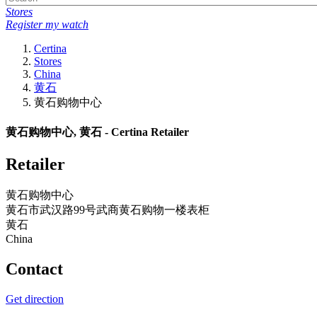
Stores
Register my watch
Certina
Stores
China
黄石
黄石购物中心
黄石购物中心, 黄石 - Certina Retailer
Retailer
黄石购物中心
黄石市武汉路99号武商黄石购物一楼表柜
黄石
China
Contact
Get direction