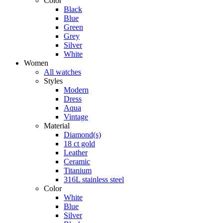
Color
Black
Blue
Green
Grey
Silver
White
Women
All watches
Styles
Modern
Dress
Aqua
Vintage
Material
Diamond(s)
18 ct gold
Leather
Ceramic
Titanium
316L stainless steel
Color
White
Blue
Silver