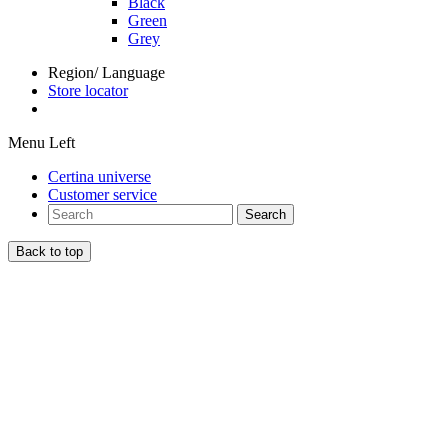
Black
Green
Grey
Region/ Language
Store locator
Menu Left
Certina universe
Customer service
Search
Back to top