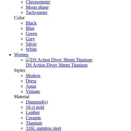
Chronometer
Moon phase
Tachymeter
Color
Black
Blue
Green
Grey
Silver
White
Women
DS Action Diver 38mm Titanium
Styles
Modern
Dress
Aqua
Vintage
Material
Diamond(s)
18 ct gold
Leather
Ceramic
Titanium
316L stainless steel