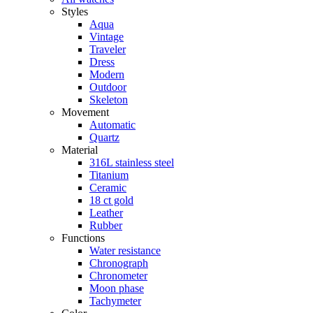
Styles
Aqua
Vintage
Traveler
Dress
Modern
Outdoor
Skeleton
Movement
Automatic
Quartz
Material
316L stainless steel
Titanium
Ceramic
18 ct gold
Leather
Rubber
Functions
Water resistance
Chronograph
Chronometer
Moon phase
Tachymeter