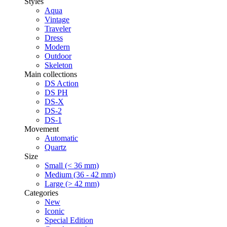
Styles
Aqua
Vintage
Traveler
Dress
Modern
Outdoor
Skeleton
Main collections
DS Action
DS PH
DS-X
DS-2
DS-1
Movement
Automatic
Quartz
Size
Small (< 36 mm)
Medium (36 - 42 mm)
Large (> 42 mm)
Categories
New
Iconic
Special Edition