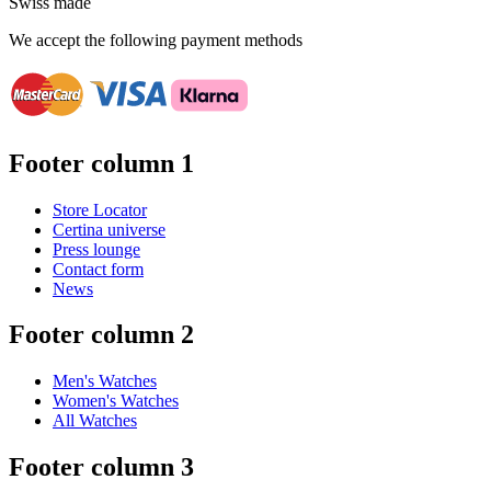
Swiss made
We accept the following payment methods
Footer column 1
Store Locator
Certina universe
Press lounge
Contact form
News
Footer column 2
Men's Watches
Women's Watches
All Watches
Footer column 3