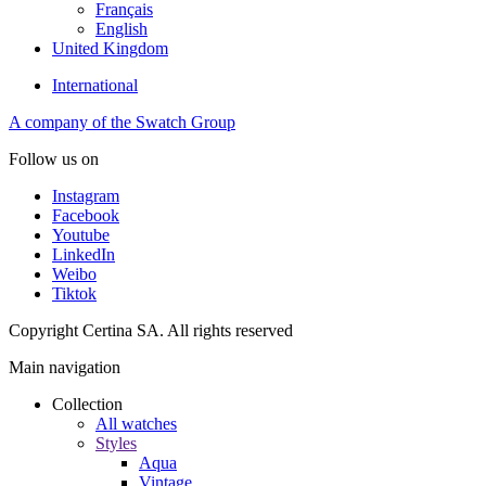
Français
English
United Kingdom
International
A company of the Swatch Group
Follow us on
Instagram
Facebook
Youtube
LinkedIn
Weibo
Tiktok
Copyright Certina SA. All rights reserved
Main navigation
Collection
All watches
Styles
Aqua
Vintage