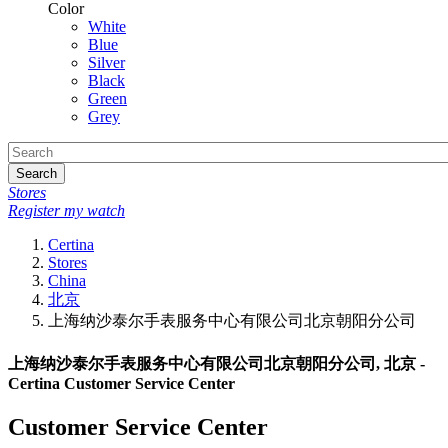
Color
White
Blue
Silver
Black
Green
Grey
Search
Stores
Register my watch
Certina
Stores
China
北京
上海纳沙泰尔手表服务中心有限公司北京朝阳分公司
上海纳沙泰尔手表服务中心有限公司北京朝阳分公司, 北京 -
Certina Customer Service Center
Customer Service Center