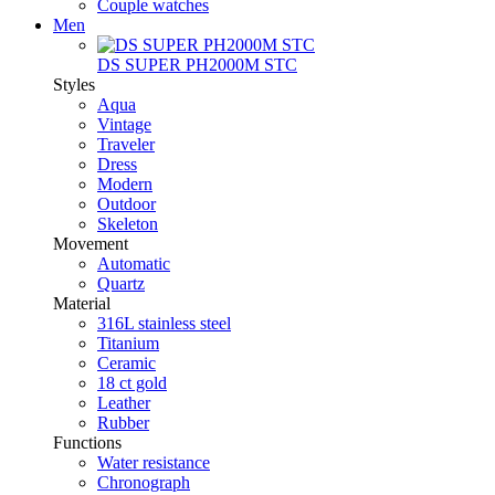
Couple watches
Men
DS SUPER PH2000M STC
Styles
Aqua
Vintage
Traveler
Dress
Modern
Outdoor
Skeleton
Movement
Automatic
Quartz
Material
316L stainless steel
Titanium
Ceramic
18 ct gold
Leather
Rubber
Functions
Water resistance
Chronograph