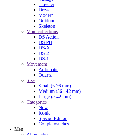
Traveler
Dress
Modern
Outdoor
Skeleton
Main collections
DS Action
DS PH
DS-X
DS-2
DS-1
Movement
Automatic
Quartz
Size
Small (< 36 mm)
Medium (36 - 42 mm)
Large (> 42 mm)
Categories
New
Iconic
Special Edition
Couple watches
Men
All watches