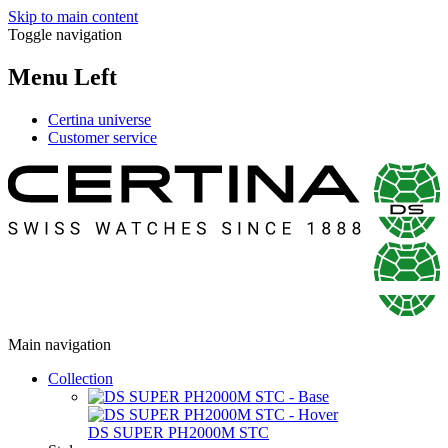
Skip to main content
Toggle navigation
Menu Left
Certina universe
Customer service
Main navigation
Collection
DS SUPER PH2000M STC