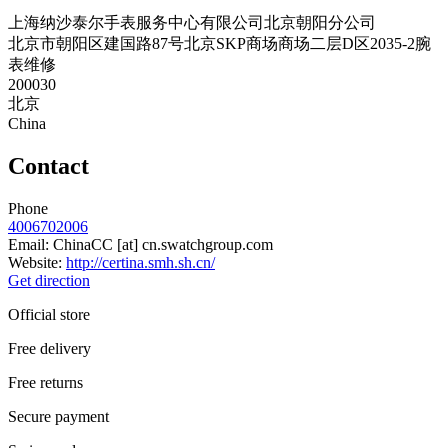
上海纳沙泰尔手表服务中心有限公司北京朝阳分公司
北京市朝阳区建国路87号北京SKP商场商场二层D区2035-2腕
表维修
200030
北京
China
Contact
Phone
4006702006
Email:
ChinaCC
[at]
cn.swatchgroup.com
Website:
http://certina.smh.sh.cn/
Get direction
Official store
Free delivery
Free returns
Secure payment