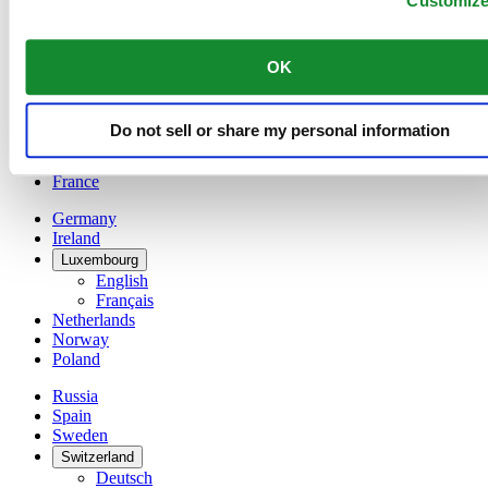
Customiz
Belgium
Dutch
Français
OK
China
English
简体中文
Do not sell or share my personal information
Denmark
Finland
France
Germany
Ireland
Luxembourg
English
Français
Netherlands
Norway
Poland
Russia
Spain
Sweden
Switzerland
Deutsch