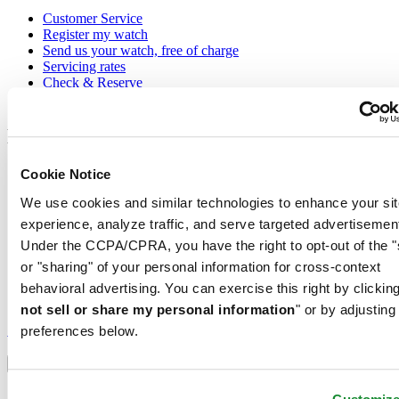
Customer Service
Register my watch
Send us your watch, free of charge
Servicing rates
Check & Reserve
Newsletter
Legal
Terms of Use
Cookie Notice
Privacy Notice
We use cookies and similar technologies to enhance your sit
Cookie Notice
Shipping and returns
experience, analyze traffic, and serve targeted advertisemen
Conditions of sale
Under the CCPA/CPRA, you have the right to opt-out of the "
or "sharing" of your personal information for cross-context
Join the CERTINA club
behavioral advertising. You can exercise this right by clicking
not sell or share my personal information
" or by adjusting
Sign up to receive exclusive offers and product reviews
Sign up
preferences below.
Select country/region
Language switcher
Austria