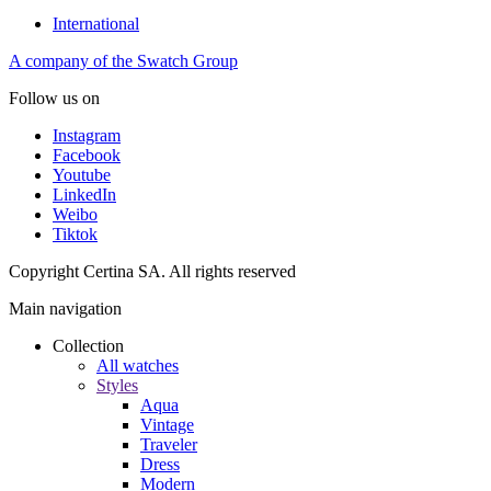
International
A company of the Swatch Group
Follow us on
Instagram
Facebook
Youtube
LinkedIn
Weibo
Tiktok
Copyright Certina SA. All rights reserved
Main navigation
Collection
All watches
Styles
Aqua
Vintage
Traveler
Dress
Modern