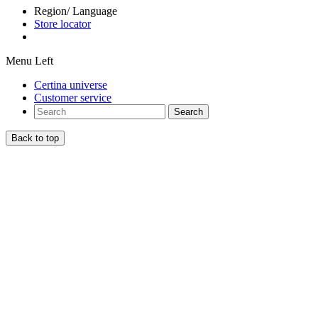
Region/ Language
Store locator
Menu Left
Certina universe
Customer service
Search
Back to top