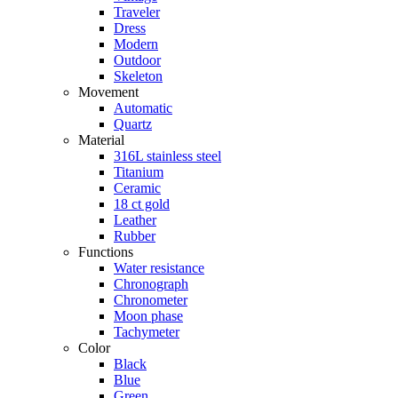
Traveler
Dress
Modern
Outdoor
Skeleton
Movement
Automatic
Quartz
Material
316L stainless steel
Titanium
Ceramic
18 ct gold
Leather
Rubber
Functions
Water resistance
Chronograph
Chronometer
Moon phase
Tachymeter
Color
Black
Blue
Green