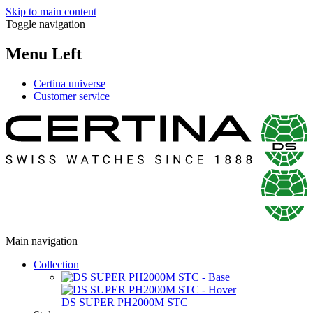
Skip to main content
Toggle navigation
Menu Left
Certina universe
Customer service
Main navigation
Collection
DS SUPER PH2000M STC