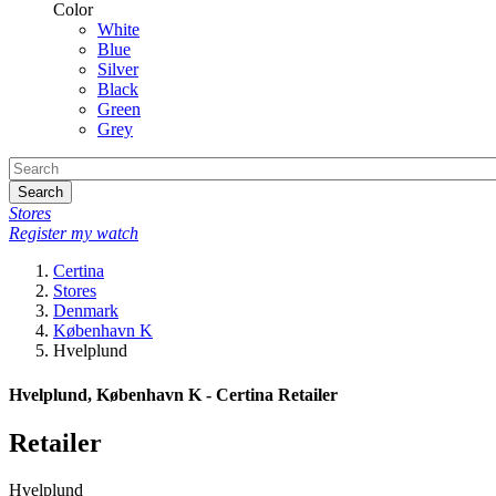
Color
White
Blue
Silver
Black
Green
Grey
Search
Stores
Register my watch
Certina
Stores
Denmark
København K
Hvelplund
Hvelplund, København K - Certina Retailer
Retailer
Hvelplund