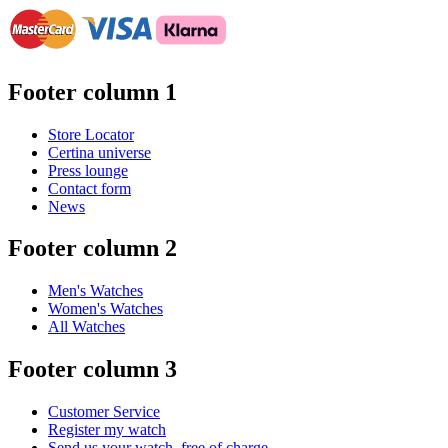
Footer column 1
Store Locator
Certina universe
Press lounge
Contact form
News
Footer column 2
Men's Watches
Women's Watches
All Watches
Footer column 3
Customer Service
Register my watch
Send us your watch, free of charge