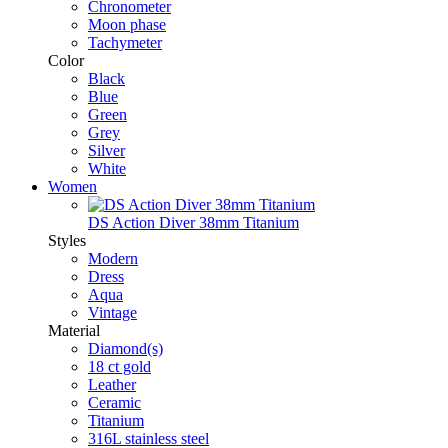
Chronometer
Moon phase
Tachymeter
Color
Black
Blue
Green
Grey
Silver
White
Women
DS Action Diver 38mm Titanium
Styles
Modern
Dress
Aqua
Vintage
Material
Diamond(s)
18 ct gold
Leather
Ceramic
Titanium
316L stainless steel