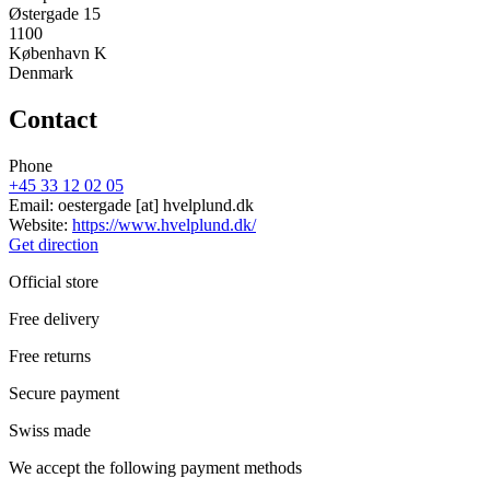
Østergade 15
1100
København K
Denmark
Contact
Phone
+45 33 12 02 05
Email:
oestergade
[at]
hvelplund.dk
Website:
https://www.hvelplund.dk/
Get direction
Official store
Free delivery
Free returns
Secure payment
Swiss made
We accept the following payment methods