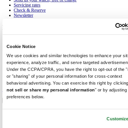
Servicing rates
Check & Reserve
Newsletter
Legal
Terms of Use
Privacy Notice
Cookie Notice
Cookie Notice
Shipping and returns
We use cookies and similar technologies to enhance your sit
Conditions of sale
experience, analyze traffic, and serve targeted advertisemen
Under the CCPA/CPRA, you have the right to opt-out of the "
Join the CERTINA club
or "sharing" of your personal information for cross-context
behavioral advertising. You can exercise this right by clicking
Sign up to receive exclusive offers and product reviews
Sign up
not sell or share my personal information
" or by adjusting
Select country/region
preferences below.
Language switcher
Austria
Belgium
Customiz
Dutch
Français