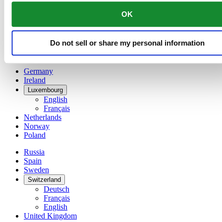
China
OK
English
简体中文
Denmark
Do not sell or share my personal information
Finland
France
Germany
Ireland
Luxembourg
English
Français
Netherlands
Norway
Poland
Russia
Spain
Sweden
Switzerland
Deutsch
Français
English
United Kingdom