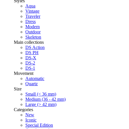
Styles
Aqua
Vintage
Traveler
Dress
Modern
Outdoor
Skeleton
Main collections
DS Action
DS PH
DS-X
DS-2
DS-1
Movement
Automatic
Quartz
Size
Small (< 36 mm)
Medium (36 - 42 mm)
Large (> 42 mm)
Categories
New
Iconic
Special Edition