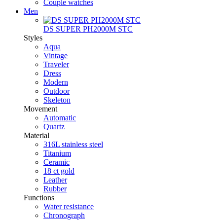
Couple watches
Men
DS SUPER PH2000M STC
Styles
Aqua
Vintage
Traveler
Dress
Modern
Outdoor
Skeleton
Movement
Automatic
Quartz
Material
316L stainless steel
Titanium
Ceramic
18 ct gold
Leather
Rubber
Functions
Water resistance
Chronograph