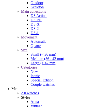
Outdoor
Skeleton
Main collections
DS Action
DS PH
DS-X
DS-2
DS-1
Movement
Automatic
Quartz
Size
Small (< 36 mm)
Medium (36 - 42 mm)
Large (> 42 mm)
Categories
New
Iconic
Special Edition
Couple watches
Men
All watches
Styles
Aqua
Vintage