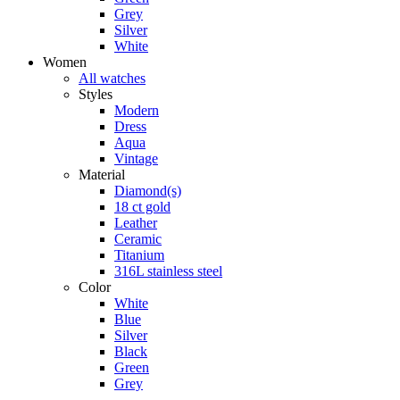
Grey
Silver
White
Women
All watches
Styles
Modern
Dress
Aqua
Vintage
Material
Diamond(s)
18 ct gold
Leather
Ceramic
Titanium
316L stainless steel
Color
White
Blue
Silver
Black
Green
Grey