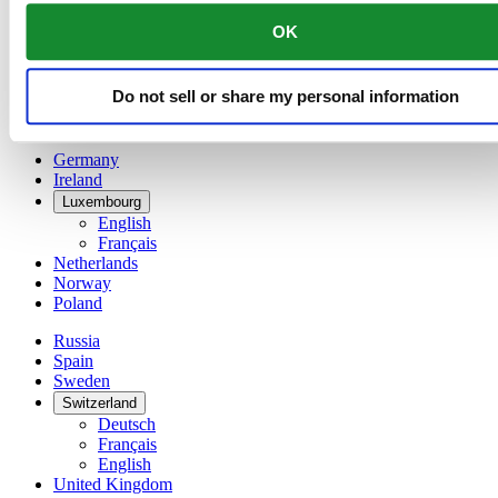
China
OK
English
简体中文
Denmark
Do not sell or share my personal information
Finland
France
Germany
Ireland
Luxembourg
English
Français
Netherlands
Norway
Poland
Russia
Spain
Sweden
Switzerland
Deutsch
Français
English
United Kingdom