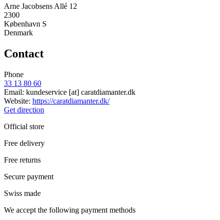
Arne Jacobsens Allé 12
2300
København S
Denmark
Contact
Phone
33 13 80 60
Email:
kundeservice
[at]
caratdiamanter.dk
Website:
https://caratdiamanter.dk/
Get direction
Official store
Free delivery
Free returns
Secure payment
Swiss made
We accept the following payment methods