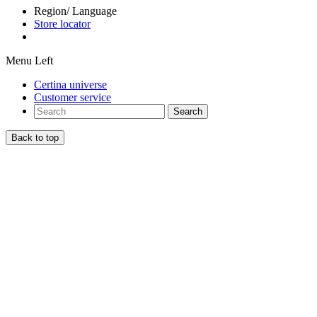
Region/ Language
Store locator
Menu Left
Certina universe
Customer service
Search
Back to top