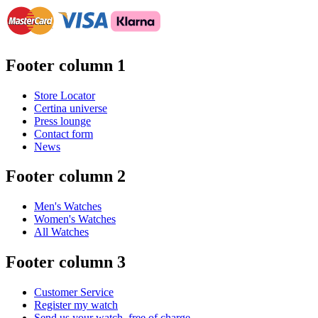
Footer column 1
Store Locator
Certina universe
Press lounge
Contact form
News
Footer column 2
Men's Watches
Women's Watches
All Watches
Footer column 3
Customer Service
Register my watch
Send us your watch, free of charge