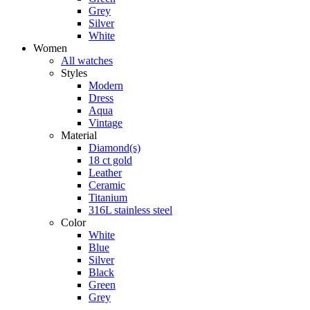
Grey
Silver
White
Women
All watches
Styles
Modern
Dress
Aqua
Vintage
Material
Diamond(s)
18 ct gold
Leather
Ceramic
Titanium
316L stainless steel
Color
White
Blue
Silver
Black
Green
Grey