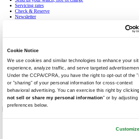
Servicing rates
Check & Reserve
Newsletter
Legal
Terms of Use
Privacy Notice
Cookie Notice
Cookie Notice
Shipping and returns
We use cookies and similar technologies to enhance your sit
Conditions of sale
experience, analyze traffic, and serve targeted advertisemen
Under the CCPA/CPRA, you have the right to opt-out of the "
Join the CERTINA club
or "sharing" of your personal information for cross-context
behavioral advertising. You can exercise this right by clicking
Sign up to receive exclusive offers and product reviews
Sign up
not sell or share my personal information
" or by adjusting
Select country/region
preferences below.
Language switcher
Austria
Belgium
Customiz
Dutch
Français