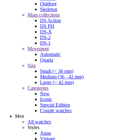
Outdoor
Skeleton
Main collections
DS Action
DS PH
DS-X
DS-2
DS-1
Movement
Automatic
Quartz
Size
Small (< 36 mm)
Medium (36 - 42 mm)
Large (> 42 mm)
Categories
New
Iconic
Special Edition
Couple watches
Men
All watches
Styles
Aqua
Vintage