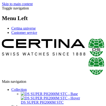
Skip to main content
Toggle navigation
Menu Left
Certina universe
Customer service
Main navigation
Collection
DS SUPER PH2000M STC