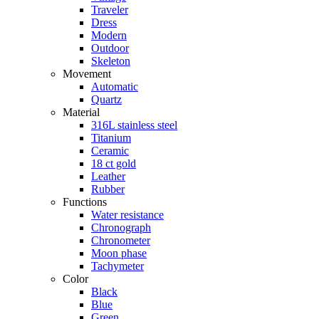
Traveler
Dress
Modern
Outdoor
Skeleton
Movement
Automatic
Quartz
Material
316L stainless steel
Titanium
Ceramic
18 ct gold
Leather
Rubber
Functions
Water resistance
Chronograph
Chronometer
Moon phase
Tachymeter
Color
Black
Blue
Green