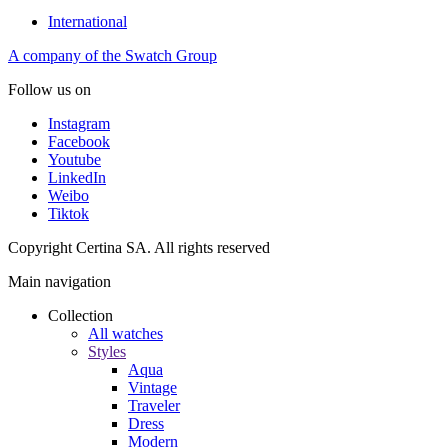
International
A company of the Swatch Group
Follow us on
Instagram
Facebook
Youtube
LinkedIn
Weibo
Tiktok
Copyright Certina SA. All rights reserved
Main navigation
Collection
All watches
Styles
Aqua
Vintage
Traveler
Dress
Modern