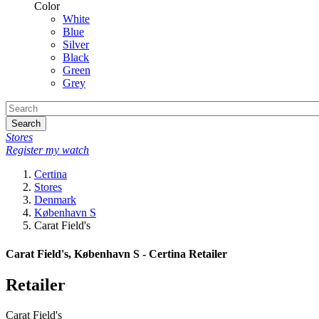
Color
White
Blue
Silver
Black
Green
Grey
Search
Stores
Register my watch
Certina
Stores
Denmark
København S
Carat Field's
Carat Field's, København S - Certina Retailer
Retailer
Carat Field's