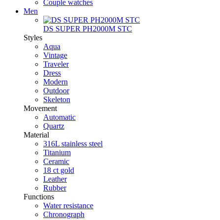
Couple watches
Men
DS SUPER PH2000M STC
Styles
Aqua
Vintage
Traveler
Dress
Modern
Outdoor
Skeleton
Movement
Automatic
Quartz
Material
316L stainless steel
Titanium
Ceramic
18 ct gold
Leather
Rubber
Functions
Water resistance
Chronograph