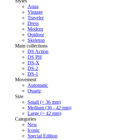
Styles
Aqua
Vintage
Traveler
Dress
Modern
Outdoor
Skeleton
Main collections
DS Action
DS PH
DS-X
DS-2
DS-1
Movement
Automatic
Quartz
Size
Small (< 36 mm)
Medium (36 - 42 mm)
Large (> 42 mm)
Categories
New
Iconic
Special Edition