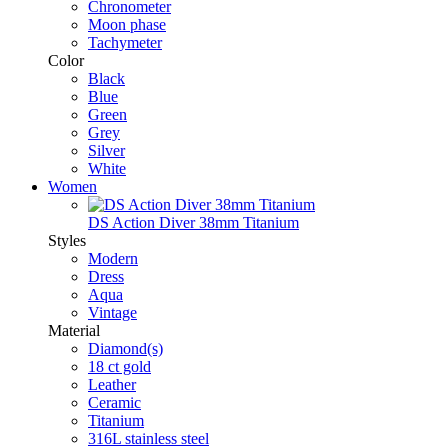
Chronometer
Moon phase
Tachymeter
Color
Black
Blue
Green
Grey
Silver
White
Women
DS Action Diver 38mm Titanium
Styles
Modern
Dress
Aqua
Vintage
Material
Diamond(s)
18 ct gold
Leather
Ceramic
Titanium
316L stainless steel