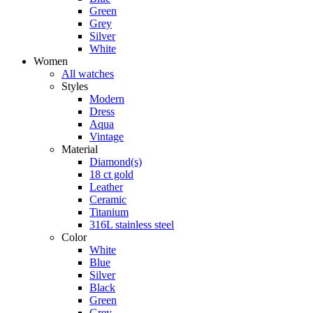
Green
Grey
Silver
White
Women
All watches
Styles
Modern
Dress
Aqua
Vintage
Material
Diamond(s)
18 ct gold
Leather
Ceramic
Titanium
316L stainless steel
Color
White
Blue
Silver
Black
Green
Grey