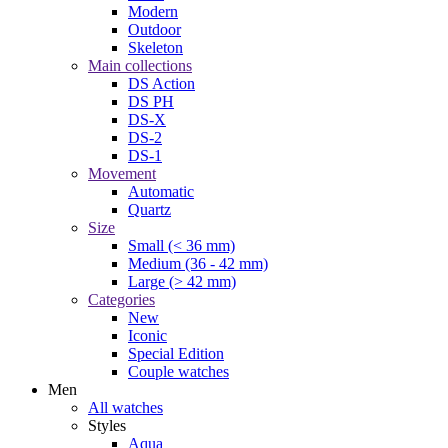
Modern
Outdoor
Skeleton
Main collections
DS Action
DS PH
DS-X
DS-2
DS-1
Movement
Automatic
Quartz
Size
Small (< 36 mm)
Medium (36 - 42 mm)
Large (> 42 mm)
Categories
New
Iconic
Special Edition
Couple watches
Men
All watches
Styles
Aqua