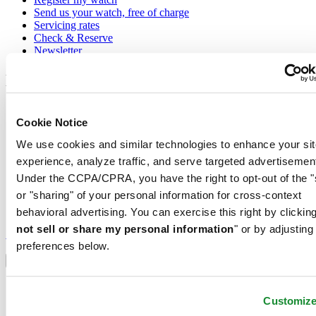
Send us your watch, free of charge
Servicing rates
Check & Reserve
Newsletter
Legal
Terms of Use
Cookie Notice
Privacy Notice
Cookie Notice
We use cookies and similar technologies to enhance your sit
Shipping and returns
Conditions of sale
experience, analyze traffic, and serve targeted advertisemen
Under the CCPA/CPRA, you have the right to opt-out of the "
Join the CERTINA club
or "sharing" of your personal information for cross-context
behavioral advertising. You can exercise this right by clicking
Sign up to receive exclusive offers and product reviews
not sell or share my personal information
" or by adjusting
Sign up
preferences below.
Select country/region
Language switcher
Austria
Belgium
Customiz
Dutch