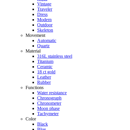
Vintage
Traveler
Dress
Modern
Outdoor
Skeleton
Movement
Automatic
Quartz
Material
316L stainless steel
Titanium
Ceramic
18 ct gold
Leather
Rubber
Functions
Water resistance
Chronograph
Chronometer
Moon phase
Tachymeter
Color
Black
Blue