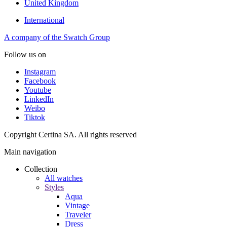
United Kingdom
International
A company of the Swatch Group
Follow us on
Instagram
Facebook
Youtube
LinkedIn
Weibo
Tiktok
Copyright Certina SA. All rights reserved
Main navigation
Collection
All watches
Styles
Aqua
Vintage
Traveler
Dress