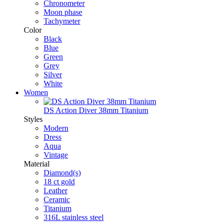
Chronometer
Moon phase
Tachymeter
Color
Black
Blue
Green
Grey
Silver
White
Women
DS Action Diver 38mm Titanium
Styles
Modern
Dress
Aqua
Vintage
Material
Diamond(s)
18 ct gold
Leather
Ceramic
Titanium
316L stainless steel