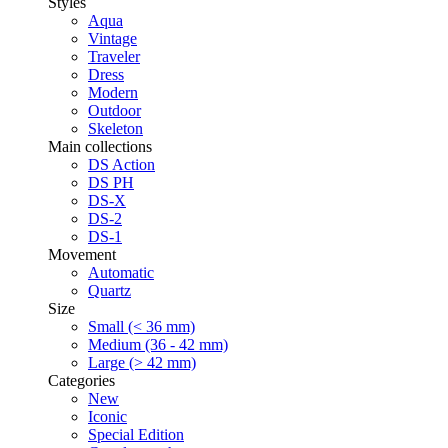
Styles
Aqua
Vintage
Traveler
Dress
Modern
Outdoor
Skeleton
Main collections
DS Action
DS PH
DS-X
DS-2
DS-1
Movement
Automatic
Quartz
Size
Small (< 36 mm)
Medium (36 - 42 mm)
Large (> 42 mm)
Categories
New
Iconic
Special Edition