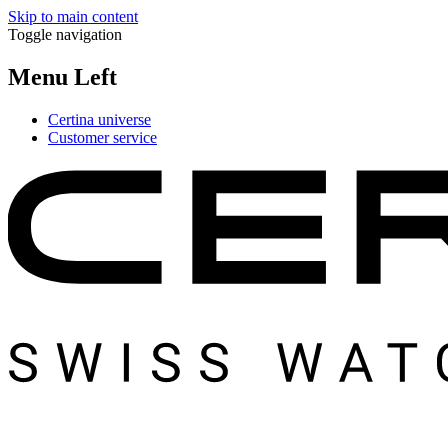
Skip to main content
Toggle navigation
Menu Left
Certina universe
Customer service