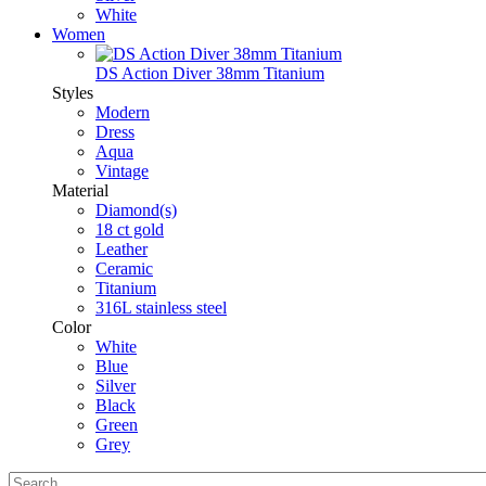
White
Women
DS Action Diver 38mm Titanium
Styles
Modern
Dress
Aqua
Vintage
Material
Diamond(s)
18 ct gold
Leather
Ceramic
Titanium
316L stainless steel
Color
White
Blue
Silver
Black
Green
Grey