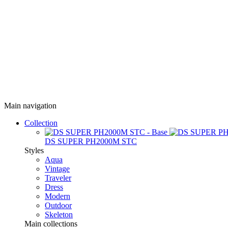
Main navigation
Collection
DS SUPER PH2000M STC
Styles
Aqua
Vintage
Traveler
Dress
Modern
Outdoor
Skeleton
Main collections