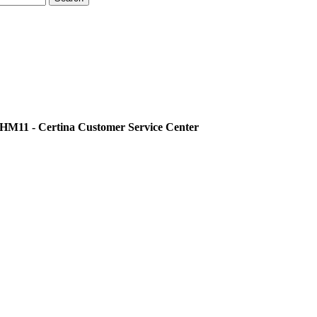
11 - Certina Customer Service Center