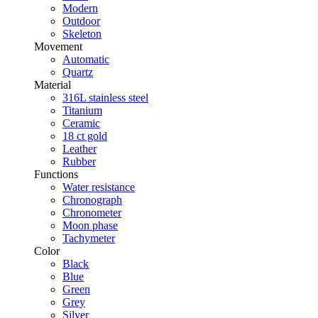
Modern
Outdoor
Skeleton
Movement
Automatic
Quartz
Material
316L stainless steel
Titanium
Ceramic
18 ct gold
Leather
Rubber
Functions
Water resistance
Chronograph
Chronometer
Moon phase
Tachymeter
Color
Black
Blue
Green
Grey
Silver