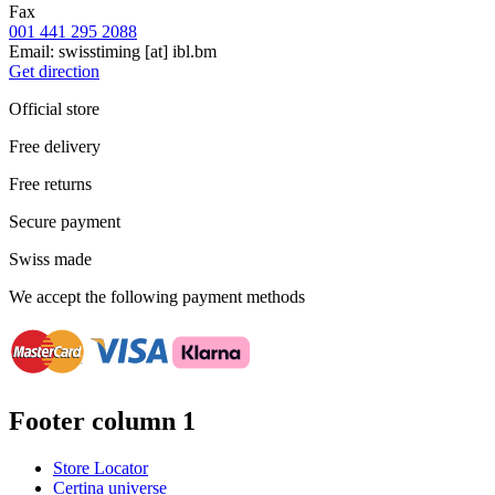
Fax
001 441 295 2088
Email:
swisstiming
[at]
ibl.bm
Get direction
Official store
Free delivery
Free returns
Secure payment
Swiss made
We accept the following payment methods
Footer column 1
Store Locator
Certina universe