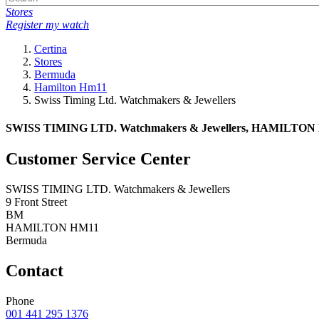
Stores
Register my watch
Certina
Stores
Bermuda
Hamilton Hm11
Swiss Timing Ltd. Watchmakers & Jewellers
SWISS TIMING LTD. Watchmakers & Jewellers, HAMILTON HM
Customer Service Center
SWISS TIMING LTD. Watchmakers & Jewellers
9 Front Street
BM
HAMILTON HM11
Bermuda
Contact
Phone
001 441 295 1376