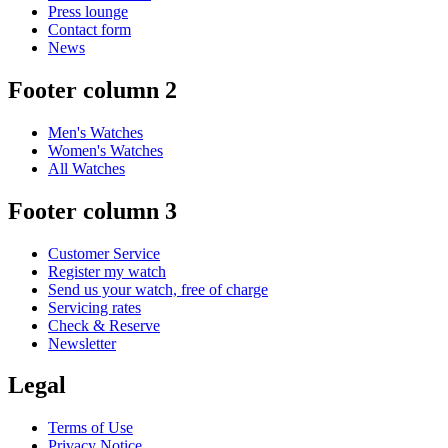
Press lounge
Contact form
News
Footer column 2
Men's Watches
Women's Watches
All Watches
Footer column 3
Customer Service
Register my watch
Send us your watch, free of charge
Servicing rates
Check & Reserve
Newsletter
Legal
Terms of Use
Privacy Notice