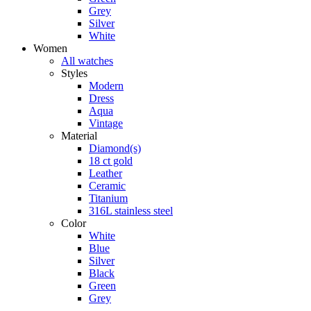
Grey
Silver
White
Women
All watches
Styles
Modern
Dress
Aqua
Vintage
Material
Diamond(s)
18 ct gold
Leather
Ceramic
Titanium
316L stainless steel
Color
White
Blue
Silver
Black
Green
Grey