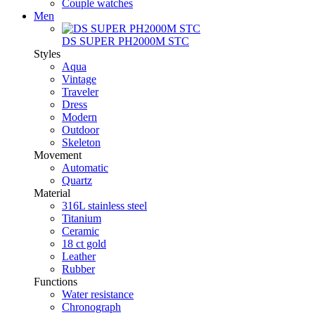
Couple watches
Men
DS SUPER PH2000M STC
Styles
Aqua
Vintage
Traveler
Dress
Modern
Outdoor
Skeleton
Movement
Automatic
Quartz
Material
316L stainless steel
Titanium
Ceramic
18 ct gold
Leather
Rubber
Functions
Water resistance
Chronograph