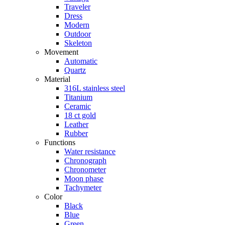
Traveler
Dress
Modern
Outdoor
Skeleton
Movement
Automatic
Quartz
Material
316L stainless steel
Titanium
Ceramic
18 ct gold
Leather
Rubber
Functions
Water resistance
Chronograph
Chronometer
Moon phase
Tachymeter
Color
Black
Blue
Green