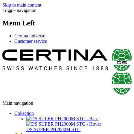
Skip to main content
Toggle navigation
Menu Left
Certina universe
Customer service
Main navigation
Collection
DS SUPER PH2000M STC