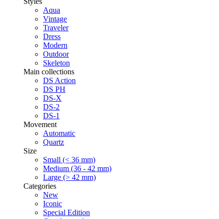
Styles
Aqua
Vintage
Traveler
Dress
Modern
Outdoor
Skeleton
Main collections
DS Action
DS PH
DS-X
DS-2
DS-1
Movement
Automatic
Quartz
Size
Small (< 36 mm)
Medium (36 - 42 mm)
Large (> 42 mm)
Categories
New
Iconic
Special Edition