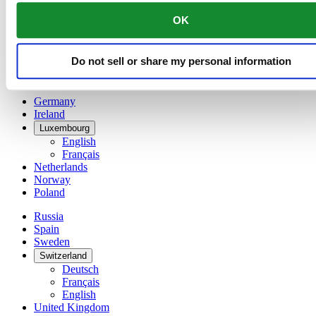
China
OK
English
简体中文
Denmark
Do not sell or share my personal information
Finland
France
Germany
Ireland
Luxembourg
English
Français
Netherlands
Norway
Poland
Russia
Spain
Sweden
Switzerland
Deutsch
Français
English
United Kingdom