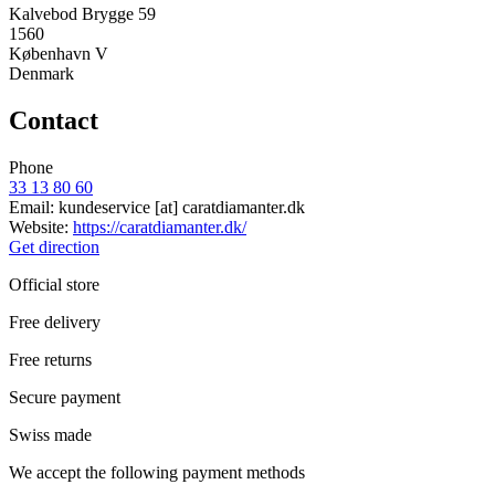
Kalvebod Brygge 59
1560
København V
Denmark
Contact
Phone
33 13 80 60
Email:
kundeservice
[at]
caratdiamanter.dk
Website:
https://caratdiamanter.dk/
Get direction
Official store
Free delivery
Free returns
Secure payment
Swiss made
We accept the following payment methods