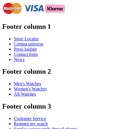
Footer column 1
Store Locator
Certina universe
Press lounge
Contact form
News
Footer column 2
Men's Watches
Women's Watches
All Watches
Footer column 3
Customer Service
Register my watch
Send us your watch, free of charge