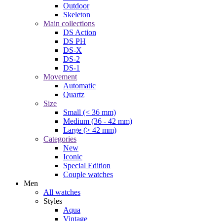
Outdoor
Skeleton
Main collections
DS Action
DS PH
DS-X
DS-2
DS-1
Movement
Automatic
Quartz
Size
Small (< 36 mm)
Medium (36 - 42 mm)
Large (> 42 mm)
Categories
New
Iconic
Special Edition
Couple watches
Men
All watches
Styles
Aqua
Vintage