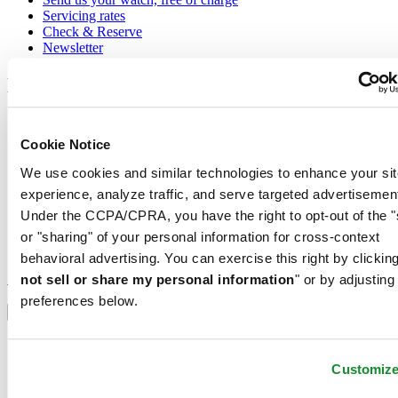
Servicing rates
Check & Reserve
Newsletter
Legal
Terms of Use
Privacy Notice
Cookie Notice
Cookie Notice
Shipping and returns
We use cookies and similar technologies to enhance your sit
Conditions of sale
experience, analyze traffic, and serve targeted advertisemen
Under the CCPA/CPRA, you have the right to opt-out of the "
Join the CERTINA club
or "sharing" of your personal information for cross-context
behavioral advertising. You can exercise this right by clicking
Sign up to receive exclusive offers and product reviews
Sign up
not sell or share my personal information
" or by adjusting
Select country/region
preferences below.
Language switcher
Austria
Belgium
Customiz
Dutch
Français