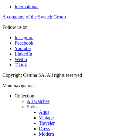
International
A company of the Swatch Group
Follow us on
Instagram
Facebook
Youtube
LinkedIn
Weibo
Tiktok
Copyright Certina SA. All rights reserved
Main navigation
Collection
All watches
Styles
Aqua
Vintage
Traveler
Dress
Modern