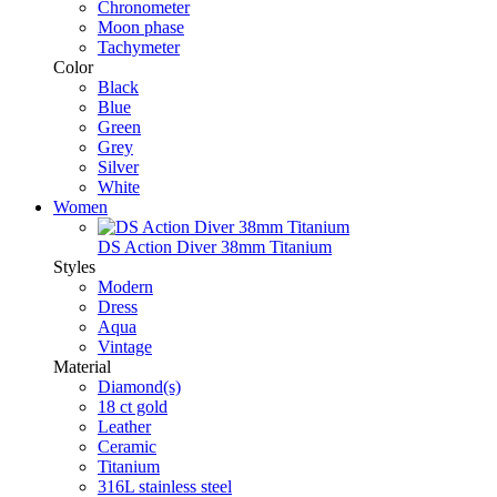
Chronometer
Moon phase
Tachymeter
Color
Black
Blue
Green
Grey
Silver
White
Women
DS Action Diver 38mm Titanium
Styles
Modern
Dress
Aqua
Vintage
Material
Diamond(s)
18 ct gold
Leather
Ceramic
Titanium
316L stainless steel