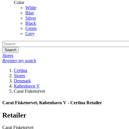
Color
White
Blue
Silver
Black
Green
Grey
Search
Stores
Register my watch
Certina
Stores
Denmark
København V
Carat Fisketorvet
Carat Fisketorvet, København V - Certina Retailer
Retailer
Carat Fisketorvet