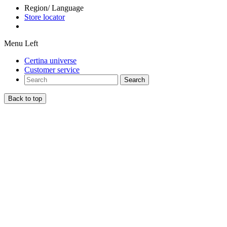
Region/ Language
Store locator
Menu Left
Certina universe
Customer service
Search
Back to top