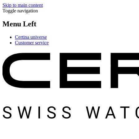
Skip to main content
Toggle navigation
Menu Left
Certina universe
Customer service