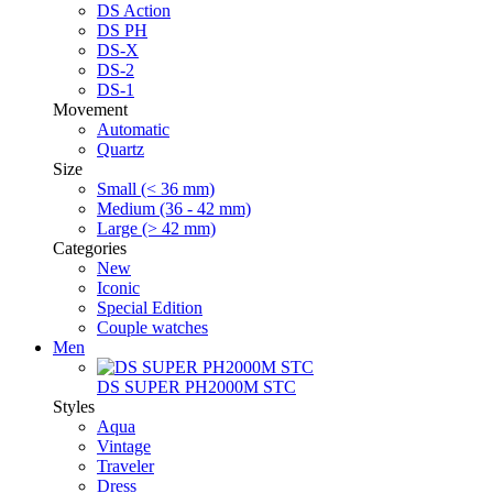
DS Action
DS PH
DS-X
DS-2
DS-1
Movement
Automatic
Quartz
Size
Small (< 36 mm)
Medium (36 - 42 mm)
Large (> 42 mm)
Categories
New
Iconic
Special Edition
Couple watches
Men
DS SUPER PH2000M STC
Styles
Aqua
Vintage
Traveler
Dress