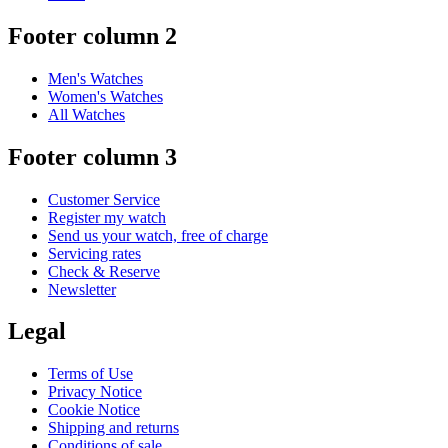
Footer column 2
Men's Watches
Women's Watches
All Watches
Footer column 3
Customer Service
Register my watch
Send us your watch, free of charge
Servicing rates
Check & Reserve
Newsletter
Legal
Terms of Use
Privacy Notice
Cookie Notice
Shipping and returns
Conditions of sale