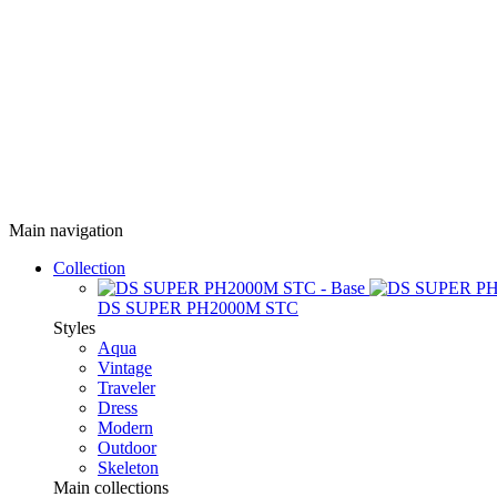
Main navigation
Collection
DS SUPER PH2000M STC
Styles
Aqua
Vintage
Traveler
Dress
Modern
Outdoor
Skeleton
Main collections