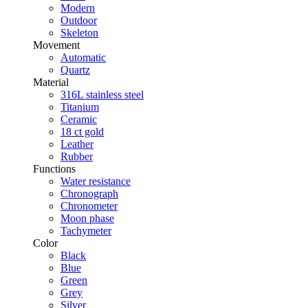
Modern
Outdoor
Skeleton
Movement
Automatic
Quartz
Material
316L stainless steel
Titanium
Ceramic
18 ct gold
Leather
Rubber
Functions
Water resistance
Chronograph
Chronometer
Moon phase
Tachymeter
Color
Black
Blue
Green
Grey
Silver