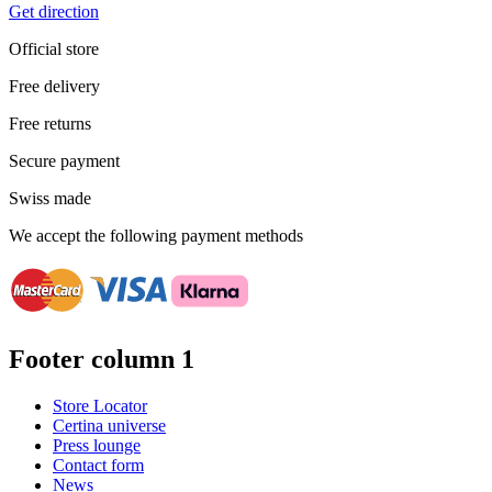
Get direction
Official store
Free delivery
Free returns
Secure payment
Swiss made
We accept the following payment methods
Footer column 1
Store Locator
Certina universe
Press lounge
Contact form
News