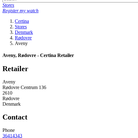
Stores
Register my watch
Certina
Stores
Denmark
Rødovre
Aveny
Aveny, Rødovre - Certina Retailer
Retailer
Aveny
Rødovre Centrum 136
2610
Rødovre
Denmark
Contact
Phone
36414343