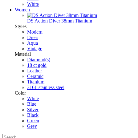
White
Women
DS Action Diver 38mm Titanium
Styles
Modern
Dress
Aqua
Vintage
Material
Diamond(s)
18 ct gold
Leather
Ceramic
Titanium
316L stainless steel
Color
White
Blue
Silver
Black
Green
Grey