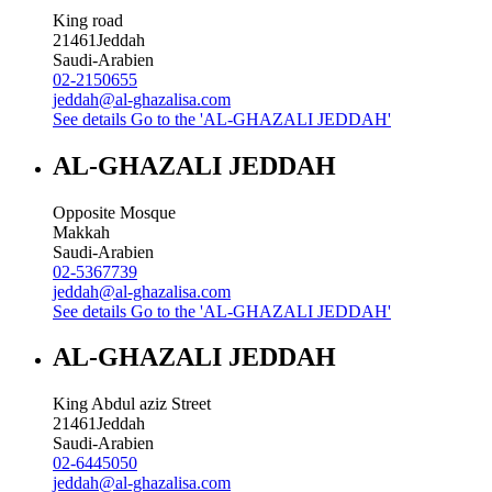
King road
21461
Jeddah
Saudi-Arabien
02-2150655
jeddah@al-ghazalisa.com
See details
Go to the 'AL-GHAZALI JEDDAH'
AL-GHAZALI JEDDAH
Opposite Mosque
Makkah
Saudi-Arabien
02-5367739
jeddah@al-ghazalisa.com
See details
Go to the 'AL-GHAZALI JEDDAH'
AL-GHAZALI JEDDAH
King Abdul aziz Street
21461
Jeddah
Saudi-Arabien
02-6445050
jeddah@al-ghazalisa.com