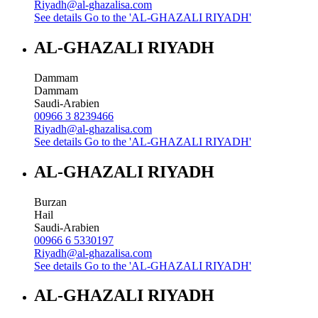
Riyadh@al-ghazalisa.com
See details
Go to the 'AL-GHAZALI RIYADH'
AL-GHAZALI RIYADH
Dammam
Dammam
Saudi-Arabien
00966 3 8239466
Riyadh@al-ghazalisa.com
See details
Go to the 'AL-GHAZALI RIYADH'
AL-GHAZALI RIYADH
Burzan
Hail
Saudi-Arabien
00966 6 5330197
Riyadh@al-ghazalisa.com
See details
Go to the 'AL-GHAZALI RIYADH'
AL-GHAZALI RIYADH