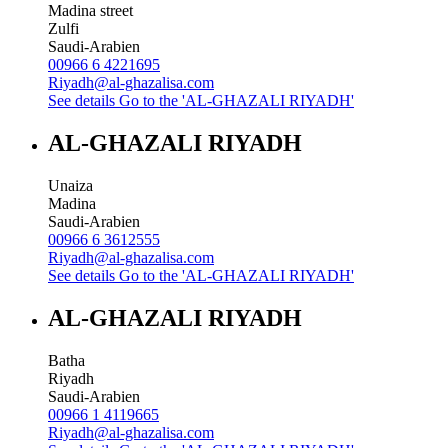
Madina street
Zulfi
Saudi-Arabien
00966 6 4221695
Riyadh@al-ghazalisa.com
See details
Go to the 'AL-GHAZALI RIYADH'
AL-GHAZALI RIYADH
Unaiza
Madina
Saudi-Arabien
00966 6 3612555
Riyadh@al-ghazalisa.com
See details
Go to the 'AL-GHAZALI RIYADH'
AL-GHAZALI RIYADH
Batha
Riyadh
Saudi-Arabien
00966 1 4119665
Riyadh@al-ghazalisa.com