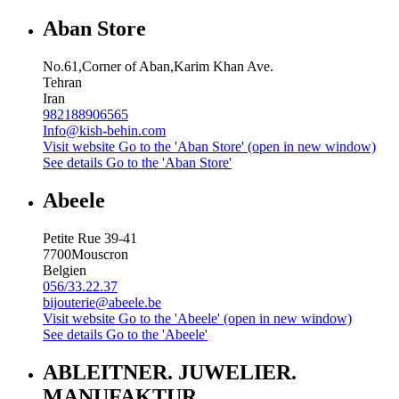
Aban Store
No.61,Corner of Aban,Karim Khan Ave.
Tehran
Iran
982188906565
Info@kish-behin.com
Visit website
Go to the 'Aban Store' (open in new window)
See details
Go to the 'Aban Store'
Abeele
Petite Rue 39-41
7700
Mouscron
Belgien
056/33.22.37
bijouterie@abeele.be
Visit website
Go to the 'Abeele' (open in new window)
See details
Go to the 'Abeele'
ABLEITNER. JUWELIER.
MANUFAKTUR