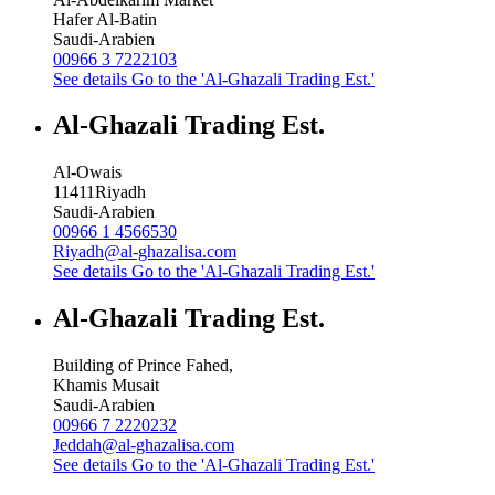
Hafer Al-Batin
Saudi-Arabien
00966 3 7222103
See details
Go to the 'Al-Ghazali Trading Est.'
Al-Ghazali Trading Est.
Al-Owais
11411
Riyadh
Saudi-Arabien
00966 1 4566530
Riyadh@al-ghazalisa.com
See details
Go to the 'Al-Ghazali Trading Est.'
Al-Ghazali Trading Est.
Building of Prince Fahed,
Khamis Musait
Saudi-Arabien
00966 7 2220232
Jeddah@al-ghazalisa.com
See details
Go to the 'Al-Ghazali Trading Est.'