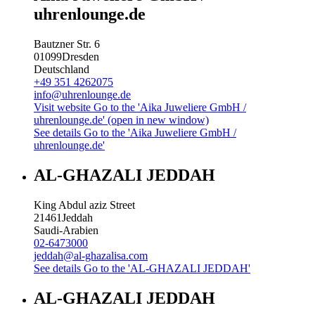
uhrenlounge.de
Bautzner Str. 6
01099
Dresden
Deutschland
+49 351 4262075
info@uhrenlounge.de
Visit website
Go to the 'Aika Juweliere GmbH /
uhrenlounge.de' (open in new window)
See details
Go to the 'Aika Juweliere GmbH /
uhrenlounge.de'
AL-GHAZALI JEDDAH
King Abdul aziz Street
21461
Jeddah
Saudi-Arabien
02-6473000
jeddah@al-ghazalisa.com
See details
Go to the 'AL-GHAZALI JEDDAH'
AL-GHAZALI JEDDAH