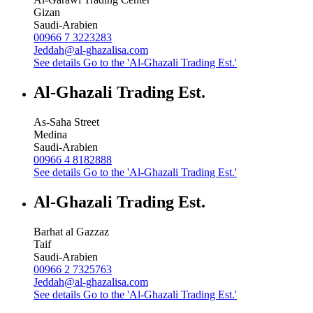
Gizan
Saudi-Arabien
00966 7 3223283
Jeddah@al-ghazalisa.com
See details
Go to the 'Al-Ghazali Trading Est.'
Al-Ghazali Trading Est.
As-Saha Street
Medina
Saudi-Arabien
00966 4 8182888
See details
Go to the 'Al-Ghazali Trading Est.'
Al-Ghazali Trading Est.
Barhat al Gazzaz
Taif
Saudi-Arabien
00966 2 7325763
Jeddah@al-ghazalisa.com
See details
Go to the 'Al-Ghazali Trading Est.'