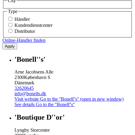
City
Type
Händler
Kundendienstcenter
Distributor
Online-Händler finden
Apply
'Bonell''s'
Arne Jacobsens Alle
2300
København S
Dänemark
32620645
info@bonells.dk
Visit website
Go to the ''Bonell''s'' (open in new window)
See details
Go to the ''Bonell''s''
'Boutique D''or'
Lyngby Storcenter