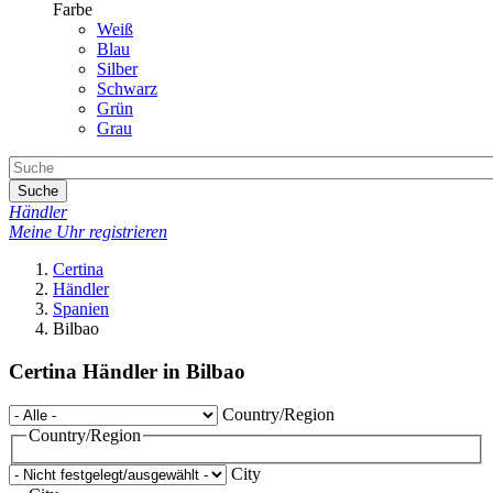
Farbe
Weiß
Blau
Silber
Schwarz
Grün
Grau
Suche
Händler
Meine Uhr registrieren
Certina
Händler
Spanien
Bilbao
Certina Händler in Bilbao
Country/Region
Country/Region
City