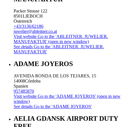
Packer Strasse 122
8501
LIEBOCH
Österreich
+43/3136/62186
juwelier@ableitner.co.at
Visit website
Go to the 'ABLEITNER. JUWELIER.
MANUFAKTUR' (open in new window)
See details
Go to the 'ABLEITNER. JUWELIER.
MANUFAKTUR'
ADAME JOYEROS
AVENIDA RONDA DE LOS TEJARES, 15
14008
Córdoba
Spanien
957485870
Visit website
Go to the 'ADAME JOYEROS' (open in new
window)
See details
Go to the 'ADAME JOYEROS'
AELIA GDANSK AIRPORT DUTY
FREE