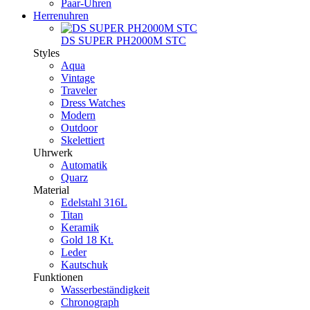
Paar-Uhren
Herrenuhren
DS SUPER PH2000M STC
Styles
Aqua
Vintage
Traveler
Dress Watches
Modern
Outdoor
Skelettiert
Uhrwerk
Automatik
Quarz
Material
Edelstahl 316L
Titan
Keramik
Gold 18 Kt.
Leder
Kautschuk
Funktionen
Wasserbeständigkeit
Chronograph