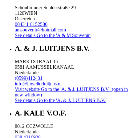
Schönbrunner Schlossstraße 29
1120
WIEN
Österreich
0043-1-8152586
amsouvenir@hotmail.com
See details
Go to the 'A & M Souvenir'
A. & J. LUITJENS B.V.
MARKTSTRAAT 15
9581 AA
MUSSELKANAAL
Niederlande
(0599)412431
info@juwelierluitjens.nl
Visit website
Go to the 'A. & J. LUITJENS B.V.' (open in
new window)
See details
Go to the 'A. & J. LUITJENS B.V.'
A. KALE V.O.F.
8012 CC
ZWOLLE
Niederlande
038 4216928