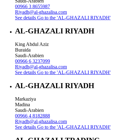
Saudi-Arabien
00966 3 8655987
Riyadh@al-ghazalisa.com
See details
Go to the 'AL-GHAZALI RIYADH'
AL-GHAZALI RIYADH
King Abdul Aziz
Buraida
Saudi-Arabien
00966 6 3237099
Riyadh@al-ghazalisa.com
See details
Go to the 'AL-GHAZALI RIYADH'
AL-GHAZALI RIYADH
Markaziya
Madina
Saudi-Arabien
00966 4 8182888
Riyadh@al-ghazalisa.com
See details
Go to the 'AL-GHAZALI RIYADH'