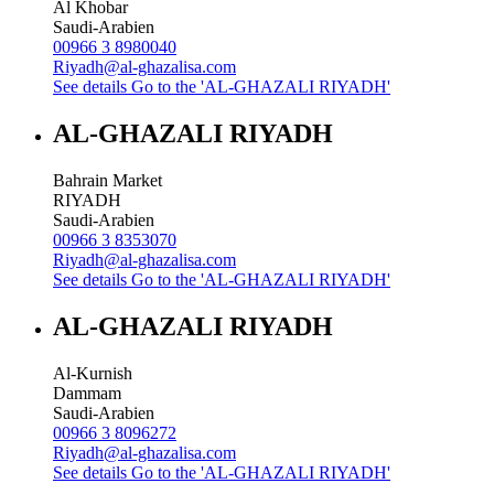
Al Khobar
Saudi-Arabien
00966 3 8980040
Riyadh@al-ghazalisa.com
See details
Go to the 'AL-GHAZALI RIYADH'
AL-GHAZALI RIYADH
Bahrain Market
RIYADH
Saudi-Arabien
00966 3 8353070
Riyadh@al-ghazalisa.com
See details
Go to the 'AL-GHAZALI RIYADH'
AL-GHAZALI RIYADH
Al-Kurnish
Dammam
Saudi-Arabien
00966 3 8096272
Riyadh@al-ghazalisa.com
See details
Go to the 'AL-GHAZALI RIYADH'