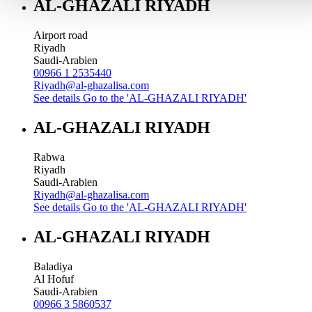
AL-GHAZALI RIYADH
Airport road
Riyadh
Saudi-Arabien
00966 1 2535440
Riyadh@al-ghazalisa.com
See details
Go to the 'AL-GHAZALI RIYADH'
AL-GHAZALI RIYADH
Rabwa
Riyadh
Saudi-Arabien
Riyadh@al-ghazalisa.com
See details
Go to the 'AL-GHAZALI RIYADH'
AL-GHAZALI RIYADH
Baladiya
Al Hofuf
Saudi-Arabien
00966 3 5860537