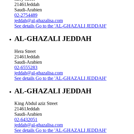
21461
Jeddah
Saudi-Arabien
02-2754489
jeddah@al-ghazalisa.com
See details
Go to the 'AL-GHAZALI JEDDAH'
AL-GHAZALI JEDDAH
Hera Street
21461
Jeddah
Saudi-Arabien
02-6555283
jeddah@al-ghazalisa.com
See details
Go to the 'AL-GHAZALI JEDDAH'
AL-GHAZALI JEDDAH
King Abdul aziz Street
21461
Jeddah
Saudi-Arabien
02-6432051
jeddah@al-ghazalisa.com
See details
Go to the 'AL-GHAZALI JEDDAH'