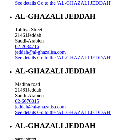
See details
Go to the 'AL-GHAZALI JEDDAH'
AL-GHAZALI JEDDAH
Tahliya Street
21461
Jeddah
Saudi-Arabien
02-2634716
jeddah@al-ghazalisa.com
See details
Go to the 'AL-GHAZALI JEDDAH'
AL-GHAZALI JEDDAH
Madina road
21461
Jeddah
Saudi-Arabien
02-6676015
jeddah@al-ghazalisa.com
See details
Go to the 'AL-GHAZALI JEDDAH'
AL-GHAZALI JEDDAH
sarry street