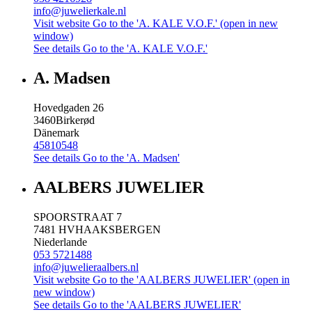
info@juwelierkale.nl
Visit website
Go to the 'A. KALE V.O.F.' (open in new
window)
See details
Go to the 'A. KALE V.O.F.'
A. Madsen
Hovedgaden 26
3460
Birkerød
Dänemark
45810548
See details
Go to the 'A. Madsen'
AALBERS JUWELIER
SPOORSTRAAT 7
7481 HV
HAAKSBERGEN
Niederlande
053 5721488
info@juwelieraalbers.nl
Visit website
Go to the 'AALBERS JUWELIER' (open in
new window)
See details
Go to the 'AALBERS JUWELIER'