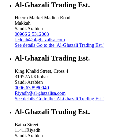
Al-Ghazali Trading Est.
Heerra Market Madina Road
Makkah
Saudi-Arabien
00966 2 5312003
Jeddah@al-ghazalisa.com
See details
Go to the 'Al-Ghazali Trading Est.'
Al-Ghazali Trading Est.
King Khalid Street, Cross 4
31952
Al-Khobar
Saudi-Arabien
0096 63 8980040
Riyadh@al-ghazalisa.com
See details
Go to the 'Al-Ghazali Trading Est.'
Al-Ghazali Trading Est.
Batha Street
11411
Riyadh
Saudi-Arabien