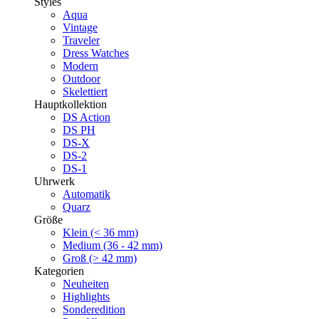
Styles
Aqua
Vintage
Traveler
Dress Watches
Modern
Outdoor
Skelettiert
Hauptkollektion
DS Action
DS PH
DS-X
DS-2
DS-1
Uhrwerk
Automatik
Quarz
Größe
Klein (< 36 mm)
Medium (36 - 42 mm)
Groß (> 42 mm)
Kategorien
Neuheiten
Highlights
Sonderedition