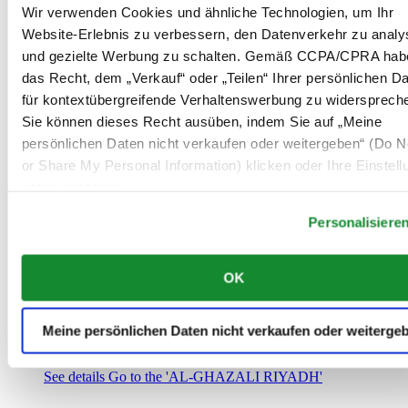
Saudi-Arabien
Wir verwenden Cookies und ähnliche Technologien, um Ihr
00966 1 4032968
Website-Erlebnis zu verbessern, den Datenverkehr zu analy
Riyadh@al-ghazalisa.com
und gezielte Werbung zu schalten. Gemäß CCPA/CPRA hab
See details
Go to the 'AL-GHAZALI RIYADH'
das Recht, dem „Verkauf“ oder „Teilen“ Ihrer persönlichen D
AL-GHAZALI RIYADH
für kontextübergreifende Verhaltenswerbung zu widersprech
Sie können dieses Recht ausüben, indem Sie auf „Meine
Olaya
persönlichen Daten nicht verkaufen oder weitergeben“ (Do No
Riyadh
or Share My Personal Information) klicken oder Ihre Einstel
Saudi-Arabien
00966 1 4561410
unten anpassen.
Riyadh@al-ghazalisa.com
See details
Go to the 'AL-GHAZALI RIYADH'
Personalisiere
AL-GHAZALI RIYADH
OK
Olaya
Riyadh
Saudi-Arabien
Meine persönlichen Daten nicht verkaufen oder weiterge
00966 1 4628858
Riyadh@al-ghazalisa.com
See details
Go to the 'AL-GHAZALI RIYADH'