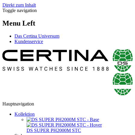
Direkt zum Inhalt
Toggle navigation
Menu Left
Das Certina Universum
Kundenservice
Hauptnavigation
Kollektion
DS SUPER PH2000M STC