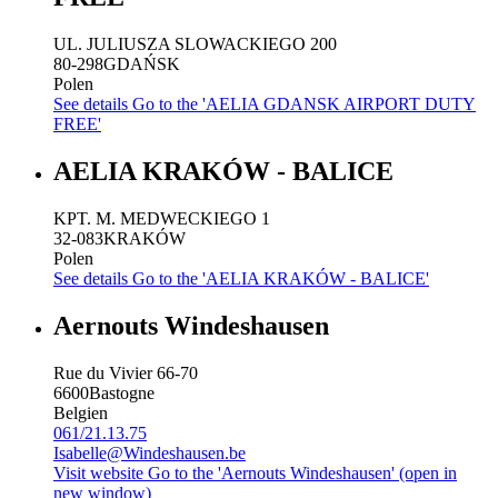
UL. JULIUSZA SLOWACKIEGO 200
80-298
GDAŃSK
Polen
See details
Go to the 'AELIA GDANSK AIRPORT DUTY
FREE'
AELIA KRAKÓW - BALICE
KPT. M. MEDWECKIEGO 1
32-083
KRAKÓW
Polen
See details
Go to the 'AELIA KRAKÓW - BALICE'
Aernouts Windeshausen
Rue du Vivier 66-70
6600
Bastogne
Belgien
061/21.13.75
Isabelle@Windeshausen.be
Visit website
Go to the 'Aernouts Windeshausen' (open in
new window)