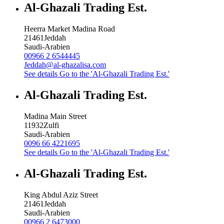
Al-Ghazali Trading Est.
Heerra Market Madina Road
21461
Jeddah
Saudi-Arabien
00966 2 6544445
Jeddah@al-ghazalisa.com
See details
Go to the 'Al-Ghazali Trading Est.'
Al-Ghazali Trading Est.
Madina Main Street
11932
Zulfi
Saudi-Arabien
0096 66 4221695
See details
Go to the 'Al-Ghazali Trading Est.'
Al-Ghazali Trading Est.
King Abdul Aziz Street
21461
Jeddah
Saudi-Arabien
00966 2 6473000