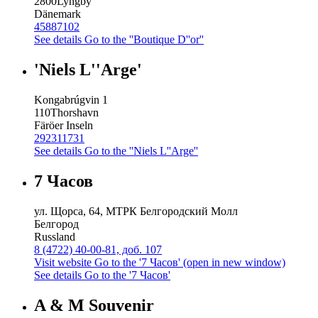
2800
Lyngby
Dänemark
45887102
See details
Go to the ''Boutique D''or''
'Niels L''Arge'
Kongabrúgvin 1
110
Thorshavn
Färöer Inseln
292311731
See details
Go to the ''Niels L''Arge''
7 Часов
ул. Щорса, 64, МТРК Белгородский Молл
Белгород
Russland
8 (4722) 40-00-81, доб. 107
Visit website
Go to the '7 Часов' (open in new window)
See details
Go to the '7 Часов'
A & M Souvenir