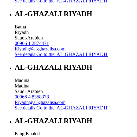
See details
Go to the 'AL-GHAZALI RIYADH'
AL-GHAZALI RIYADH
Batha
Riyadh
Saudi-Arabien
00966 1 2874471
Riyadh@al-ghazalisa.com
See details
Go to the 'AL-GHAZALI RIYADH'
AL-GHAZALI RIYADH
Madina
Madina
Saudi-Arabien
00966 4 8358378
Riyadh@al-ghazalisa.com
See details
Go to the 'AL-GHAZALI RIYADH'
AL-GHAZALI RIYADH
King Khaled