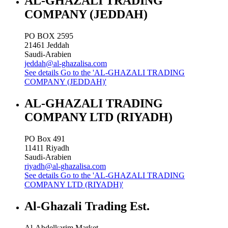
AL-GHAZALI TRADING
COMPANY (JEDDAH)
PO BOX 2595
21461
Jeddah
Saudi-Arabien
jeddah@al-ghazalisa.com
See details
Go to the 'AL-GHAZALI TRADING
COMPANY (JEDDAH)'
AL-GHAZALI TRADING
COMPANY LTD (RIYADH)
PO Box 491
11411
Riyadh
Saudi-Arabien
riyadh@al-ghazalisa.com
See details
Go to the 'AL-GHAZALI TRADING
COMPANY LTD (RIYADH)'
Al-Ghazali Trading Est.
Al-Abdelkarim Market