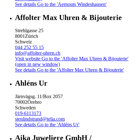
See details
Go to the 'Aernouts Windeshausen'
Affolter Max Uhren & Bijouterie
Strehlgasse 25
8001
Zürich
Schweiz
044 252 55 15
info@affolter-uhren.ch
Visit website
Go to the 'Affolter Max Uhren & Bijouterie'
(open in new window)
See details
Go to the 'Affolter Max Uhren & Bijouterie'
Ahléns Ur
Järnvägsg. 11/Box 2057
70002
Örebro
Schweden
019-6113173
stenlindstrand@telia.com
See details
Go to the 'Ahléns Ur'
Aika Juweliere GmbH /