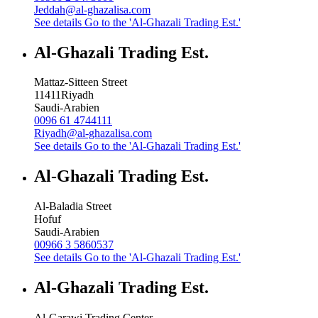
Jeddah@al-ghazalisa.com
See details
Go to the 'Al-Ghazali Trading Est.'
Al-Ghazali Trading Est.
Mattaz-Sitteen Street
11411
Riyadh
Saudi-Arabien
0096 61 4744111
Riyadh@al-ghazalisa.com
See details
Go to the 'Al-Ghazali Trading Est.'
Al-Ghazali Trading Est.
Al-Baladia Street
Hofuf
Saudi-Arabien
00966 3 5860537
See details
Go to the 'Al-Ghazali Trading Est.'
Al-Ghazali Trading Est.
Al-Garawi Trading Center