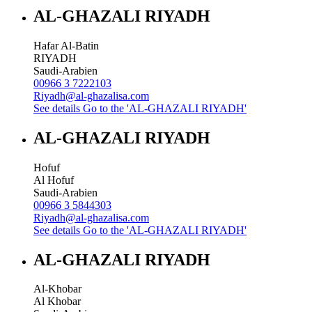
AL-GHAZALI RIYADH
Hafar Al-Batin
RIYADH
Saudi-Arabien
00966 3 7222103
Riyadh@al-ghazalisa.com
See details
Go to the 'AL-GHAZALI RIYADH'
AL-GHAZALI RIYADH
Hofuf
Al Hofuf
Saudi-Arabien
00966 3 5844303
Riyadh@al-ghazalisa.com
See details
Go to the 'AL-GHAZALI RIYADH'
AL-GHAZALI RIYADH
Al-Khobar
Al Khobar