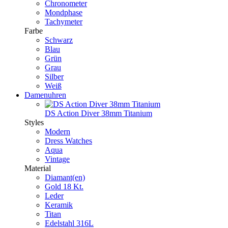
Chronometer
Mondphase
Tachymeter
Farbe
Schwarz
Blau
Grün
Grau
Silber
Weiß
Damenuhren
DS Action Diver 38mm Titanium
Styles
Modern
Dress Watches
Aqua
Vintage
Material
Diamant(en)
Gold 18 Kt.
Leder
Keramik
Titan
Edelstahl 316L