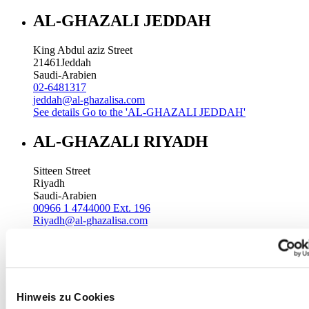
AL-GHAZALI JEDDAH
King Abdul aziz Street
21461
Jeddah
Saudi-Arabien
02-6481317
jeddah@al-ghazalisa.com
See details
Go to the 'AL-GHAZALI JEDDAH'
AL-GHAZALI RIYADH
Sitteen Street
Riyadh
Saudi-Arabien
00966 1 4744000 Ext. 196
Riyadh@al-ghazalisa.com
See details
Go to the 'AL-GHAZALI RIYADH'
AL-GHAZALI RIYADH
Batha
Hinweis zu Cookies
Riyadh