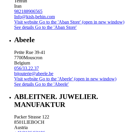
Tehran
Iran
982188906565
Info@kish-behin.com
Visit website
Go to the 'Aban Store' (open in new window)
See details
Go to the 'Aban Store'
Abeele
Petite Rue 39-41
7700
Mouscron
Belgium
056/33.22.37
bijouterie@abeele.be
Visit website
Go to the 'Abeele' (open in new window)
See details
Go to the 'Abeele'
ABLEITNER. JUWELIER.
MANUFAKTUR
Packer Strasse 122
8501
LIEBOCH
Austria