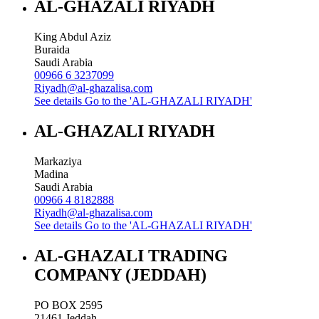
AL-GHAZALI RIYADH
King Abdul Aziz
Buraida
Saudi Arabia
00966 6 3237099
Riyadh@al-ghazalisa.com
See details
Go to the 'AL-GHAZALI RIYADH'
AL-GHAZALI RIYADH
Markaziya
Madina
Saudi Arabia
00966 4 8182888
Riyadh@al-ghazalisa.com
See details
Go to the 'AL-GHAZALI RIYADH'
AL-GHAZALI TRADING
COMPANY (JEDDAH)
PO BOX 2595
21461
Jeddah