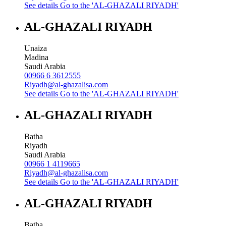
See details
Go to the 'AL-GHAZALI RIYADH'
AL-GHAZALI RIYADH
Unaiza
Madina
Saudi Arabia
00966 6 3612555
Riyadh@al-ghazalisa.com
See details
Go to the 'AL-GHAZALI RIYADH'
AL-GHAZALI RIYADH
Batha
Riyadh
Saudi Arabia
00966 1 4119665
Riyadh@al-ghazalisa.com
See details
Go to the 'AL-GHAZALI RIYADH'
AL-GHAZALI RIYADH
Batha