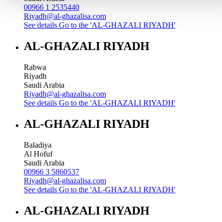
00966 1 2535440
Riyadh@al-ghazalisa.com
See details
Go to the 'AL-GHAZALI RIYADH'
AL-GHAZALI RIYADH
Rabwa
Riyadh
Saudi Arabia
Riyadh@al-ghazalisa.com
See details
Go to the 'AL-GHAZALI RIYADH'
AL-GHAZALI RIYADH
Baladiya
Al Hofuf
Saudi Arabia
00966 3 5860537
Riyadh@al-ghazalisa.com
See details
Go to the 'AL-GHAZALI RIYADH'
AL-GHAZALI RIYADH