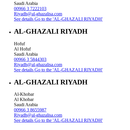
Saudi Arabia
00966 3 7222103
Riyadh@al-ghazalisa.com
See details
Go to the 'AL-GHAZALI RIYADH'
AL-GHAZALI RIYADH
Hofuf
Al Hofuf
Saudi Arabia
00966 3 5844303
Riyadh@al-ghazalisa.com
See details
Go to the 'AL-GHAZALI RIYADH'
AL-GHAZALI RIYADH
Al-Khobar
Al Khobar
Saudi Arabia
00966 3 8655987
Riyadh@al-ghazalisa.com
See details
Go to the 'AL-GHAZALI RIYADH'