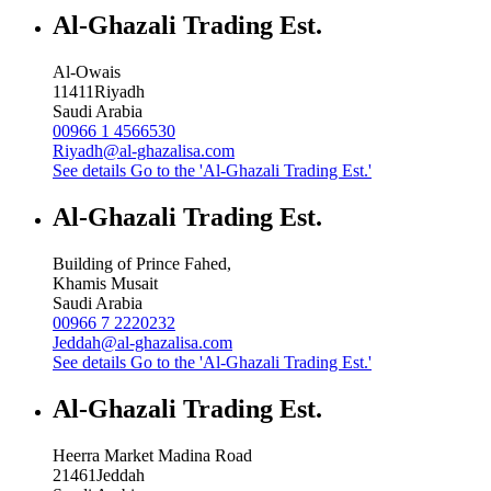
Al-Ghazali Trading Est.
Al-Owais
11411
Riyadh
Saudi Arabia
00966 1 4566530
Riyadh@al-ghazalisa.com
See details
Go to the 'Al-Ghazali Trading Est.'
Al-Ghazali Trading Est.
Building of Prince Fahed,
Khamis Musait
Saudi Arabia
00966 7 2220232
Jeddah@al-ghazalisa.com
See details
Go to the 'Al-Ghazali Trading Est.'
Al-Ghazali Trading Est.
Heerra Market Madina Road
21461
Jeddah