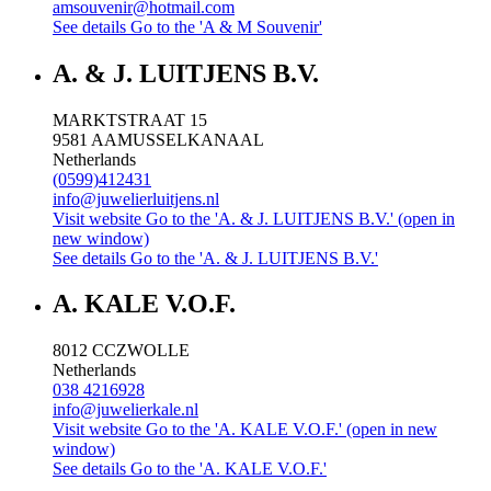
amsouvenir@hotmail.com
See details
Go to the 'A & M Souvenir'
A. & J. LUITJENS B.V.
MARKTSTRAAT 15
9581 AA
MUSSELKANAAL
Netherlands
(0599)412431
info@juwelierluitjens.nl
Visit website
Go to the 'A. & J. LUITJENS B.V.' (open in
new window)
See details
Go to the 'A. & J. LUITJENS B.V.'
A. KALE V.O.F.
8012 CC
ZWOLLE
Netherlands
038 4216928
info@juwelierkale.nl
Visit website
Go to the 'A. KALE V.O.F.' (open in new
window)
See details
Go to the 'A. KALE V.O.F.'