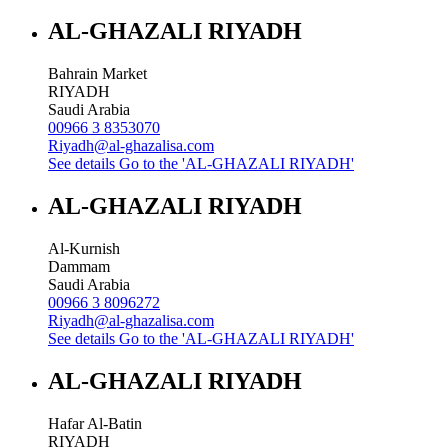
AL-GHAZALI RIYADH
Bahrain Market
RIYADH
Saudi Arabia
00966 3 8353070
Riyadh@al-ghazalisa.com
See details
Go to the 'AL-GHAZALI RIYADH'
AL-GHAZALI RIYADH
Al-Kurnish
Dammam
Saudi Arabia
00966 3 8096272
Riyadh@al-ghazalisa.com
See details
Go to the 'AL-GHAZALI RIYADH'
AL-GHAZALI RIYADH
Hafar Al-Batin
RIYADH