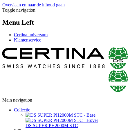
Overslaan en naar de inhoud gaan
Toggle navigation
Menu Left
Certina universum
Klantenservice
Main navigation
Collectie
DS SUPER PH2000M STC