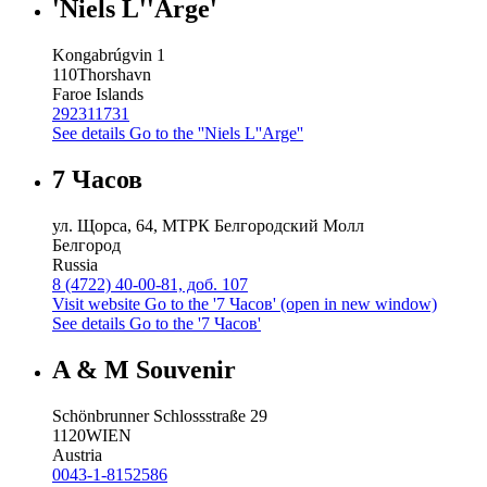
'Niels L''Arge'
Kongabrúgvin 1
110
Thorshavn
Faroe Islands
292311731
See details
Go to the ''Niels L''Arge''
7 Часов
ул. Щорса, 64, МТРК Белгородский Молл
Белгород
Russia
8 (4722) 40-00-81, доб. 107
Visit website
Go to the '7 Часов' (open in new window)
See details
Go to the '7 Часов'
A & M Souvenir
Schönbrunner Schlossstraße 29
1120
WIEN
Austria
0043-1-8152586