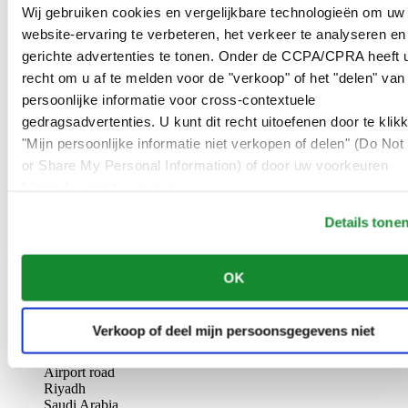
AL-GHAZALI RIYADH
Wij gebruiken cookies en vergelijkbare technologieën om uw
website-ervaring te verbeteren, het verkeer te analyseren en
Olaya
gerichte advertenties te tonen. Onder de CCPA/CPRA heeft u
Riyadh
recht om u af te melden voor de "verkoop" of het "delen" van
Saudi Arabia
persoonlijke informatie voor cross-contextuele
00966 1 4561410
Riyadh@al-ghazalisa.com
gedragsadvertenties. U kunt dit recht uitoefenen door te klik
See details
Go to the 'AL-GHAZALI RIYADH'
"Mijn persoonlijke informatie niet verkopen of delen" (Do Not 
or Share My Personal Information) of door uw voorkeuren
AL-GHAZALI RIYADH
hieronder aan te passen.
Olaya
Details tone
Riyadh
Saudi Arabia
00966 1 4628858
OK
Riyadh@al-ghazalisa.com
See details
Go to the 'AL-GHAZALI RIYADH'
AL-GHAZALI RIYADH
Verkoop of deel mijn persoonsgegevens niet
Airport road
Riyadh
Saudi Arabia