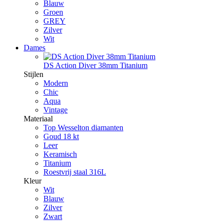
Blauw
Groen
GREY
Zilver
Wit
Dames
DS Action Diver 38mm Titanium
Stijlen
Modern
Chic
Aqua
Vintage
Materiaal
Top Wesselton diamanten
Goud 18 kt
Leer
Keramisch
Titanium
Roestvrij staal 316L
Kleur
Wit
Blauw
Zilver
Zwart