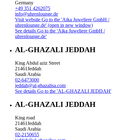
Germany
+49 351 4262075
info@uhrenlounge.de
Visit website
Go to the 'Aika Juweliere GmbH /
uhrenlounge.de' (open in new window)
See details
Go to the 'Aika Juweliere GmbH /
uhrenlounge.de'
AL-GHAZALI JEDDAH
King Abdul aziz Street
21461
Jeddah
Saudi Arabia
02-6473000
jeddah@al-ghazalisa.com
See details
Go to the 'AL-GHAZALI JEDDAH'
AL-GHAZALI JEDDAH
King road
21461
Jeddah
Saudi Arabia
02-2150655