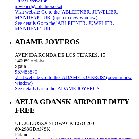
+43/3136/62186
juwelier@ableitner.co.at
Visit website
Go to the 'ABLEITNER. JUWELIER.
MANUFAKTUR' (open in new window)
See details
Go to the 'ABLEITNER. JUWELIER.
MANUFAKTUR'
ADAME JOYEROS
AVENIDA RONDA DE LOS TEJARES, 15
14008
Córdoba
Spain
957485870
Visit website
Go to the 'ADAME JOYEROS' (open in new
window)
See details
Go to the 'ADAME JOYEROS'
AELIA GDANSK AIRPORT DUTY
FREE
UL. JULIUSZA SLOWACKIEGO 200
80-298
GDAŃSK
Poland