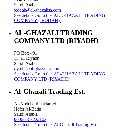
Saudi Arabia
jeddah@al-ghazalisa.com
See details
Go to the 'AL-GHAZALI TRADING
COMPANY (JEDDAH)'
AL-GHAZALI TRADING
COMPANY LTD (RIYADH)
PO Box 491
11411
Riyadh
Saudi Arabia
riyadh@al-ghazalisa.com
See details
Go to the 'AL-GHAZALI TRADING
COMPANY LTD (RIYADH)'
Al-Ghazali Trading Est.
Al-Abdelkarim Market
Hafer Al-Batin
Saudi Arabia
00966 3 7222103
See details
Go to the 'Al-Ghazali Trading Est.'