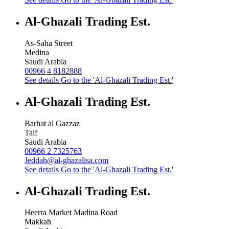
Al-Ghazali Trading Est.
As-Saha Street
Medina
Saudi Arabia
00966 4 8182888
See details
Go to the 'Al-Ghazali Trading Est.'
Al-Ghazali Trading Est.
Barhat al Gazzaz
Taif
Saudi Arabia
00966 2 7325763
Jeddah@al-ghazalisa.com
See details
Go to the 'Al-Ghazali Trading Est.'
Al-Ghazali Trading Est.
Heerra Market Madina Road
Makkah