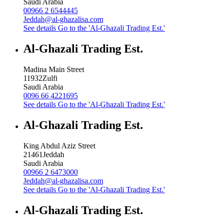
Saudi Arabia
00966 2 6544445
Jeddah@al-ghazalisa.com
See details
Go to the 'Al-Ghazali Trading Est.'
Al-Ghazali Trading Est.
Madina Main Street
11932
Zulfi
Saudi Arabia
0096 66 4221695
See details
Go to the 'Al-Ghazali Trading Est.'
Al-Ghazali Trading Est.
King Abdul Aziz Street
21461
Jeddah
Saudi Arabia
00966 2 6473000
Jeddah@al-ghazalisa.com
See details
Go to the 'Al-Ghazali Trading Est.'
Al-Ghazali Trading Est.