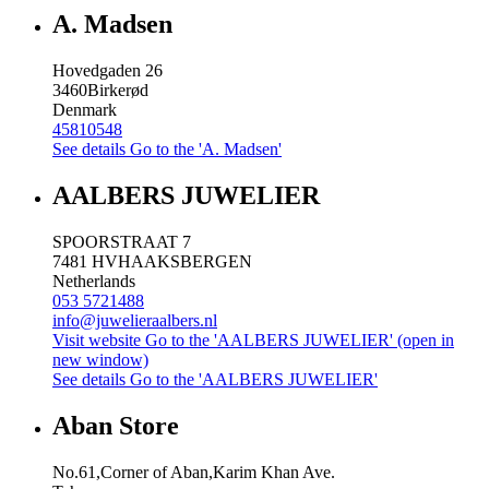
A. Madsen
Hovedgaden 26
3460
Birkerød
Denmark
45810548
See details
Go to the 'A. Madsen'
AALBERS JUWELIER
SPOORSTRAAT 7
7481 HV
HAAKSBERGEN
Netherlands
053 5721488
info@juwelieraalbers.nl
Visit website
Go to the 'AALBERS JUWELIER' (open in
new window)
See details
Go to the 'AALBERS JUWELIER'
Aban Store
No.61,Corner of Aban,Karim Khan Ave.