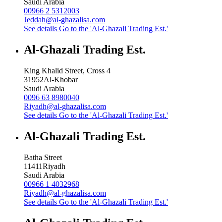
Saudi Arabia
00966 2 5312003
Jeddah@al-ghazalisa.com
See details
Go to the 'Al-Ghazali Trading Est.'
Al-Ghazali Trading Est.
King Khalid Street, Cross 4
31952
Al-Khobar
Saudi Arabia
0096 63 8980040
Riyadh@al-ghazalisa.com
See details
Go to the 'Al-Ghazali Trading Est.'
Al-Ghazali Trading Est.
Batha Street
11411
Riyadh
Saudi Arabia
00966 1 4032968
Riyadh@al-ghazalisa.com
See details
Go to the 'Al-Ghazali Trading Est.'