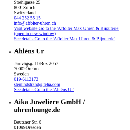
Strehlgasse 25
8001
Zürich
Switzerland
044 252 55 15
info@affolter-uhren.ch
Visit website
Go to the 'Affolter Max Uhren & Bijouterie'
(open in new window)
See details
Go to the 'Affolter Max Uhren & Bijouterie'
Ahléns Ur
Järnvägsg. 11/Box 2057
70002
Örebro
Sweden
019-6113173
stenlindstrand@telia.com
See details
Go to the 'Ahléns Ur'
Aika Juweliere GmbH /
uhrenlounge.de
Bautzner Str. 6
01099
Dresden