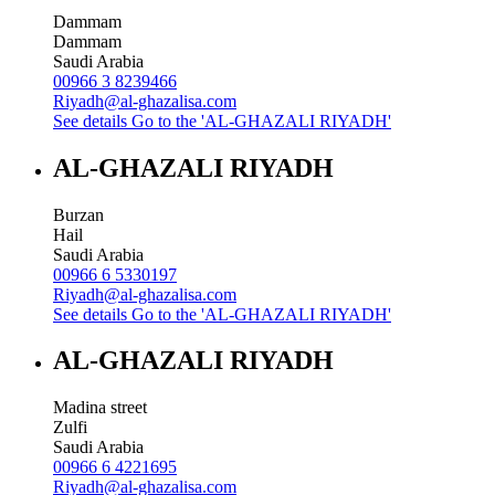
Dammam
Dammam
Saudi Arabia
00966 3 8239466
Riyadh@al-ghazalisa.com
See details
Go to the 'AL-GHAZALI RIYADH'
AL-GHAZALI RIYADH
Burzan
Hail
Saudi Arabia
00966 6 5330197
Riyadh@al-ghazalisa.com
See details
Go to the 'AL-GHAZALI RIYADH'
AL-GHAZALI RIYADH
Madina street
Zulfi
Saudi Arabia
00966 6 4221695
Riyadh@al-ghazalisa.com