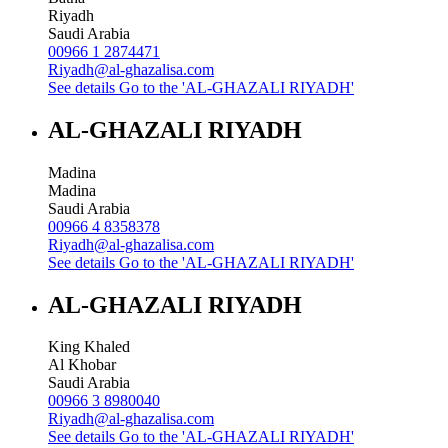
Riyadh
Saudi Arabia
00966 1 2874471
Riyadh@al-ghazalisa.com
See details
Go to the 'AL-GHAZALI RIYADH'
AL-GHAZALI RIYADH
Madina
Madina
Saudi Arabia
00966 4 8358378
Riyadh@al-ghazalisa.com
See details
Go to the 'AL-GHAZALI RIYADH'
AL-GHAZALI RIYADH
King Khaled
Al Khobar
Saudi Arabia
00966 3 8980040
Riyadh@al-ghazalisa.com
See details
Go to the 'AL-GHAZALI RIYADH'