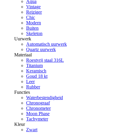
Aqua
Vintage
Reiziger
Chic
Modern
Buiten
Skeleton
Uurwerk
Automatisch uurwerk
Quartz uurwerk
Materiaal
Roestvrij staal 316L
Titanium
Keramisch
Goud 18 kt
Leer
Rubber
Functies
Waterbestendigheid
Chronograaf
Chronometer
Moon Phase
Tachymeter
Kleur
Zwart