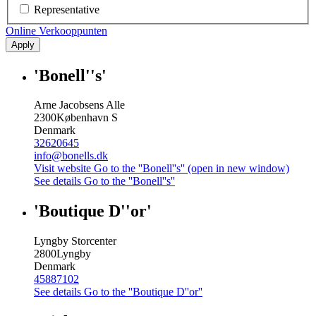
Representative
Online Verkooppunten
Apply
'Bonell''s'
Arne Jacobsens Alle
2300
København S
Denmark
32620645
info@bonells.dk
Visit website
Go to the ''Bonell''s'' (open in new window)
See details
Go to the ''Bonell''s''
'Boutique D''or'
Lyngby Storcenter
2800
Lyngby
Denmark
45887102
See details
Go to the ''Boutique D''or''