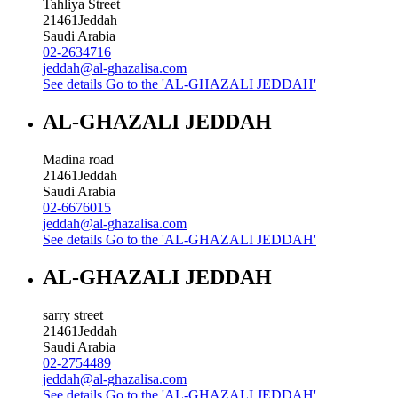
Tahliya Street
21461
Jeddah
Saudi Arabia
02-2634716
jeddah@al-ghazalisa.com
See details
Go to the 'AL-GHAZALI JEDDAH'
AL-GHAZALI JEDDAH
Madina road
21461
Jeddah
Saudi Arabia
02-6676015
jeddah@al-ghazalisa.com
See details
Go to the 'AL-GHAZALI JEDDAH'
AL-GHAZALI JEDDAH
sarry street
21461
Jeddah
Saudi Arabia
02-2754489
jeddah@al-ghazalisa.com
See details
Go to the 'AL-GHAZALI JEDDAH'