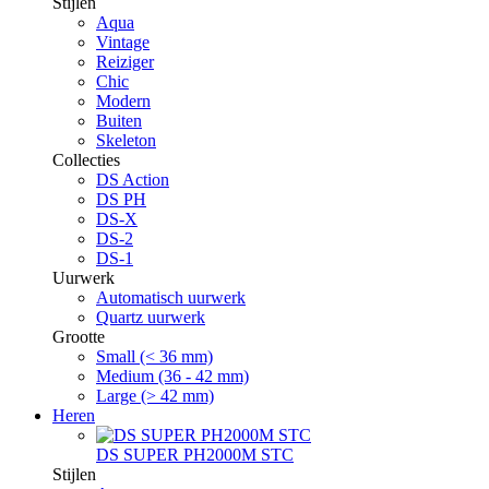
Stijlen
Aqua
Vintage
Reiziger
Chic
Modern
Buiten
Skeleton
Collecties
DS Action
DS PH
DS-X
DS-2
DS-1
Uurwerk
Automatisch uurwerk
Quartz uurwerk
Grootte
Small (< 36 mm)
Medium (36 - 42 mm)
Large (> 42 mm)
Heren
DS SUPER PH2000M STC
Stijlen