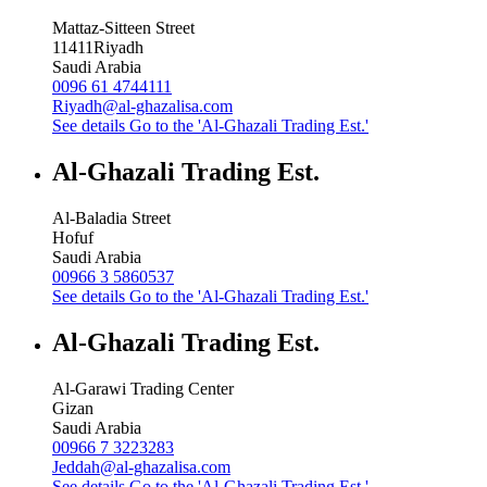
Mattaz-Sitteen Street
11411
Riyadh
Saudi Arabia
0096 61 4744111
Riyadh@al-ghazalisa.com
See details
Go to the 'Al-Ghazali Trading Est.'
Al-Ghazali Trading Est.
Al-Baladia Street
Hofuf
Saudi Arabia
00966 3 5860537
See details
Go to the 'Al-Ghazali Trading Est.'
Al-Ghazali Trading Est.
Al-Garawi Trading Center
Gizan
Saudi Arabia
00966 7 3223283
Jeddah@al-ghazalisa.com
See details
Go to the 'Al-Ghazali Trading Est.'