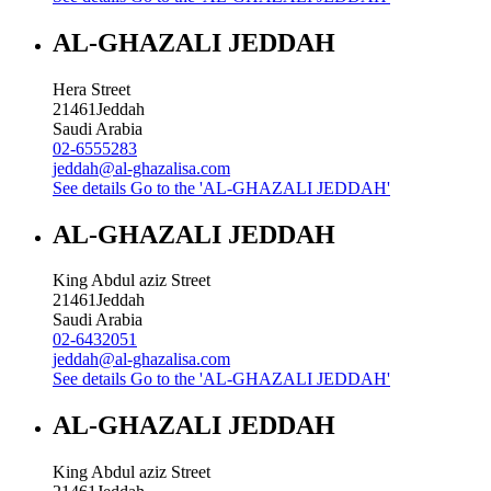
AL-GHAZALI JEDDAH
Hera Street
21461
Jeddah
Saudi Arabia
02-6555283
jeddah@al-ghazalisa.com
See details
Go to the 'AL-GHAZALI JEDDAH'
AL-GHAZALI JEDDAH
King Abdul aziz Street
21461
Jeddah
Saudi Arabia
02-6432051
jeddah@al-ghazalisa.com
See details
Go to the 'AL-GHAZALI JEDDAH'
AL-GHAZALI JEDDAH
King Abdul aziz Street