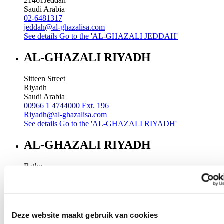
21461
Jeddah
Saudi Arabia
02-6481317
jeddah@al-ghazalisa.com
See details
Go to the 'AL-GHAZALI JEDDAH'
AL-GHAZALI RIYADH
Sitteen Street
Riyadh
Saudi Arabia
00966 1 4744000 Ext. 196
Riyadh@al-ghazalisa.com
See details
Go to the 'AL-GHAZALI RIYADH'
AL-GHAZALI RIYADH
Batha
Riyadh
Saudi Arabia
00966 1 4032968
Riyadh@al-ghazalisa.com
See details
Go to the 'AL-GHAZALI RIYADH'
Deze website maakt gebruik van cookies