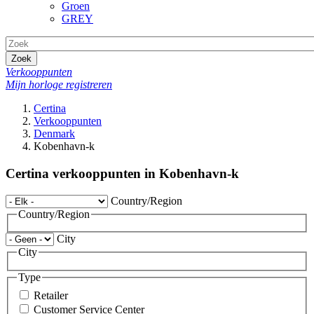
Groen
GREY
Zoek
Verkooppunten
Mijn horloge registreren
Certina
Verkooppunten
Denmark
Kobenhavn-k
Certina verkooppunten in Kobenhavn-k
Country/Region
Country/Region
City
City
Type
Retailer
Customer Service Center