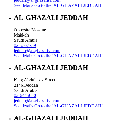
jeddah@al-ghazalisa.com
See details
Go to the 'AL-GHAZALI JEDDAH'
AL-GHAZALI JEDDAH
Opposite Mosque
Makkah
Saudi Arabia
02-5367739
jeddah@al-ghazalisa.com
See details
Go to the 'AL-GHAZALI JEDDAH'
AL-GHAZALI JEDDAH
King Abdul aziz Street
21461
Jeddah
Saudi Arabia
02-6445050
jeddah@al-ghazalisa.com
See details
Go to the 'AL-GHAZALI JEDDAH'
AL-GHAZALI JEDDAH