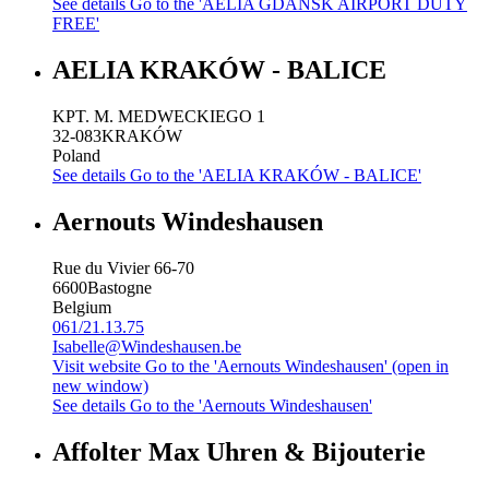
See details
Go to the 'AELIA GDANSK AIRPORT DUTY
FREE'
AELIA KRAKÓW - BALICE
KPT. M. MEDWECKIEGO 1
32-083
KRAKÓW
Poland
See details
Go to the 'AELIA KRAKÓW - BALICE'
Aernouts Windeshausen
Rue du Vivier 66-70
6600
Bastogne
Belgium
061/21.13.75
Isabelle@Windeshausen.be
Visit website
Go to the 'Aernouts Windeshausen' (open in
new window)
See details
Go to the 'Aernouts Windeshausen'
Affolter Max Uhren & Bijouterie