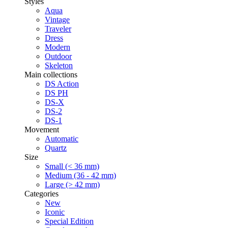
Styles
Aqua
Vintage
Traveler
Dress
Modern
Outdoor
Skeleton
Main collections
DS Action
DS PH
DS-X
DS-2
DS-1
Movement
Automatic
Quartz
Size
Small (< 36 mm)
Medium (36 - 42 mm)
Large (> 42 mm)
Categories
New
Iconic
Special Edition