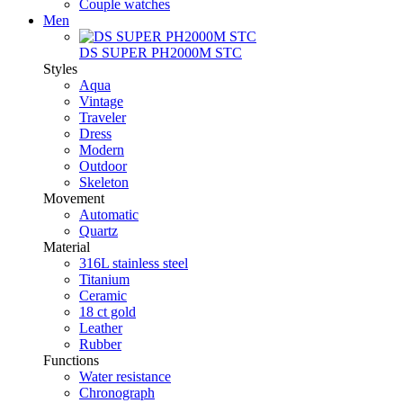
Couple watches
Men
DS SUPER PH2000M STC
Styles
Aqua
Vintage
Traveler
Dress
Modern
Outdoor
Skeleton
Movement
Automatic
Quartz
Material
316L stainless steel
Titanium
Ceramic
18 ct gold
Leather
Rubber
Functions
Water resistance
Chronograph