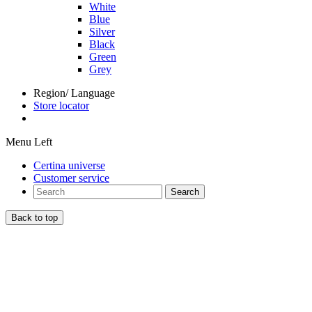
White
Blue
Silver
Black
Green
Grey
Region/ Language
Store locator
Menu Left
Certina universe
Customer service
Search
Back to top