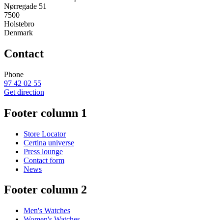
Nørregade 51
7500
Holstebro
Denmark
Contact
Phone
97 42 02 55
Get direction
Footer column 1
Store Locator
Certina universe
Press lounge
Contact form
News
Footer column 2
Men's Watches
Women's Watches