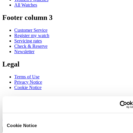
All Watches
Footer column 3
Customer Service
Register my watch
Servicing rates
Check & Reserve
Newsletter
Legal
Terms of Use
Privacy Notice
Cookie Notice
Join the CERTINA club
Sign up to receive exclusive offers and product reviews
Sign up
Select country/region
Cookie Notice
Language switcher