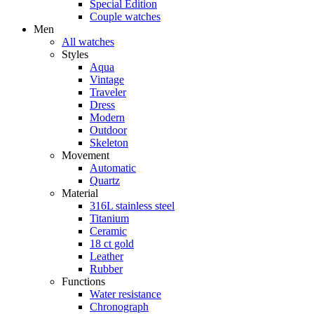
Special Edition
Couple watches
Men
All watches
Styles
Aqua
Vintage
Traveler
Dress
Modern
Outdoor
Skeleton
Movement
Automatic
Quartz
Material
316L stainless steel
Titanium
Ceramic
18 ct gold
Leather
Rubber
Functions
Water resistance
Chronograph