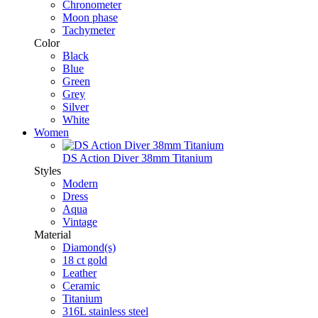
Chronometer
Moon phase
Tachymeter
Color
Black
Blue
Green
Grey
Silver
White
Women
DS Action Diver 38mm Titanium
Styles
Modern
Dress
Aqua
Vintage
Material
Diamond(s)
18 ct gold
Leather
Ceramic
Titanium
316L stainless steel