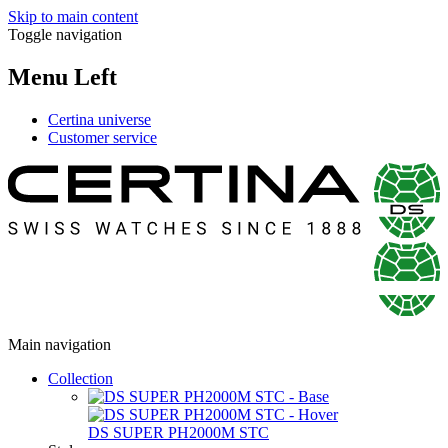
Skip to main content
Toggle navigation
Menu Left
Certina universe
Customer service
Main navigation
Collection
DS SUPER PH2000M STC