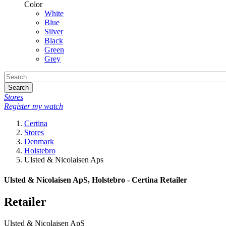
Color
White
Blue
Silver
Black
Green
Grey
Search
Stores
Register my watch
Certina
Stores
Denmark
Holstebro
Ulsted & Nicolaisen Aps
Ulsted & Nicolaisen ApS, Holstebro - Certina Retailer
Retailer
Ulsted & Nicolaisen ApS