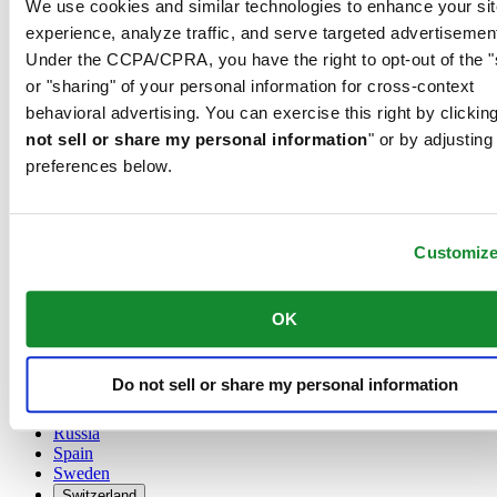
We use cookies and similar technologies to enhance your sit
Austria
experience, analyze traffic, and serve targeted advertisemen
Belgium
Under the CCPA/CPRA, you have the right to opt-out of the "
Dutch
or "sharing" of your personal information for cross-context
Français
China
behavioral advertising. You can exercise this right by clicking
English
not sell or share my personal information
" or by adjusting
简体中文
preferences below.
Denmark
Finland
France
Germany
Customiz
Ireland
Luxembourg
English
OK
Français
Netherlands
Norway
Do not sell or share my personal information
Poland
Russia
Spain
Sweden
Switzerland