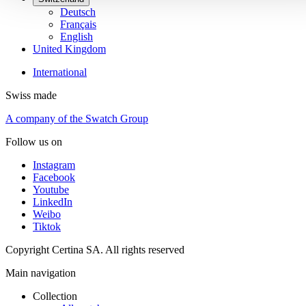
Deutsch
Français
English
United Kingdom
International
Swiss made
A company of the Swatch Group
Follow us on
Instagram
Facebook
Youtube
LinkedIn
Weibo
Tiktok
Copyright Certina SA. All rights reserved
Main navigation
Collection