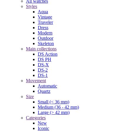
All watches
Styles
Aqua
Vintage
Traveler
Dress
Modern
Outdoor
Skeleton
Main collections
DS Action
DS PH
DS-X
DS-2
DS-1
Movement
Automatic
Quartz
Size
Small (< 36 mm)
Medium (36 - 42 mm)
Large (> 42 mm)
Categories
New
Iconic