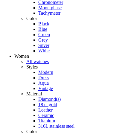
Chronometer
Moon phase
Tachymeter
Color
Black
Blue
Green
Grey
Silver
White
Women
All watches
Styles
Modern
Dress
Aqua
Vintage
Material
Diamond(s)
18 ct gold
Leather
Ceramic
Titanium
316L stainless steel
Color