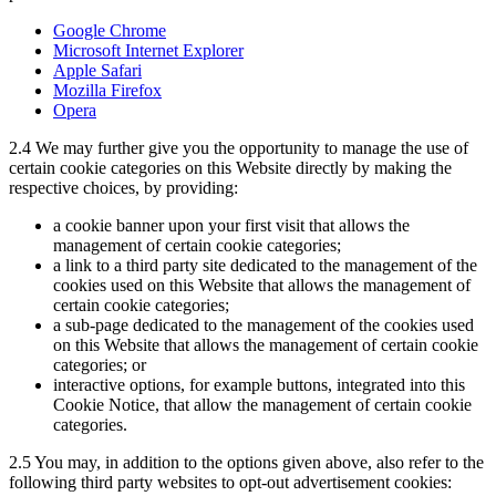
Google Chrome
Microsoft Internet Explorer
Apple Safari
Mozilla Firefox
Opera
2.4
We may further give you the opportunity to manage the use of
certain cookie categories on this Website directly by making the
respective choices, by providing:
a cookie banner upon your first visit that allows the
management of certain cookie categories;
a link to a third party site dedicated to the management of the
cookies used on this Website that allows the management of
certain cookie categories;
a sub-page dedicated to the management of the cookies used
on this Website that allows the management of certain cookie
categories; or
interactive options, for example buttons, integrated into this
Cookie Notice, that allow the management of certain cookie
categories.
2.5
You may, in addition to the options given above, also refer to the
following third party websites to opt-out advertisement cookies: