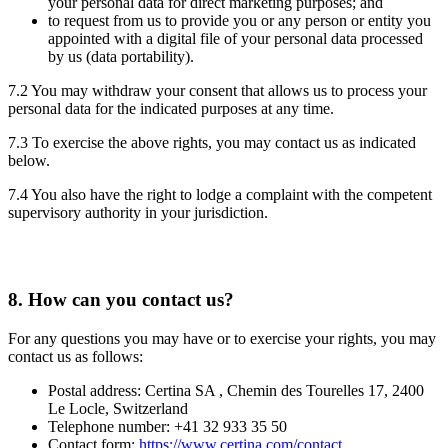
your personal data for direct marketing purposes; and
to request from us to provide you or any person or entity you
appointed with a digital file of your personal data processed
by us (data portability).
7.2 You may withdraw your consent that allows us to process your
personal data for the indicated purposes at any time.
7.3 To exercise the above rights, you may contact us as indicated
below.
7.4 You also have the right to lodge a complaint with the competent
supervisory authority in your jurisdiction.
8.
How can you contact us?
For any questions you may have or to exercise your rights, you may
contact us as follows:
Postal address: Certina SA , Chemin des Tourelles 17, 2400
Le Locle, Switzerland
Telephone number: +41 32 933 35 50
Contact form:
https://www.certina.com/contact