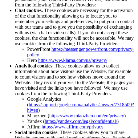
from the following Third-Party Providers:
Chat cookies.
These cookies are necessary for the activation
of the chat functionality allowing us to locate you, to
remember your settings and preferences, to put you in contact
with our teams and to give you the possibility of exchanging
with us (via chat or video calls). If you do not accept these
cookies, the chat functionality will not be accessible. We may
use cookies from the following Third-Party Providers:
PowerFront
https://messenger.powerfront.com/privacy-
policy
Hero
https://www.klarna.com/us/privacy/
Analytical cookies
. These cookies allow us to collect
information about how visitors use the Website, for example
to count visitors and to see how visitors move around the
Website. They record your visit to the Website, the pages you
have visited and the links you have followed. We may use
cookies from the following Third-Party Providers:
Google Analytics
(
https://support.google.com/analytics/answer/7318509?
hl=en
)
Miaozhen (
https://www.miaozhen.com/en/privacy
)
Yandex (
https://yandex.com/legal/confidential/
)
Affirm
https://www.affirm.com/privacy
Social media cookies
. These cookies allow you to share
Website content with social media platforms (e.g., Facebook,