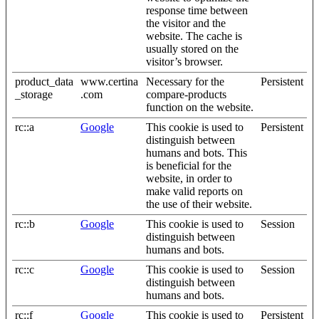
response time between
the visitor and the
website. The cache is
usually stored on the
visitor’s browser.
product_data
www.certina
Necessary for the
Persistent
_storage
.com
compare-products
function on the website.
rc::a
Google
This cookie is used to
Persistent
distinguish between
humans and bots. This
is beneficial for the
website, in order to
make valid reports on
the use of their website.
rc::b
Google
This cookie is used to
Session
distinguish between
humans and bots.
rc::c
Google
This cookie is used to
Session
distinguish between
humans and bots.
rc::f
Google
This cookie is used to
Persistent