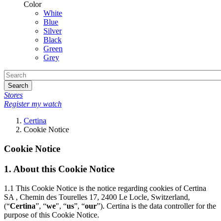
Color
White
Blue
Silver
Black
Green
Grey
Search
Stores
Register my watch
Certina
Cookie Notice
Cookie Notice
1.
About this Cookie Notice
1.1
This Cookie Notice is the notice regarding cookies of Certina
SA , Chemin des Tourelles 17, 2400 Le Locle, Switzerland,
(“
Certina
”, “
we
", “
us
”, “
our
”). Certina is the data controller for the
purpose of this Cookie Notice.