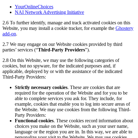
YourOnlineChoices
NAI Network Advertising Initiative
2.6
To further identify, manage and track activated cookies on this
Website, you may install a cookie tracker, for example the
Ghostery
add-on
.
2.7
We may engage on our Website cookies provided by third
parties’ services (“
Third-Party Providers
”).
2.8 On this Website, we may use the following categories of
cookies, but no spyware, for the indicated purposes and, if
applicable, deployed by or with the assistance of the indicated
Third-Party Providers:
Strictly necessary cookies
. These are cookies that are
required for the operation of the Website and for you to be
able to complete services you ask for. They include, for
example, cookies that enable you to log into secure areas of
the Website. We may use cookies from the following Third-
Party Providers:
Functional cookies
. These cookies record information about
choices you make on the Website, such as your user name,
language or the region you are in. In this way, we are able to
personalize your visit to the Website. We may use cookies