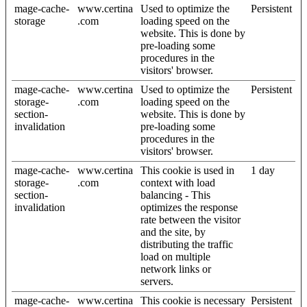
mage-cache-
www.certina
Used to optimize the
Persistent
storage
.com
loading speed on the
website. This is done by
pre-loading some
procedures in the
visitors' browser.
mage-cache-
www.certina
Used to optimize the
Persistent
storage-
.com
loading speed on the
section-
website. This is done by
invalidation
pre-loading some
procedures in the
visitors' browser.
mage-cache-
www.certina
This cookie is used in
1 day
storage-
.com
context with load
section-
balancing - This
invalidation
optimizes the response
rate between the visitor
and the site, by
distributing the traffic
load on multiple
network links or
servers.
mage-cache-
www.certina
This cookie is necessary
Persistent