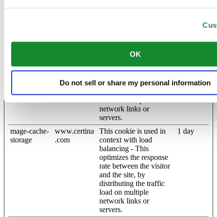
website. The cache is
usually stored on the
Cus
visitor’s browser.
mage-cache-
www.certina
This cookie is used in
1 day
sessid
.com
context with load
OK
balancing - This
optimizes the response
rate between the visitor
and the site, by
Do not sell or share my personal information
distributing the traffic
load on multiple
network links or
servers.
mage-cache-
www.certina
This cookie is used in
1 day
storage
.com
context with load
balancing - This
optimizes the response
rate between the visitor
and the site, by
distributing the traffic
load on multiple
network links or
servers.