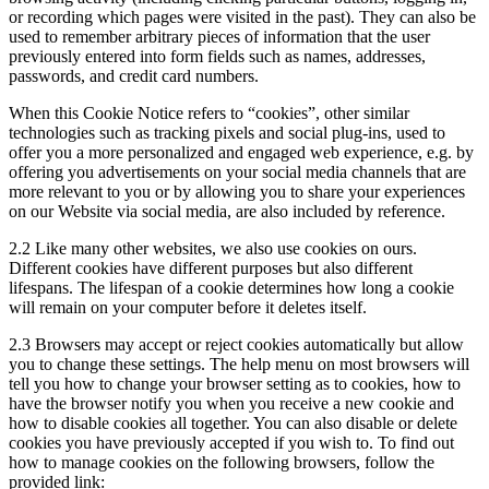
or recording which pages were visited in the past). They can also be
used to remember arbitrary pieces of information that the user
previously entered into form fields such as names, addresses,
passwords, and credit card numbers.
When this Cookie Notice refers to “cookies”, other similar
technologies such as tracking pixels and social plug-ins, used to
offer you a more personalized and engaged web experience, e.g. by
offering you advertisements on your social media channels that are
more relevant to you or by allowing you to share your experiences
on our Website via social media, are also included by reference.
2.2
Like many other websites, we also use cookies on ours.
Different cookies have different purposes but also different
lifespans. The lifespan of a cookie determines how long a cookie
will remain on your computer before it deletes itself.
2.3
Browsers may accept or reject cookies automatically but allow
you to change these settings. The help menu on most browsers will
tell you how to change your browser setting as to cookies, how to
have the browser notify you when you receive a new cookie and
how to disable cookies all together. You can also disable or delete
cookies you have previously accepted if you wish to. To find out
how to manage cookies on the following browsers, follow the
provided link: