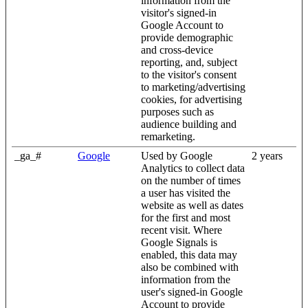
information from the
visitor's signed-in
Google Account to
provide demographic
and cross-device
reporting, and, subject
to the visitor's consent
to marketing/advertising
cookies, for advertising
purposes such as
audience building and
remarketing.
_ga_#
Google
Used by Google
2 years
Analytics to collect data
on the number of times
a user has visited the
website as well as dates
for the first and most
recent visit. Where
Google Signals is
enabled, this data may
also be combined with
information from the
user's signed-in Google
Account to provide