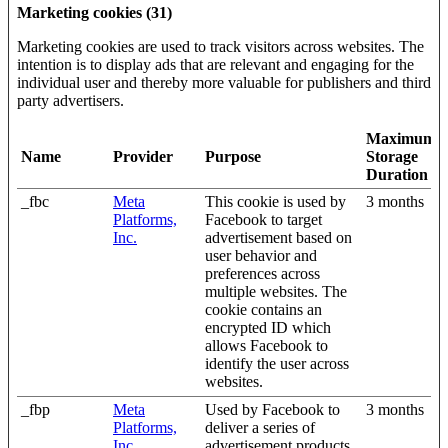
Marketing cookies (31)
Marketing cookies are used to track visitors across websites. The
intention is to display ads that are relevant and engaging for the
individual user and thereby more valuable for publishers and third
party advertisers.
Maximum
Name
Provider
Purpose
Storage
Duration
_fbc
Meta
This cookie is used by
3 months
Platforms,
Facebook to target
Inc.
advertisement based on
user behavior and
preferences across
multiple websites. The
cookie contains an
encrypted ID which
allows Facebook to
identify the user across
websites.
_fbp
Meta
Used by Facebook to
3 months
Platforms,
deliver a series of
Inc.
advertisement products