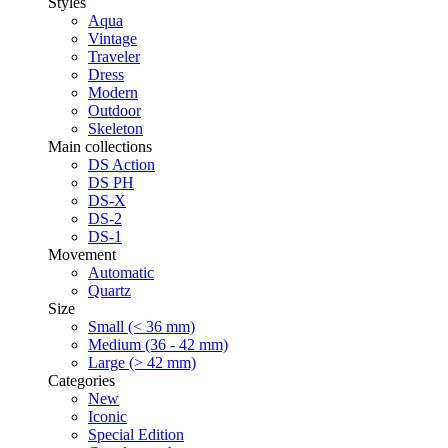
Styles
Aqua
Vintage
Traveler
Dress
Modern
Outdoor
Skeleton
Main collections
DS Action
DS PH
DS-X
DS-2
DS-1
Movement
Automatic
Quartz
Size
Small (< 36 mm)
Medium (36 - 42 mm)
Large (> 42 mm)
Categories
New
Iconic
Special Edition