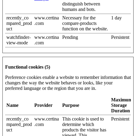
distinguish between
humans and bots.
recently_co
www.certina
Necessary for the
1 day
mpared_prod
.com
compare-products
uct
function on the website.
watchfinder-
www.certina
Pending
Persistent
view-mode
.com
Functional cookies (5)
Preference cookies enable a website to remember information that
changes the way the website behaves or looks, like your
preferred language or the region that you are in.
Maximum
Name
Provider
Purpose
Storage
Duration
recently_co
www.certina
This cookie is used to
Persistent
mpared_prod
.com
determine which
uct
products the visitor has
viewed. This