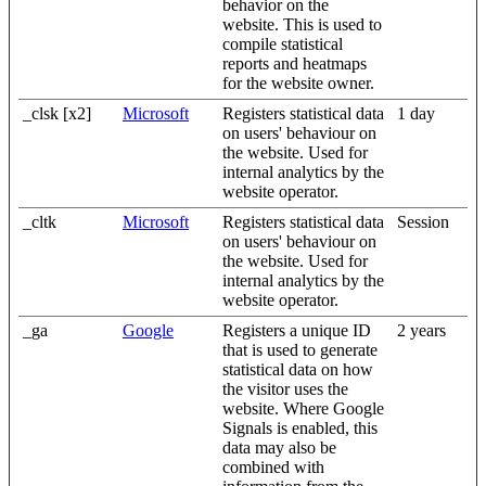
behavior on the
website. This is used to
compile statistical
reports and heatmaps
for the website owner.
_clsk [x2]
Microsoft
Registers statistical data
1 day
on users' behaviour on
the website. Used for
internal analytics by the
website operator.
_cltk
Microsoft
Registers statistical data
Session
on users' behaviour on
the website. Used for
internal analytics by the
website operator.
_ga
Google
Registers a unique ID
2 years
that is used to generate
statistical data on how
the visitor uses the
website. Where Google
Signals is enabled, this
data may also be
combined with