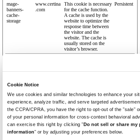
mage-
www.certina
This cookie is necessary
Persistent
banners-
.com
for the cache function.
cache-
A cache is used by the
storage
website to optimize the
response time between
the visitor and the
website. The cache is
usually stored on the
visitor’s browser.
mage-
www.certina
This cookie is necessary
Persistent
banners-
.com
for the cache function.
cache-
A cache is used by the
timeout
website to optimize the
response time between
Cookie Notice
the visitor and the
website. The cache is
We use cookies and similar technologies to enhance your sit
usually stored on the
experience, analyze traffic, and serve targeted advertisemen
visitor’s browser.
the CCPA/CPRA, you have the right to opt-out of the "sale" o
mage-
www.certina
This cookie is necessary
Persistent
of your personal information for cross-context behavioral adv
banners-
.com
for the cache function.
storeId
A cache is used by the
can exercise this right by clicking "
Do not sell or share my
website to optimize the
information
" or by adjusting your preferences below.
response time between
the visitor and the