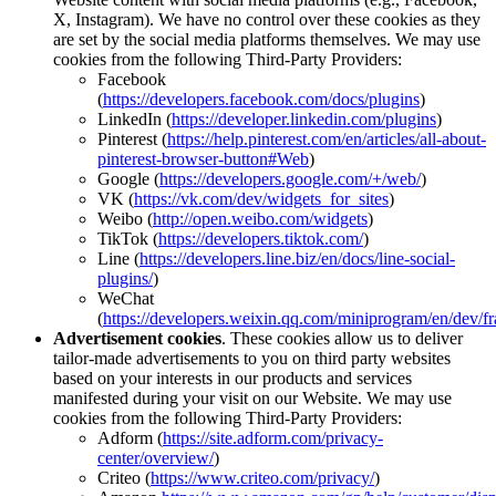
X, Instagram). We have no control over these cookies as they
are set by the social media platforms themselves. We may use
cookies from the following Third-Party Providers:
Facebook
(
https://developers.facebook.com/docs/plugins
)
LinkedIn (
https://developer.linkedin.com/plugins
)
Pinterest (
https://help.pinterest.com/en/articles/all-about-
pinterest-browser-button#Web
)
Google (
https://developers.google.com/+/web/
)
VK (
https://vk.com/dev/widgets_for_sites
)
Weibo (
http://open.weibo.com/widgets
)
TikTok (
https://developers.tiktok.com/
)
Line (
https://developers.line.biz/en/docs/line-social-
plugins/
)
WeChat
(
https://developers.weixin.qq.com/miniprogram/en/dev/f
Advertisement cookies
. These cookies allow us to deliver
tailor-made advertisements to you on third party websites
based on your interests in our products and services
manifested during your visit on our Website. We may use
cookies from the following Third-Party Providers:
Adform (
https://site.adform.com/privacy-
center/overview/
)
Criteo (
https://www.criteo.com/privacy/
)