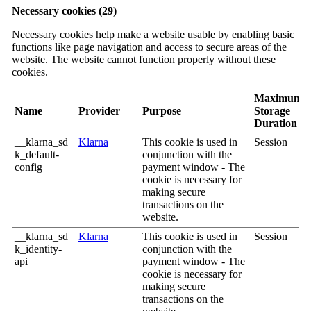
Necessary cookies (29)
Necessary cookies help make a website usable by enabling basic
functions like page navigation and access to secure areas of the
website. The website cannot function properly without these
cookies.
Maximum
Name
Provider
Purpose
Storage
Duration
__klarna_sd
Klarna
This cookie is used in
Session
k_default-
conjunction with the
config
payment window - The
cookie is necessary for
making secure
transactions on the
website.
__klarna_sd
Klarna
This cookie is used in
Session
k_identity-
conjunction with the
api
payment window - The
cookie is necessary for
making secure
transactions on the