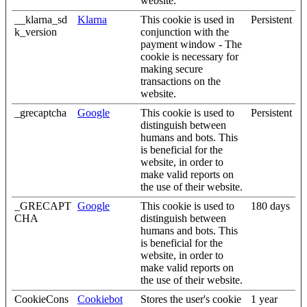
website.
__klarna_sd
Klarna
This cookie is used in
Persistent
k_version
conjunction with the
payment window - The
cookie is necessary for
making secure
transactions on the
website.
_grecaptcha
Google
This cookie is used to
Persistent
distinguish between
humans and bots. This
is beneficial for the
website, in order to
make valid reports on
the use of their website.
_GRECAPT
Google
This cookie is used to
180 days
CHA
distinguish between
humans and bots. This
is beneficial for the
website, in order to
make valid reports on
the use of their website.
CookieCons
Cookiebot
Stores the user's cookie
1 year