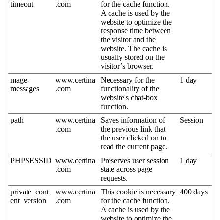
timeout
.com
for the cache function.
A cache is used by the
website to optimize the
response time between
the visitor and the
website. The cache is
usually stored on the
visitor’s browser.
mage-
www.certina
Necessary for the
1 day
messages
.com
functionality of the
website's chat-box
function.
path
www.certina
Saves information of
Session
.com
the previous link that
the user clicked on to
read the current page.
PHPSESSID
www.certina
Preserves user session
1 day
.com
state across page
requests.
private_cont
www.certina
This cookie is necessary
400 days
ent_version
.com
for the cache function.
A cache is used by the
website to optimize the