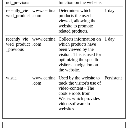
uct_previous
function on the website.
recently_vie
www.certina
Determines which
1 day
wed_product
.com
products the user has
viewed, allowing the
website to promote
related products.
recently_vie
www.certina
Collects information on
1 day
wed_product
.com
which products have
_previous
been viewed by the
visitor - This is used for
optimizing the specific
visitor's navigation on
the website.
wistia
www.certina
Used by the website to
Persistent
.com
track the visitor's use of
video-content - The
cookie roots from
Wistia, which provides
video-software to
websites.