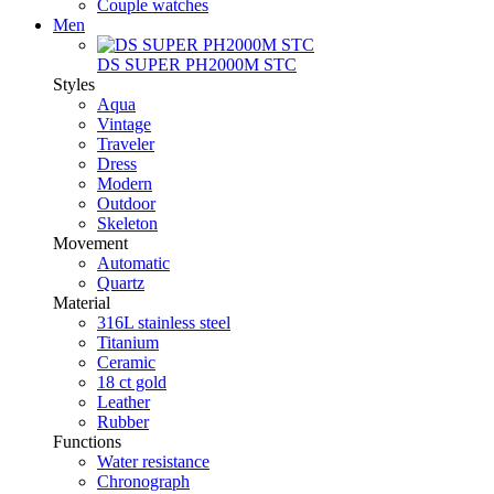
Couple watches
Men
DS SUPER PH2000M STC
Styles
Aqua
Vintage
Traveler
Dress
Modern
Outdoor
Skeleton
Movement
Automatic
Quartz
Material
316L stainless steel
Titanium
Ceramic
18 ct gold
Leather
Rubber
Functions
Water resistance
Chronograph