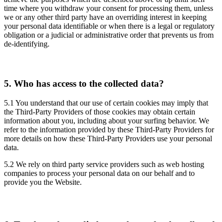
time where you withdraw your consent for processing them, unless
we or any other third party have an overriding interest in keeping
your personal data identifiable or when there is a legal or regulatory
obligation or a judicial or administrative order that prevents us from
de-identifying.
5.
Who has access to the collected data?
5.1 You understand that our use of certain cookies may imply that
the Third-Party Providers of those cookies may obtain certain
information about you, including about your surfing behavior. We
refer to the information provided by these Third-Party Providers for
more details on how these Third-Party Providers use your personal
data.
5.2 We rely on third party service providers such as web hosting
companies to process your personal data on our behalf and to
provide you the Website.