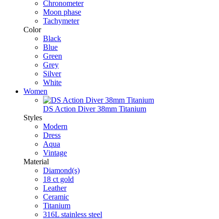
Chronometer
Moon phase
Tachymeter
Color
Black
Blue
Green
Grey
Silver
White
Women
DS Action Diver 38mm Titanium
Styles
Modern
Dress
Aqua
Vintage
Material
Diamond(s)
18 ct gold
Leather
Ceramic
Titanium
316L stainless steel