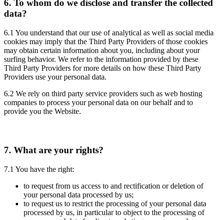
6.
To whom do we disclose and transfer the collected
data?
6.1 You understand that our use of analytical as well as social media
cookies may imply that the Third Party Providers of those cookies
may obtain certain information about you, including about your
surfing behavior. We refer to the information provided by these
Third Party Providers for more details on how these Third Party
Providers use your personal data.
6.2 We rely on third party service providers such as web hosting
companies to process your personal data on our behalf and to
provide you the Website.
7.
What are your rights?
7.1 You have the right:
to request from us access to and rectification or deletion of
your personal data processed by us;
to request us to restrict the processing of your personal data
processed by us, in particular to object to the processing of