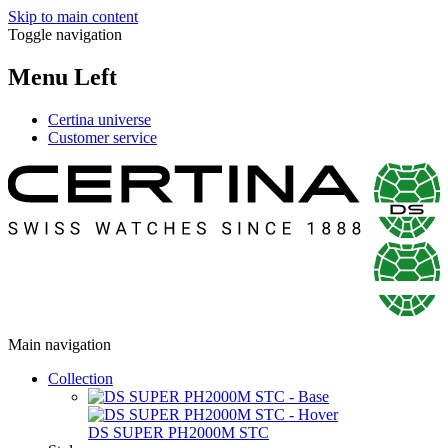
Skip to main content
Toggle navigation
Menu Left
Certina universe
Customer service
Main navigation
Collection
DS SUPER PH2000M STC