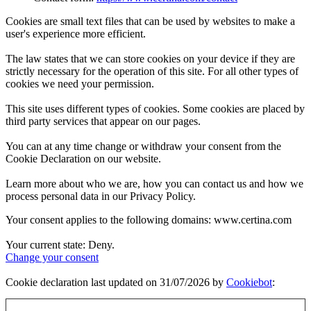
Cookies are small text files that can be used by websites to make a
user's experience more efficient.
The law states that we can store cookies on your device if they are
strictly necessary for the operation of this site. For all other types of
cookies we need your permission.
This site uses different types of cookies. Some cookies are placed by
third party services that appear on our pages.
You can at any time change or withdraw your consent from the
Cookie Declaration on our website.
Learn more about who we are, how you can contact us and how we
process personal data in our Privacy Policy.
Your consent applies to the following domains: www.certina.com
Your current state: Deny.
Change your consent
Cookie declaration last updated on 31/07/2026 by
Cookiebot
: