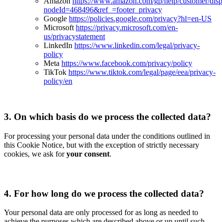
Amazon
https://www.amazon.com/gp/help/customer/disp
nodeId=468496&ref_=footer_privacy
Google
https://policies.google.com/privacy?hl=en-US
Microsoft
https://privacy.microsoft.com/en-
us/privacystatement
LinkedIn
https://www.linkedin.com/legal/privacy-
policy
Meta
https://www.facebook.com/privacy/policy
TikTok
https://www.tiktok.com/legal/page/eea/privacy-
policy/en
3.
On which basis do we process the collected data?
For processing your personal data under the conditions outlined in
this Cookie Notice, but with the exception of strictly necessary
cookies, we ask for
your consent
.
4.
For how long do we process the collected data?
Your personal data are only processed for as long as needed to
achieve the purposes which are described above or up until such