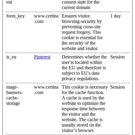
ent
consent state for the
current domain
form_key
www.certina
Ensures visitor
1 day
.com
browsing-security by
preventing cross-site
request forgery. This
cookie is essential for
the security of the
website and visitor.
is_eu
Pinterest
Determines whether the
Session
user is located within
the EU and therefore is
subject to EU's data
privacy regulations.
mage-
www.certina
This cookie is necessary
Session
banners-
.com
for the cache function.
cache-
A cache is used by the
storage
website to optimize the
response time between
the visitor and the
website. The cache is
usually stored on the
visitor’s browser.