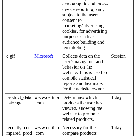
demographic and cross-
device reporting, and,
subject to the user's
consent to
marketing/advertising
cookies, for advertising
purposes such as
audience building and
remarketing.
c.gif
Microsoft
Collects data on the
Session
user’s navigation and
behavior on the
website. This is used to
compile statistical
reports and heatmaps
for the website owner.
product_data
www.certina
Determines which
1 day
_storage
.com
products the user has
viewed, allowing the
website to promote
related products.
recently_co
www.certina
Necessary for the
1 day
mpared_prod
.com
compare-products