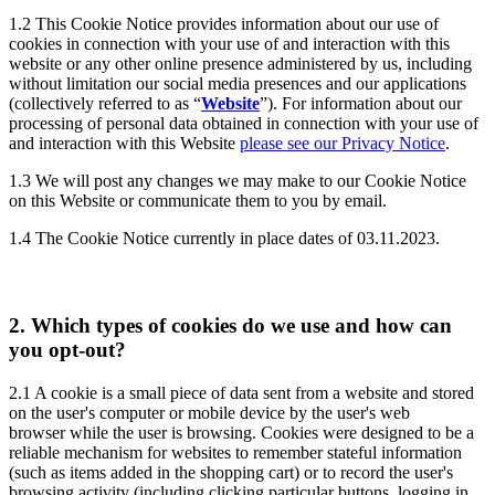
1.2
This Cookie Notice provides information about our use of
cookies in connection with your use of and interaction with this
website or any other online presence administered by us, including
without limitation our social media presences and our applications
(collectively referred to as “
Website
”). For information about our
processing of personal data obtained in connection with your use of
and interaction with this Website
please see our Privacy Notice
.
1.3
We will post any changes we may make to our Cookie Notice
on this Website or communicate them to you by email.
1.4
The Cookie Notice currently in place dates of 03.11.2023.
2.
Which types of cookies do we use and how can
you opt-out?
2.1
A cookie is a small piece of data sent from a website and stored
on the user's computer or mobile device by the user's web
browser while the user is browsing. Cookies were designed to be a
reliable mechanism for websites to remember stateful information
(such as items added in the shopping cart) or to record the user's
browsing activity (including clicking particular buttons, logging in,