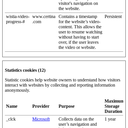
visitor's navigation on
the website.
wistia-video-
www.certina
Contains a timestamp
Persistent
progress-#
.com
for the website’s video-
content. This allows the
user to resume watching
without having to start
over, if the user leaves
the video or website.
Statistics cookies (12)
Statistic cookies help website owners to understand how visitors
interact with websites by collecting and reporting information
anonymously.
Maximum
Name
Provider
Purpose
Storage
Duration
_clck
Microsoft
Collects data on the
1 year
user’s navigation and