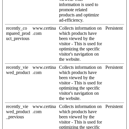
information is used to
promote related
products and optimize
ad-efficiency.
recently_co
www.certina
Collects information on
Persistent
mpared_prod
.com
which products have
uct_previous
been viewed by the
visitor - This is used for
optimizing the specific
visitor's navigation on
the website.
recently_vie
www.certina
Collects information on
Persistent
wed_product
.com
which products have
been viewed by the
visitor - This is used for
optimizing the specific
visitor's navigation on
the website.
recently_vie
www.certina
Collects information on
Persistent
wed_product
.com
which products have
_previous
been viewed by the
visitor - This is used for
optimizing the specific