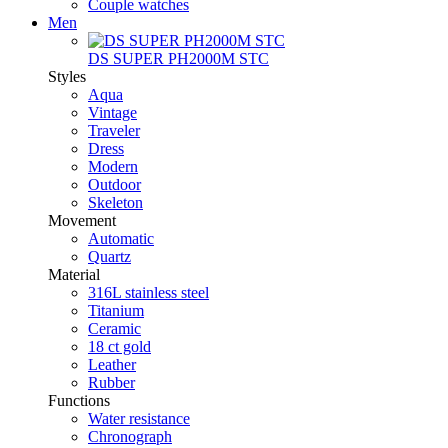
Couple watches
Men
DS SUPER PH2000M STC
Styles
Aqua
Vintage
Traveler
Dress
Modern
Outdoor
Skeleton
Movement
Automatic
Quartz
Material
316L stainless steel
Titanium
Ceramic
18 ct gold
Leather
Rubber
Functions
Water resistance
Chronograph