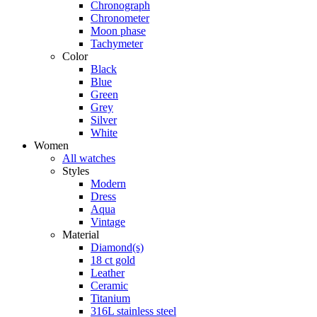
Chronograph
Chronometer
Moon phase
Tachymeter
Color
Black
Blue
Green
Grey
Silver
White
Women
All watches
Styles
Modern
Dress
Aqua
Vintage
Material
Diamond(s)
18 ct gold
Leather
Ceramic
Titanium
316L stainless steel