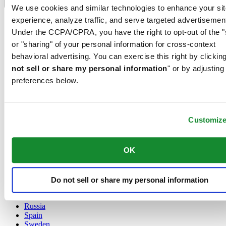
Language switcher
We use cookies and similar technologies to enhance your sit
experience, analyze traffic, and serve targeted advertisemen
Austria
Belgium
Under the CCPA/CPRA, you have the right to opt-out of the "
Dutch
or "sharing" of your personal information for cross-context
Français
behavioral advertising. You can exercise this right by clicking
China
not sell or share my personal information
" or by adjusting
English
简体中文
preferences below.
Denmark
Finland
France
Customiz
Germany
Ireland
Luxembourg
OK
English
Français
Netherlands
Norway
Do not sell or share my personal information
Poland
Russia
Spain
Sweden