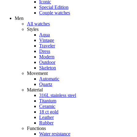
Iconic
Special Edition
Couple watches
Men
All watches
Styles
Aqua
Vintage
Traveler
Dress
Modern
Outdoor
Skeleton
Movement
Automatic
Quartz
Material
316L stainless steel
Titanium
Ceramic
18 ct gold
Leather
Rubber
Functions
Water resistance