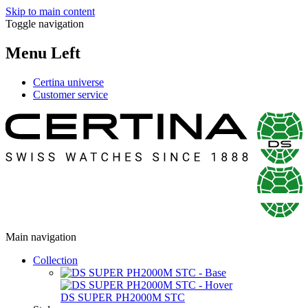
Skip to main content
Toggle navigation
Menu Left
Certina universe
Customer service
Main navigation
Collection
DS SUPER PH2000M STC