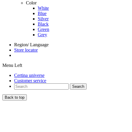
Color
White
Blue
Silver
Black
Green
Grey
Region/ Language
Store locator
Menu Left
Certina universe
Customer service
Search
Back to top