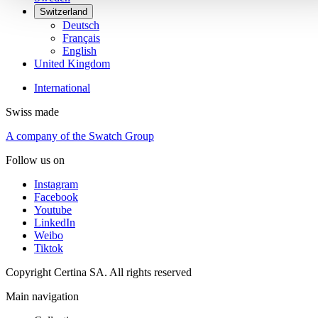
Switzerland
Deutsch
Français
English
United Kingdom
International
Swiss made
A company of the Swatch Group
Follow us on
Instagram
Facebook
Youtube
LinkedIn
Weibo
Tiktok
Copyright Certina SA. All rights reserved
Main navigation