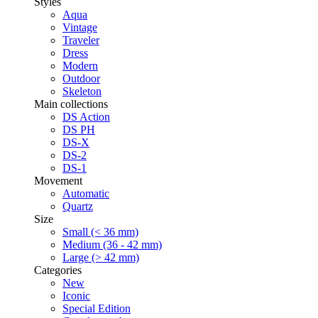
Styles
Aqua
Vintage
Traveler
Dress
Modern
Outdoor
Skeleton
Main collections
DS Action
DS PH
DS-X
DS-2
DS-1
Movement
Automatic
Quartz
Size
Small (< 36 mm)
Medium (36 - 42 mm)
Large (> 42 mm)
Categories
New
Iconic
Special Edition