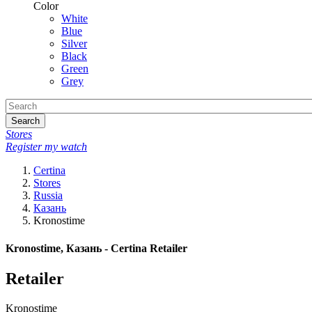
Color
White
Blue
Silver
Black
Green
Grey
Search
Stores
Register my watch
Certina
Stores
Russia
Казань
Kronostime
Kronostime, Казань - Certina Retailer
Retailer
Kronostime