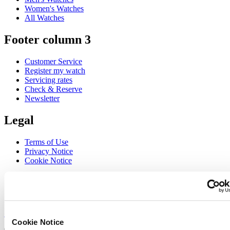
Women's Watches
All Watches
Footer column 3
Customer Service
Register my watch
Servicing rates
Check & Reserve
Newsletter
Legal
Terms of Use
Privacy Notice
Cookie Notice
Join the CERTINA club
Sign up to receive exclusive offers and product reviews
Sign up
Cookie Notice
Select country/region