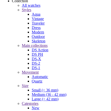
Collection
All watches
Styles
Aqua
Vintage
Traveler
Dress
Modern
Outdoor
Skeleton
Main collections
DS Action
DS PH
DS-X
DS-2
DS-1
Movement
Automatic
Quartz
Size
Small (< 36 mm)
Medium (36 - 42 mm)
Large (> 42 mm)
Categories
New