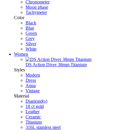
Chronometer
Moon phase
Tachymeter
Color
Black
Blue
Green
Grey
Silver
White
Women
DS Action Diver 38mm Titanium
Styles
Modern
Dress
Aqua
Vintage
Material
Diamond(s)
18 ct gold
Leather
Ceramic
Titanium
316L stainless steel