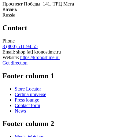
Проспект Победы, 141, ТРЦ Мега
Казань
Russia
Contact
Phone
8 (800) 511-94-55
Email:
shop
[at]
kronostime.ru
Website:
https://kronostime.ru
Get direction
Footer column 1
Store Locator
Certina universe
Press lounge
Contact form
News
Footer column 2
Men's Watches