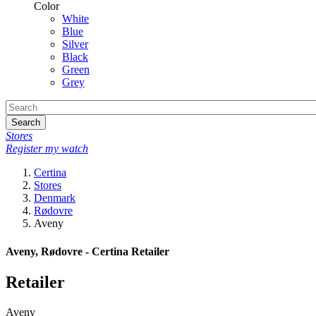
Color
White
Blue
Silver
Black
Green
Grey
Search
Stores
Register my watch
Certina
Stores
Denmark
Rødovre
Aveny
Aveny, Rødovre - Certina Retailer
Retailer
Aveny