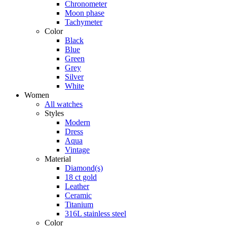
Chronometer
Moon phase
Tachymeter
Color
Black
Blue
Green
Grey
Silver
White
Women
All watches
Styles
Modern
Dress
Aqua
Vintage
Material
Diamond(s)
18 ct gold
Leather
Ceramic
Titanium
316L stainless steel
Color