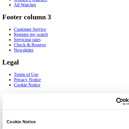
All Watches
Footer column 3
Customer Service
Register my watch
Servicing rates
Check & Reserve
Newsletter
Legal
Terms of Use
Privacy Notice
Cookie Notice
Join the CERTINA club
Sign up to receive exclusive offers and product reviews
Sign up
Select country/region
Cookie Notice
Language switcher