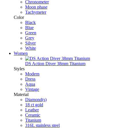
Chronometer
Moon phase
Tachymeter
Color
Black
Blue
Green
Grey
Silver
White
Women
DS Action Diver 38mm Titanium
Styles
Modern
Dress
Aqua
Vintage
Material
Diamond(s)
18 ct gold
Leather
Ceramic
Titanium
316L stainless steel