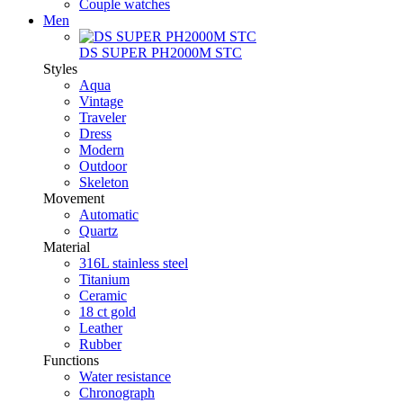
Couple watches
Men
DS SUPER PH2000M STC
Styles
Aqua
Vintage
Traveler
Dress
Modern
Outdoor
Skeleton
Movement
Automatic
Quartz
Material
316L stainless steel
Titanium
Ceramic
18 ct gold
Leather
Rubber
Functions
Water resistance
Chronograph