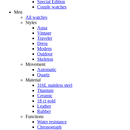
Special Edition
Couple watches
Men
All watches
Styles
Aqua
Vintage
Traveler
Dress
Modern
Outdoor
Skeleton
Movement
Automatic
Quartz
Material
316L stainless steel
Titanium
Ceramic
18 ct gold
Leather
Rubber
Functions
Water resistance
Chronograph