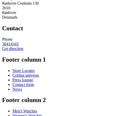
Rødovre Centrum 136
2610
Rødovre
Denmark
Contact
Phone
36414343
Get direction
Footer column 1
Store Locator
Certina universe
Press lounge
Contact form
News
Footer column 2
Men's Watches
Women's Watches