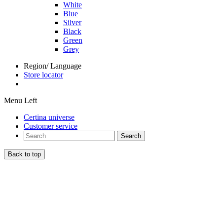
White
Blue
Silver
Black
Green
Grey
Region/ Language
Store locator
Menu Left
Certina universe
Customer service
Search
Back to top