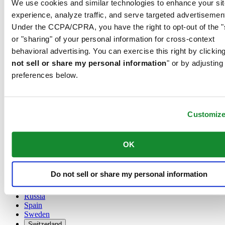
We use cookies and similar technologies to enhance your sit
Austria
experience, analyze traffic, and serve targeted advertisemen
Belgium
Under the CCPA/CPRA, you have the right to opt-out of the "
Dutch
or "sharing" of your personal information for cross-context
Français
China
behavioral advertising. You can exercise this right by clicking
English
not sell or share my personal information
" or by adjusting
简体中文
preferences below.
Denmark
Finland
France
Germany
Customiz
Ireland
Luxembourg
English
OK
Français
Netherlands
Norway
Do not sell or share my personal information
Poland
Russia
Spain
Sweden
Switzerland