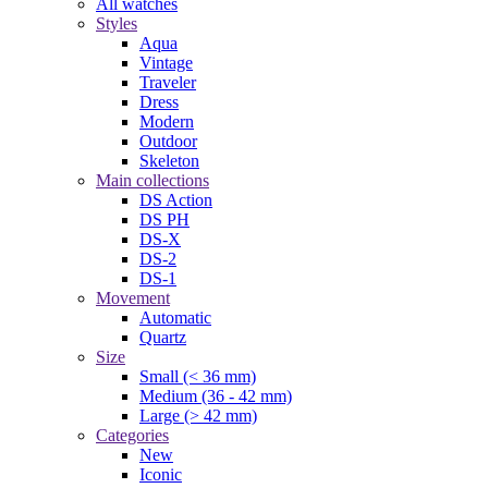
All watches
Styles
Aqua
Vintage
Traveler
Dress
Modern
Outdoor
Skeleton
Main collections
DS Action
DS PH
DS-X
DS-2
DS-1
Movement
Automatic
Quartz
Size
Small (< 36 mm)
Medium (36 - 42 mm)
Large (> 42 mm)
Categories
New
Iconic