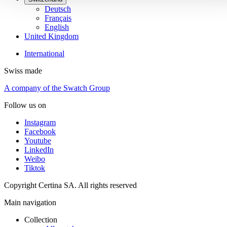
Deutsch
Français
English
United Kingdom
International
Swiss made
A company of the Swatch Group
Follow us on
Instagram
Facebook
Youtube
LinkedIn
Weibo
Tiktok
Copyright Certina SA. All rights reserved
Main navigation
Collection