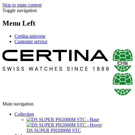
Skip to main content
Toggle navigation
Menu Left
Certina universe
Customer service
Main navigation
Collection
DS SUPER PH2000M STC