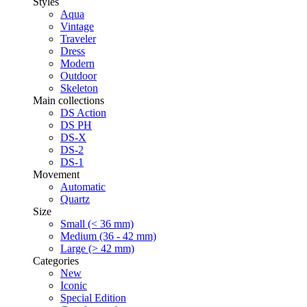
Styles
Aqua
Vintage
Traveler
Dress
Modern
Outdoor
Skeleton
Main collections
DS Action
DS PH
DS-X
DS-2
DS-1
Movement
Automatic
Quartz
Size
Small (< 36 mm)
Medium (36 - 42 mm)
Large (> 42 mm)
Categories
New
Iconic
Special Edition