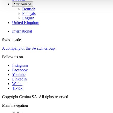
Switzerland
Deutsch
Français
English
United Kingdom
International
Swiss made
A company of the Swatch Group
Follow us on
Instagram
Facebook
Youtube
LinkedIn
Weibo
Tiktok
Copyright Certina SA. All rights reserved
Main navigation