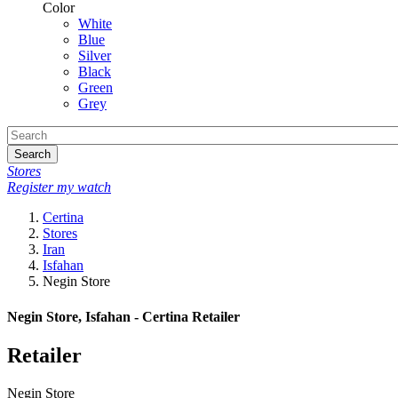
Color
White
Blue
Silver
Black
Green
Grey
Search
Stores
Register my watch
Certina
Stores
Iran
Isfahan
Negin Store
Negin Store, Isfahan - Certina Retailer
Retailer
Negin Store