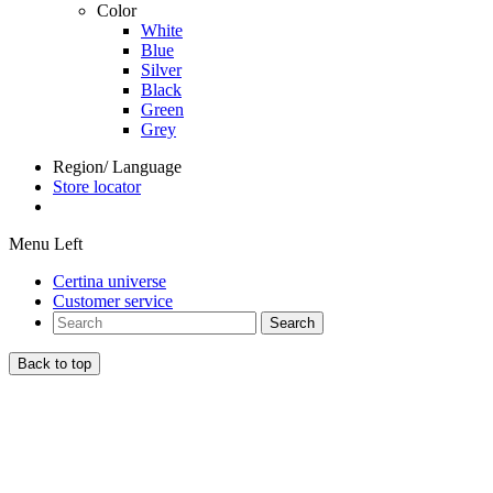
Color
White
Blue
Silver
Black
Green
Grey
Region/ Language
Store locator
Menu Left
Certina universe
Customer service
Search
Back to top