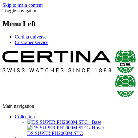
Skip to main content
Toggle navigation
Menu Left
Certina universe
Customer service
Main navigation
Collection
DS SUPER PH2000M STC