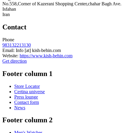
No.558,Corner of Kazerani Shopping Center,chahar Bagh Ave.
Isfahan
Iran
Contact
Phone
983132213130
Email:
Info
[at]
kish-behin.com
Website:
https://www.kish-behin.com
Get direction
Footer column 1
Store Locator
Certina universe
Press lounge
Contact form
News
Footer column 2
Men's Watches