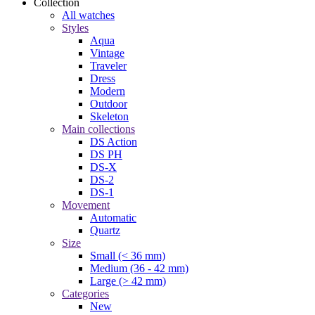
Collection
All watches
Styles
Aqua
Vintage
Traveler
Dress
Modern
Outdoor
Skeleton
Main collections
DS Action
DS PH
DS-X
DS-2
DS-1
Movement
Automatic
Quartz
Size
Small (< 36 mm)
Medium (36 - 42 mm)
Large (> 42 mm)
Categories
New