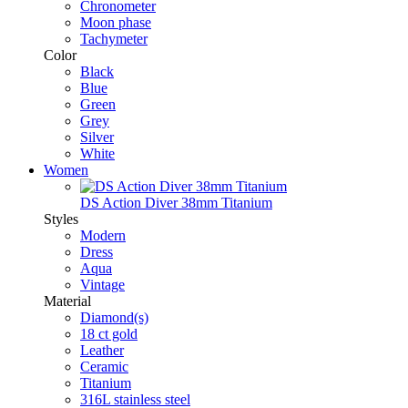
Chronometer
Moon phase
Tachymeter
Color
Black
Blue
Green
Grey
Silver
White
Women
DS Action Diver 38mm Titanium
Styles
Modern
Dress
Aqua
Vintage
Material
Diamond(s)
18 ct gold
Leather
Ceramic
Titanium
316L stainless steel