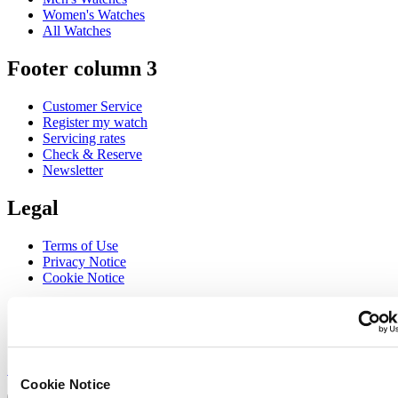
Women's Watches
All Watches
Footer column 3
Customer Service
Register my watch
Servicing rates
Check & Reserve
Newsletter
Legal
Terms of Use
Privacy Notice
Cookie Notice
Join the CERTINA club
Sign up to receive exclusive offers and product reviews
Sign up
Cookie Notice
Select country/region