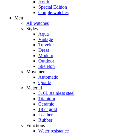
Iconic
Special Edition
Couple watches
Men
All watches
Styles
Aqua
Vintage
Traveler
Dress
Modern
Outdoor
Skeleton
Movement
Automatic
Quartz
Material
316L stainless steel
Titanium
Ceramic
18 ct gold
Leather
Rubber
Functions
Water resistance