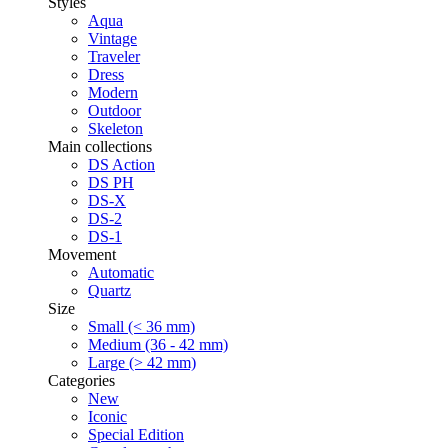
Styles
Aqua
Vintage
Traveler
Dress
Modern
Outdoor
Skeleton
Main collections
DS Action
DS PH
DS-X
DS-2
DS-1
Movement
Automatic
Quartz
Size
Small (< 36 mm)
Medium (36 - 42 mm)
Large (> 42 mm)
Categories
New
Iconic
Special Edition