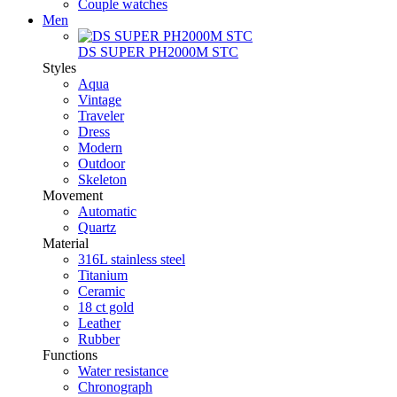
Couple watches
Men
DS SUPER PH2000M STC
Styles
Aqua
Vintage
Traveler
Dress
Modern
Outdoor
Skeleton
Movement
Automatic
Quartz
Material
316L stainless steel
Titanium
Ceramic
18 ct gold
Leather
Rubber
Functions
Water resistance
Chronograph