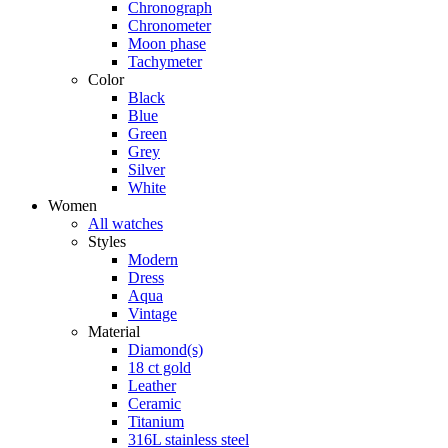
Chronograph
Chronometer
Moon phase
Tachymeter
Color
Black
Blue
Green
Grey
Silver
White
Women
All watches
Styles
Modern
Dress
Aqua
Vintage
Material
Diamond(s)
18 ct gold
Leather
Ceramic
Titanium
316L stainless steel