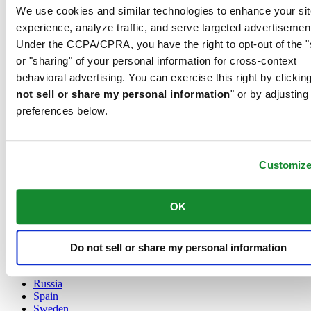
Language switcher
We use cookies and similar technologies to enhance your sit
experience, analyze traffic, and serve targeted advertisemen
Austria
Belgium
Under the CCPA/CPRA, you have the right to opt-out of the "
Dutch
or "sharing" of your personal information for cross-context
Français
behavioral advertising. You can exercise this right by clicking
China
not sell or share my personal information
" or by adjusting
English
简体中文
preferences below.
Denmark
Finland
France
Customiz
Germany
Ireland
Luxembourg
OK
English
Français
Netherlands
Norway
Do not sell or share my personal information
Poland
Russia
Spain
Sweden