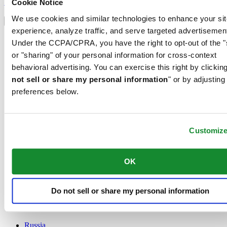
Sign up
Cookie Notice
Select country/region
We use cookies and similar technologies to enhance your sit
Language switcher
experience, analyze traffic, and serve targeted advertisemen
Austria
Under the CCPA/CPRA, you have the right to opt-out of the "
Belgium
or "sharing" of your personal information for cross-context
Dutch
behavioral advertising. You can exercise this right by clicking
Français
China
not sell or share my personal information
" or by adjusting
English
preferences below.
简体中文
Denmark
Finland
France
Customiz
Germany
Ireland
OK
Luxembourg
English
Français
Netherlands
Do not sell or share my personal information
Norway
Poland
Russia