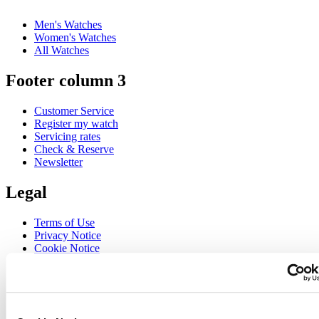
Men's Watches
Women's Watches
All Watches
Footer column 3
Customer Service
Register my watch
Servicing rates
Check & Reserve
Newsletter
Legal
Terms of Use
Privacy Notice
Cookie Notice
Join the CERTINA club
Sign up to receive exclusive offers and product reviews