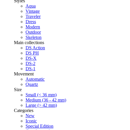
Styles
Aqua
Vintage
Traveler
Dress
Modern
Outdoor
Skeleton
Main collections
DS Action
DS PH
DS-X
DS-2
DS-1
Movement
Automatic
Quartz
Size
Small (< 36 mm)
Medium (36 - 42 mm)
Large (> 42 mm)
Categories
New
Iconic
Special Edition