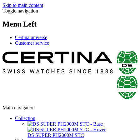
Skip to main content
Toggle navigation
Menu Left
Certina universe
Customer service
Main navigation
Collection
DS SUPER PH2000M STC