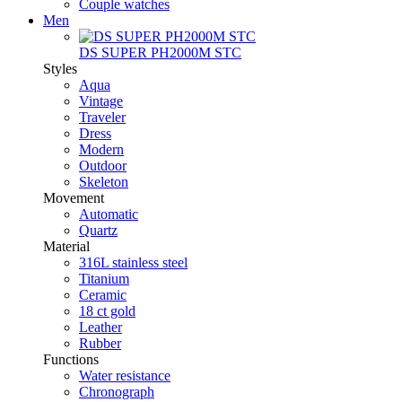
Couple watches
Men
DS SUPER PH2000M STC
Styles
Aqua
Vintage
Traveler
Dress
Modern
Outdoor
Skeleton
Movement
Automatic
Quartz
Material
316L stainless steel
Titanium
Ceramic
18 ct gold
Leather
Rubber
Functions
Water resistance
Chronograph