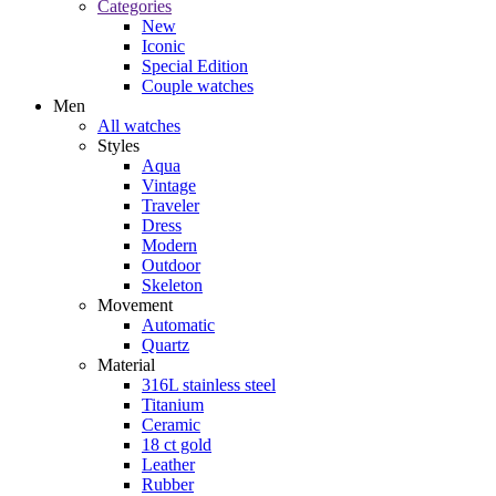
Categories
New
Iconic
Special Edition
Couple watches
Men
All watches
Styles
Aqua
Vintage
Traveler
Dress
Modern
Outdoor
Skeleton
Movement
Automatic
Quartz
Material
316L stainless steel
Titanium
Ceramic
18 ct gold
Leather
Rubber