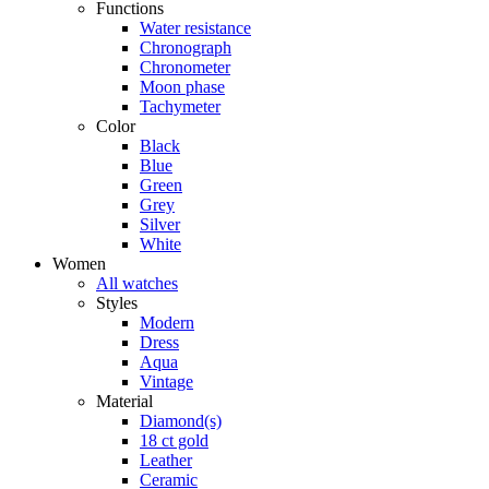
Functions
Water resistance
Chronograph
Chronometer
Moon phase
Tachymeter
Color
Black
Blue
Green
Grey
Silver
White
Women
All watches
Styles
Modern
Dress
Aqua
Vintage
Material
Diamond(s)
18 ct gold
Leather
Ceramic