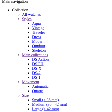
Main navigation
Collection
All watches
Styles
Aqua
Vintage
Traveler
Dress
Modern
Outdoor
Skeleton
Main collections
DS Action
DS PH
DS-X
DS-2
DS-1
Movement
Automatic
Quartz
Size
Small (< 36 mm)
Medium (36 - 42 mm)
Large (> 42 mm)