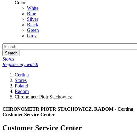
Color
White
Blue
Silver
Black
Green
Grey
Search
Stores
Register my watch
Certina
Stores
Poland
Radom
Chronometr Piotr Stachowicz
CHRONOMETR PIOTR STACHOWICZ, RADOM - Certina
Customer Service Center
Customer Service Center