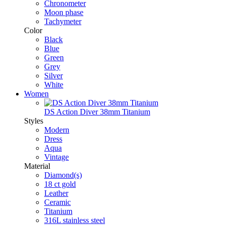
Chronometer
Moon phase
Tachymeter
Color
Black
Blue
Green
Grey
Silver
White
Women
DS Action Diver 38mm Titanium
Styles
Modern
Dress
Aqua
Vintage
Material
Diamond(s)
18 ct gold
Leather
Ceramic
Titanium
316L stainless steel