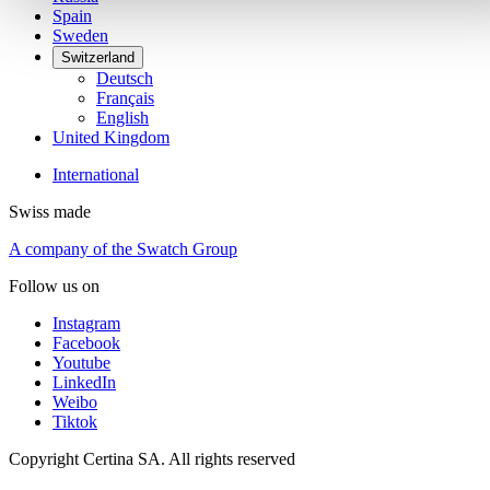
Spain
Sweden
Switzerland
Deutsch
Français
English
United Kingdom
International
Swiss made
A company of the Swatch Group
Follow us on
Instagram
Facebook
Youtube
LinkedIn
Weibo
Tiktok
Copyright Certina SA. All rights reserved