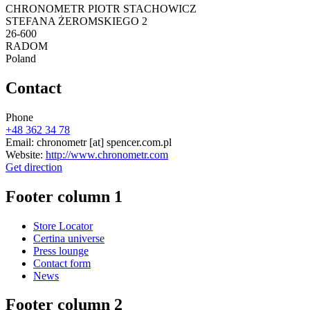
CHRONOMETR PIOTR STACHOWICZ
STEFANA ŻEROMSKIEGO 2
26-600
RADOM
Poland
Contact
Phone
+48 362 34 78
Email:
chronometr
[at]
spencer.com.pl
Website:
http://www.chronometr.com
Get direction
Footer column 1
Store Locator
Certina universe
Press lounge
Contact form
News
Footer column 2