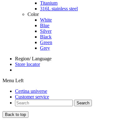
Titanium
316L stainless steel
Color
White
Blue
Silver
Black
Green
Grey
Region/ Language
Store locator
Menu Left
Certina universe
Customer service
Search
Back to top