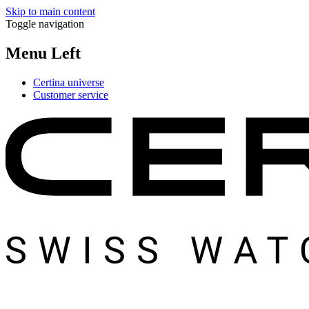
Skip to main content
Toggle navigation
Menu Left
Certina universe
Customer service