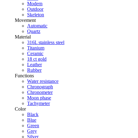
Modern
Outdoor
Skeleton
Movement
Automatic
Quartz
Material
316L stainless steel
Titanium
Ceramic
18 ct gold
Leather
Rubber
Functions
Water resistance
Chronograph
Chronometer
Moon phase
Tachymeter
Color
Black
Blue
Green
Grey
Silver