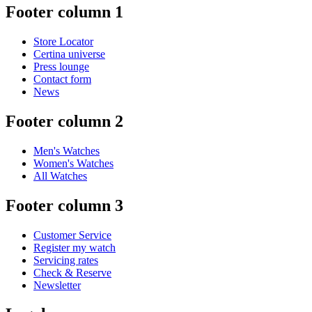
Footer column 1
Store Locator
Certina universe
Press lounge
Contact form
News
Footer column 2
Men's Watches
Women's Watches
All Watches
Footer column 3
Customer Service
Register my watch
Servicing rates
Check & Reserve
Newsletter