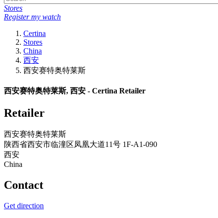
Stores
Register my watch
Certina
Stores
China
西安
西安赛特奥特莱斯
西安赛特奥特莱斯, 西安 - Certina Retailer
Retailer
西安赛特奥特莱斯
陕西省西安市临潼区凤凰大道11号 1F-A1-090
西安
China
Contact
Get direction