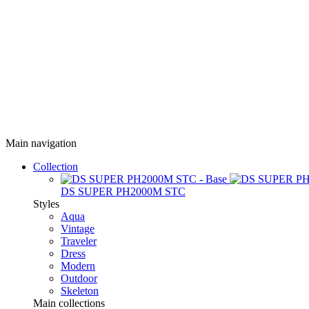
Main navigation
Collection
DS SUPER PH2000M STC
Styles
Aqua
Vintage
Traveler
Dress
Modern
Outdoor
Skeleton
Main collections