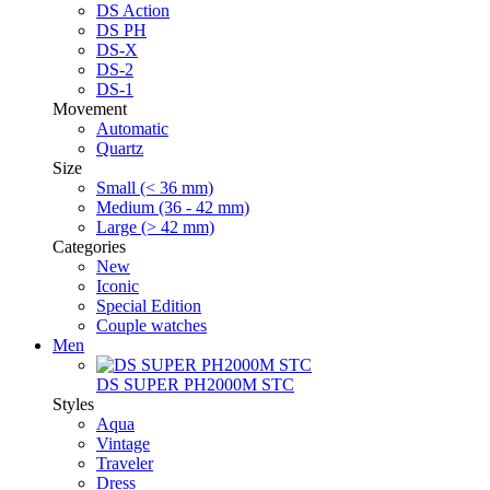
DS Action
DS PH
DS-X
DS-2
DS-1
Movement
Automatic
Quartz
Size
Small (< 36 mm)
Medium (36 - 42 mm)
Large (> 42 mm)
Categories
New
Iconic
Special Edition
Couple watches
Men
DS SUPER PH2000M STC
Styles
Aqua
Vintage
Traveler
Dress