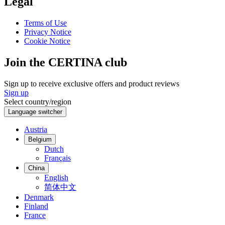
Legal
Terms of Use
Privacy Notice
Cookie Notice
Join the CERTINA club
Sign up to receive exclusive offers and product reviews
Sign up
Select country/region
Language switcher
Austria
Belgium
Dutch
Français
China
English
简体中文
Denmark
Finland
France