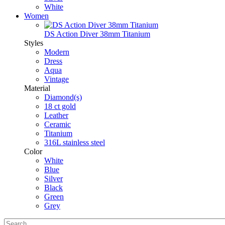
White
Women
DS Action Diver 38mm Titanium
Styles
Modern
Dress
Aqua
Vintage
Material
Diamond(s)
18 ct gold
Leather
Ceramic
Titanium
316L stainless steel
Color
White
Blue
Silver
Black
Green
Grey