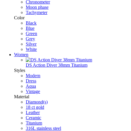
Chronometer
Moon phase
Tachymeter
Color
Black
Blue
Green
Grey
Silver
White
Women
DS Action Diver 38mm Titanium
Styles
Modern
Dress
Aqua
Vintage
Material
Diamond(s)
18 ct gold
Leather
Ceramic
Titanium
316L stainless steel