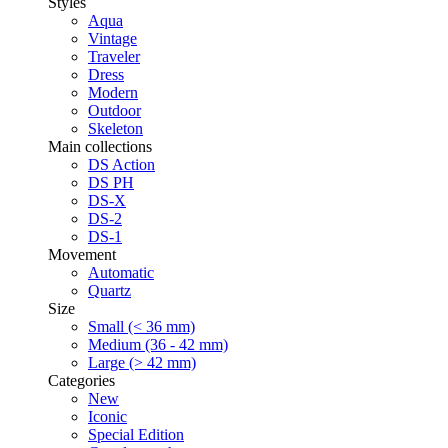
Styles
Aqua
Vintage
Traveler
Dress
Modern
Outdoor
Skeleton
Main collections
DS Action
DS PH
DS-X
DS-2
DS-1
Movement
Automatic
Quartz
Size
Small (< 36 mm)
Medium (36 - 42 mm)
Large (> 42 mm)
Categories
New
Iconic
Special Edition