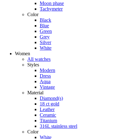
Moon phase
Tachymeter
Color
Black
Blue
Green
Grey
Silver
White
Women
All watches
Styles
Modern
Dress
Aqua
Vintage
Material
Diamond(s)
18 ct gold
Leather
Ceramic
Titanium
316L stainless steel
Color
White