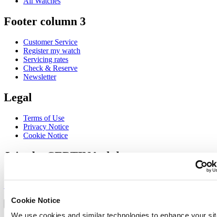
All Watches
Footer column 3
Customer Service
Register my watch
Servicing rates
Check & Reserve
Newsletter
Legal
Terms of Use
Privacy Notice
Cookie Notice
Join the CERTINA club
Sign up to receive exclusive offers and product reviews
Sign up
Select country/region
Cookie Notice
Language switcher
We use cookies and similar technologies to enhance your sit