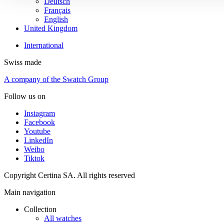
Deutsch
Français
English
United Kingdom
International
Swiss made
A company of the Swatch Group
Follow us on
Instagram
Facebook
Youtube
LinkedIn
Weibo
Tiktok
Copyright Certina SA. All rights reserved
Main navigation
Collection
All watches