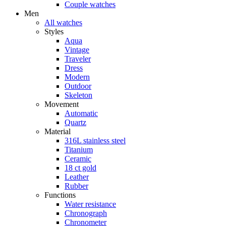
Couple watches
Men
All watches
Styles
Aqua
Vintage
Traveler
Dress
Modern
Outdoor
Skeleton
Movement
Automatic
Quartz
Material
316L stainless steel
Titanium
Ceramic
18 ct gold
Leather
Rubber
Functions
Water resistance
Chronograph
Chronometer