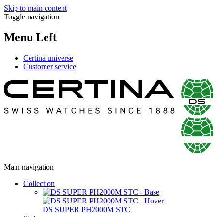
Skip to main content
Toggle navigation
Menu Left
Certina universe
Customer service
Main navigation
Collection
DS SUPER PH2000M STC