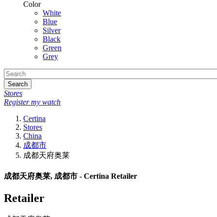
Color
White
Blue
Silver
Black
Green
Grey
Search
Stores
Register my watch
Certina
Stores
China
成都市
成都天府奥莱
成都天府奥莱, 成都市 - Certina Retailer
Retailer