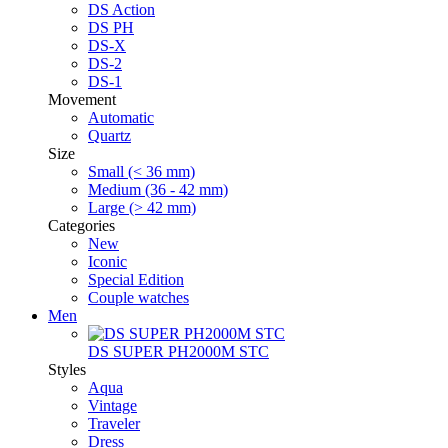
DS Action
DS PH
DS-X
DS-2
DS-1
Movement
Automatic
Quartz
Size
Small (< 36 mm)
Medium (36 - 42 mm)
Large (> 42 mm)
Categories
New
Iconic
Special Edition
Couple watches
Men
DS SUPER PH2000M STC
Styles
Aqua
Vintage
Traveler
Dress