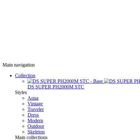
Main navigation
Collection
DS SUPER PH2000M STC
Styles
Aqua
Vintage
Traveler
Dress
Modern
Outdoor
Skeleton
Main collections