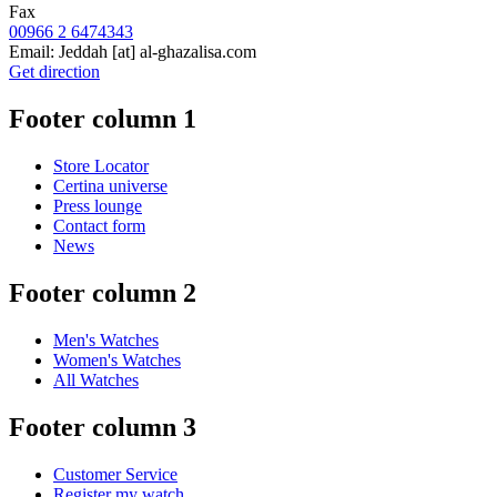
Fax
00966 2 6474343
Email:
Jeddah
[at]
al-ghazalisa.com
Get direction
Footer column 1
Store Locator
Certina universe
Press lounge
Contact form
News
Footer column 2
Men's Watches
Women's Watches
All Watches
Footer column 3
Customer Service
Register my watch