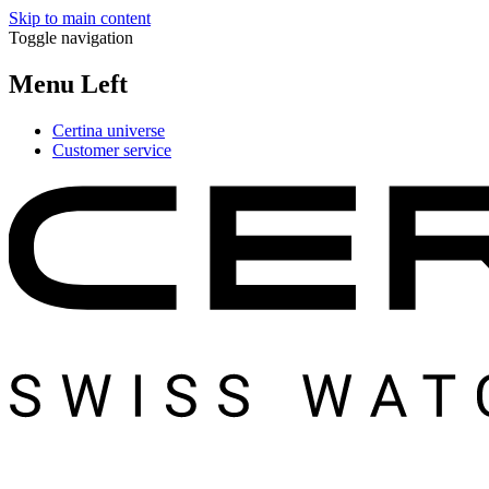
Skip to main content
Toggle navigation
Menu Left
Certina universe
Customer service