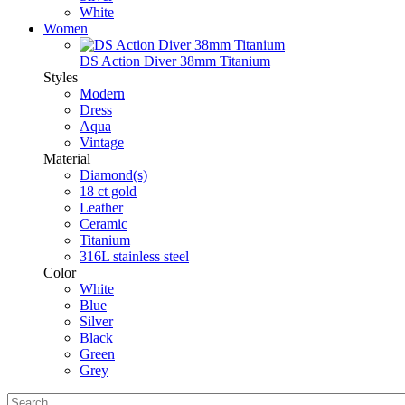
White
Women
DS Action Diver 38mm Titanium
Styles
Modern
Dress
Aqua
Vintage
Material
Diamond(s)
18 ct gold
Leather
Ceramic
Titanium
316L stainless steel
Color
White
Blue
Silver
Black
Green
Grey