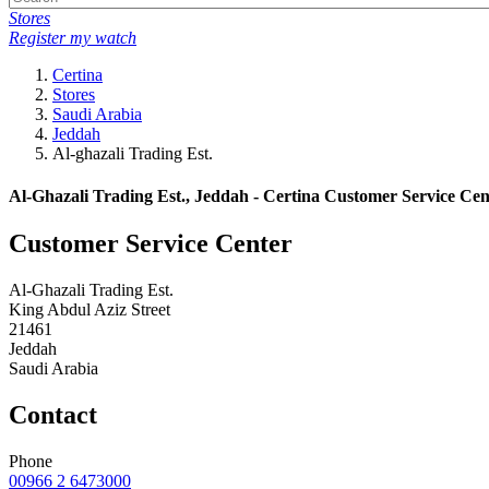
Stores
Register my watch
Certina
Stores
Saudi Arabia
Jeddah
Al-ghazali Trading Est.
Al-Ghazali Trading Est., Jeddah - Certina Customer Service Cen
Customer Service Center
Al-Ghazali Trading Est.
King Abdul Aziz Street
21461
Jeddah
Saudi Arabia
Contact
Phone
00966 2 6473000