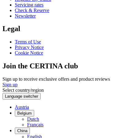
Servicing rates
Check & Reserve
Newsletter
Legal
Terms of Use
Privacy Notice
Cookie Notice
Join the CERTINA club
Sign up to receive exclusive offers and product reviews
Sign up
Select country/region
Language switcher
Austria
Belgium
Dutch
Français
China
English