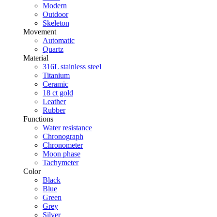
Modern
Outdoor
Skeleton
Movement
Automatic
Quartz
Material
316L stainless steel
Titanium
Ceramic
18 ct gold
Leather
Rubber
Functions
Water resistance
Chronograph
Chronometer
Moon phase
Tachymeter
Color
Black
Blue
Green
Grey
Silver