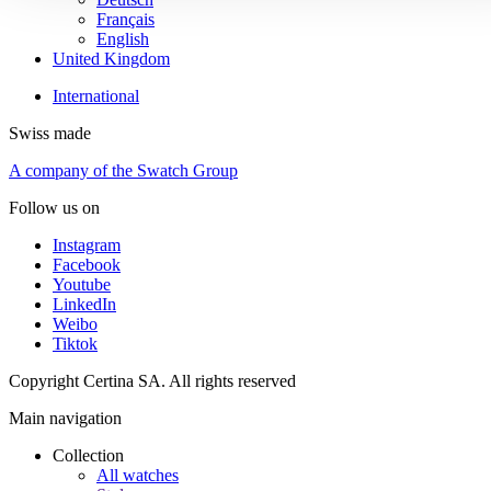
Français
English
United Kingdom
International
Swiss made
A company of the Swatch Group
Follow us on
Instagram
Facebook
Youtube
LinkedIn
Weibo
Tiktok
Copyright Certina SA. All rights reserved
Main navigation
Collection
All watches