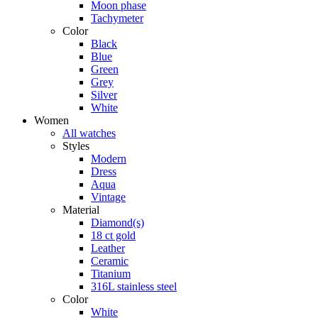
Moon phase
Tachymeter
Color
Black
Blue
Green
Grey
Silver
White
Women
All watches
Styles
Modern
Dress
Aqua
Vintage
Material
Diamond(s)
18 ct gold
Leather
Ceramic
Titanium
316L stainless steel
Color
White