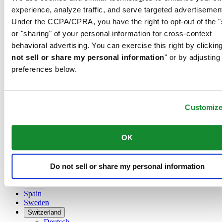
Austria
experience, analyze traffic, and serve targeted advertisemen
Belgium
Under the CCPA/CPRA, you have the right to opt-out of the "
Dutch
Français
or "sharing" of your personal information for cross-context
China
behavioral advertising. You can exercise this right by clicking
English
not sell or share my personal information
" or by adjusting
简体中文
preferences below.
Denmark
Finland
France
Germany
Customiz
Ireland
Luxembourg
English
OK
Français
Netherlands
Norway
Do not sell or share my personal information
Poland
Russia
Spain
Sweden
Switzerland
Deutsch