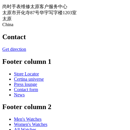
尚时手表维修太原客户服务中心
太原市开化寺87号华宇写字楼1203室
太原
China
Contact
Get direction
Footer column 1
Store Locator
Certina universe
Press lounge
Contact form
News
Footer column 2
Men's Watches
Women's Watches
All Watches