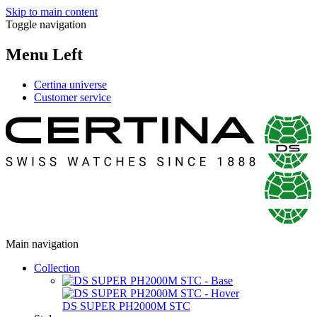
Skip to main content
Toggle navigation
Menu Left
Certina universe
Customer service
Main navigation
Collection
DS SUPER PH2000M STC