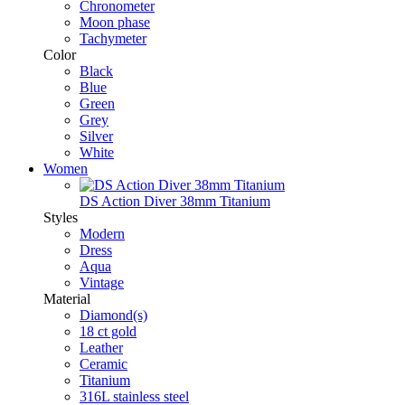
Chronometer
Moon phase
Tachymeter
Color
Black
Blue
Green
Grey
Silver
White
Women
DS Action Diver 38mm Titanium
Styles
Modern
Dress
Aqua
Vintage
Material
Diamond(s)
18 ct gold
Leather
Ceramic
Titanium
316L stainless steel