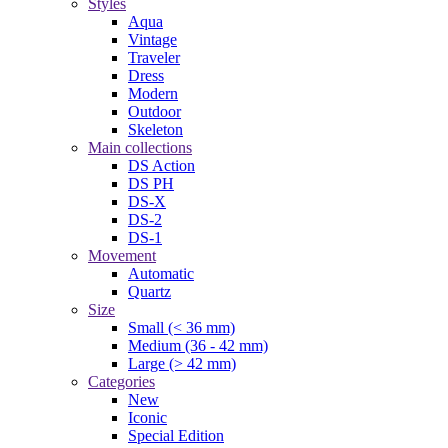
Styles
Aqua
Vintage
Traveler
Dress
Modern
Outdoor
Skeleton
Main collections
DS Action
DS PH
DS-X
DS-2
DS-1
Movement
Automatic
Quartz
Size
Small (< 36 mm)
Medium (36 - 42 mm)
Large (> 42 mm)
Categories
New
Iconic
Special Edition