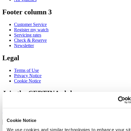
Footer column 3
Customer Service
Register my watch
Servicing rates
Check & Reserve
Newsletter
Legal
Terms of Use
Privacy Notice
Cookie Notice
Join the CERTINA club
Sign up to receive exclusive offers and product reviews
Sign up
Select country/region
Cookie Notice
Language switcher
We use cookies and similar technologies to enhance your sit