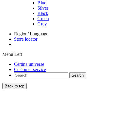
Blue
Silver
Black
Green
Grey
Region/ Language
Store locator
Menu Left
Certina universe
Customer service
Search
Back to top