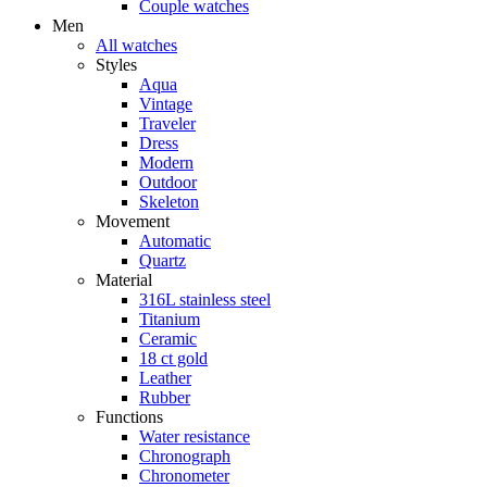
Couple watches
Men
All watches
Styles
Aqua
Vintage
Traveler
Dress
Modern
Outdoor
Skeleton
Movement
Automatic
Quartz
Material
316L stainless steel
Titanium
Ceramic
18 ct gold
Leather
Rubber
Functions
Water resistance
Chronograph
Chronometer