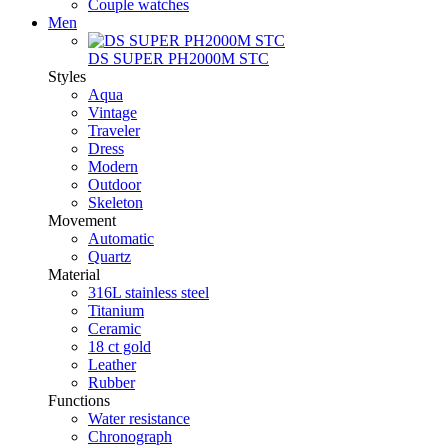
Couple watches
Men
DS SUPER PH2000M STC
Styles
Aqua
Vintage
Traveler
Dress
Modern
Outdoor
Skeleton
Movement
Automatic
Quartz
Material
316L stainless steel
Titanium
Ceramic
18 ct gold
Leather
Rubber
Functions
Water resistance
Chronograph