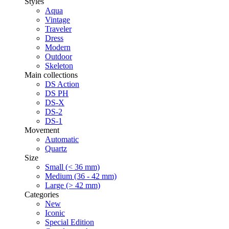
Styles
Aqua
Vintage
Traveler
Dress
Modern
Outdoor
Skeleton
Main collections
DS Action
DS PH
DS-X
DS-2
DS-1
Movement
Automatic
Quartz
Size
Small (< 36 mm)
Medium (36 - 42 mm)
Large (> 42 mm)
Categories
New
Iconic
Special Edition