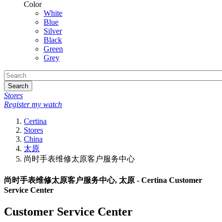
Color
White
Blue
Silver
Black
Green
Grey
Search
Stores
Register my watch
Certina
Stores
China
太原
尚时手表维修太原客户服务中心
尚时手表维修太原客户服务中心, 太原 - Certina Customer
Service Center
Customer Service Center