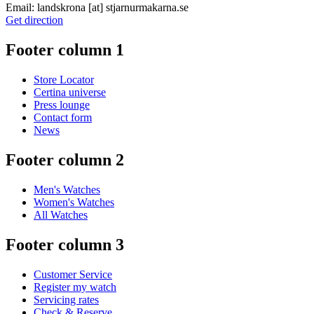
Email:
landskrona
[at]
stjarnurmakarna.se
Get direction
Footer column 1
Store Locator
Certina universe
Press lounge
Contact form
News
Footer column 2
Men's Watches
Women's Watches
All Watches
Footer column 3
Customer Service
Register my watch
Servicing rates
Check & Reserve