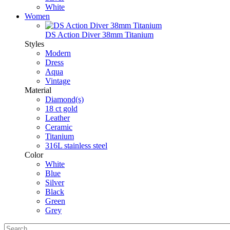
White
Women
DS Action Diver 38mm Titanium
Styles
Modern
Dress
Aqua
Vintage
Material
Diamond(s)
18 ct gold
Leather
Ceramic
Titanium
316L stainless steel
Color
White
Blue
Silver
Black
Green
Grey