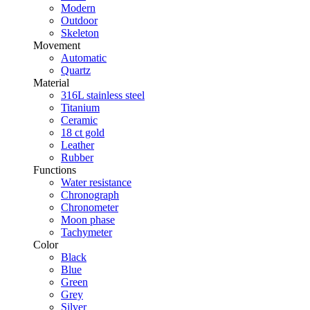
Modern
Outdoor
Skeleton
Movement
Automatic
Quartz
Material
316L stainless steel
Titanium
Ceramic
18 ct gold
Leather
Rubber
Functions
Water resistance
Chronograph
Chronometer
Moon phase
Tachymeter
Color
Black
Blue
Green
Grey
Silver