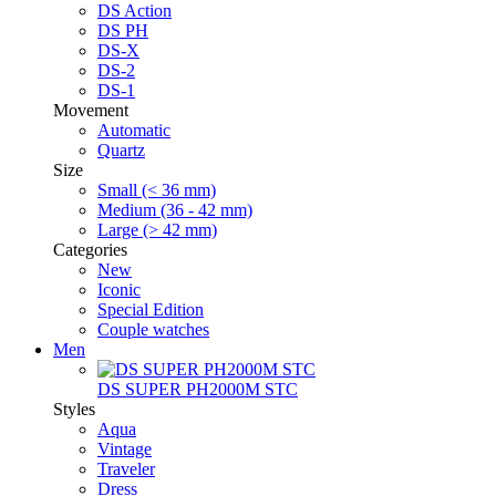
DS Action
DS PH
DS-X
DS-2
DS-1
Movement
Automatic
Quartz
Size
Small (< 36 mm)
Medium (36 - 42 mm)
Large (> 42 mm)
Categories
New
Iconic
Special Edition
Couple watches
Men
DS SUPER PH2000M STC
Styles
Aqua
Vintage
Traveler
Dress