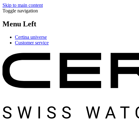
Skip to main content
Toggle navigation
Menu Left
Certina universe
Customer service