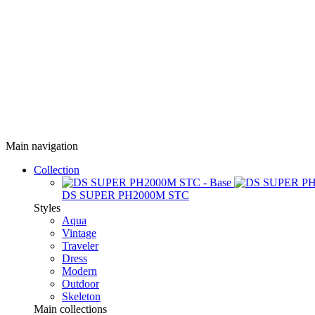
Main navigation
Collection
DS SUPER PH2000M STC
Styles
Aqua
Vintage
Traveler
Dress
Modern
Outdoor
Skeleton
Main collections