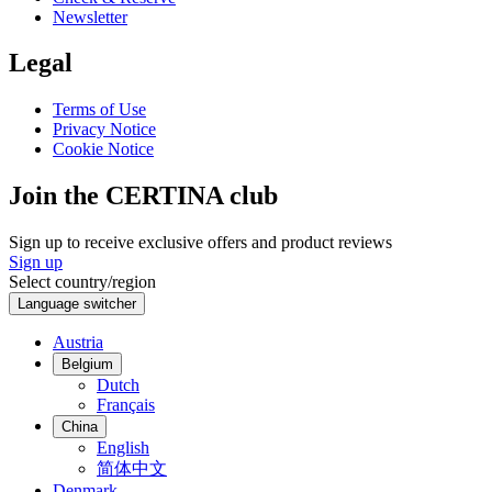
Newsletter
Legal
Terms of Use
Privacy Notice
Cookie Notice
Join the CERTINA club
Sign up to receive exclusive offers and product reviews
Sign up
Select country/region
Language switcher
Austria
Belgium
Dutch
Français
China
English
简体中文
Denmark