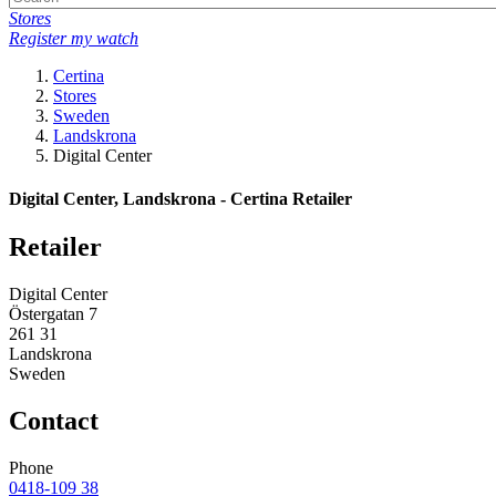
Stores
Register my watch
Certina
Stores
Sweden
Landskrona
Digital Center
Digital Center, Landskrona - Certina Retailer
Retailer
Digital Center
Östergatan 7
261 31
Landskrona
Sweden
Contact
Phone
0418-109 38