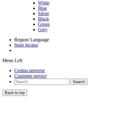
White
Blue
Silver
Black
Green
Grey
Region/ Language
Store locator
Menu Left
Certina universe
Customer service
Search
Back to top