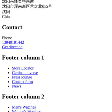
沈阳兴隆奥特莱斯
沈阳市浑南新区营盘北街5号
沈阳
China
Contact
Phone
13940191442
Get direction
Footer column 1
Store Locator
Certina universe
Press lounge
Contact form
News
Footer column 2
Men's Watches
Women's Watches