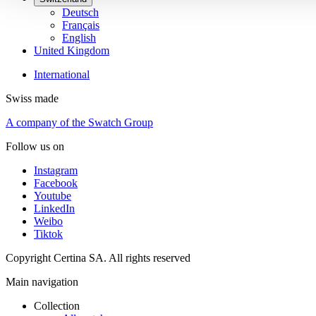
Deutsch
Français
English
United Kingdom
International
Swiss made
A company of the Swatch Group
Follow us on
Instagram
Facebook
Youtube
LinkedIn
Weibo
Tiktok
Copyright Certina SA. All rights reserved
Main navigation
Collection