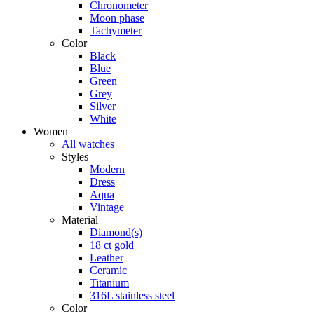
Chronometer
Moon phase
Tachymeter
Color
Black
Blue
Green
Grey
Silver
White
Women
All watches
Styles
Modern
Dress
Aqua
Vintage
Material
Diamond(s)
18 ct gold
Leather
Ceramic
Titanium
316L stainless steel
Color