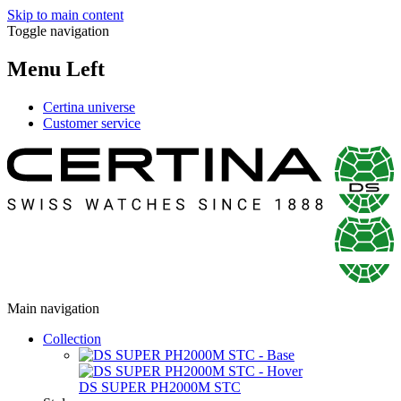
Skip to main content
Toggle navigation
Menu Left
Certina universe
Customer service
Main navigation
Collection
DS SUPER PH2000M STC