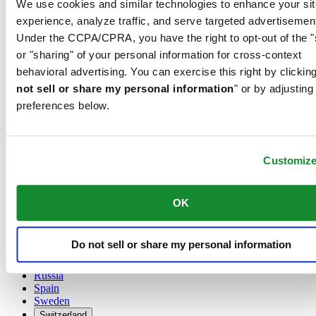
We use cookies and similar technologies to enhance your sit
Austria
experience, analyze traffic, and serve targeted advertisemen
Belgium
Under the CCPA/CPRA, you have the right to opt-out of the "
Dutch
or "sharing" of your personal information for cross-context
Français
China
behavioral advertising. You can exercise this right by clicking
English
not sell or share my personal information
" or by adjusting
简体中文
preferences below.
Denmark
Finland
France
Germany
Customiz
Ireland
Luxembourg
English
OK
Français
Netherlands
Norway
Do not sell or share my personal information
Poland
Russia
Spain
Sweden
Switzerland