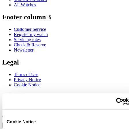
All Watches
Footer column 3
Customer Service
Register my watch
Servicing rates
Check & Reserve
Newsletter
Legal
Terms of Use
Privacy Notice
Cookie Notice
Join the CERTINA club
Sign up to receive exclusive offers and product reviews
Sign up
Select country/region
Cookie Notice
Language switcher