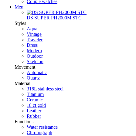
Couple watches
Men
DS SUPER PH2000M STC
Styles
Aqua
Vintage
Traveler
Dress
Modern
Outdoor
Skeleton
Movement
Automatic
Quartz
Material
316L stainless steel
Titanium
Ceramic
18 ct gold
Leather
Rubber
Functions
Water resistance
Chronograph