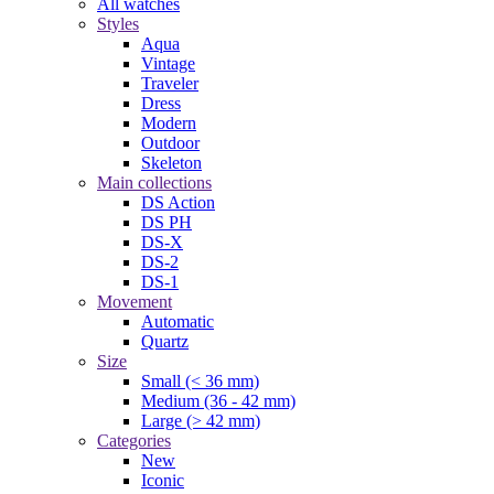
All watches
Styles
Aqua
Vintage
Traveler
Dress
Modern
Outdoor
Skeleton
Main collections
DS Action
DS PH
DS-X
DS-2
DS-1
Movement
Automatic
Quartz
Size
Small (< 36 mm)
Medium (36 - 42 mm)
Large (> 42 mm)
Categories
New
Iconic