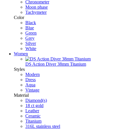
Chronometer
Moon phase
Tachymeter
Color
Black
Blue
Green
Grey
Silver
White
Women
DS Action Diver 38mm Titanium
Styles
Modern
Dress
Aqua
Vintage
Material
Diamond(s)
18 ct gold
Leather
Ceramic
Titanium
316L stainless steel