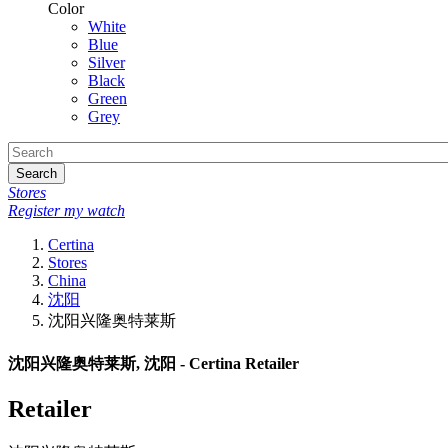
Color
White
Blue
Silver
Black
Green
Grey
Search
Stores
Register my watch
Certina
Stores
China
沈阳
沈阳兴隆奥特莱斯
沈阳兴隆奥特莱斯, 沈阳 - Certina Retailer
Retailer