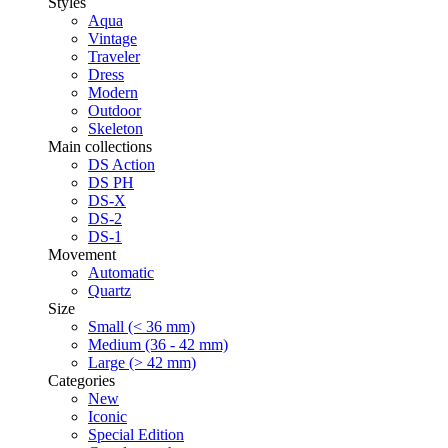
Styles
Aqua
Vintage
Traveler
Dress
Modern
Outdoor
Skeleton
Main collections
DS Action
DS PH
DS-X
DS-2
DS-1
Movement
Automatic
Quartz
Size
Small (< 36 mm)
Medium (36 - 42 mm)
Large (> 42 mm)
Categories
New
Iconic
Special Edition