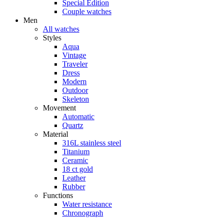
Special Edition
Couple watches
Men
All watches
Styles
Aqua
Vintage
Traveler
Dress
Modern
Outdoor
Skeleton
Movement
Automatic
Quartz
Material
316L stainless steel
Titanium
Ceramic
18 ct gold
Leather
Rubber
Functions
Water resistance
Chronograph