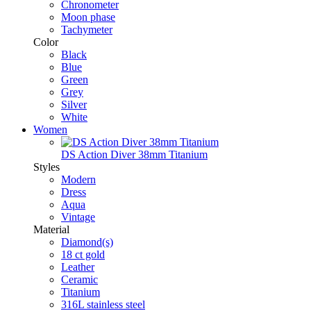
Chronometer
Moon phase
Tachymeter
Color
Black
Blue
Green
Grey
Silver
White
Women
DS Action Diver 38mm Titanium
Styles
Modern
Dress
Aqua
Vintage
Material
Diamond(s)
18 ct gold
Leather
Ceramic
Titanium
316L stainless steel