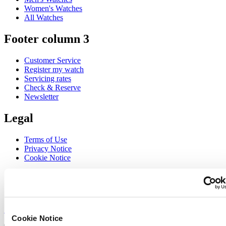
Women's Watches
All Watches
Footer column 3
Customer Service
Register my watch
Servicing rates
Check & Reserve
Newsletter
Legal
Terms of Use
Privacy Notice
Cookie Notice
Join the CERTINA club
Sign up to receive exclusive offers and product reviews
Sign up
Cookie Notice
Select country/region