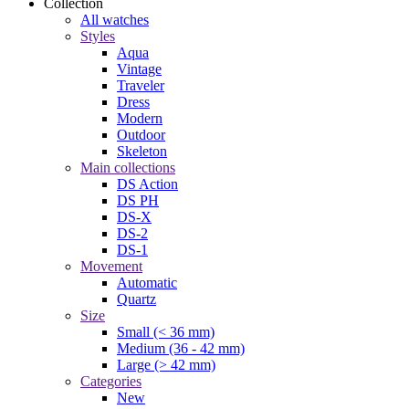
Collection
All watches
Styles
Aqua
Vintage
Traveler
Dress
Modern
Outdoor
Skeleton
Main collections
DS Action
DS PH
DS-X
DS-2
DS-1
Movement
Automatic
Quartz
Size
Small (< 36 mm)
Medium (36 - 42 mm)
Large (> 42 mm)
Categories
New