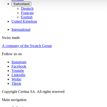
Switzerland
Deutsch
Français
English
United Kingdom
International
Swiss made
A company of the Swatch Group
Follow us on
Instagram
Facebook
Youtube
LinkedIn
Weibo
Tiktok
Copyright Certina SA. All rights reserved
Main navigation