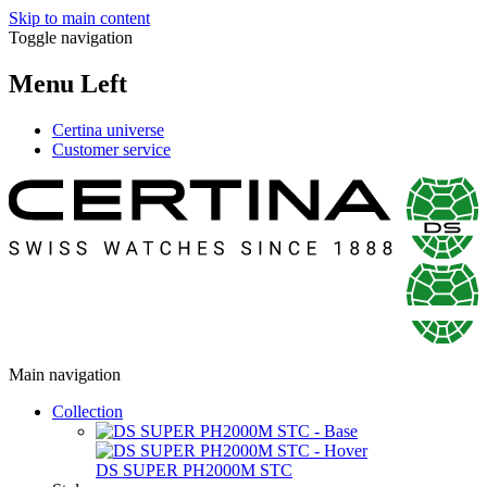
Skip to main content
Toggle navigation
Menu Left
Certina universe
Customer service
Main navigation
Collection
DS SUPER PH2000M STC