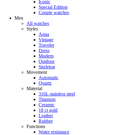
Iconic
Special Edition
Couple watches
Men
All watches
Styles
Aqua
Vintage
Traveler
Dress
Modern
Outdoor
Skeleton
Movement
Automatic
Quartz
Material
316L stainless steel
Titanium
Ceramic
18 ct gold
Leather
Rubber
Functions
Water resistance