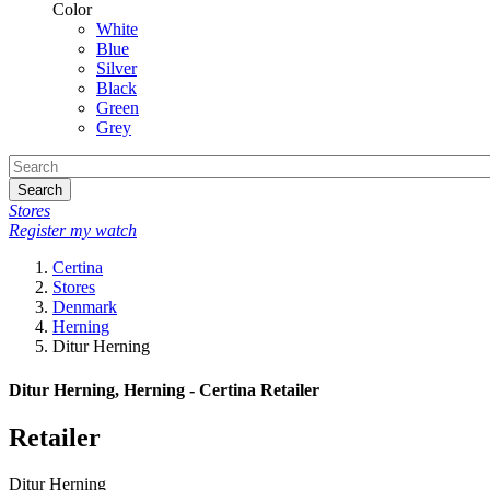
Color
White
Blue
Silver
Black
Green
Grey
Search
Stores
Register my watch
Certina
Stores
Denmark
Herning
Ditur Herning
Ditur Herning, Herning - Certina Retailer
Retailer
Ditur Herning