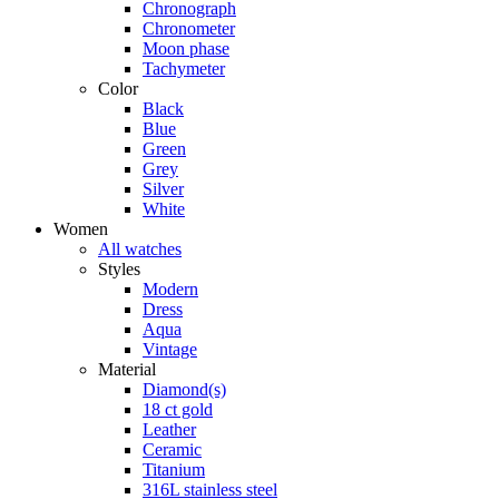
Chronograph
Chronometer
Moon phase
Tachymeter
Color
Black
Blue
Green
Grey
Silver
White
Women
All watches
Styles
Modern
Dress
Aqua
Vintage
Material
Diamond(s)
18 ct gold
Leather
Ceramic
Titanium
316L stainless steel