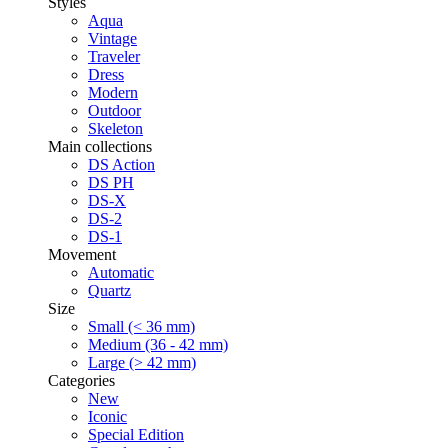
Styles
Aqua
Vintage
Traveler
Dress
Modern
Outdoor
Skeleton
Main collections
DS Action
DS PH
DS-X
DS-2
DS-1
Movement
Automatic
Quartz
Size
Small (< 36 mm)
Medium (36 - 42 mm)
Large (> 42 mm)
Categories
New
Iconic
Special Edition