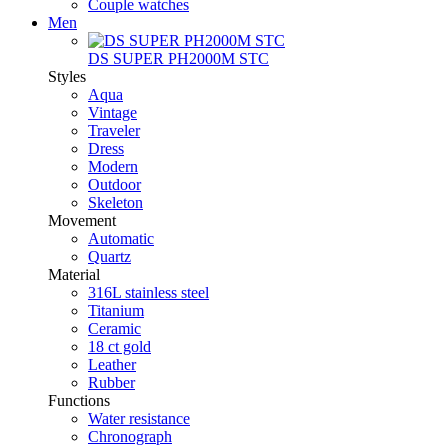
Couple watches
Men
DS SUPER PH2000M STC
Styles
Aqua
Vintage
Traveler
Dress
Modern
Outdoor
Skeleton
Movement
Automatic
Quartz
Material
316L stainless steel
Titanium
Ceramic
18 ct gold
Leather
Rubber
Functions
Water resistance
Chronograph