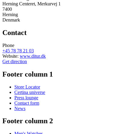
Herning Centeret, Merkurvej 1
7400
Herning
Denmark
Contact
Phone
+45 78 78 21 03
Website:
www.ditur.dk
Get direction
Footer column 1
Store Locator
Certina universe
Press lounge
Contact form
News
Footer column 2
Men's Watches