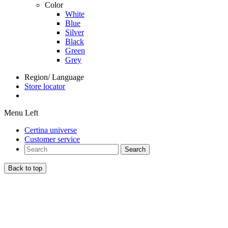
Color
White
Blue
Silver
Black
Green
Grey
Region/ Language
Store locator
Menu Left
Certina universe
Customer service
Search
Back to top