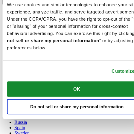
Language switcher
We use cookies and similar technologies to enhance your sit
experience, analyze traffic, and serve targeted advertisemen
Austria
Belgium
Under the CCPA/CPRA, you have the right to opt-out of the "
Dutch
or "sharing" of your personal information for cross-context
Français
behavioral advertising. You can exercise this right by clicking
China
not sell or share my personal information
" or by adjusting
English
简体中文
preferences below.
Denmark
Finland
France
Customiz
Germany
Ireland
Luxembourg
OK
English
Français
Netherlands
Norway
Do not sell or share my personal information
Poland
Russia
Spain
Sweden