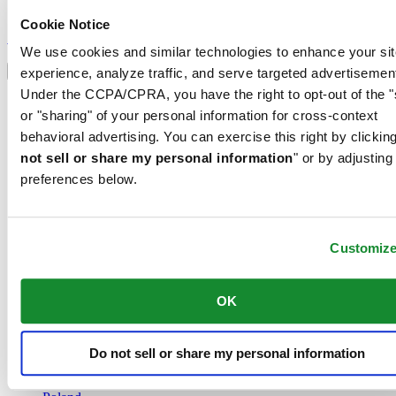
Sign up to receive exclusive offers and product reviews
Cookie Notice
Sign up
We use cookies and similar technologies to enhance your sit
Select country/region
Language switcher
experience, analyze traffic, and serve targeted advertisemen
Under the CCPA/CPRA, you have the right to opt-out of the "
Austria
or "sharing" of your personal information for cross-context
Belgium
Dutch
behavioral advertising. You can exercise this right by clicking
Français
not sell or share my personal information
" or by adjusting
China
preferences below.
English
简体中文
Denmark
Finland
Customiz
France
Germany
Ireland
OK
Luxembourg
English
Français
Do not sell or share my personal information
Netherlands
Norway