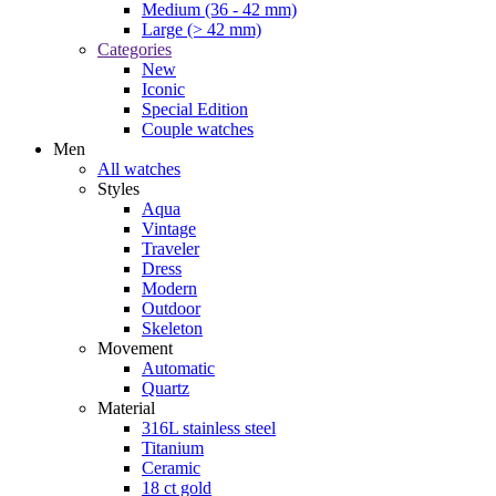
Medium (36 - 42 mm)
Large (> 42 mm)
Categories
New
Iconic
Special Edition
Couple watches
Men
All watches
Styles
Aqua
Vintage
Traveler
Dress
Modern
Outdoor
Skeleton
Movement
Automatic
Quartz
Material
316L stainless steel
Titanium
Ceramic
18 ct gold