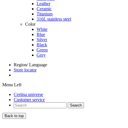
Leather
Ceramic
Titanium
316L stainless steel
Color
White
Blue
Silver
Black
Green
Grey
Region/ Language
Store locator
Menu Left
Certina universe
Customer service
Search
Back to top