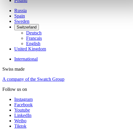
Poland
Russia
Spain
Sweden
Switzerland
Deutsch
Français
English
United Kingdom
International
Swiss made
A company of the Swatch Group
Follow us on
Instagram
Facebook
Youtube
LinkedIn
Weibo
Tiktok