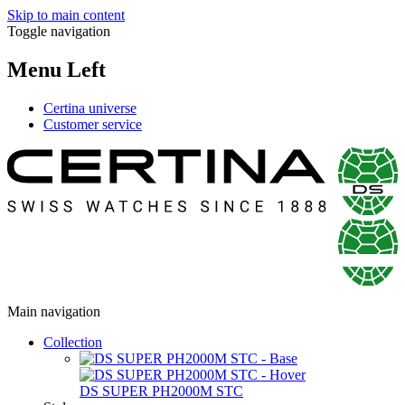
Skip to main content
Toggle navigation
Menu Left
Certina universe
Customer service
Main navigation
Collection
DS SUPER PH2000M STC