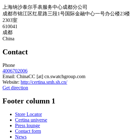
上海纳沙泰尔手表服务中心成都分公司
成都市锦江区红星路三段1号国际金融中心一号办公楼23楼
2303室
610041
成都
China
Contact
Phone
4006702006
Email:
ChinaCC
[at]
cn.swatchgroup.com
Website:
http://certina.smh.sh.cn/
Get direction
Footer column 1
Store Locator
Certina universe
Press lounge
Contact form
News