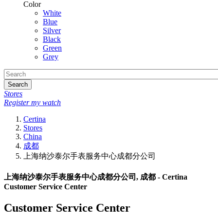
Color
White
Blue
Silver
Black
Green
Grey
Search
Stores
Register my watch
Certina
Stores
China
成都
上海纳沙泰尔手表服务中心成都分公司
上海纳沙泰尔手表服务中心成都分公司, 成都 - Certina
Customer Service Center
Customer Service Center