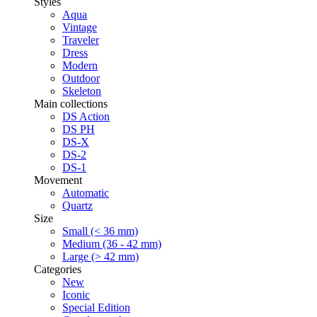
Styles
Aqua
Vintage
Traveler
Dress
Modern
Outdoor
Skeleton
Main collections
DS Action
DS PH
DS-X
DS-2
DS-1
Movement
Automatic
Quartz
Size
Small (< 36 mm)
Medium (36 - 42 mm)
Large (> 42 mm)
Categories
New
Iconic
Special Edition