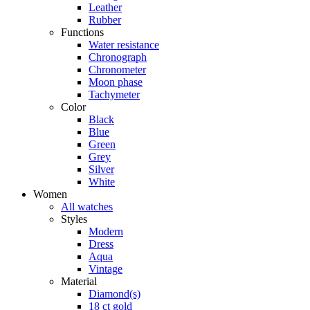
Leather
Rubber
Functions
Water resistance
Chronograph
Chronometer
Moon phase
Tachymeter
Color
Black
Blue
Green
Grey
Silver
White
Women
All watches
Styles
Modern
Dress
Aqua
Vintage
Material
Diamond(s)
18 ct gold