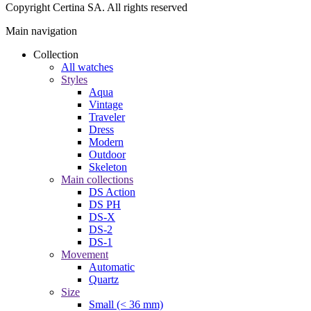
Copyright Certina SA. All rights reserved
Main navigation
Collection
All watches
Styles
Aqua
Vintage
Traveler
Dress
Modern
Outdoor
Skeleton
Main collections
DS Action
DS PH
DS-X
DS-2
DS-1
Movement
Automatic
Quartz
Size
Small (< 36 mm)