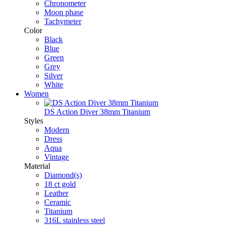
Chronometer
Moon phase
Tachymeter
Color
Black
Blue
Green
Grey
Silver
White
Women
DS Action Diver 38mm Titanium
Styles
Modern
Dress
Aqua
Vintage
Material
Diamond(s)
18 ct gold
Leather
Ceramic
Titanium
316L stainless steel