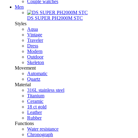
Couple watches
Men
DS SUPER PH2000M STC
Styles
Aqua
Vintage
Traveler
Dress
Modern
Outdoor
Skeleton
Movement
Automatic
Quartz
Material
316L stainless steel
Titanium
Ceramic
18 ct gold
Leather
Rubber
Functions
Water resistance
Chronograph