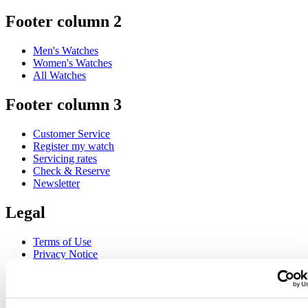
Footer column 2
Men's Watches
Women's Watches
All Watches
Footer column 3
Customer Service
Register my watch
Servicing rates
Check & Reserve
Newsletter
Legal
Terms of Use
Privacy Notice
Cookie Notice
Join the CERTINA club