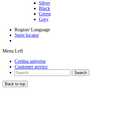
Silver
Black
Green
Grey
Region/ Language
Store locator
Menu Left
Certina universe
Customer service
Search
Back to top