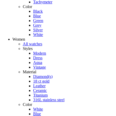
Tachymeter
Color
Black
Blue
Green
Grey
Silver
White
Women
All watches
Styles
Modern
Dress
Aqua
Vintage
Material
Diamond(s)
18 ct gold
Leather
Ceramic
Titanium
316L stainless steel
Color
White
Blue