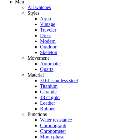
Men
All watches
Styles
Aqua
Vintage
Traveler
Dress
Modern
Outdoor
Skeleton
Movement
Automatic
Quartz
Material
316L stainless steel
Titanium
Ceramic
18 ct gold
Leather
Rubber
Functions
Water resistance
Chronograph
Chronometer
Moon phase