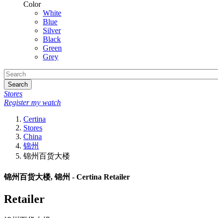
Color
White
Blue
Silver
Black
Green
Grey
Search
Stores
Register my watch
Certina
Stores
China
锦州
锦州百货大楼
锦州百货大楼, 锦州 - Certina Retailer
Retailer