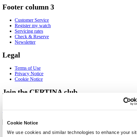
Footer column 3
Customer Service
Register my watch
Servicing rates
Check & Reserve
Newsletter
Legal
Terms of Use
Privacy Notice
Cookie Notice
Join the CERTINA club
Sign up to receive exclusive offers and product reviews
Sign up
Select country/region
Language switcher
Cookie Notice
We use cookies and similar technologies to enhance your sit
Austria