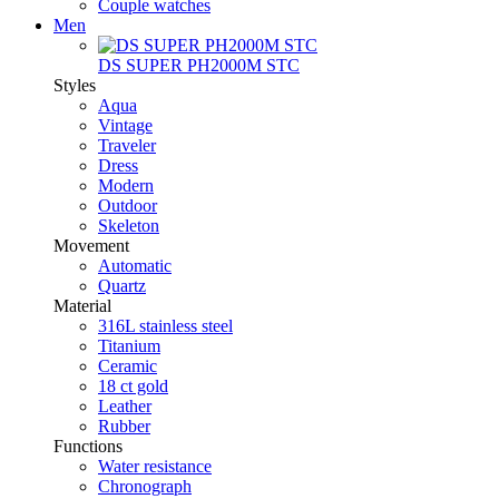
Couple watches
Men
DS SUPER PH2000M STC
Styles
Aqua
Vintage
Traveler
Dress
Modern
Outdoor
Skeleton
Movement
Automatic
Quartz
Material
316L stainless steel
Titanium
Ceramic
18 ct gold
Leather
Rubber
Functions
Water resistance
Chronograph