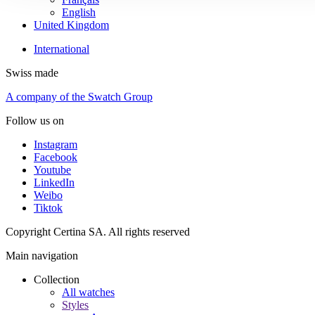
English
United Kingdom
International
Swiss made
A company of the Swatch Group
Follow us on
Instagram
Facebook
Youtube
LinkedIn
Weibo
Tiktok
Copyright Certina SA. All rights reserved
Main navigation
Collection
All watches
Styles