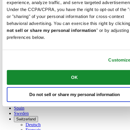
Belgium
experience, analyze traffic, and serve targeted advertisemen
Dutch
Under the CCPA/CPRA, you have the right to opt-out of the "
Français
or "sharing" of your personal information for cross-context
China
behavioral advertising. You can exercise this right by clicking
English
简体中文
not sell or share my personal information
" or by adjusting
Denmark
preferences below.
Finland
France
Germany
Customiz
Ireland
Luxembourg
English
Français
OK
Netherlands
Norway
Poland
Do not sell or share my personal information
Russia
Spain
Sweden
Switzerland
Deutsch
Français