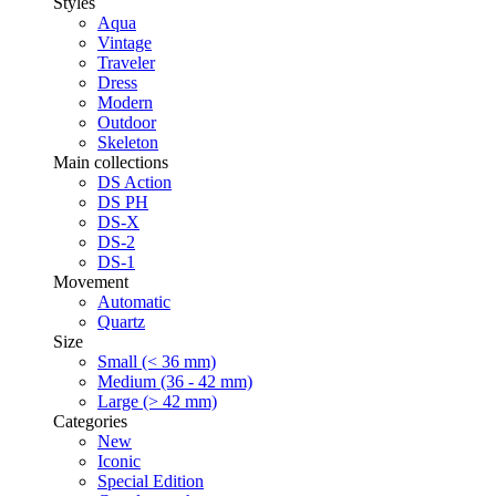
Styles
Aqua
Vintage
Traveler
Dress
Modern
Outdoor
Skeleton
Main collections
DS Action
DS PH
DS-X
DS-2
DS-1
Movement
Automatic
Quartz
Size
Small (< 36 mm)
Medium (36 - 42 mm)
Large (> 42 mm)
Categories
New
Iconic
Special Edition