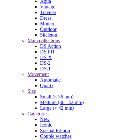
Aqua
Vintage
Traveler
Dress
Modern
Outdoor
Skeleton
Main collections
DS Action
DS PH
DS-X
DS-2
DS-1
Movement
Automatic
Quartz
Size
Small (< 36 mm)
Medium (36 - 42 mm)
Large (> 42 mm)
Categories
New
Iconic
Special Edition
Couple watches