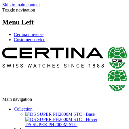
Skip to main content
Toggle navigation
Menu Left
Certina universe
Customer service
Main navigation
Collection
DS SUPER PH2000M STC