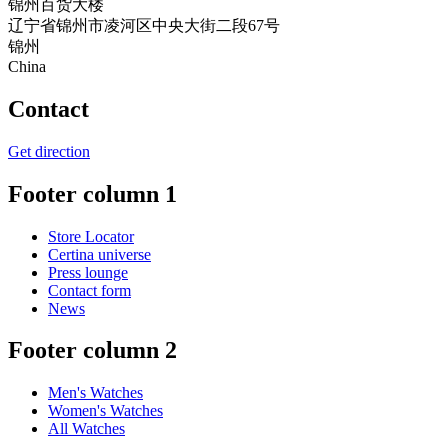
锦州百货大楼
辽宁省锦州市凌河区中央大街二段67号
锦州
China
Contact
Get direction
Footer column 1
Store Locator
Certina universe
Press lounge
Contact form
News
Footer column 2
Men's Watches
Women's Watches
All Watches