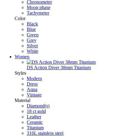
Chronometer
Moon phase
Tachymeter
Color
Black
Blue
Green
Grey
Silver
White
Women
DS Action Diver 38mm Titanium
Styles
Modern
Dress
Aqua
Vintage
Material
Diamond(s)
18 ct gold
Leather
Ceramic
Titanium
316L stainless steel