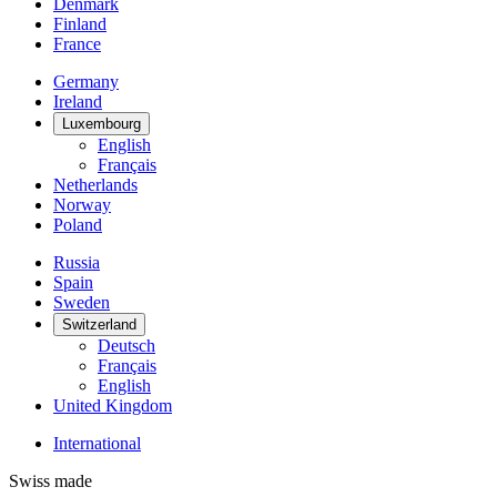
Denmark
Finland
France
Germany
Ireland
Luxembourg
English
Français
Netherlands
Norway
Poland
Russia
Spain
Sweden
Switzerland
Deutsch
Français
English
United Kingdom
International
Swiss made