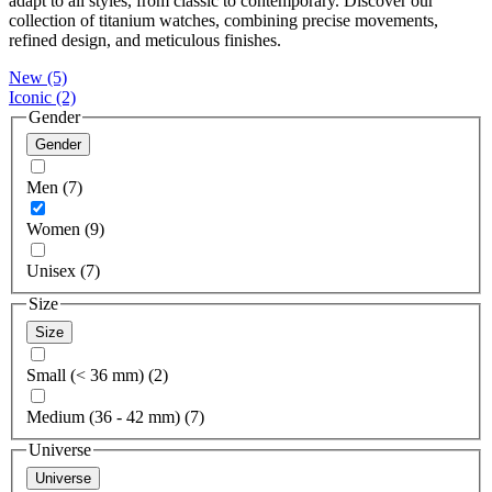
adapt to all styles, from classic to contemporary. Discover our
collection of titanium watches, combining precise movements,
refined design, and meticulous finishes.
New
(5)
Iconic
(2)
Gender
Gender
Men (7)
Women (9)
Unisex (7)
Size
Size
Small (< 36 mm) (2)
Medium (36 - 42 mm) (7)
Universe
Universe