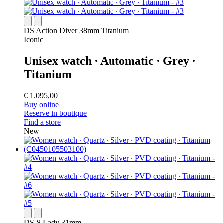
DS Action Diver 38mm Titanium
Iconic
Unisex watch ∙ Automatic ∙ Grey ∙
Titanium
€ 1.095,00
Buy online
Reserve in boutique
Find a store
New
DS-8 Lady 31mm