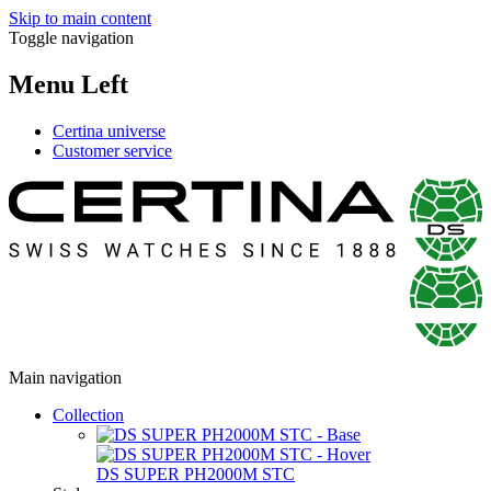
Skip to main content
Toggle navigation
Menu Left
Certina universe
Customer service
Main navigation
Collection
DS SUPER PH2000M STC