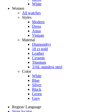
White
Women
All watches
Styles
Modern
Dress
Aqua
Vintage
Material
Diamond(s)
18 ct gold
Leather
Ceramic
Titanium
316L stainless steel
Color
White
Blue
Silver
Black
Green
Grey
Region/ Language
Store locator