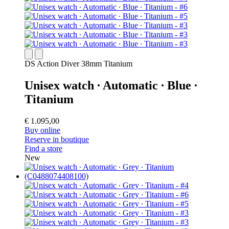
DS Action Diver 38mm Titanium
Unisex watch ∙ Automatic ∙ Blue ∙
Titanium
€ 1.095,00
Buy online
Reserve in boutique
Find a store
New