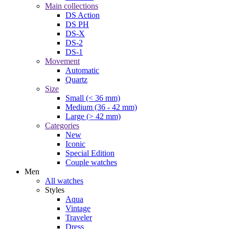
Main collections
DS Action
DS PH
DS-X
DS-2
DS-1
Movement
Automatic
Quartz
Size
Small (< 36 mm)
Medium (36 - 42 mm)
Large (> 42 mm)
Categories
New
Iconic
Special Edition
Couple watches
Men
All watches
Styles
Aqua
Vintage
Traveler
Dress