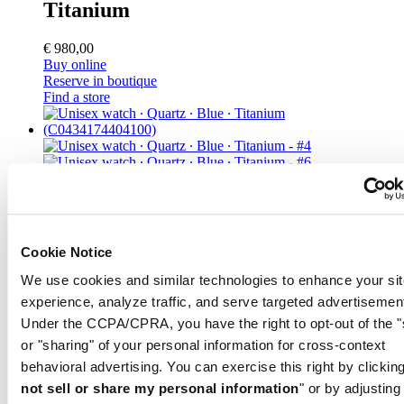
Titanium
€ 980,00
Buy online
Reserve in boutique
Find a store
DS-7 Chronograph
Unisex watch ∙ Quartz ∙ Blue ∙
Cookie Notice
Titanium
We use cookies and similar technologies to enhance your sit
experience, analyze traffic, and serve targeted advertisemen
€ 850,00
Under the CCPA/CPRA, you have the right to opt-out of the "
Buy online
or "sharing" of your personal information for cross-context
Reserve in boutique
Find a store
behavioral advertising. You can exercise this right by clicking
not sell or share my personal information
" or by adjusting
Color