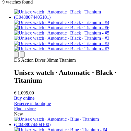
9 watches found
DS Action Diver 38mm Titanium
Unisex watch ∙ Automatic ∙ Black ∙
Titanium
€ 1.095,00
Buy online
Reserve in boutique
Find a store
New