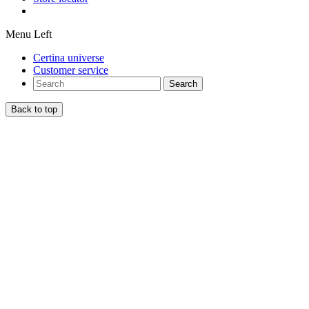
Menu Left
Certina universe
Customer service
Search
Back to top