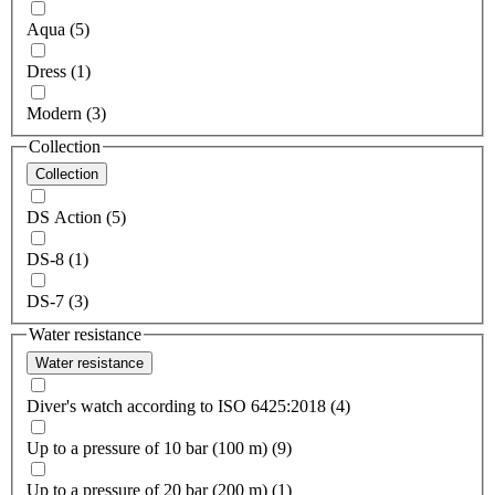
Aqua (5)
Dress (1)
Modern (3)
Collection
Collection
DS Action (5)
DS-8 (1)
DS-7 (3)
Water resistance
Water resistance
Diver's watch according to ISO 6425:2018 (4)
Up to a pressure of 10 bar (100 m) (9)
Up to a pressure of 20 bar (200 m) (1)