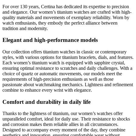
For over 130 years, Certina has dedicated its expertise to precision
and elegance. Our women’s titanium watches are crafted with high-
quality materials and movements of exemplary reliability. Worn by
watch enthusiasts, they embody the perfect alliance between
tradition and modernity.
Elegant and high-performance models
Our collection offers titanium watches in classic or contemporary
styles, with various options for titanium bracelets, dials, and features.
Each women’s titanium watch is equipped with sapphire crystal,
ensuring optimal resistance to scratches and daily challenges. With a
choice of quartz or automatic movements, our models meet the
requirements of high-precision enthusiasts as well as those
passionate about watchmaking mechanics. Lightness and refinement
combine to enhance every wrist with elegance.
Comfort and durability in daily life
Thanks to the lightness of titanium, our women’s watches offer
unparalleled comfort, ideal for daily use. Their resistance to shocks
and corrosion makes them reliable allies in all circumstances.
Designed to accompany every moment of the day, they combine
aesthetics and innovation, ensuring comfortable wear without