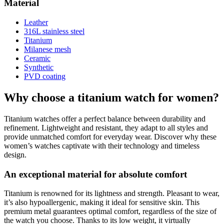
Material
Leather
316L stainless steel
Titanium
Milanese mesh
Ceramic
Synthetic
PVD coating
Why choose a titanium watch for women?
Titanium watches offer a perfect balance between durability and
refinement. Lightweight and resistant, they adapt to all styles and
provide unmatched comfort for everyday wear. Discover why these
women’s watches captivate with their technology and timeless
design.
An exceptional material for absolute comfort
Titanium is renowned for its lightness and strength. Pleasant to wear,
it’s also hypoallergenic, making it ideal for sensitive skin. This
premium metal guarantees optimal comfort, regardless of the size of
the watch you choose. Thanks to its low weight, it virtually