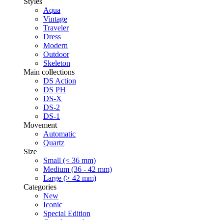
Styles
Aqua
Vintage
Traveler
Dress
Modern
Outdoor
Skeleton
Main collections
DS Action
DS PH
DS-X
DS-2
DS-1
Movement
Automatic
Quartz
Size
Small (< 36 mm)
Medium (36 - 42 mm)
Large (> 42 mm)
Categories
New
Iconic
Special Edition