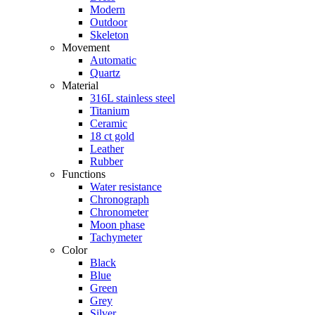
Modern
Outdoor
Skeleton
Movement
Automatic
Quartz
Material
316L stainless steel
Titanium
Ceramic
18 ct gold
Leather
Rubber
Functions
Water resistance
Chronograph
Chronometer
Moon phase
Tachymeter
Color
Black
Blue
Green
Grey
Silver