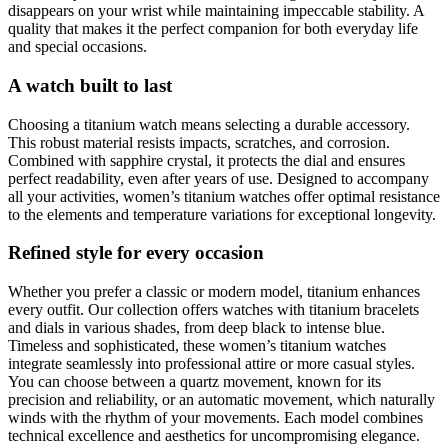
disappears on your wrist while maintaining impeccable stability. A
quality that makes it the perfect companion for both everyday life
and special occasions.
A watch built to last
Choosing a titanium watch means selecting a durable accessory.
This robust material resists impacts, scratches, and corrosion.
Combined with sapphire crystal, it protects the dial and ensures
perfect readability, even after years of use. Designed to accompany
all your activities, women’s titanium watches offer optimal resistance
to the elements and temperature variations for exceptional longevity.
Refined style for every occasion
Whether you prefer a classic or modern model, titanium enhances
every outfit. Our collection offers watches with titanium bracelets
and dials in various shades, from deep black to intense blue.
Timeless and sophisticated, these women’s titanium watches
integrate seamlessly into professional attire or more casual styles.
You can choose between a quartz movement, known for its
precision and reliability, or an automatic movement, which naturally
winds with the rhythm of your movements. Each model combines
technical excellence and aesthetics for uncompromising elegance.