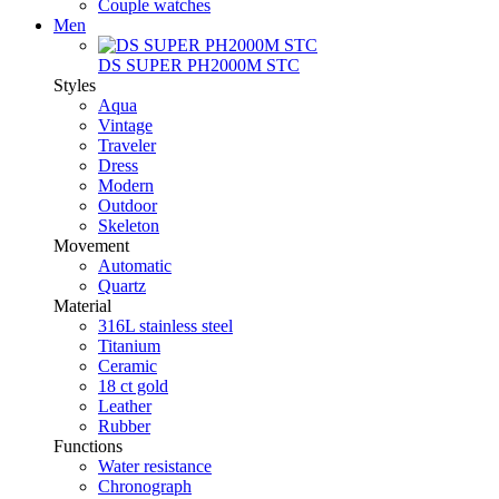
Couple watches
Men
DS SUPER PH2000M STC
Styles
Aqua
Vintage
Traveler
Dress
Modern
Outdoor
Skeleton
Movement
Automatic
Quartz
Material
316L stainless steel
Titanium
Ceramic
18 ct gold
Leather
Rubber
Functions
Water resistance
Chronograph