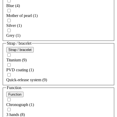
Blue (4)
Mother of pearl (1)
Silver (1)
Grey (1)
Strap / bracelet
Strap / bracelet
Titanium (9)
PVD coating (1)
Quick-release system (9)
Function
Function
Chronograph (1)
3 hands (8)