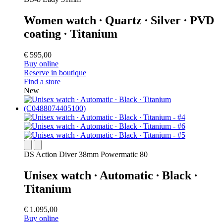
Women watch ∙ Quartz ∙ Silver ∙ PVD
coating ∙ Titanium
€ 595,00
Buy online
Reserve in boutique
Find a store
New
DS Action Diver 38mm Powermatic 80
Unisex watch ∙ Automatic ∙ Black ∙
Titanium
€ 1.095,00
Buy online