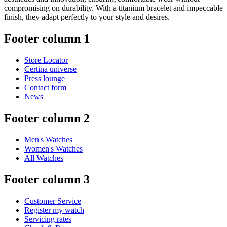
compromising on durability. With a titanium bracelet and impeccable
finish, they adapt perfectly to your style and desires.
Footer column 1
Store Locator
Certina universe
Press lounge
Contact form
News
Footer column 2
Men's Watches
Women's Watches
All Watches
Footer column 3
Customer Service
Register my watch
Servicing rates