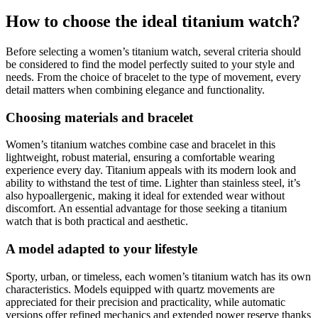
How to choose the ideal titanium watch?
Before selecting a women’s titanium watch, several criteria should
be considered to find the model perfectly suited to your style and
needs. From the choice of bracelet to the type of movement, every
detail matters when combining elegance and functionality.
Choosing materials and bracelet
Women’s titanium watches combine case and bracelet in this
lightweight, robust material, ensuring a comfortable wearing
experience every day. Titanium appeals with its modern look and
ability to withstand the test of time. Lighter than stainless steel, it’s
also hypoallergenic, making it ideal for extended wear without
discomfort. An essential advantage for those seeking a titanium
watch that is both practical and aesthetic.
A model adapted to your lifestyle
Sporty, urban, or timeless, each women’s titanium watch has its own
characteristics. Models equipped with quartz movements are
appreciated for their precision and practicality, while automatic
versions offer refined mechanics and extended power reserve thanks