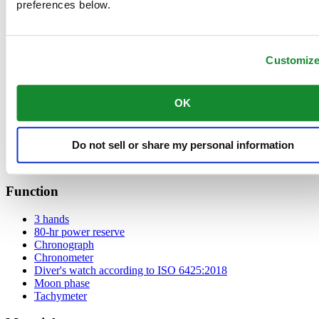
preferences below.
Black
Anthracite
Blue
Customiz
Green
Mother of pearl
White
Silver
OK
Brown
Light Blue
Grey
Do not sell or share my personal information
Black carbon
Pink
Function
3 hands
80-hr power reserve
Chronograph
Chronometer
Diver's watch according to ISO 6425:2018
Moon phase
Tachymeter