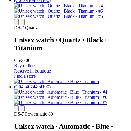
DS-7 Quartz
Unisex watch ∙ Quartz ∙ Black ∙
Titanium
€ 590,00
Buy online
Reserve in boutique
Find a store
DS-7 Powermatic 80
Unisex watch ∙ Automatic ∙ Blue ∙