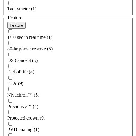
Tachymeter (1)
Feature
Feature
1/10 sec in real time (1)
80-hr power reserve (5)
DS Concept (5)
End of life (4)
ETA (9)
Nivachron™ (5)
Precidrive™ (4)
Protected crown (9)
PVD coating (1)