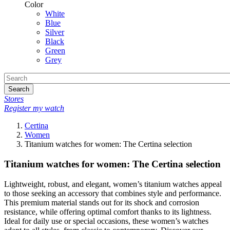
Color
White
Blue
Silver
Black
Green
Grey
Search
Stores
Register my watch
Certina
Women
Titanium watches for women: The Certina selection
Titanium watches for women: The Certina selection
Lightweight, robust, and elegant, women’s titanium watches appeal
to those seeking an accessory that combines style and performance.
This premium material stands out for its shock and corrosion
resistance, while offering optimal comfort thanks to its lightness.
Ideal for daily use or special occasions, these women’s watches