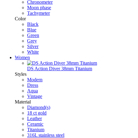
Chronometer
Moon phase
Tachymeter
Color
Black
Blue
Green
Grey
Silver
White
Women
DS Action Diver 38mm Titanium
Styles
Modern
Dress
Aqua
Vintage
Material
Diamond(s)
18 ct gold
Leather
Ceramic
Titanium
316L stainless steel