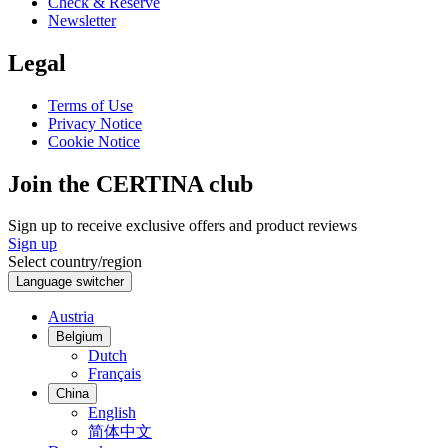
Check & Reserve
Newsletter
Legal
Terms of Use
Privacy Notice
Cookie Notice
Join the CERTINA club
Sign up to receive exclusive offers and product reviews
Sign up
Select country/region
Language switcher
Austria
Belgium
Dutch
Français
China
English
简体中文