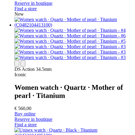
Reserve in boutique
Find a store
New
DS Action 34.5mm
Iconic
Women watch ∙ Quartz ∙ Mother of
pearl ∙ Titanium
€ 560,00
Buy online
Reserve in boutique
Find a store