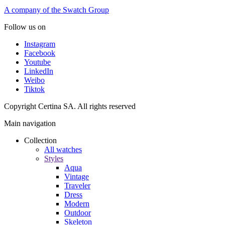
A company of the Swatch Group
Follow us on
Instagram
Facebook
Youtube
LinkedIn
Weibo
Tiktok
Copyright Certina SA. All rights reserved
Main navigation
Collection
All watches
Styles
Aqua
Vintage
Traveler
Dress
Modern
Outdoor
Skeleton