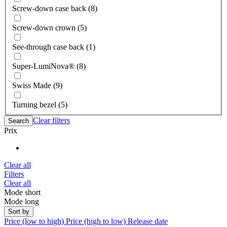
Screw-down case back (8)
Screw-down crown (5)
See-through case back (1)
Super-LumiNova® (8)
Swiss Made (9)
Turning bezel (5)
Clear filters
Search
Prix
Clear all
Filters
Clear all
Mode short
Mode long
Sort by
Price (low to high)
Price (high to low)
Release date