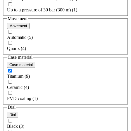
Up to a pressure of 30 bar (300 m) (1)
Movement
Movement
Automatic (5)
Quartz (4)
Case material
Case material
Titanium (9)
Ceramic (4)
PVD coating (1)
Dial
Dial
Black (3)