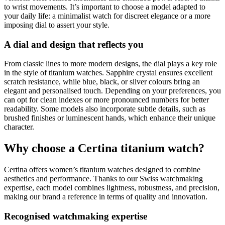
to wrist movements. It’s important to choose a model adapted to
your daily life: a minimalist watch for discreet elegance or a more
imposing dial to assert your style.
A dial and design that reflects you
From classic lines to more modern designs, the dial plays a key role
in the style of titanium watches. Sapphire crystal ensures excellent
scratch resistance, while blue, black, or silver colours bring an
elegant and personalised touch. Depending on your preferences, you
can opt for clean indexes or more pronounced numbers for better
readability. Some models also incorporate subtle details, such as
brushed finishes or luminescent hands, which enhance their unique
character.
Why choose a Certina titanium watch?
Certina offers women’s titanium watches designed to combine
aesthetics and performance. Thanks to our Swiss watchmaking
expertise, each model combines lightness, robustness, and precision,
making our brand a reference in terms of quality and innovation.
Recognised watchmaking expertise