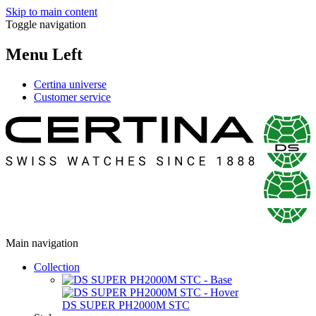
Skip to main content
Toggle navigation
Menu Left
Certina universe
Customer service
Main navigation
Collection
DS SUPER PH2000M STC