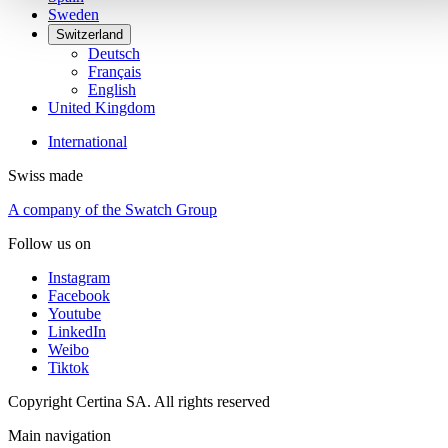
Sweden
Switzerland
Deutsch
Français
English
United Kingdom
International
Swiss made
A company of the Swatch Group
Follow us on
Instagram
Facebook
Youtube
LinkedIn
Weibo
Tiktok
Copyright Certina SA. All rights reserved
Main navigation