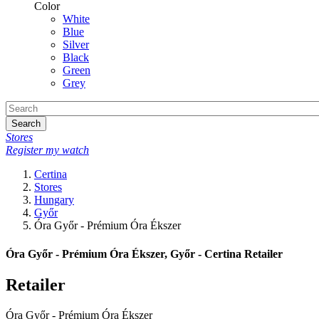
Color
White
Blue
Silver
Black
Green
Grey
Search
Stores
Register my watch
Certina
Stores
Hungary
Győr
Óra Győr - Prémium Óra Ékszer
Óra Győr - Prémium Óra Ékszer, Győr - Certina Retailer
Retailer
Óra Győr - Prémium Óra Ékszer