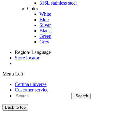
316L stainless steel
Color
White
Blue
Silver
Black
Green
Grey
Region/ Language
Store locator
Menu Left
Certina universe
Customer service
Search
Back to top