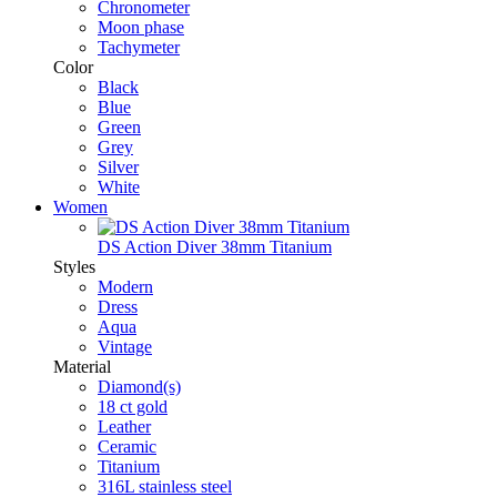
Chronometer
Moon phase
Tachymeter
Color
Black
Blue
Green
Grey
Silver
White
Women
DS Action Diver 38mm Titanium
Styles
Modern
Dress
Aqua
Vintage
Material
Diamond(s)
18 ct gold
Leather
Ceramic
Titanium
316L stainless steel