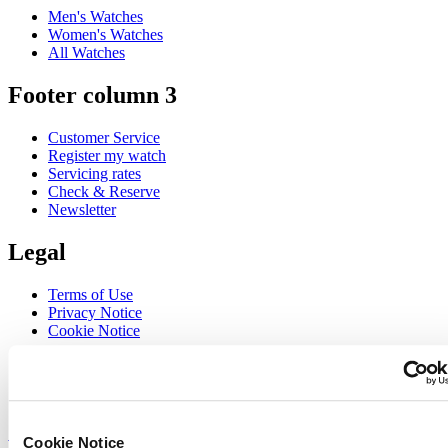
Men's Watches
Women's Watches
All Watches
Footer column 3
Customer Service
Register my watch
Servicing rates
Check & Reserve
Newsletter
Legal
Terms of Use
Privacy Notice
Cookie Notice
Join the CERTINA club
Sign up to receive exclusive offers and product reviews
Sign up
Cookie Notice