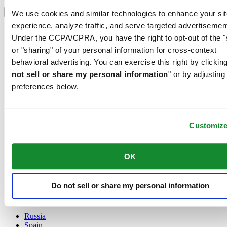
Select country/region
Language switcher
We use cookies and similar technologies to enhance your sit
experience, analyze traffic, and serve targeted advertisemen
Austria
Under the CCPA/CPRA, you have the right to opt-out of the "
Belgium
Dutch
or "sharing" of your personal information for cross-context
Français
behavioral advertising. You can exercise this right by clicking
China
not sell or share my personal information
" or by adjusting
English
preferences below.
简体中文
Denmark
Finland
France
Customiz
Germany
Ireland
Luxembourg
OK
English
Français
Netherlands
Do not sell or share my personal information
Norway
Poland
Russia
Spain