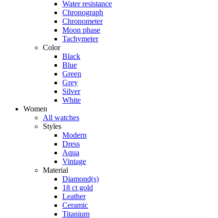
Water resistance
Chronograph
Chronometer
Moon phase
Tachymeter
Color
Black
Blue
Green
Grey
Silver
White
Women
All watches
Styles
Modern
Dress
Aqua
Vintage
Material
Diamond(s)
18 ct gold
Leather
Ceramic
Titanium