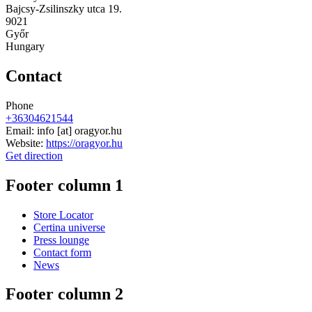
Bajcsy-Zsilinszky utca 19.
9021
Győr
Hungary
Contact
Phone
+36304621544
Email:
info
[at]
oragyor.hu
Website:
https://oragyor.hu
Get direction
Footer column 1
Store Locator
Certina universe
Press lounge
Contact form
News
Footer column 2