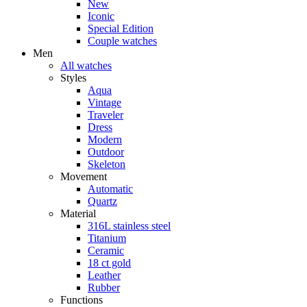
New
Iconic
Special Edition
Couple watches
Men
All watches
Styles
Aqua
Vintage
Traveler
Dress
Modern
Outdoor
Skeleton
Movement
Automatic
Quartz
Material
316L stainless steel
Titanium
Ceramic
18 ct gold
Leather
Rubber
Functions