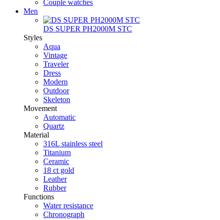
Couple watches
Men
DS SUPER PH2000M STC
Styles
Aqua
Vintage
Traveler
Dress
Modern
Outdoor
Skeleton
Movement
Automatic
Quartz
Material
316L stainless steel
Titanium
Ceramic
18 ct gold
Leather
Rubber
Functions
Water resistance
Chronograph