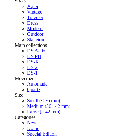
Styles
Aqua
Vintage
Traveler
Dress
Modern
Outdoor
Skeleton
Main collections
DS Action
DS PH
DS-X
DS-2
DS-1
Movement
Automatic
Quartz
Size
Small (< 36 mm)
Medium (36 - 42 mm)
Large (> 42 mm)
Categories
New
Iconic
Special Edition