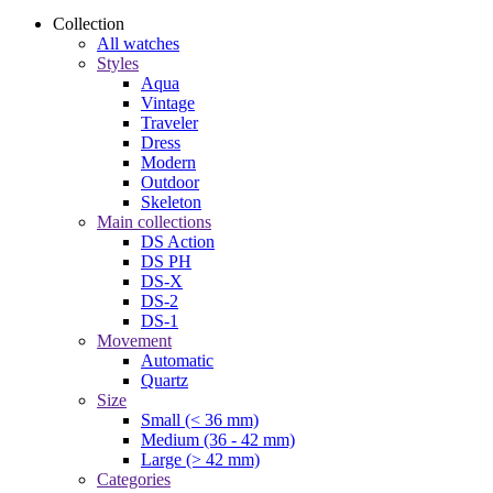
Collection
All watches
Styles
Aqua
Vintage
Traveler
Dress
Modern
Outdoor
Skeleton
Main collections
DS Action
DS PH
DS-X
DS-2
DS-1
Movement
Automatic
Quartz
Size
Small (< 36 mm)
Medium (36 - 42 mm)
Large (> 42 mm)
Categories