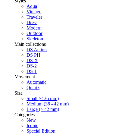
Styles
Aqua
Vintage
Traveler
Dress
Modern
Outdoor
Skeleton
Main collections
DS Action
DS PH
DS-X
DS-2
DS-1
Movement
Automatic
Quartz
Size
Small (< 36 mm)
Medium (36 - 42 mm)
Large (> 42 mm)
Categories
New
Iconic
Special Edition