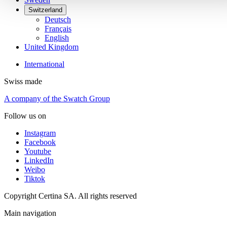
Switzerland
Deutsch
Français
English
United Kingdom
International
Swiss made
A company of the Swatch Group
Follow us on
Instagram
Facebook
Youtube
LinkedIn
Weibo
Tiktok
Copyright Certina SA. All rights reserved
Main navigation