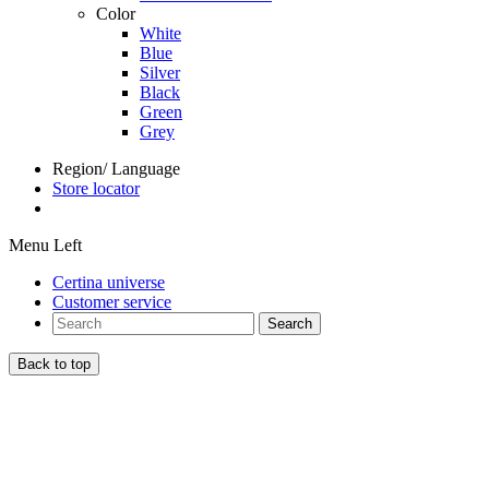
Color
White
Blue
Silver
Black
Green
Grey
Region/ Language
Store locator
Menu Left
Certina universe
Customer service
Search
Back to top