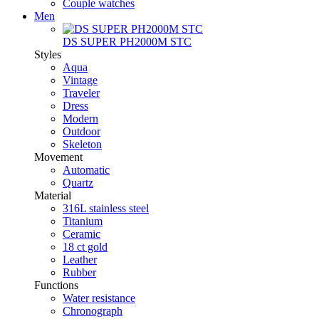
Couple watches
Men
DS SUPER PH2000M STC
Styles
Aqua
Vintage
Traveler
Dress
Modern
Outdoor
Skeleton
Movement
Automatic
Quartz
Material
316L stainless steel
Titanium
Ceramic
18 ct gold
Leather
Rubber
Functions
Water resistance
Chronograph