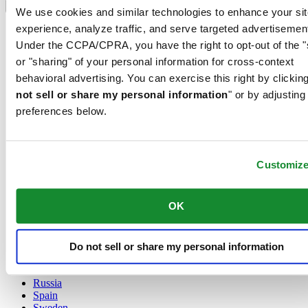
Language switcher
We use cookies and similar technologies to enhance your sit
experience, analyze traffic, and serve targeted advertisemen
Austria
Belgium
Under the CCPA/CPRA, you have the right to opt-out of the "
Dutch
or "sharing" of your personal information for cross-context
Français
behavioral advertising. You can exercise this right by clicking
China
not sell or share my personal information
" or by adjusting
English
简体中文
preferences below.
Denmark
Finland
France
Customiz
Germany
Ireland
Luxembourg
OK
English
Français
Netherlands
Do not sell or share my personal information
Norway
Poland
Russia
Spain
Sweden