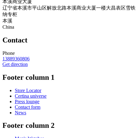
本溪商业大厦
辽宁省本溪市平山区解放北路本溪商业大厦一楼大昌表区雪铁
纳专柜
本溪
China
Contact
Phone
13889360806
Get direction
Footer column 1
Store Locator
Certina universe
Press lounge
Contact form
News
Footer column 2