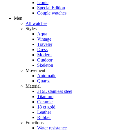
Iconic
Special Edition
Couple watches
Men
All watches
Styles
Aqua
Vintage
Traveler
Dress
Modern
Outdoor
Skeleton
Movement
Automatic
Quartz
Material
316L stainless steel
Titanium
Ceramic
18 ct gold
Leather
Rubber
Functions
Water resistance