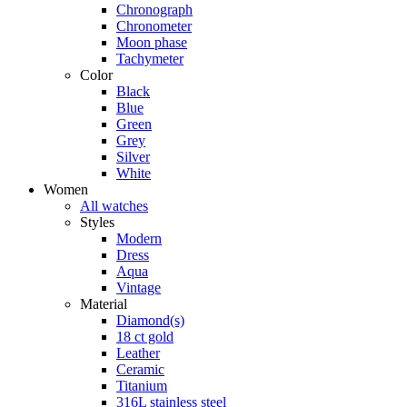
Chronograph
Chronometer
Moon phase
Tachymeter
Color
Black
Blue
Green
Grey
Silver
White
Women
All watches
Styles
Modern
Dress
Aqua
Vintage
Material
Diamond(s)
18 ct gold
Leather
Ceramic
Titanium
316L stainless steel