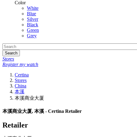
Color
White
Blue
Silver
Black
Green
Grey
Search
Stores
Register my watch
Certina
Stores
China
本溪
本溪商业大厦
本溪商业大厦, 本溪 - Certina Retailer
Retailer