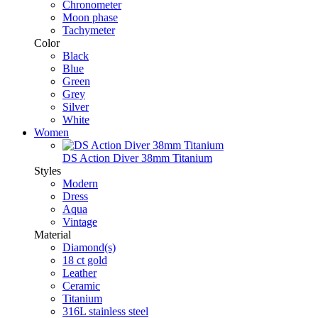
Chronometer
Moon phase
Tachymeter
Color
Black
Blue
Green
Grey
Silver
White
Women
DS Action Diver 38mm Titanium
Styles
Modern
Dress
Aqua
Vintage
Material
Diamond(s)
18 ct gold
Leather
Ceramic
Titanium
316L stainless steel