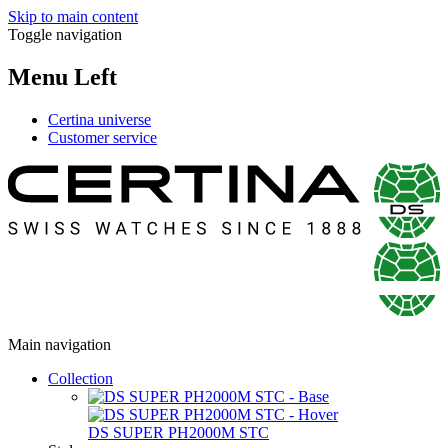
Skip to main content
Toggle navigation
Menu Left
Certina universe
Customer service
Main navigation
Collection
DS SUPER PH2000M STC