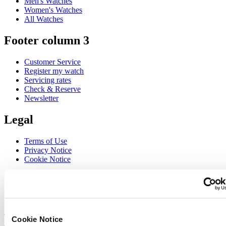
Men's Watches
Women's Watches
All Watches
Footer column 3
Customer Service
Register my watch
Servicing rates
Check & Reserve
Newsletter
Legal
Terms of Use
Privacy Notice
Cookie Notice
Join the CERTINA club
Sign up to receive exclusive offers and product reviews
Sign up
Cookie Notice
Select country/region