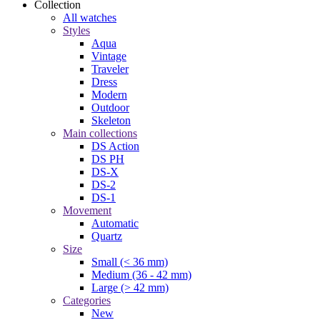
Collection
All watches
Styles
Aqua
Vintage
Traveler
Dress
Modern
Outdoor
Skeleton
Main collections
DS Action
DS PH
DS-X
DS-2
DS-1
Movement
Automatic
Quartz
Size
Small (< 36 mm)
Medium (36 - 42 mm)
Large (> 42 mm)
Categories
New