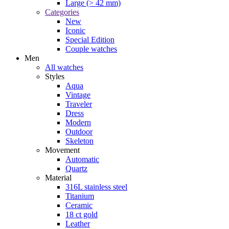
Large (> 42 mm)
Categories
New
Iconic
Special Edition
Couple watches
Men
All watches
Styles
Aqua
Vintage
Traveler
Dress
Modern
Outdoor
Skeleton
Movement
Automatic
Quartz
Material
316L stainless steel
Titanium
Ceramic
18 ct gold
Leather