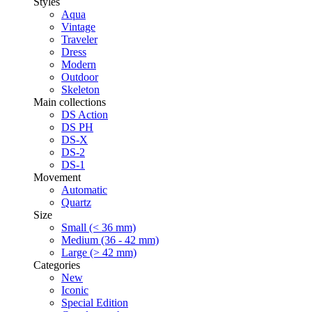
Styles
Aqua
Vintage
Traveler
Dress
Modern
Outdoor
Skeleton
Main collections
DS Action
DS PH
DS-X
DS-2
DS-1
Movement
Automatic
Quartz
Size
Small (< 36 mm)
Medium (36 - 42 mm)
Large (> 42 mm)
Categories
New
Iconic
Special Edition