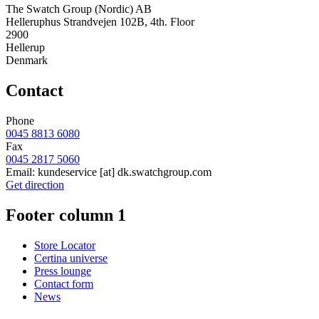
The Swatch Group (Nordic) AB
Helleruphus Strandvejen 102B, 4th. Floor
2900
Hellerup
Denmark
Contact
Phone
0045 8813 6080
Fax
0045 2817 5060
Email:
kundeservice
[at]
dk.swatchgroup.com
Get direction
Footer column 1
Store Locator
Certina universe
Press lounge
Contact form
News