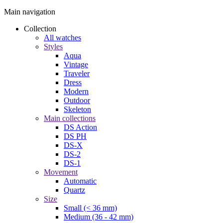
Main navigation
Collection
All watches
Styles
Aqua
Vintage
Traveler
Dress
Modern
Outdoor
Skeleton
Main collections
DS Action
DS PH
DS-X
DS-2
DS-1
Movement
Automatic
Quartz
Size
Small (< 36 mm)
Medium (36 - 42 mm)