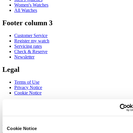
Women's Watches
All Watches
Footer column 3
Customer Service
Register my watch
Servicing rates
Check & Reserve
Newsletter
Legal
Terms of Use
Privacy Notice
Cookie Notice
Join the CERTINA club
Sign up to receive exclusive offers and product reviews
Sign up
Cookie Notice
Select country/region