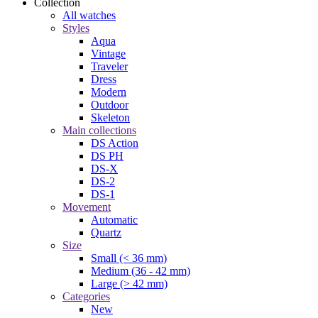
Collection
All watches
Styles
Aqua
Vintage
Traveler
Dress
Modern
Outdoor
Skeleton
Main collections
DS Action
DS PH
DS-X
DS-2
DS-1
Movement
Automatic
Quartz
Size
Small (< 36 mm)
Medium (36 - 42 mm)
Large (> 42 mm)
Categories
New