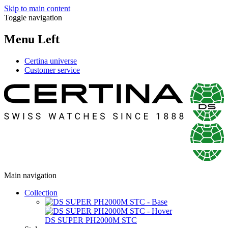
Skip to main content
Toggle navigation
Menu Left
Certina universe
Customer service
Main navigation
Collection
DS SUPER PH2000M STC