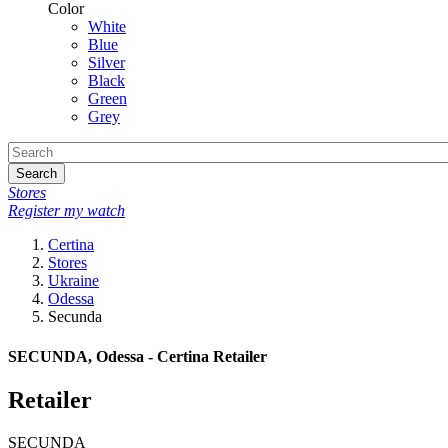
Color
White
Blue
Silver
Black
Green
Grey
Search
Stores
Register my watch
Certina
Stores
Ukraine
Odessa
Secunda
SECUNDA, Odessa - Certina Retailer
Retailer
SECUNDA