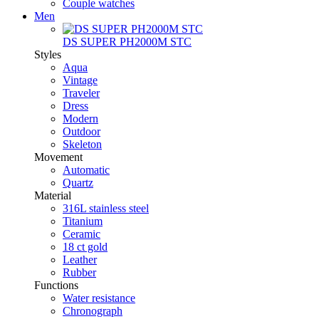
Couple watches
Men
DS SUPER PH2000M STC
Styles
Aqua
Vintage
Traveler
Dress
Modern
Outdoor
Skeleton
Movement
Automatic
Quartz
Material
316L stainless steel
Titanium
Ceramic
18 ct gold
Leather
Rubber
Functions
Water resistance
Chronograph