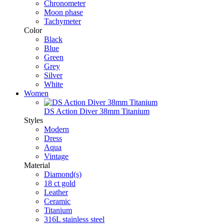
Chronometer
Moon phase
Tachymeter
Color
Black
Blue
Green
Grey
Silver
White
Women
DS Action Diver 38mm Titanium
Styles
Modern
Dress
Aqua
Vintage
Material
Diamond(s)
18 ct gold
Leather
Ceramic
Titanium
316L stainless steel