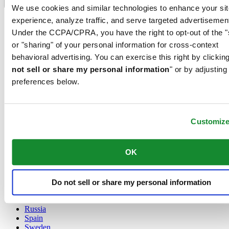
Language switcher
We use cookies and similar technologies to enhance your sit
experience, analyze traffic, and serve targeted advertisemen
Austria
Belgium
Under the CCPA/CPRA, you have the right to opt-out of the "
Dutch
or "sharing" of your personal information for cross-context
Français
behavioral advertising. You can exercise this right by clicking
China
not sell or share my personal information
" or by adjusting
English
简体中文
preferences below.
Denmark
Finland
France
Customiz
Germany
Ireland
Luxembourg
OK
English
Français
Netherlands
Norway
Do not sell or share my personal information
Poland
Russia
Spain
Sweden