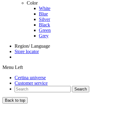
Color
White
Blue
Silver
Black
Green
Grey
Region/ Language
Store locator
Menu Left
Certina universe
Customer service
Search
Back to top