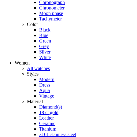
Chronograph
Chronometer
Moon phase
Tachymeter
Color
Black
Blue
Green
Grey
Silver
White
Women
All watches
Styles
Modern
Dress
Aqua
Vintage
Material
Diamond(s)
18 ct gold
Leather
Ceramic
Titanium
316L stainless steel