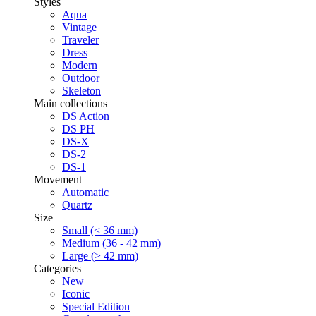
Styles
Aqua
Vintage
Traveler
Dress
Modern
Outdoor
Skeleton
Main collections
DS Action
DS PH
DS-X
DS-2
DS-1
Movement
Automatic
Quartz
Size
Small (< 36 mm)
Medium (36 - 42 mm)
Large (> 42 mm)
Categories
New
Iconic
Special Edition