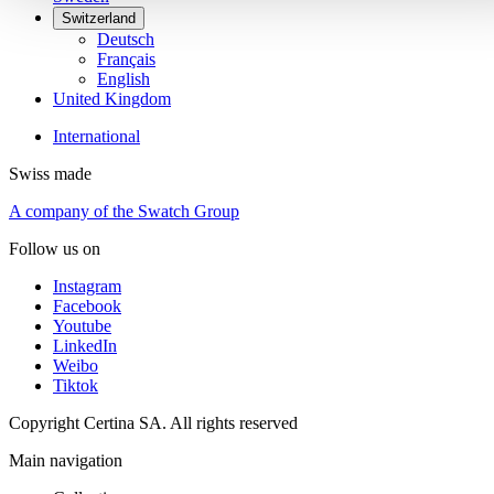
Switzerland
Deutsch
Français
English
United Kingdom
International
Swiss made
A company of the Swatch Group
Follow us on
Instagram
Facebook
Youtube
LinkedIn
Weibo
Tiktok
Copyright Certina SA. All rights reserved
Main navigation