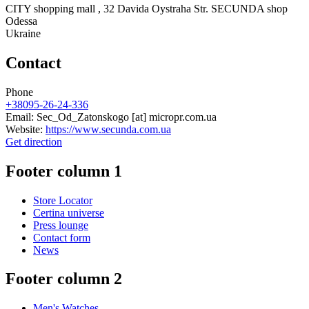
CITY shopping mall , 32 Davida Oystraha Str. SECUNDA shop
Odessa
Ukraine
Contact
Phone
+38095-26-24-336
Email:
Sec_Od_Zatonskogo
[at]
micropr.com.ua
Website:
https://www.secunda.com.ua
Get direction
Footer column 1
Store Locator
Certina universe
Press lounge
Contact form
News
Footer column 2
Men's Watches