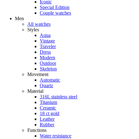
Iconic
Special Edition
Couple watches
Men
All watches
Styles
Aqua
Vintage
Traveler
Dress
Modern
Outdoor
Skeleton
Movement
Automatic
Quartz
Material
316L stainless steel
Titanium
Ceramic
18 ct gold
Leather
Rubber
Functions
Water resistance