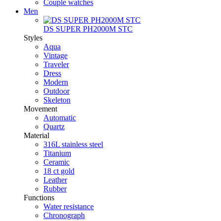
Couple watches
Men
DS SUPER PH2000M STC
Styles
Aqua
Vintage
Traveler
Dress
Modern
Outdoor
Skeleton
Movement
Automatic
Quartz
Material
316L stainless steel
Titanium
Ceramic
18 ct gold
Leather
Rubber
Functions
Water resistance
Chronograph