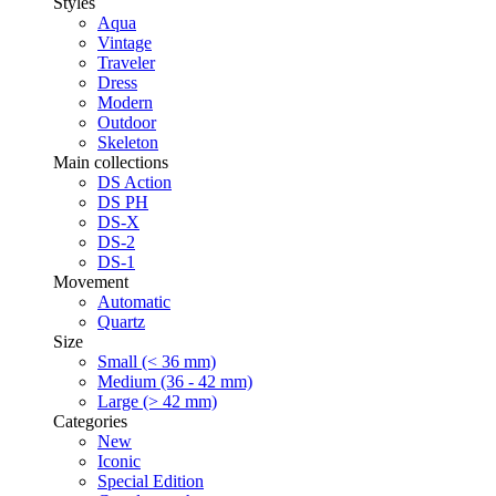
Styles
Aqua
Vintage
Traveler
Dress
Modern
Outdoor
Skeleton
Main collections
DS Action
DS PH
DS-X
DS-2
DS-1
Movement
Automatic
Quartz
Size
Small (< 36 mm)
Medium (36 - 42 mm)
Large (> 42 mm)
Categories
New
Iconic
Special Edition