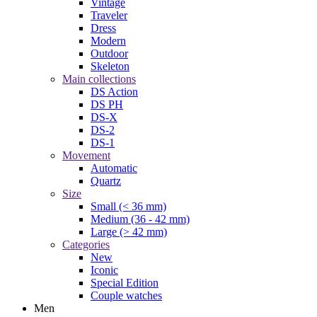
Vintage
Traveler
Dress
Modern
Outdoor
Skeleton
Main collections
DS Action
DS PH
DS-X
DS-2
DS-1
Movement
Automatic
Quartz
Size
Small (< 36 mm)
Medium (36 - 42 mm)
Large (> 42 mm)
Categories
New
Iconic
Special Edition
Couple watches
Men