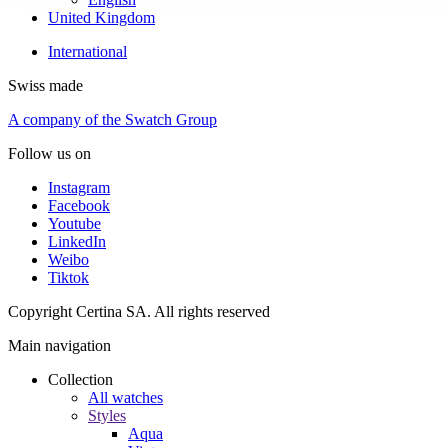
United Kingdom
International
Swiss made
A company of the Swatch Group
Follow us on
Instagram
Facebook
Youtube
LinkedIn
Weibo
Tiktok
Copyright Certina SA. All rights reserved
Main navigation
Collection
All watches
Styles
Aqua