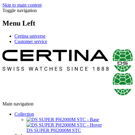
Skip to main content
Toggle navigation
Menu Left
Certina universe
Customer service
Main navigation
Collection
DS SUPER PH2000M STC