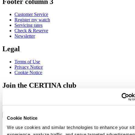
Footer column 3
Customer Service
Register my watch
Servicing rates
Check & Reserve
Newsletter
Legal
Terms of Use
Privacy Notice
Cookie Notice
Join the CERTINA club
Sign up to receive exclusive offers and product reviews
Sign up
Select country/region
Language switcher
Cookie Notice
Austria
We use cookies and similar technologies to enhance your sit
Belgium
experience, analyze traffic, and serve targeted advertisemen