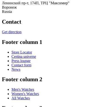
Ленинский пр-т, 174П, ТРЦ "Максимир"
Воронеж
Russia
Contact
Get direction
Footer column 1
Store Locator
Certina universe
Press lounge
Contact form
News
Footer column 2
Men's Watches
Women's Watches
All Watches