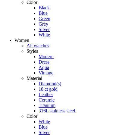
Color
Black
Blue
Green
Grey
Silver
White
Women
All watches
Styles
Modern
Dress
Aqua
Vintage
Material
Diamond(s)
18 ct gold
Leather
Ceramic
Titanium
316L stainless steel
Color
White
Blue
Silver