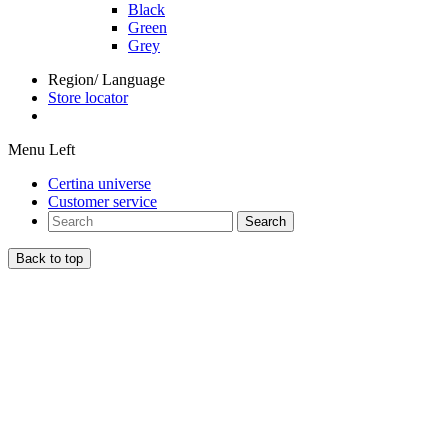
Black
Green
Grey
Region/ Language
Store locator
Menu Left
Certina universe
Customer service
Search
Back to top