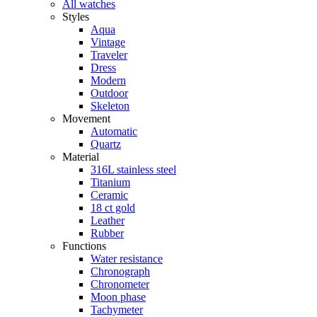
All watches
Styles
Aqua
Vintage
Traveler
Dress
Modern
Outdoor
Skeleton
Movement
Automatic
Quartz
Material
316L stainless steel
Titanium
Ceramic
18 ct gold
Leather
Rubber
Functions
Water resistance
Chronograph
Chronometer
Moon phase
Tachymeter