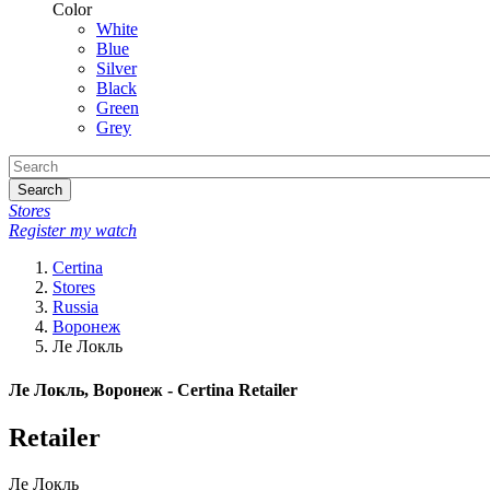
Color
White
Blue
Silver
Black
Green
Grey
Search
Stores
Register my watch
Certina
Stores
Russia
Воронеж
Ле Локль
Ле Локль, Воронеж - Certina Retailer
Retailer
Ле Локль