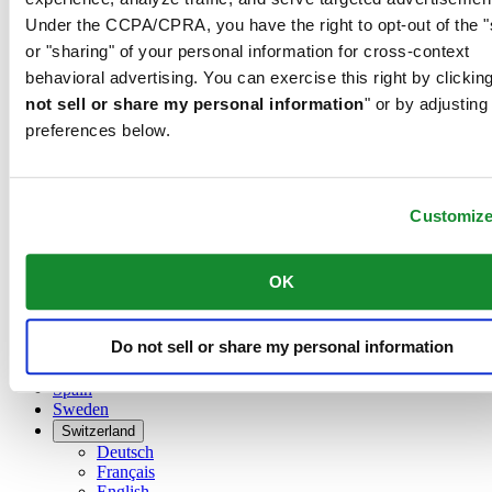
Dutch
Under the CCPA/CPRA, you have the right to opt-out of the "
Français
China
or "sharing" of your personal information for cross-context
English
behavioral advertising. You can exercise this right by clicking
简体中文
not sell or share my personal information
" or by adjusting
Denmark
preferences below.
Finland
France
Germany
Ireland
Customiz
Luxembourg
English
Français
OK
Netherlands
Norway
Poland
Do not sell or share my personal information
Russia
Spain
Sweden
Switzerland
Deutsch
Français
English