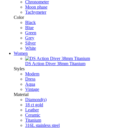
Chronometer
Moon phase
Tachymeter
Color
Black
Blue
Green
Grey
Silver
White
Women
DS Action Diver 38mm Titanium
Styles
Modern
Dress
Aqua
Vintage
Material
Diamond(s)
18 ct gold
Leather
Ceramic
Titanium
316L stainless steel